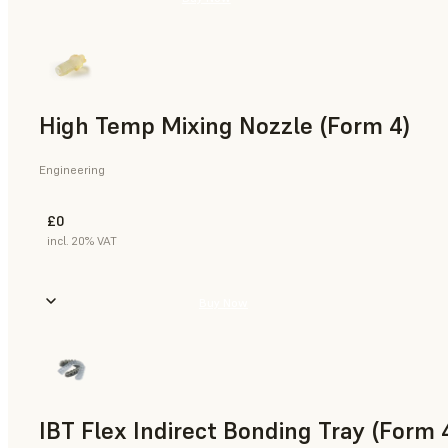
High Temp Mixing Nozzle (Form 4)
Engineering
£0
incl. 20% VAT
Buy Now
IBT Flex Indirect Bonding Tray (Form 