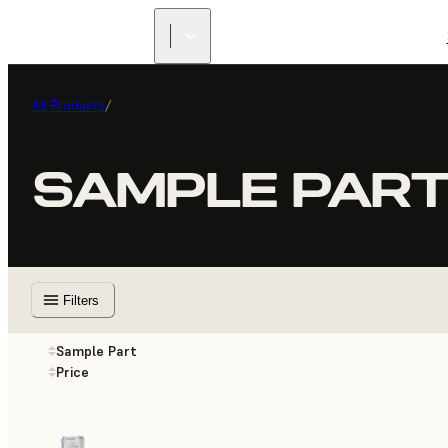
All Products
/
SAMPLE PAR
Filters
Sample Part
Price