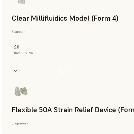
Clear Millifluidics Model (Form 4)
Standard
£0
incl. 20% VAT
Buy Now
Flexible 50A Strain Relief Device (For
Engineering