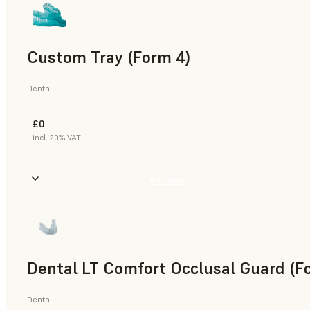
Custom Tray (Form 4)
Dental
£0
incl. 20% VAT
Buy Now
Dental LT Comfort Occlusal Guard (F
Dental