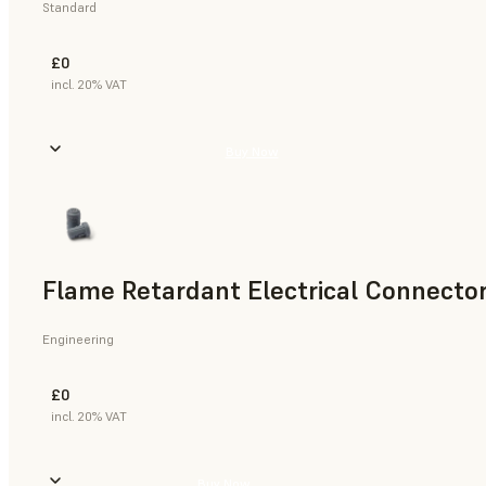
Standard
£0
incl. 20% VAT
Buy Now
Flame Retardant Electrical Connector
Engineering
£0
incl. 20% VAT
Buy Now