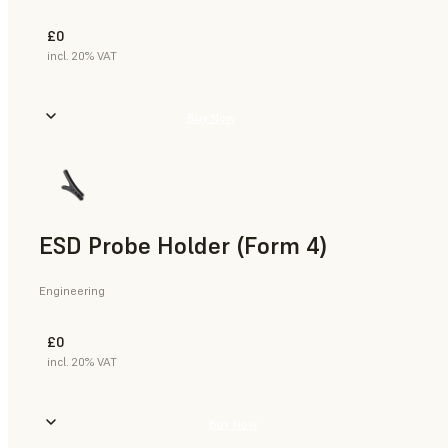
£0
incl. 20% VAT
Buy Now
ESD Probe Holder (Form 4)
Engineering
£0
incl. 20% VAT
Buy Now