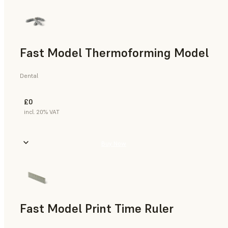
Fast Model Thermoforming Model
Dental
£0
incl. 20% VAT
Buy Now
Fast Model Print Time Ruler