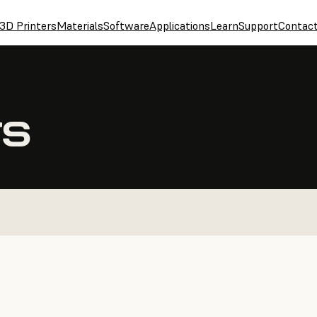
3D Printers
Materials
Software
Applications
Learn
Support
Contac
TS