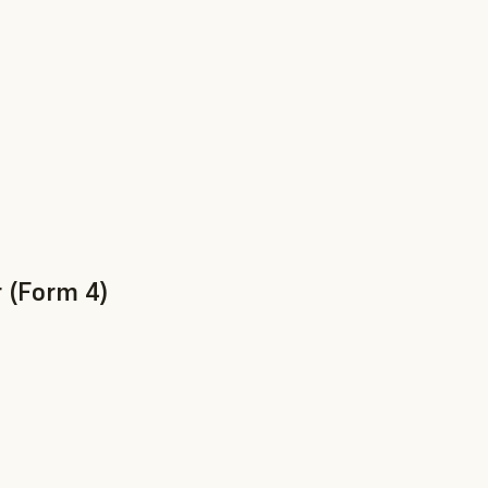
 (Form 4)