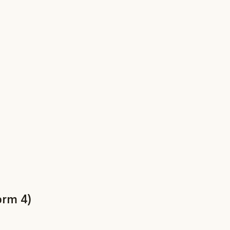
orm 4)