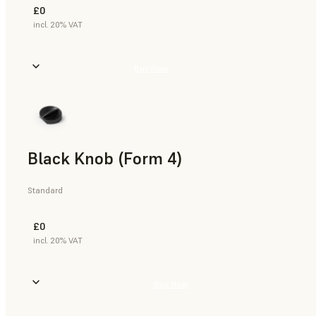
£0
incl. 20% VAT
Buy Now
Black Knob (Form 4)
Standard
£0
incl. 20% VAT
Buy Now