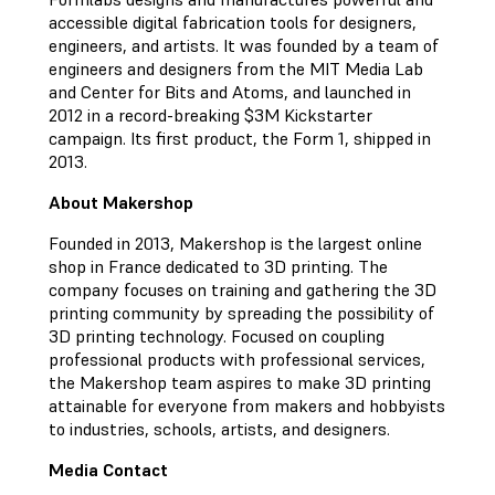
accessible digital fabrication tools for designers,
engineers, and artists. It was founded by a team of
engineers and designers from the MIT Media Lab
and Center for Bits and Atoms, and launched in
2012 in a record-breaking $3M Kickstarter
campaign. Its first product, the Form 1, shipped in
2013.
About Makershop
Founded in 2013, Makershop is the largest online
shop in France dedicated to 3D printing. The
company focuses on training and gathering the 3D
printing community by spreading the possibility of
3D printing technology. Focused on coupling
professional products with professional services,
the Makershop team aspires to make 3D printing
attainable for everyone from makers and hobbyists
to industries, schools, artists, and designers.
Media Contact