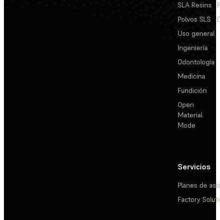
SLA Resins
Polvos SLS
Uso general
Ingeniería
Odontología
Medicina
Fundición
Open
Material
Mode
Servicios
Planes de asi
Factory Solut