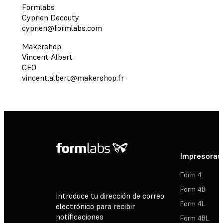
Formlabs
Cyprien Decouty
cyprien@formlabs.com
Makershop
Vincent Albert
CEO
vincent.albert@makershop.fr
Impresoras
Form 4
Form 4B
Introduce tu dirección de correo
Form 4L
electrónico para recibir
notificaciones
Form 4BL