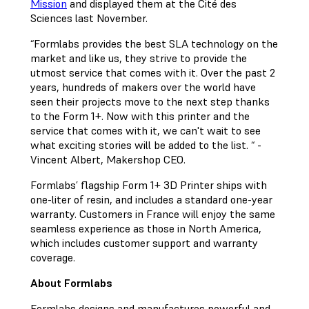
Mission
and displayed them at the Cité des
Sciences last November.
“Formlabs provides the best SLA technology on the
market and like us, they strive to provide the
utmost service that comes with it. Over the past 2
years, hundreds of makers over the world have
seen their projects move to the next step thanks
to the Form 1+. Now with this printer and the
service that comes with it, we can't wait to see
what exciting stories will be added to the list. “ -
Vincent Albert, Makershop CEO.
Formlabs’ flagship Form 1+ 3D Printer ships with
one-liter of resin, and includes a standard one-year
warranty. Customers in France will enjoy the same
seamless experience as those in North America,
which includes customer support and warranty
coverage.
About Formlabs
Formlabs designs and manufactures powerful and