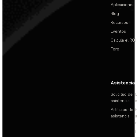
Aplicaciones
Blog
Recursos
Eventos
Calcula el ROI
Foro
Asistencia
Solicitud de
C
asistencia
c
Artículos de
E
asistencia