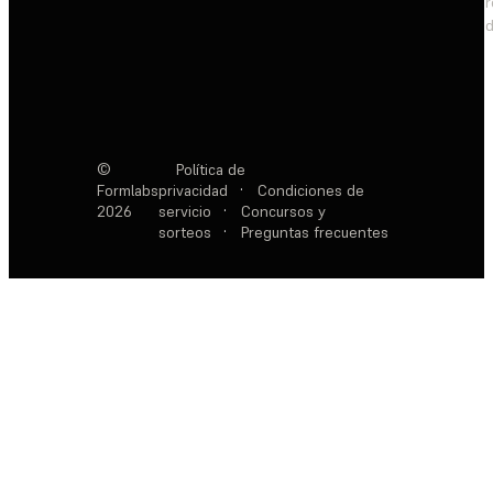
d
©
Política de
Formlabs
privacidad
·
Condiciones de
2026
servicio
·
Concursos y
sorteos
·
Preguntas frecuentes