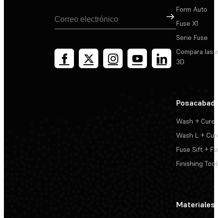
Form Auto
Suscribirse
Fuse X1
Serie Fuse
Compara las 
3D
Posacabad
Wash + Cure
Wash L + Cur
Fuse Sift + Fu
Finishing Tool
Materiales