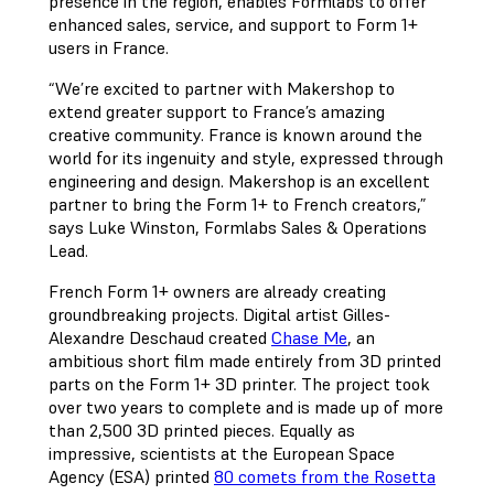
presence in the region, enables Formlabs to offer
enhanced sales, service, and support to Form 1+
users in France.
“We’re excited to partner with Makershop to
extend greater support to France’s amazing
creative community. France is known around the
world for its ingenuity and style, expressed through
engineering and design. Makershop is an excellent
partner to bring the Form 1+ to French creators,”
says Luke Winston, Formlabs Sales & Operations
Lead.
French Form 1+ owners are already creating
groundbreaking projects. Digital artist Gilles-
Alexandre Deschaud created
Chase Me
, an
ambitious short film made entirely from 3D printed
parts on the Form 1+ 3D printer. The project took
over two years to complete and is made up of more
than 2,500 3D printed pieces. Equally as
impressive, scientists at the European Space
Agency (ESA) printed
80 comets from the Rosetta