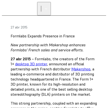
27 abr 2015
Formlabs Expands Presence in France
New partnership with Makershop enhances
Formlabs’ French sales and service efforts.
27 abr 2015
– Formlabs, the creators of the Form
1+
desktop 3D printer
, announced an official
partnership with French distributor
Makershop
, a
leading e-commerce and distributor of 3D printing
technology headquartered in France. The Form 1+
3D printer, known for its high-resolution and
detailed prints, is one of the best selling desktop
stereolithography (SLA) printers on the market.
This strong partnership, coupled with an expanding