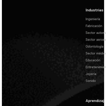
Industrias
Ingeniería
Fabricación
Sector automo
Sector aeroes
Odontología
Sector médic
Educación
Entretenimie
Joyería
Sonido
Aprendizaj