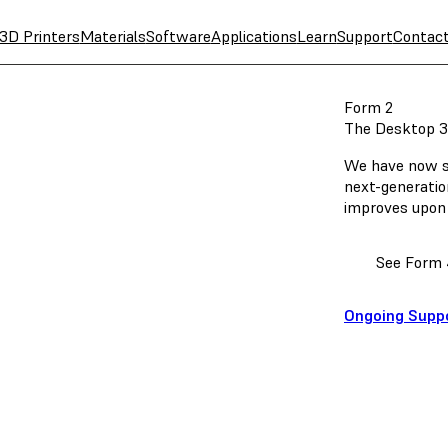
3D Printers
Materials
Software
Applications
Learn
Support
Contac
Form 2
The Desktop 3
We have now st
next-generatio
improves upon 
See Form 
Ongoing Supp