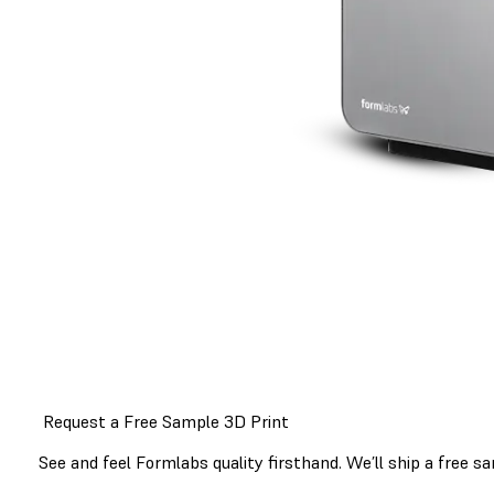
Request a Free Sample 3D Print
See and feel Formlabs quality firsthand. We’ll ship a free sa