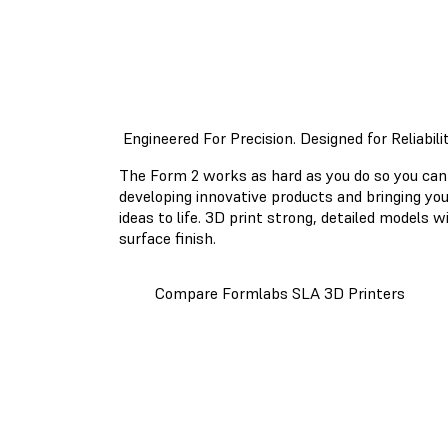
Engineered For Precision. Designed for Reliabilit
The Form 2 works as hard as you do so you can
developing innovative products and bringing yo
ideas to life. 3D print strong, detailed models 
surface finish.
Compare Formlabs SLA 3D Printers