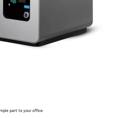
mple part to your office.