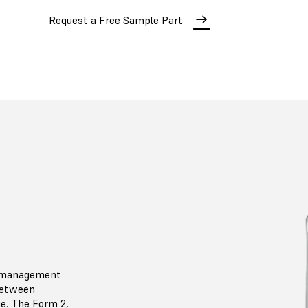
Request a Free Sample Part
l management
 between
ge. The Form 2,