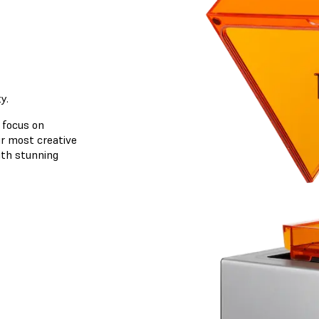
y.
 focus on
ur most creative
with stunning