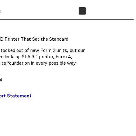
t
STORE
D Printer That Set the Standard
ocked out of new Form 2 units, but our
n desktop SLA 3D printer, Form 4,
its foundation in every possible way.
4
ort Statement