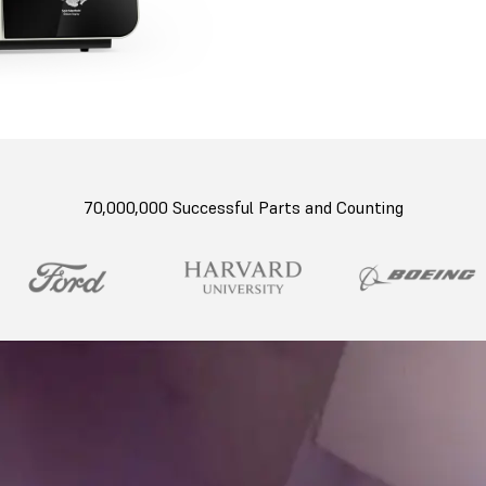
70,000,000 Successful Parts and Counting