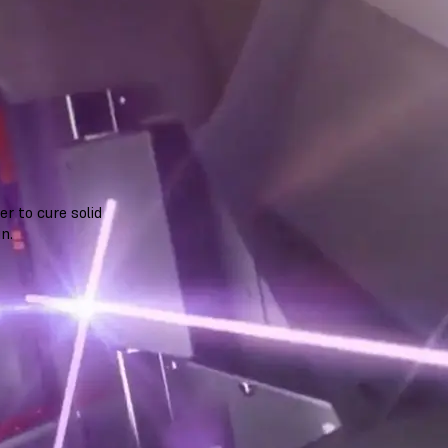
r to cure solid
n.