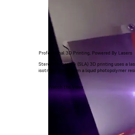
Professional 3D Printing, Powered By Lasers
Stereolithography (SLA) 3D printing uses a lase
isotropic parts from a liquid photopolymer resi
Watch the Video