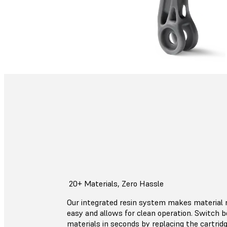
20+ Materials, Zero Hassle
Our integrated resin system makes materia
easy and allows for clean operation. Switch
materials in seconds by replacing the cartrid