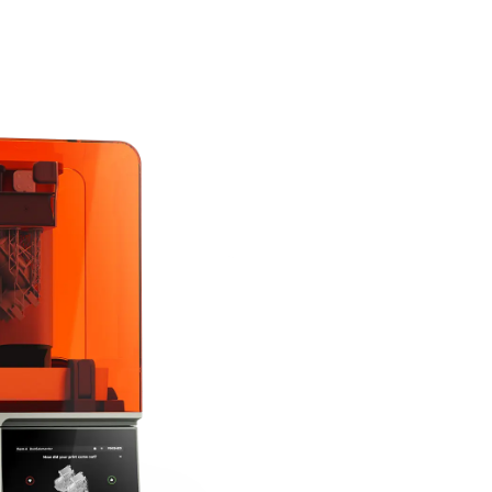
The Next Generation of
Form 4 is powered by 
Engine, setting the ne
fast speed, leading reli
widest range of perfor
Explore Form 4