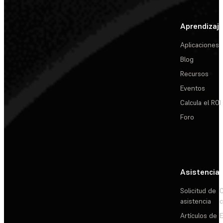
Aprendizaj
Aplicaciones
Blog
Recursos
Eventos
Calcula el ROI
Foro
Asistencia
Solicitud de
C
asistencia
c
Artículos de
E