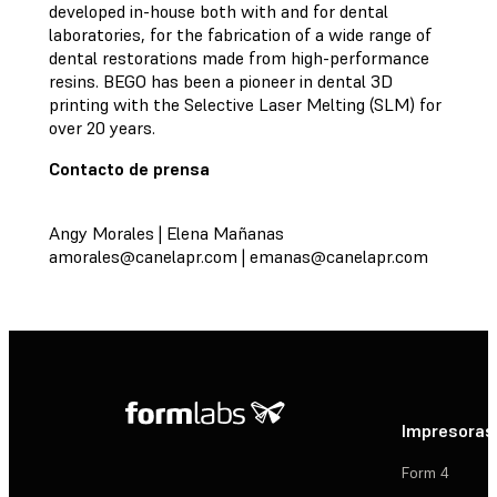
developed in-house both with and for dental
laboratories, for the fabrication of a wide range of
dental restorations made from high-performance
resins. BEGO has been a pioneer in dental 3D
printing with the Selective Laser Melting (SLM) for
over 20 years.
Contacto de prensa
Angy Morales | Elena Mañanas
amorales@canelapr.com
|
emanas@canelapr.com
Impresoras
Form 4