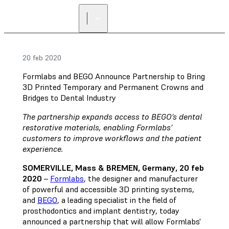
20 feb 2020
Formlabs and BEGO Announce Partnership to Bring
3D Printed Temporary and Permanent Crowns and
Bridges to Dental Industry
The partnership expands access to BEGO’s dental
restorative materials, enabling Formlabs’
customers to improve workflows and the patient
experience.
SOMERVILLE, Mass & BREMEN, Germany, 20 feb
2020
–
Formlabs
, the designer and manufacturer
of powerful and accessible 3D printing systems,
and
BEGO
, a leading specialist in the field of
prosthodontics and implant dentistry, today
announced a partnership that will allow Formlabs'