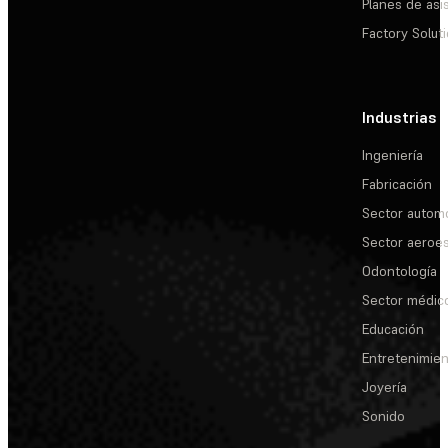
Planes de asi
Factory Solut
Industrias
Ingeniería
Fabricación
Sector automo
Sector aeroes
Odontología
Sector médic
Educación
Entretenimie
Joyería
Sonido