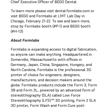
Chief Executive Officer of BEGO Dental.
To learn more please visit dental.formlabs.com or
visit BEGO and Formlabs at LMT Lab Day in
Chicago, February 21-22. To see and learn more,
stop by Formlabs booth (#P-1) and BEGO booth
(#H-13)
About Formlabs
Formlabs is expanding access to digital fabrication,
so anyone can make anything. Headquartered in
Somerville, Massachusetts with offices in
Germany, Japan, China, Singapore, Hungary, and
North Carolina, Formlabs is the professional 3D
printer of choice for engineers, designers,
manufacturers, and decision makers around the
globe. Formlabs products include the Form 3, Form
3B and Form 3L, powered by an advanced form of
stereolithography (SLA) called Low Force
Stereolithography (LFS)™ 3D printing, Form 2 SLA
3D printer, Form Wash and Form Cure post-