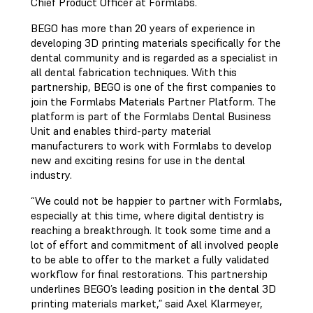
Chief Product Officer at Formlabs.
BEGO has more than 20 years of experience in
developing 3D printing materials specifically for the
dental community and is regarded as a specialist in
all dental fabrication techniques. With this
partnership, BEGO is one of the first companies to
join the Formlabs Materials Partner Platform. The
platform is part of the Formlabs Dental Business
Unit and enables third-party material
manufacturers to work with Formlabs to develop
new and exciting resins for use in the dental
industry.
“We could not be happier to partner with Formlabs,
especially at this time, where digital dentistry is
reaching a breakthrough. It took some time and a
lot of effort and commitment of all involved people
to be able to offer to the market a fully validated
workflow for final restorations. This partnership
underlines BEGO’s leading position in the dental 3D
printing materials market,” said Axel Klarmeyer,