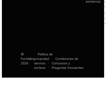
asistencia
d
©
Política de
Formlabs
privacidad
·
Condiciones de
2026
servicio
·
Concursos y
sorteos
·
Preguntas frecuentes