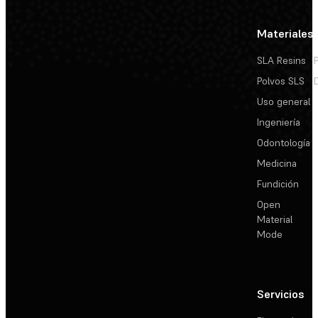
Materiales
SLA Resins
Polvos SLS
Uso general
Ingeniería
Odontología
Medicina
Fundición
Open
Material
Mode
Servicios