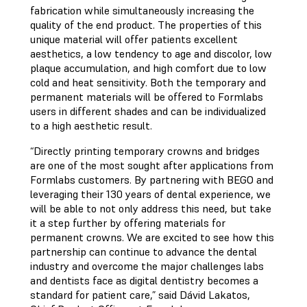
fabrication while simultaneously increasing the
quality of the end product. The properties of this
unique material will offer patients excellent
aesthetics, a low tendency to age and discolor, low
plaque accumulation, and high comfort due to low
cold and heat sensitivity. Both the temporary and
permanent materials will be offered to Formlabs
users in different shades and can be individualized
to a high aesthetic result.
“Directly printing temporary crowns and bridges
are one of the most sought after applications from
Formlabs customers. By partnering with BEGO and
leveraging their 130 years of dental experience, we
will be able to not only address this need, but take
it a step further by offering materials for
permanent crowns. We are excited to see how this
partnership can continue to advance the dental
industry and overcome the major challenges labs
and dentists face as digital dentistry becomes a
standard for patient care,” said Dávid Lakatos,