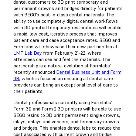
dental customers to 3D print temporary and
permanent crowns and bridges directly for patients
with BEGO’s best-in-class dental materials. The
ability to use completely digital dental workflows
with 3D printed temporary restorations will enable
a rapid, low cost, iterative process that improves
patient care and case acceptance rates. BEGO and
Formlabs will showcase their new partnership at
LMT Lab Day
from February 21-22, where
attendees can see and feel the materials. The
partnership is a natural evolution of Formlabs’
recently announced
Dental Business Unit and Form
3B
, which is focused on ensuring all dental care
providers can bring an exceptional level of care to
their patients.
Dental professionals currently using Formlabs’
Form 3B and Form 2 3D printers will be able to use
BEGO resins to 3D print permanent single crowns,
inlays, onlays and veneers, and temporary crowns
and bridges. This enables dental labs to reduce the
cost associated with current crown and bridge