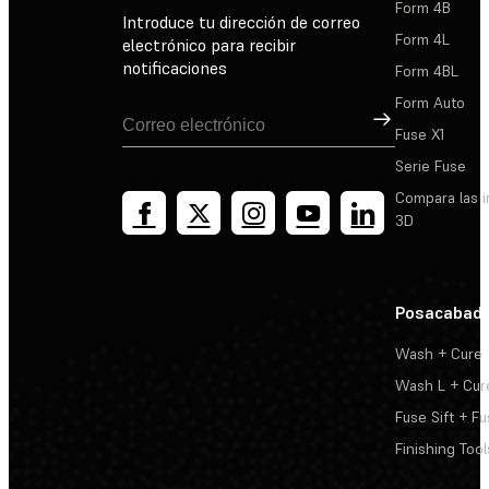
Form 4B
Introduce tu dirección de correo
Form 4L
electrónico para recibir
notificaciones
Form 4BL
Form Auto
Suscribirse
Fuse X1
Serie Fuse
Compara las 
3D
Posacabad
Wash + Cure
Wash L + Cur
Fuse Sift + Fu
Finishing Tool