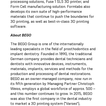
processing solutions, Fuse 1 SLS 3D printer, and
Form Cell manufacturing solution. Formlabs also
develops its own suite of high-performance
materials that continue to push the boundaries for
3D printing, as well as best-in-class 3D printing
software.
About BEGO
The BEGO Group is one of the internationally
leading specialists in the field of prosthodontics and
implant dentistry. Founded in 1890, the traditional
German company provides dental technicians and
dentists with innovative devices, instruments,
materials, implants, services and methods for the
production and processing of dental restorations.
BEGO as an owner-managed company, now run in
its fifth generation by Managing Partner Christoph
Weiss, employs a global workforce of approx. 500 –
and this number continues to grow. In 2015, BEGO
was also the first company in the dental industry
to market a 3D printing system ("Varseo"),