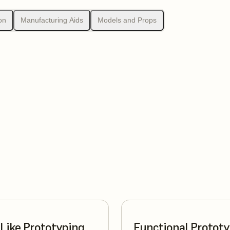
on
Manufacturing Aids
Models and Props
Like Prototyping
Functional Protot