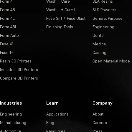
Form 4
Wash + Cure
SLA Resins
Form 4B
Wash L + Cure L
SLS Powders
Form 4L
Fuse Sift + Fuse Blast
General Purpose
Form 4BL
Finishing Tools
Engineering
Form Auto
Dental
Fuse X1
Medical
Fuse 1+
Casting
Resin 3D Printers
Open Material Mode
Industrial 3D Printers
Compare 3D Printers
Industries
Learn
Company
Engineering
Applications
About
Manufacturing
Blog
Careers
Automotive
Resources
Press