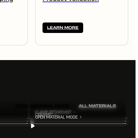
LEARN MORE
OPEN MATERIAL MODE
ALL MATERIALS
FLAME RETARDANT
CERAMIC
OPEN MATERIAL MODE