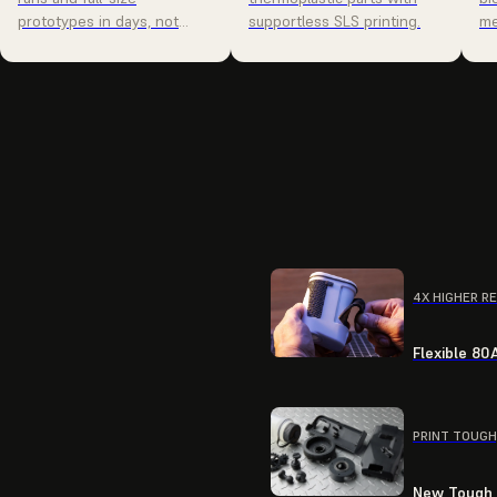
prototypes in days, not
supportless SLS printing.
me
weeks.
4X HIGHER R
Flexible 80
PRINT TOUGH
New Tough R