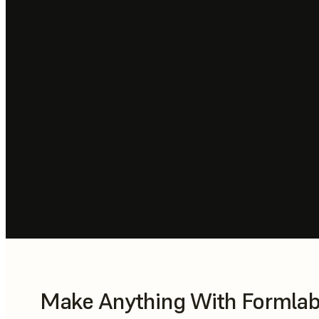
Make Anything With Formlabs