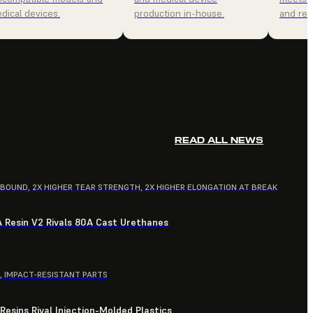
dical devices.
production in-house.
and relia
READ ALL NEWS
EBOUND, 2X HIGHER TEAR STRENGTH, 2X HIGHER ELONGATION AT BREAK
A Resin V2 Rivals 80A Cast Urethanes
, IMPACT-RESISTANT PARTS
esins Rival Injection-Molded Plastics