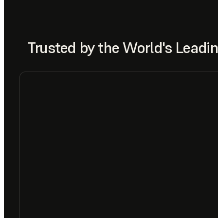
Trusted by the World's Lead