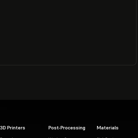
3D Printers
Post-Processing
Materials