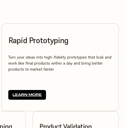
Rapid Prototyping
Turn your ideas into high-fidelity prototypes that look and
work like final products within a day and bring better
products to market faster.
LEARN MORE
yping
Product Validation