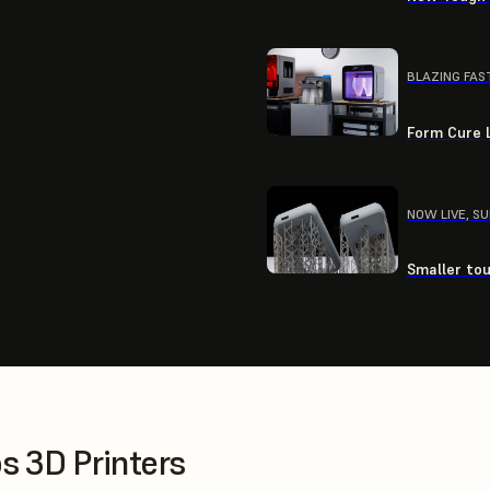
BLAZING FAS
Form Cure L
NOW LIVE, S
Smaller tou
 3D Printers