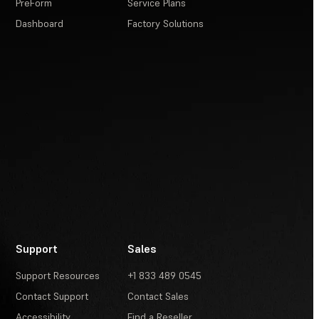
PreForm
Service Plans
Dashboard
Factory Solutions
Support
Sales
Support Resources
+1 833 489 0545
Contact Support
Contact Sales
Accessibility
Find a Reseller