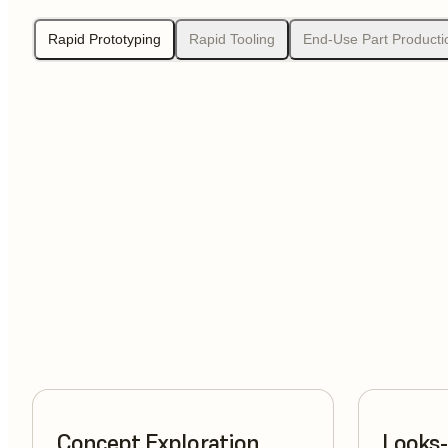
Rapid Prototyping
Rapid Tooling
End-Use Part Producti
Concept Exploration
Looks-