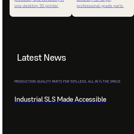
one desktop 3D printer.
professional-grade parts.
Latest News
PRODUCTION-QUALITY PARTS FOR 50% LESS, ALL IN ½ THE SPACE
Industrial SLS Made Accessible