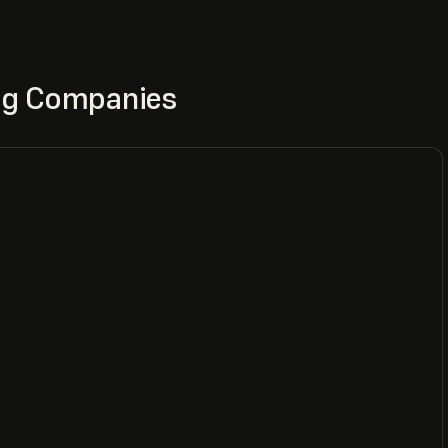
ing Companies