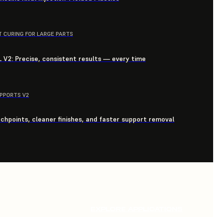
T CURING FOR LARGE PARTS
 V2: Precise, consistent results — every time
UPPORTS V2
chpoints, cleaner finishes, and faster support removal
EXPLORE APPLICATIONS