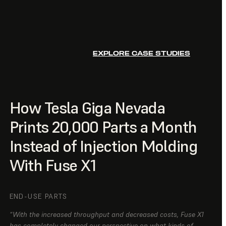
EXPLORE CASE STUDIES
How Tesla Giga Nevada
Prints 20,000 Parts a Month
Instead of Injection Molding
With Fuse X1
END-USE PARTS
“With the increased throughput and decreased costs, Fuse X1
has completely changed our perspective on what kinds of