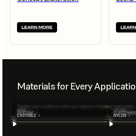
LEARN MORE
LEARN
Materials for Every Applicati
Tackle any problem with our industry-leading materials,
RIGID
TOUGH
SILICONE
ELASTOMER
CASTABLE
NYLON