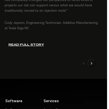
projects our lab can support versus what we would have
traditionally moved to an injection mold.”
Cody Jepson, Engineering Technician, Additive Manufacturing
at Tesla Giga NV
READ FULL STORY
Software
Services