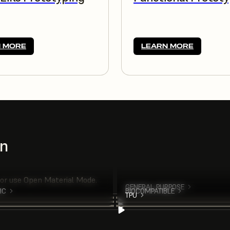
 MORE
LEARN MORE
on
 or use Open Material Mode.
GENERAL PURPOSE
IC
BIOCOMPATIBLE
TPU