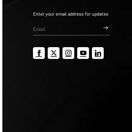
Enter your email address for updates
Sign Up