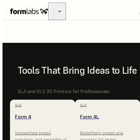
FUSE
X1
INDUSTRIAL
Tools That Bring Ideas to Life
MADE ACCE
SLA and SLS 3D Printers for Professionals
SLA
SLA
Form 4
Form 4L
EXPLORE FUSE X1
CONTACT SALES
Unmatched speed,
Redefining speed and
precision, and versatility in
accuracy for larger,