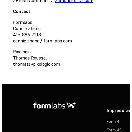
ZBrush Community:
zbrushcentral.com
Contact
Formlabs
Connie Zheng
415-886-7218
connie.zheng@formlabs.com
Pixologic
Thomas Roussel
thomas@pixologic.com
Impresoras
Form 4
Form 4B