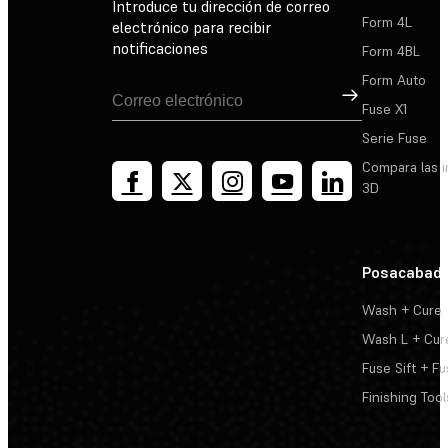
Introduce tu dirección de correo
Form 4L
electrónico para recibir
notificaciones
Form 4BL
Form Auto
Suscribirse
Fuse X1
Serie Fuse
Compara las 
3D
Posacabad
Wash + Cure
Wash L + Cur
Fuse Sift + Fu
Finishing Tool