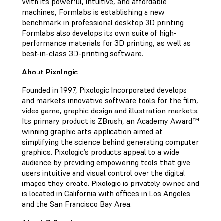
With its powerful, intuitive, and affordable
machines, Formlabs is establishing a new
benchmark in professional desktop 3D printing.
Formlabs also develops its own suite of high-
performance materials for 3D printing, as well as
best-in-class 3D-printing software.
About Pixologic
Founded in 1997, Pixologic Incorporated develops
and markets innovative software tools for the film,
video game, graphic design and illustration markets.
Its primary product is ZBrush, an Academy Award™
winning graphic arts application aimed at
simplifying the science behind generating computer
graphics. Pixologic’s products appeal to a wide
audience by providing empowering tools that give
users intuitive and visual control over the digital
images they create. Pixologic is privately owned and
is located in California with offices in Los Angeles
and the San Francisco Bay Area.