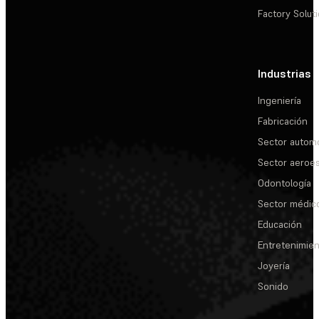
Factory Solut
Industrias
Ingeniería
Fabricación
Sector automo
Sector aeroes
Odontología
Sector médic
Educación
Entretenimie
Joyería
Sonido