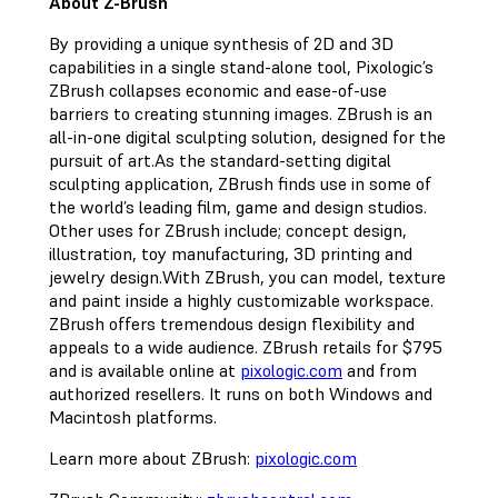
About Z-Brush
By providing a unique synthesis of 2D and 3D
capabilities in a single stand-alone tool, Pixologic’s
ZBrush collapses economic and ease-of-use
barriers to creating stunning images. ZBrush is an
all-in-one digital sculpting solution, designed for the
pursuit of art.As the standard-setting digital
sculpting application, ZBrush finds use in some of
the world’s leading film, game and design studios.
Other uses for ZBrush include; concept design,
illustration, toy manufacturing, 3D printing and
jewelry design.With ZBrush, you can model, texture
and paint inside a highly customizable workspace.
ZBrush offers tremendous design flexibility and
appeals to a wide audience. ZBrush retails for $795
and is available online at
pixologic.com
and from
authorized resellers. It runs on both Windows and
Macintosh platforms.
Learn more about ZBrush:
pixologic.com