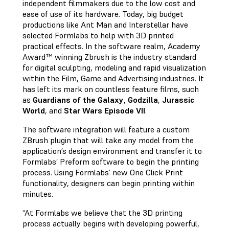
independent filmmakers due to the low cost and
ease of use of its hardware. Today, big budget
productions like Ant Man and Interstellar have
selected Formlabs to help with 3D printed
practical effects. In the software realm, Academy
Award™ winning Zbrush is the industry standard
for digital sculpting, modeling and rapid visualization
within the Film, Game and Advertising industries. It
has left its mark on countless feature films, such
as
Guardians of the Galaxy
,
Godzilla
,
Jurassic
World
, and
Star Wars Episode VII
.
The software integration will feature a custom
ZBrush plugin that will take any model from the
application’s design environment and transfer it to
Formlabs’ Preform software to begin the printing
process. Using Formlabs’ new One Click Print
functionality, designers can begin printing within
minutes.
“At Formlabs we believe that the 3D printing
process actually begins with developing powerful,