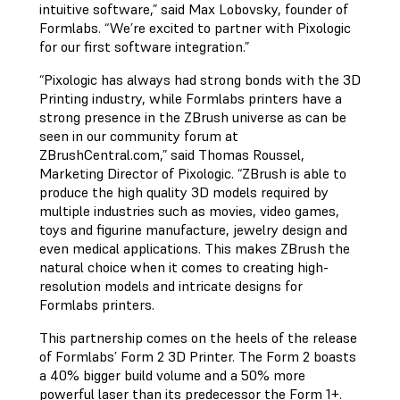
intuitive software,” said Max Lobovsky, founder of
Formlabs. “We’re excited to partner with Pixologic
for our first software integration.”
“Pixologic has always had strong bonds with the 3D
Printing industry, while Formlabs printers have a
strong presence in the ZBrush universe as can be
seen in our community forum at
ZBrushCentral.com,” said Thomas Roussel,
Marketing Director of Pixologic. “ZBrush is able to
produce the high quality 3D models required by
multiple industries such as movies, video games,
toys and figurine manufacture, jewelry design and
even medical applications. This makes ZBrush the
natural choice when it comes to creating high-
resolution models and intricate designs for
Formlabs printers.
This partnership comes on the heels of the release
of Formlabs’ Form 2 3D Printer. The Form 2 boasts
a 40% bigger build volume and a 50% more
powerful laser than its predecessor the Form 1+.