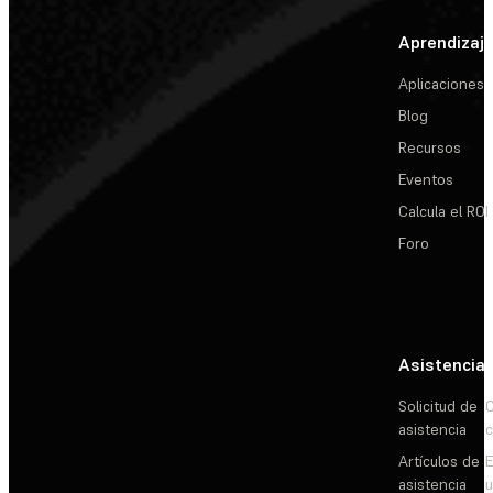
Aprendizaj
Aplicaciones
Blog
Recursos
Eventos
Calcula el ROI
Foro
Asistencia
Solicitud de
C
asistencia
c
Artículos de
E
asistencia