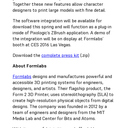
Together these new features allow character
designers to print large models with fine detail.
The software integration will be available for
download this spring and will function as a plug-in
inside of Pixologic’s ZBrush application. A demo of
the integration will be on display at Formlabs’
booth at CES 2016 Las Vegas.
Download the
complete press kit
(.zip)
About Formlabs
Formlabs
designs and manufactures powerful and
accessible 3D printing systems for engineers,
designers, and artists. Their flagship product, the
Form 2 3D Printer, uses stereolithography (SLA) to
create high-resolution physical objects from digital
designs. The company was founded in 2012 by a
team of engineers and designers from the MIT
Media Lab and Center for Bits and Atoms.