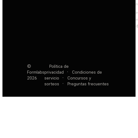
d
©
Política de
Formlabs
privacidad
·
Condiciones de
2026
servicio
·
Concursos y
sorteos
·
Preguntas frecuentes