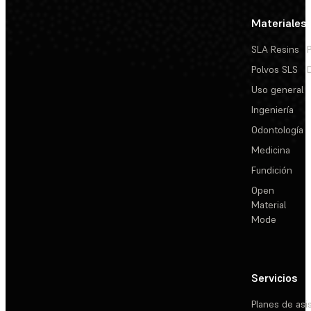
Materiales
SLA Resins
Polvos SLS
Uso general
Ingeniería
Odontología
Medicina
Fundición
Open
Material
Mode
Servicios
Planes de asi