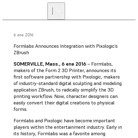
6 ene 2016
Formlabs Announces Integration with Pixologic’s
ZBrush
SOMERVILLE, Mass., 6 ene 2016
– Formlabs,
makers of the Form 2 3D Printer, announces its
first software partnership with Pixologic, makers
of industry-standard digital sculpting and modeling
application ZBrush, to radically simplify the 3D
printing workflow. Now, character designers can
easily convert their digital creations to physical
forms.
Formlabs and Pixologic have become important
players within the entertainment industry. Early in
its history, Formlabs was a favorite among