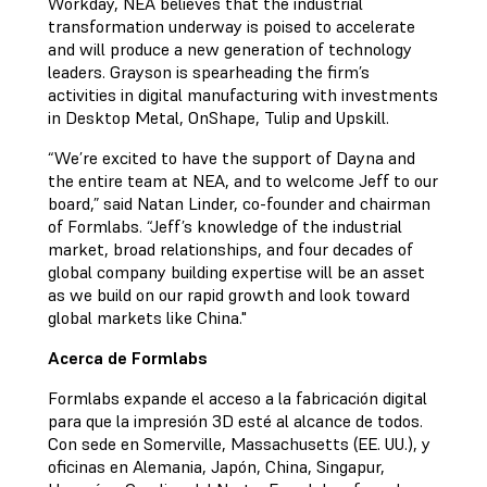
Workday, NEA believes that the industrial
transformation underway is poised to accelerate
and will produce a new generation of technology
leaders. Grayson is spearheading the firm’s
activities in digital manufacturing with investments
in Desktop Metal, OnShape, Tulip and Upskill.
“We’re excited to have the support of Dayna and
the entire team at NEA, and to welcome Jeff to our
board,” said Natan Linder, co-founder and chairman
of Formlabs. “Jeff’s knowledge of the industrial
market, broad relationships, and four decades of
global company building expertise will be an asset
as we build on our rapid growth and look toward
global markets like China."
Acerca de Formlabs
Formlabs expande el acceso a la fabricación digital
para que la impresión 3D esté al alcance de todos.
Con sede en Somerville, Massachusetts (EE. UU.), y
oficinas en Alemania, Japón, China, Singapur,