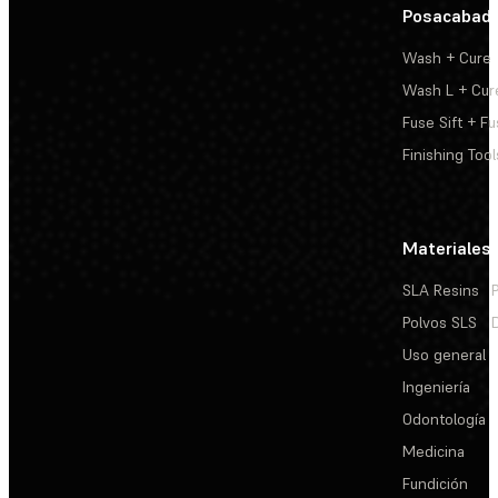
Posacabad
Wash + Cure
Wash L + Cur
Fuse Sift + Fu
Finishing Tool
Materiales
SLA Resins
Polvos SLS
Uso general
Ingeniería
Odontología
Medicina
Fundición