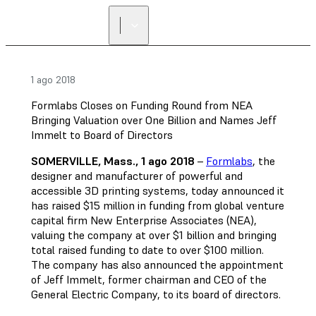
1 ago 2018
Formlabs Closes on Funding Round from NEA
Bringing Valuation over One Billion and Names Jeff
Immelt to Board of Directors
SOMERVILLE, Mass., 1 ago 2018
–
Formlabs
, the
designer and manufacturer of powerful and
accessible 3D printing systems, today announced it
has raised $15 million in funding from global venture
capital firm New Enterprise Associates (NEA),
valuing the company at over $1 billion and bringing
total raised funding to date to over $100 million.
The company has also announced the appointment
of Jeff Immelt, former chairman and CEO of the
General Electric Company, to its board of directors.