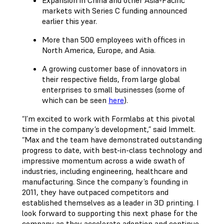
Expansion in China and other Asia-Pacific
markets with Series C funding announced
earlier this year.
More than 500 employees with offices in
North America, Europe, and Asia.
A growing customer base of innovators in
their respective fields, from large global
enterprises to small businesses (some of
which can be seen
here
).
“I’m excited to work with Formlabs at this pivotal
time in the company’s development,” said Immelt.
“Max and the team have demonstrated outstanding
progress to date, with best-in-class technology and
impressive momentum across a wide swath of
industries, including engineering, healthcare and
manufacturing. Since the company’s founding in
2011, they have outpaced competitors and
established themselves as a leader in 3D printing. I
look forward to supporting this next phase for the
company as they accelerate adoption and continue