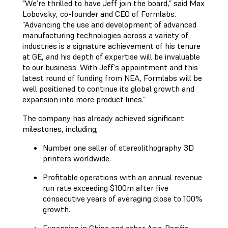
"We’re thrilled to have Jeff join the board,” said Max
Lobovsky, co-founder and CEO of Formlabs.
“Advancing the use and development of advanced
manufacturing technologies across a variety of
industries is a signature achievement of his tenure
at GE, and his depth of expertise will be invaluable
to our business. With Jeff’s appointment and this
latest round of funding from NEA, Formlabs will be
well positioned to continue its global growth and
expansion into more product lines.”
The company has already achieved significant
milestones, including;
Number one seller of stereolithography 3D
printers worldwide.
Profitable operations with an annual revenue
run rate exceeding $100m after five
consecutive years of averaging close to 100%
growth.