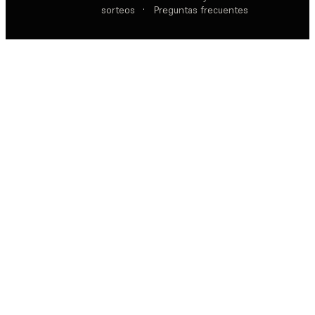
sorteos
·
Preguntas frecuentes