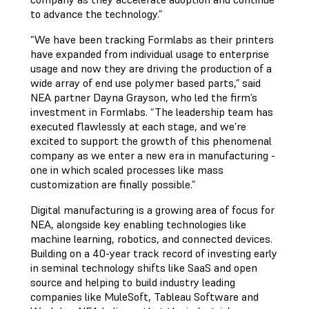
to advance the technology.”
“We have been tracking Formlabs as their printers
have expanded from individual usage to enterprise
usage and now they are driving the production of a
wide array of end use polymer based parts,” said
NEA partner Dayna Grayson, who led the firm’s
investment in Formlabs. “The leadership team has
executed flawlessly at each stage, and we’re
excited to support the growth of this phenomenal
company as we enter a new era in manufacturing -
one in which scaled processes like mass
customization are finally possible.”
Digital manufacturing is a growing area of focus for
NEA, alongside key enabling technologies like
machine learning, robotics, and connected devices.
Building on a 40-year track record of investing early
in seminal technology shifts like SaaS and open
source and helping to build industry leading
companies like MuleSoft, Tableau Software and