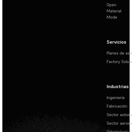
Open
Material
Mode
Servicios
Planes de asi
Factory Solut
Industrias
Ingeniería
Fabricación
Sector automo
Sector aeroes
Odontología