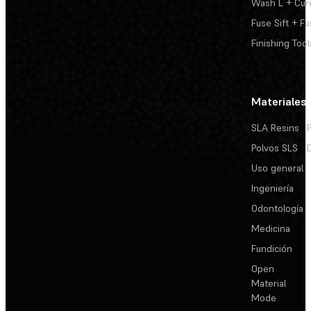
Wash L + Cur
Fuse Sift + Fu
Finishing Tool
Materiales
SLA Resins
Polvos SLS
Uso general
Ingeniería
Odontología
Medicina
Fundición
Open
Material
Mode