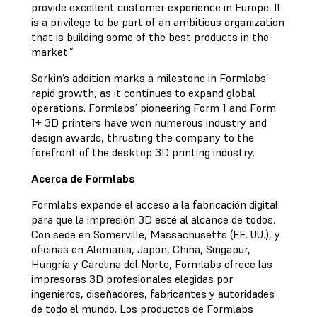
provide excellent customer experience in Europe. It
is a privilege to be part of an ambitious organization
that is building some of the best products in the
market.”
Sorkin’s addition marks a milestone in Formlabs’
rapid growth, as it continues to expand global
operations. Formlabs’ pioneering Form 1 and Form
1+ 3D printers have won numerous industry and
design awards, thrusting the company to the
forefront of the desktop 3D printing industry.
Acerca de Formlabs
Formlabs expande el acceso a la fabricación digital
para que la impresión 3D esté al alcance de todos.
Con sede en Somerville, Massachusetts (EE. UU.), y
oficinas en Alemania, Japón, China, Singapur,
Hungría y Carolina del Norte, Formlabs ofrece las
impresoras 3D profesionales elegidas por
ingenieros, diseñadores, fabricantes y autoridades
de todo el mundo. Los productos de Formlabs