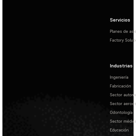
Servicios
Planes de asi
Factory Solut
Industrias
Ingeniería
Fabricación
Sector automo
Sector aeroes
Odontología
Sector médic
Educación