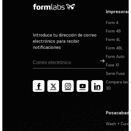
Impresoras
Form 4
Form 4B
Introduce tu dirección de correo
Form 4L
electrónico para recibir
notificaciones
Form 4BL
Form Auto
Suscribirse
Fuse X1
Serie Fuse
Compara las 
3D
Posacabad
Wash + Cure