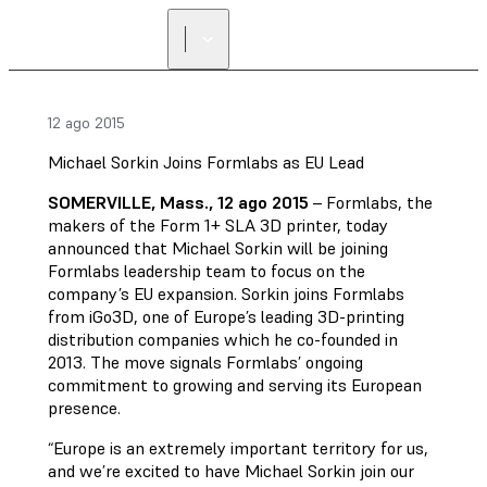
12 ago 2015
Michael Sorkin Joins Formlabs as EU Lead
SOMERVILLE, Mass., 12 ago 2015
– Formlabs, the
makers of the Form 1+ SLA 3D printer, today
announced that Michael Sorkin will be joining
Formlabs leadership team to focus on the
company’s EU expansion. Sorkin joins Formlabs
from iGo3D, one of Europe’s leading 3D-printing
distribution companies which he co-founded in
2013. The move signals Formlabs’ ongoing
commitment to growing and serving its European
presence.
“Europe is an extremely important territory for us,
and we’re excited to have Michael Sorkin join our