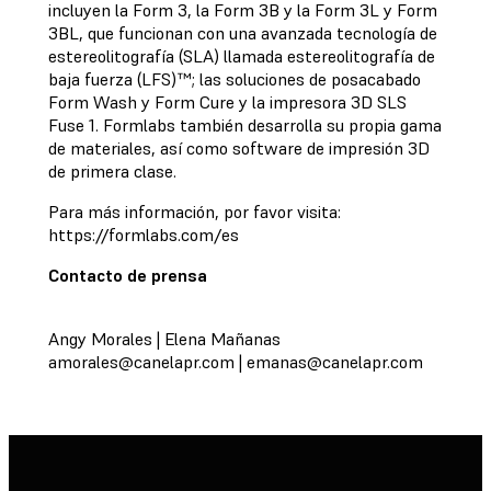
incluyen la Form 3, la Form 3B y la Form 3L y Form
3BL, que funcionan con una avanzada tecnología de
estereolitografía (SLA) llamada estereolitografía de
baja fuerza (LFS)™; las soluciones de posacabado
Form Wash y Form Cure y la impresora 3D SLS
Fuse 1. Formlabs también desarrolla su propia gama
de materiales, así como software de impresión 3D
de primera clase.
Para más información, por favor visita:
https://formlabs.com/es
Contacto de prensa
Angy Morales | Elena Mañanas
amorales@canelapr.com
|
emanas@canelapr.com