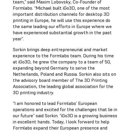
team,” said Maxim Lobovsky, Co-Founder of
Formlabs. “Michael built iGo3D, one of the most
important distribution channels for desktop 3D
printing in Europe, he will use this experience do
the same leading our efforts in Europe where we
have experienced substantial growth in the past
year”.
Sorkin brings deep entrepreneurial and market
experience to the Formlabs team. During his time
at iGo3D, he grew the company to a team of 50,
expanding beyond Germany to serve the
Netherlands, Poland and Russia. Sorkin also sits on
the advisory board member of The 3D Printing
Association, the leading global association for the
3D printing industry.
“I am honored to lead Formlabs’ European
operations and excited for the challenges that lie in
our future” said Sorkin. “iGo3D is a growing business
in excellent hands. Today, I look forward to help
Formlabs expand their European presence and