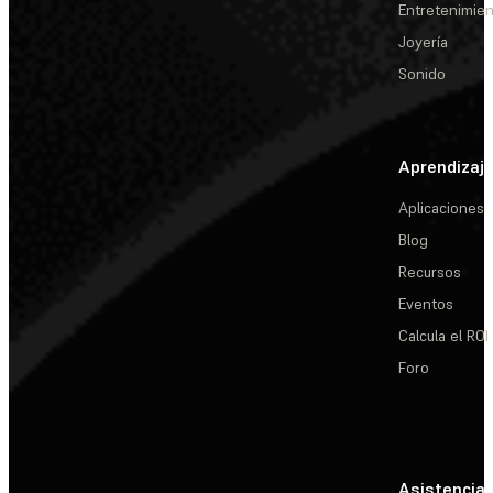
Entretenimie
Joyería
Sonido
Aprendizaj
Aplicaciones
Blog
Recursos
Eventos
Calcula el ROI
Foro
Asistencia