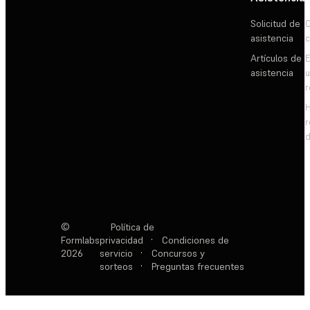
Solicitud de
C
asistencia
c
Artículos de
E
asistencia
d
©
Política de
Formlabs
privacidad
·
Condiciones de
2026
servicio
·
Concursos y
sorteos
·
Preguntas frecuentes