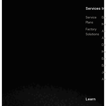
Services
In
Service
En
Plans
Ma
Factory
Au
Solutions
Ae
De
Me
Ed
En
Je
Au
Learn