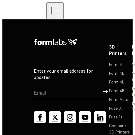
3D
P
Printers
P
Form 4
W
Enter your email address for
Form 4B
W
updates
C
Form 4L
F
Sign Up
Form 4BL
F
Form Auto
F
Fuse X1
T
Fuse 1+
Compare
3D Printers