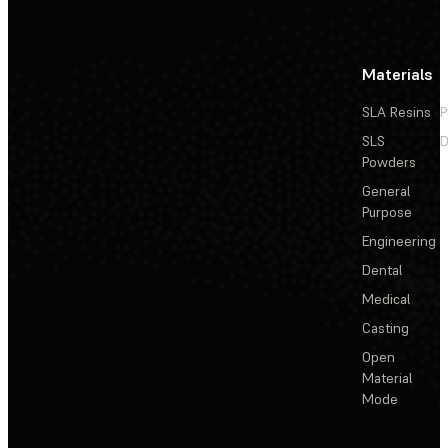
Materials
SLA Resins
P
SLS
D
Powders
General
Purpose
Engineering
Dental
Medical
Casting
Open
Material
Mode