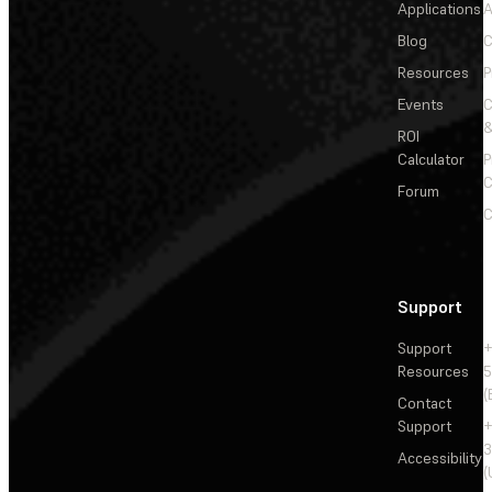
Applications
A
Blog
C
Resources
P
Events
&
ROI
Calculator
P
C
Forum
C
Support
Support
+
Resources
5
(
Contact
Support
+
3
Accessibility
(