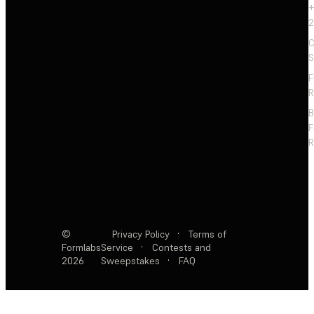
+
2
C
S
F
R
F
R
©
Privacy Policy
·
Terms of
Formlabs
Service
·
Contests and
2026
Sweepstakes
·
FAQ