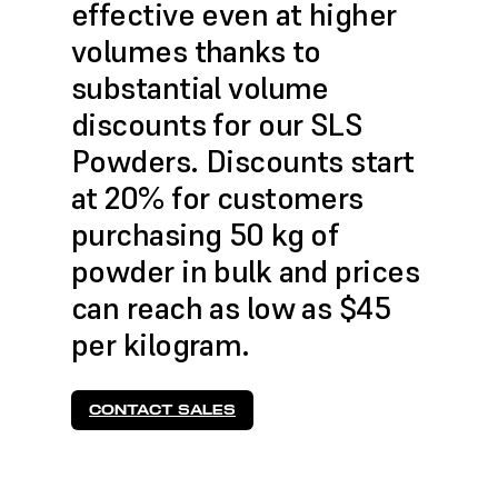
effective even at higher
volumes thanks to
substantial volume
discounts for our SLS
Powders. Discounts start
at 20% for customers
purchasing 50 kg of
powder in bulk and prices
can reach as low as $45
per kilogram.
CONTACT SALES