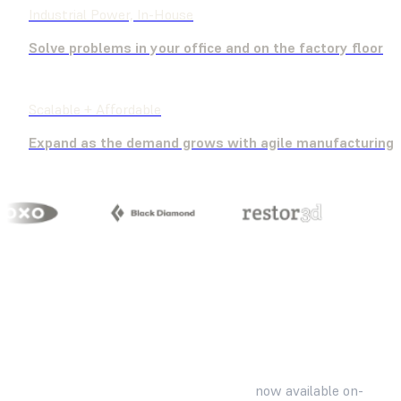
Industrial Power, In-House
Solve problems in your office and on the factory floor
Scalable + Affordable
Expand as the demand grows with agile manufacturing
Familiar, industry-standard materials
now available on-