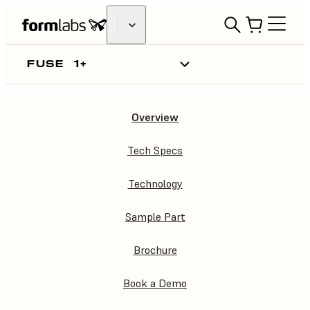
FUSE
1+
CONTACT SALES
Overview
FUSE
1+
Tech Specs
Technology
Sample Part
Brochure
Book a Demo