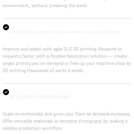
environment, without breaking the bank.
ADD REDUNDANCY FOR LOW-RISK MANUFACTURING
Improve and adapt with agile SLS 3D printing. Respond to
requests faster with a flexible fabrication solution — create
single prototypes on-demand or free up your machine shop by
3D printing thousands of parts a week.
SCALE WITH YOUR DEMAND
Scale incrementally and grow your fleet as demand increases.
Offer versatile materials or increase throughput by scaling a
reliable production workflow.