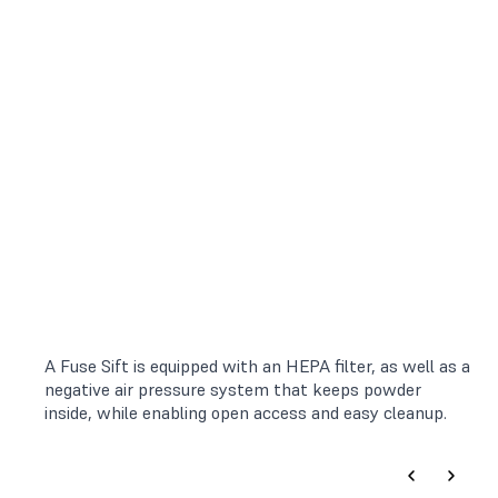
A Fuse Sift is equipped with an HEPA filter, as well as a
negative air pressure system that keeps powder
inside, while enabling open access and easy cleanup.