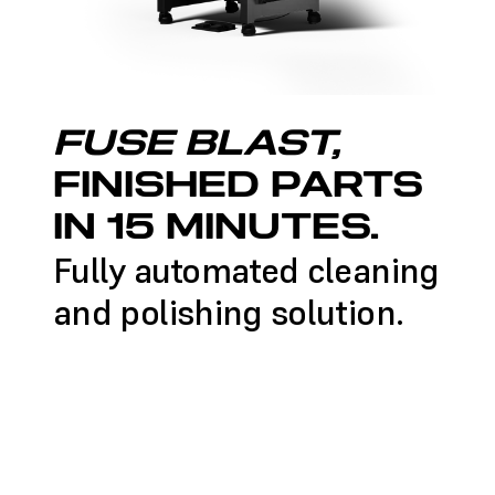
FUSE BLAST,
FINISHED PARTS
IN 15 MINUTES.
Fully automated cleaning
and polishing solution.
LEARN MORE