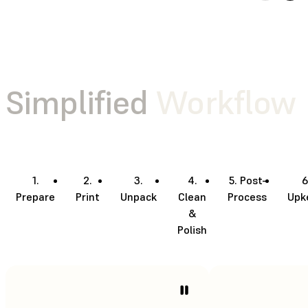
Simplified
Workflow
1.
2.
3.
4.
5. Post-
6
Prepare
Print
Unpack
Clean
Process
Upk
&
Polish