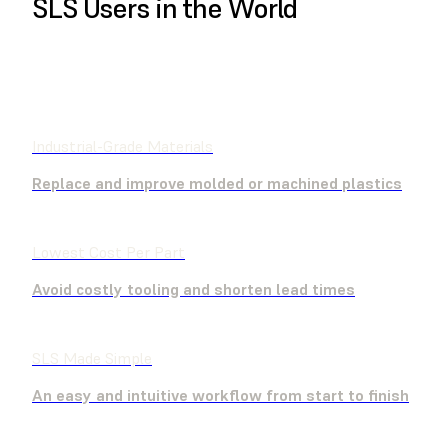
SLS Users in the World
BUY NOW
CONTACT SALES
Industrial-Grade Materials
Replace and improve molded or machined plastics
Lowest Cost Per Part
Avoid costly tooling and shorten lead times
SLS Made Simple
An easy and intuitive workflow from start to finish