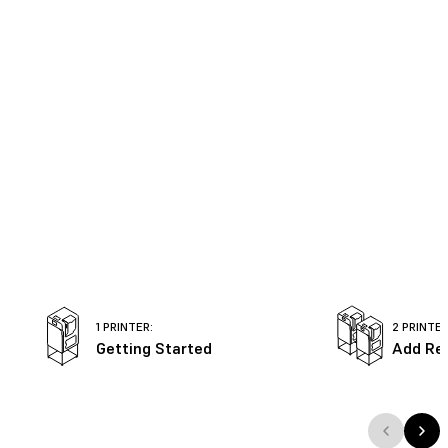
1 PRINTER:
2 PRINTER
Getting Started
Add Re