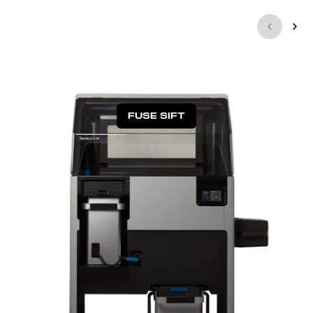
FUSE SIFT