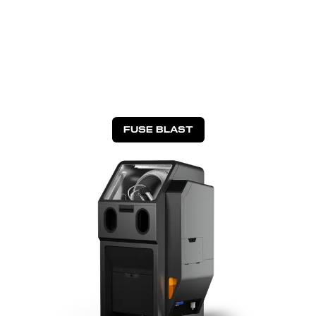
FUSE BLAST