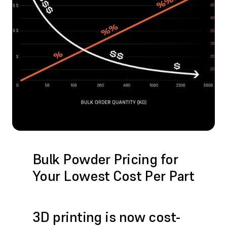
Bulk Powder Pricing for
Your Lowest Cost Per Part
3D printing is now cost-