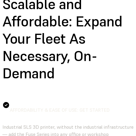
Scalable and
Affordable:
Expand
Your Fleet As
Necessary, On-
Demand
AFFORDABILITY & EASE OF USE: GET STARTED
Industrial SLS 3D printer, without the industrial infrastructure
— add the Fuse Series into any office or workshop