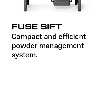
FUSE SIFT
Compact and efficient
powder management
system.
LEARN MORE