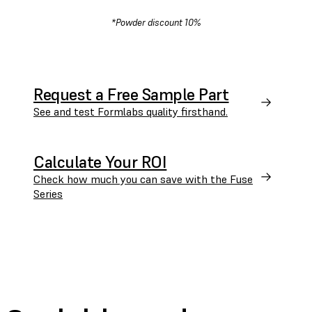
*Powder discount 10%
Request a Free Sample Part
See and test Formlabs quality firsthand.
Calculate Your ROI
Check how much you can save with the Fuse
Series