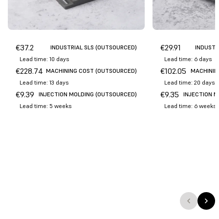
€
37.2
€
29.91
INDUSTRIAL SLS (OUTSOURCED)
INDUSTR
Lead time: 10 days
Lead time: 6 days
€
228.74
€
102.05
MACHINING COST (OUTSOURCED)
MACHININ
Lead time: 13 days
Lead time: 20 days
€
9.39
€
9.35
INJECTION MOLDING (OUTSOURCED)
INJECTION 
Lead time: 5 weeks
Lead time: 6 weeks