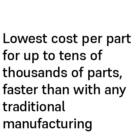
Lowest cost per part
for up to tens of
thousands of parts,
faster than with any
traditional
manufacturing