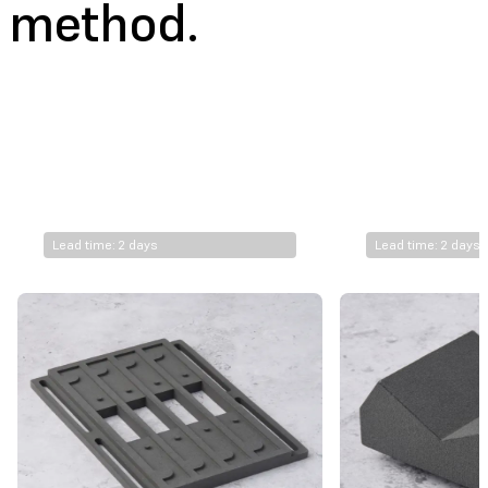
method.
€
10.7
€
9.0
FUSE 1+ 30W*
Nylon 11 Powder
Lead time: 2 days
Lead time: 2 days