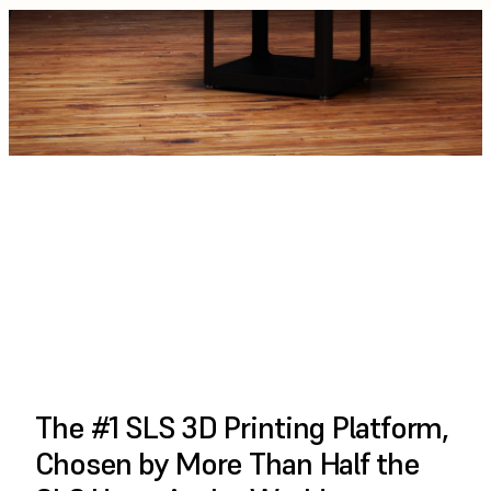
PLAY FULL VIDEO
The #1 SLS 3D Printing Platform,
Chosen by More Than Half the