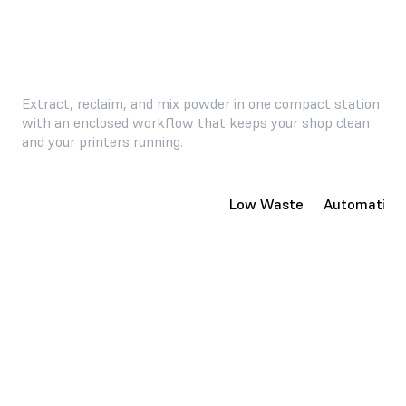
Extract, reclaim, and mix powder in one compact station
with an enclosed workflow that keeps your shop clean
and your printers running.
Compact, Enclosed System
Low Waste
Automatic P