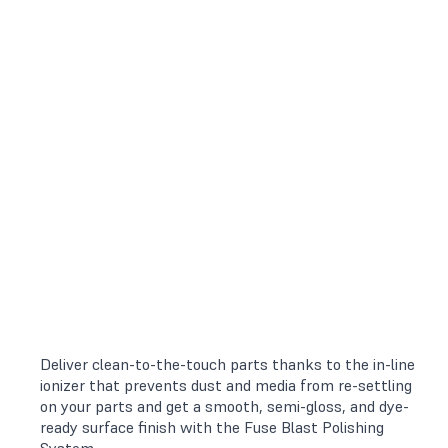
Deliver clean-to-the-touch parts thanks to the in-line
ionizer that prevents dust and media from re-settling
on your parts and get a smooth, semi-gloss, and dye-
ready surface finish with the Fuse Blast Polishing