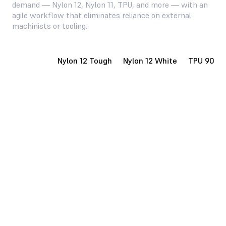
demand — Nylon 12, Nylon 11, TPU, and more — with an
agile workflow that eliminates reliance on external
machinists or tooling.
Nylon 12
Nylon 12 Tough
Nylon 12 White
TPU 90A