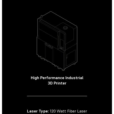
High Performance Industrial
High Perf
3D Printer
SLS
Laser Type:
120 Watt Fiber Laser
Laser Type