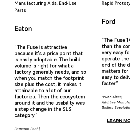
Manufacturing Aids, End-Use
Rapid Prototy
Parts
Ford
Eaton
“The Fuse 1+
than the comp
“The Fuse is attractive
very easy for
because it's a price point that
operate the 
is easily adoptable. The build
end of the da
volume is right for what a
matters for us
factory generally needs, and so
easy to deliv
when you match the footprint
faster.”
size plus the cost, it makes it
attainable to a lot of our
factories. Then the ecosystem
Bruno Alves,
around it and the usability was
Additive Manufac
Tooling Specialist
a step change in the SLS
category.”
LEARN MO
Cameron Peahl,