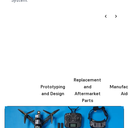
System.
Replacement
End-Use
Prototyping
and
Manufac
Production
and Design
Aftermarket
Aid
Parts