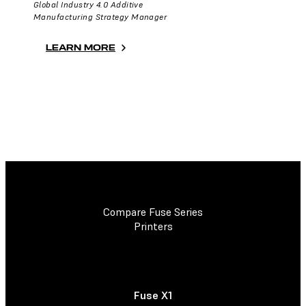
Global Industry 4.0 Additive
Manufacturing Strategy Manager
LEARN MORE
Compare Fuse Series
Printers
Fuse X1