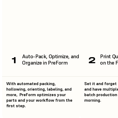
Auto-Pack, Optimize, and
Print Qu
1
2
Organize in PreForm
on the 
With automated packing,
Set it and forget 
hollowing, orienting, labeling, and
and have multiple
more, PreForm optimizes your
batch production 
parts and your workflow from the
morning.
first step.