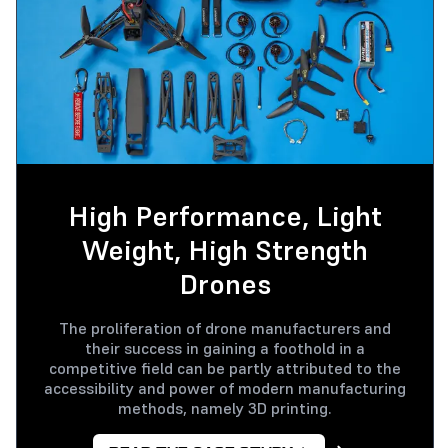
High Performance, Light
Weight, High Strength
Drones
The proliferation of drone manufacturers and
their success in gaining a foothold in a
competitive field can be partly attributed to the
accessibility and power of modern manufacturing
methods, namely 3D printing.