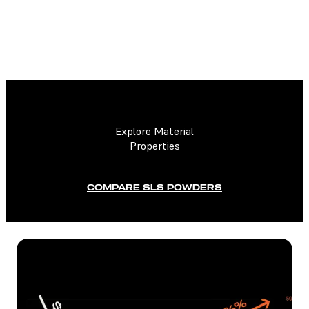
TECHNICAL DATA SHEET
Explore Material
Properties
COMPARE SLS POWDERS