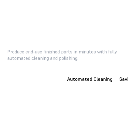
Produce end-use finished parts in minutes with fully
automated cleaning and polishing.
Consumer-Ready Parts
Automated Cleaning
Saving