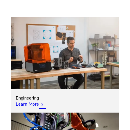
Engineering
Learn More