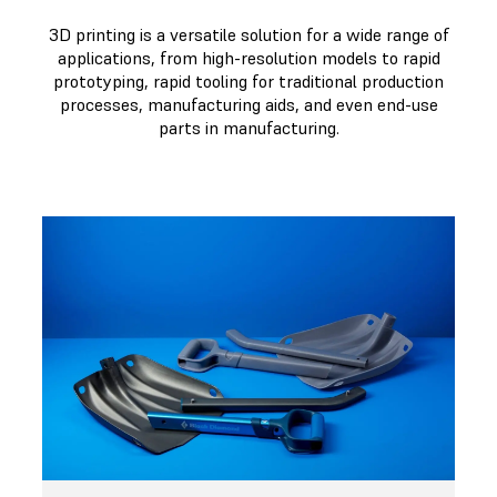
3D printing is a versatile solution for a wide range of
applications, from high-resolution models to rapid
prototyping, rapid tooling for traditional production
processes, manufacturing aids, and even end-use
parts in manufacturing.