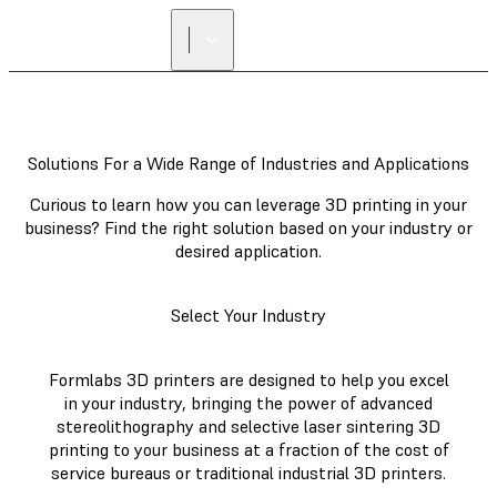
Solutions For a Wide Range of Industries and Applications
Curious to learn how you can leverage 3D printing in your
business? Find the right solution based on your industry or
desired application.
Select Your Industry
Formlabs 3D printers are designed to help you excel
in your industry, bringing the power of advanced
stereolithography and selective laser sintering 3D
printing to your business at a fraction of the cost of
service bureaus or traditional industrial 3D printers.