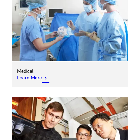
Medical
Learn More