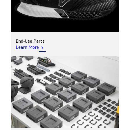
End-Use Parts
Learn More