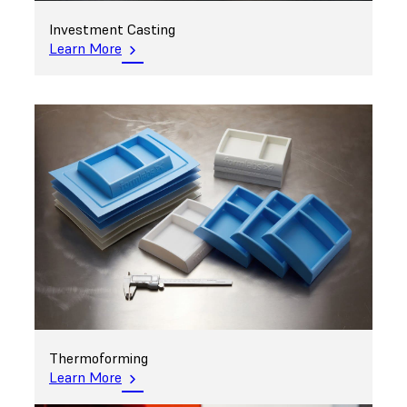
Investment Casting
Learn More
Thermoforming
Learn More