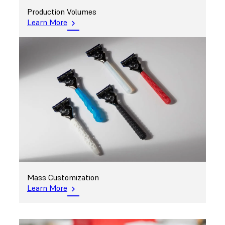
Production Volumes
Learn More
Mass Customization
Learn More