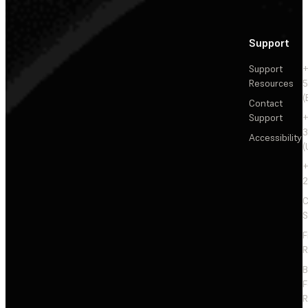
Support
Support
+
Resources
5
(
Contact
Support
+
3
Accessibility
(
+
2
C
S
F
R
F
R