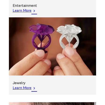
Entertainment
Learn More
Jewelry
Learn More