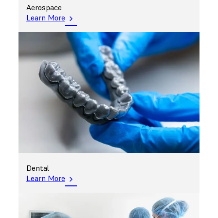
Aerospace
Learn More
Dental
Learn More