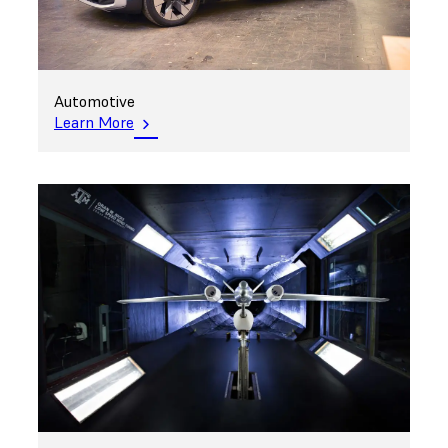
Automotive
Learn More