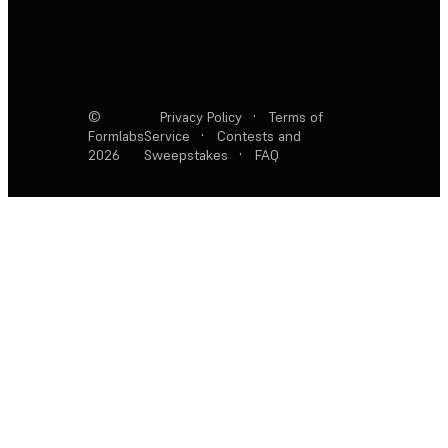
©
Privacy Policy
·
Terms of
Formlabs
Service
·
Contests and
2026
Sweepstakes
·
FAQ