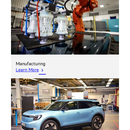
Manufacturing
Learn More