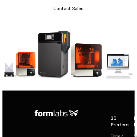
Contact Sales
3D
P
Printers
P
Form 4
W