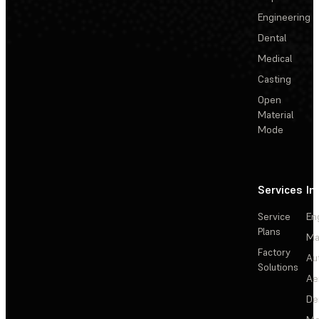
Engineering
Dental
Medical
Casting
Open
Material
Mode
Services
In
Service
En
Plans
Ma
Factory
Au
Solutions
Ae
De