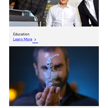
Education
Learn More