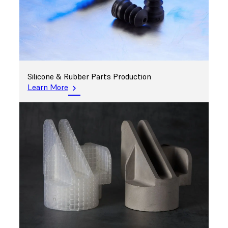
Silicone & Rubber Parts Production
Learn More