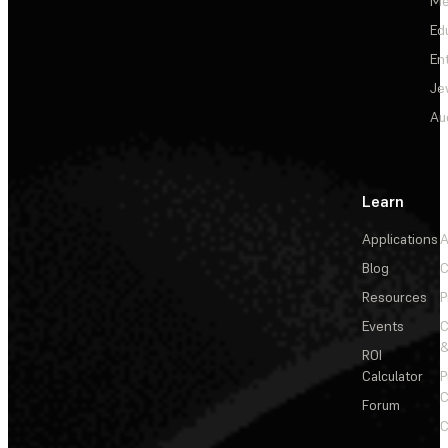
Me
Ed
En
Je
Au
Learn
Applications
A
Blog
C
Resources
P
Events
&
ROI
Calculator
P
C
Forum
C