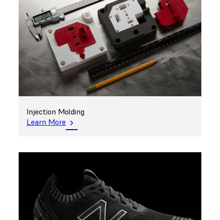
Injection Molding
Learn More