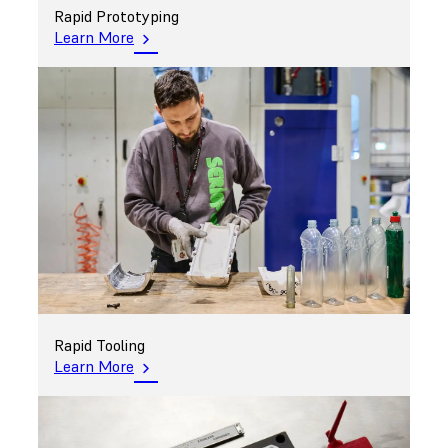
Rapid Prototyping
Learn More
Rapid Tooling
Learn More