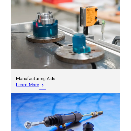
Manufacturing Aids
Learn More