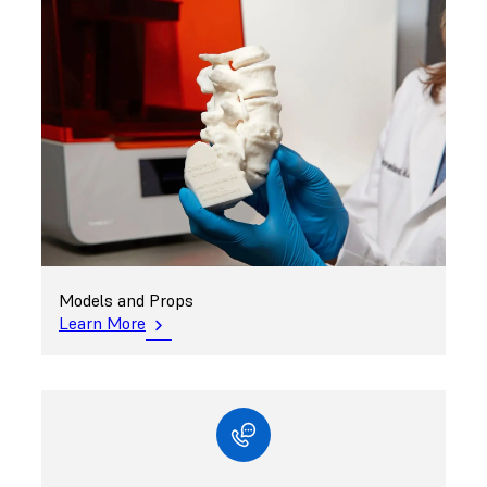
Models and Props
Learn More