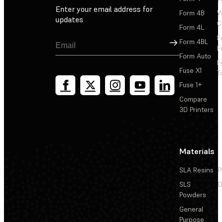
Enter your email address for
Form 4B
W
updates
C
Form 4L
F
Sign Up
Form 4BL
F
Form Auto
F
Fuse X1
T
Fuse 1+
Compare
3D Printers
Materials
SLA Resins
P
SLS
D
Powders
General
Purpose