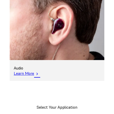
Audio
Learn More
Select Your Application