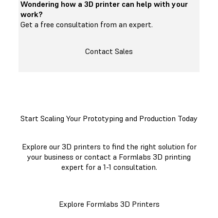
Wondering how a 3D printer can help with your
work?
Get a free consultation from an expert.
Contact Sales
Start Scaling Your Prototyping and Production Today
Explore our 3D printers to find the right solution for
your business or contact a Formlabs 3D printing
expert for a 1-1 consultation.
Explore Formlabs 3D Printers