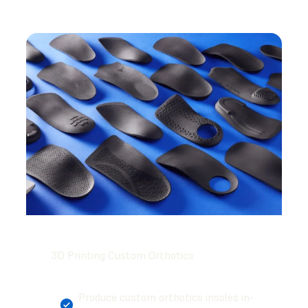
3D Printing Custom Orthotics
Produce custom orthotics insoles in-