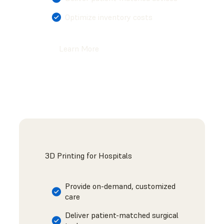
Optimize inventory costs
Learn More
3D Printing for Hospitals
Provide on-demand, customized
care
Deliver patient-matched surgical