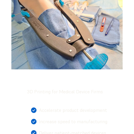
3D Printing for Medical Device Firms
Accelerate product development
Increase speed to manufacturing
Deliver patient-matched devices