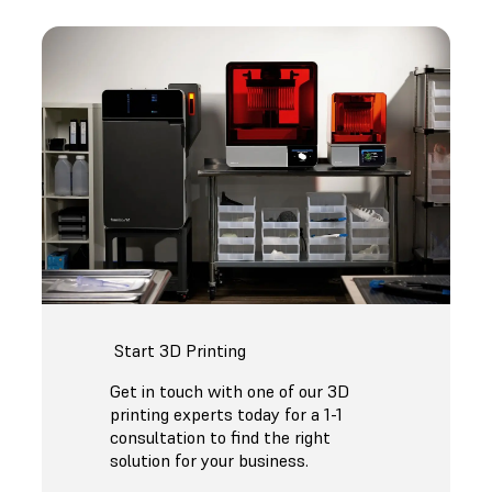
Start 3D Printing
Get in touch with one of our 3D
printing experts today for a 1-1
consultation to find the right
solution for your business.