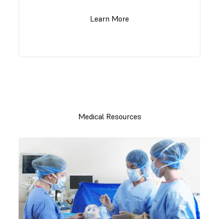
Learn More
Medical Resources