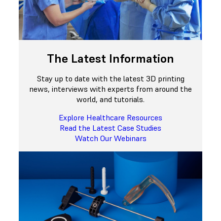
The Latest Information
Stay up to date with the latest 3D printing
news, interviews with experts from around the
world, and tutorials.
Explore Healthcare Resources
Read the Latest Case Studies
Watch Our Webinars