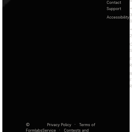
(
Contact
Support
+
3
Accessibility
(
+
2
C
S
F
R
F
R
©
Privacy Policy
·
Terms of
Formlabs
Service
·
Contests and