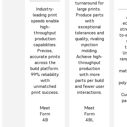
turnaround for
Industry-
large prints.
leading print
Produce parts
speeds enable
with
e
high-
exceptional
str
throughput
tolerances and
to-
production
quality, rivaling
capabilities.
injection
t
Precise,
molding.
Un
accurate prints
Achieve high-
ran
across the
throughput
build platform.
production
mate
99% reliability
with more
with
parts per build
poly
unmatched
and fewer user
print success.
interactions.
Cu
pa
Meet
Meet
Form
Form
4B
4BL