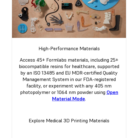
High-Performance Materials
Access 45+ Formlabs materials, including 25+
biocompatible resins for healthcare, supported
by an ISO 13485 and EU MDR-certified Quality
Management System in our FDA-registered
facility, or experiment with any 405 nm
photopolymer or 1064 nm powder using
Open
Material Mode
.
Explore Medical 3D Printing Materials