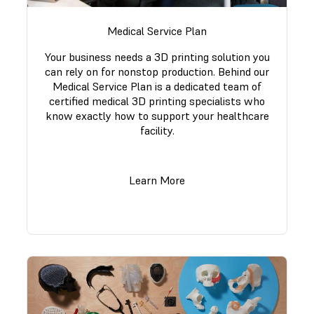
Medical Service Plan
Your business needs a 3D printing solution you
can rely on for nonstop production. Behind our
Medical Service Plan is a dedicated team of
certified medical 3D printing specialists who
know exactly how to support your healthcare
facility.
Learn More