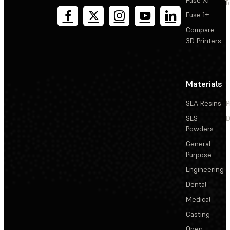
Fuse X1
T
Fuse 1+
Compare
3D Printers
Materials
SLA Resins
P
SLS
D
Powders
General
Purpose
Engineering
Dental
Medical
Casting
Open