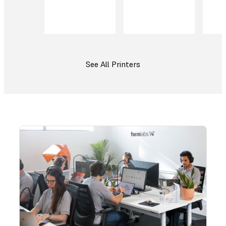
See All Printers