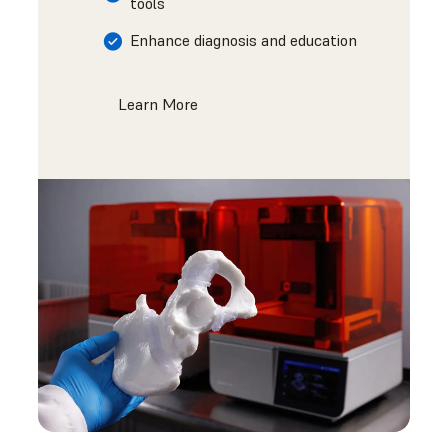
tools
Enhance diagnosis and education
Learn More