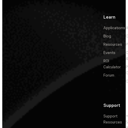
Learn
Applications
A
Blog
C
Resources
P
Events
&
ROI
Calculator
P
C
Forum
C
Support
Support
+
Resources
5