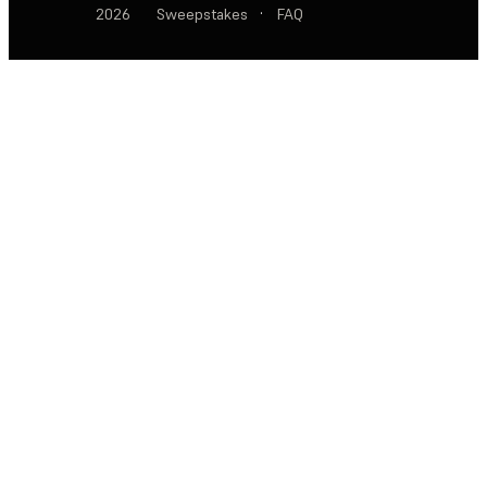
2026
Sweepstakes
·
FAQ