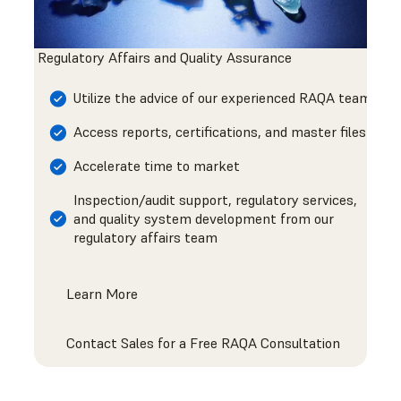
Regulatory Affairs and Quality Assurance
Utilize the advice of our experienced RAQA team
Access reports, certifications, and master files
Accelerate time to market
Inspection/audit support, regulatory services,
and quality system development from our
regulatory affairs team
Learn More
Contact Sales for a Free RAQA Consultation