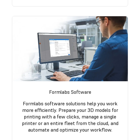
Formlabs Software
Formlabs software solutions help you work
more efficiently. Prepare your 3D models for
printing with a few clicks, manage a single
printer or an entire fleet from the cloud, and
automate and optimize your workflow.