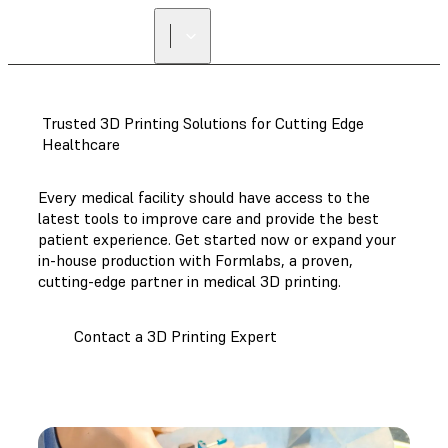
Trusted 3D Printing Solutions for Cutting Edge
Healthcare
Every medical facility should have access to the
latest tools to improve care and provide the best
patient experience. Get started now or expand your
in-house production with Formlabs, a proven,
cutting-edge partner in medical 3D printing.
Contact a 3D Printing Expert