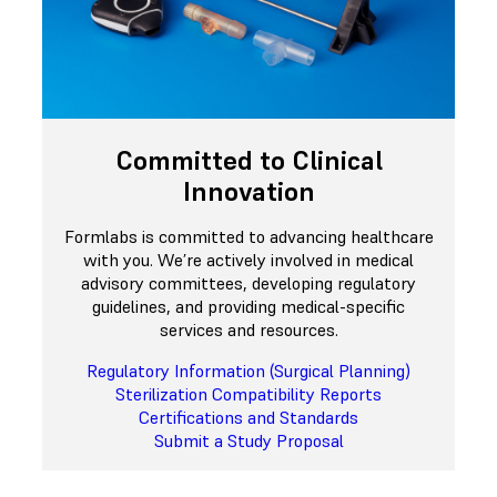
Committed to Clinical
Innovation
Formlabs is committed to advancing healthcare
with you. We’re actively involved in medical
advisory committees, developing regulatory
guidelines, and providing medical-specific
services and resources.
Regulatory Information (Surgical Planning)
Sterilization Compatibility Reports
Certifications and Standards
Submit a Study Proposal