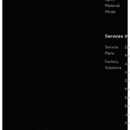
Material
Mode
Services
In
Service
En
Plans
Ma
Factory
Au
Solutions
Ae
De
Me
Ed
En
Je
Au