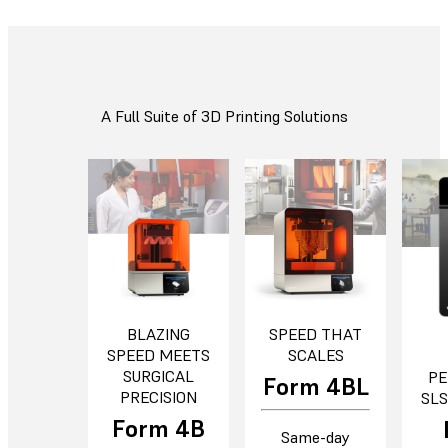
A Full Suite of 3D Printing Solutions
BLAZING
SPEED THAT
SPEED MEETS
SCALES
SURGICAL
PE
Form 4BL
PRECISION
SLS
Form 4B
Same-day