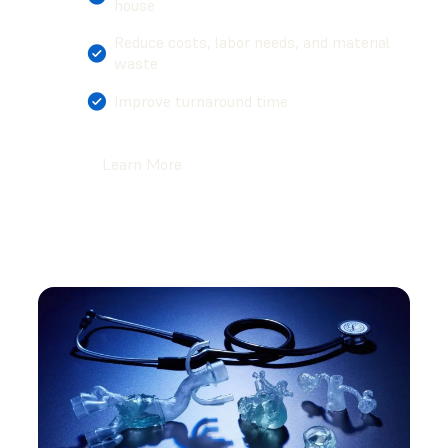
house
Reduce costs, labor needs, and material
waste
Improve turnaround time
Learn More