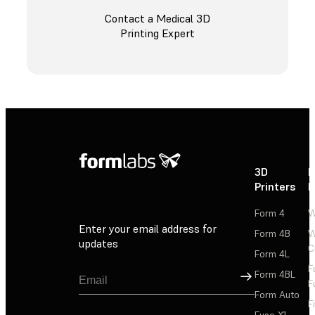
Contact a Medical 3D
Printing Expert
3D
P
Printers
P
Form 4
W
Enter your email address for
Form 4B
W
updates
C
Form 4L
F
Sign Up
Form 4BL
F
Form Auto
F