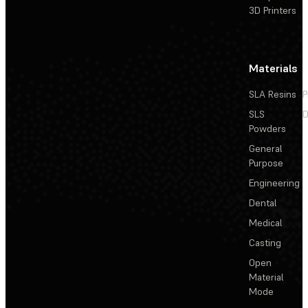
3D Printers
Materials
SLA Resins
P
SLS
D
Powders
General
Purpose
Engineering
Dental
Medical
Casting
Open
Material
Mode