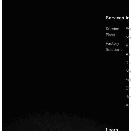
Services
In
Service
En
Plans
Ma
Factory
Au
Solutions
Ae
De
Me
Ed
En
Je
Au
Learn