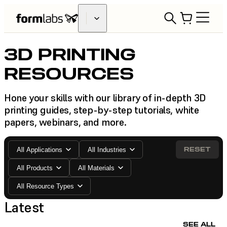
3D PRINTING
RESOURCES
Hone your skills with our library of in-depth 3D
printing guides, step-by-step tutorials, white
papers, webinars, and more.
RESET
All Applications
All Industries
All Products
All Materials
All Resource Types
Latest
SEE ALL