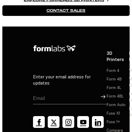
CONTACT SALES
3D
P
Printers
P
Form 4
W
Enter your email address for
Form 4B
W
updates
C
Form 4L
F
Sign Up
Form 4BL
F
Form Auto
F
Fuse X1
T
Fuse 1+
Compare