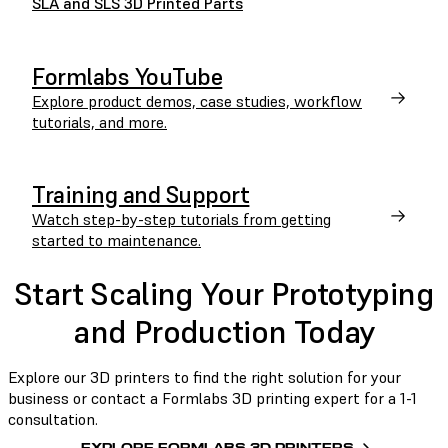
SLA and SLS 3D Printed Parts
Formlabs YouTube
Explore product demos, case studies, workflow
tutorials, and more.
Training and Support
Watch step-by-step tutorials from getting
started to maintenance.
Start Scaling Your Prototyping
and Production Today
Explore our 3D printers to find the right solution for your
business or contact a Formlabs 3D printing expert for a 1-1
consultation.
EXPLORE FORMLABS 3D PRINTERS