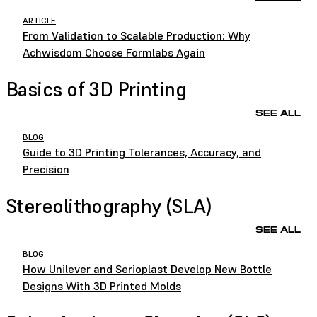
ARTICLE
From Validation to Scalable Production: Why
Achwisdom Choose Formlabs Again
Basics of 3D Printing
SEE ALL
BLOG
Guide to 3D Printing Tolerances, Accuracy, and
Precision
Stereolithography (SLA)
SEE ALL
BLOG
How Unilever and Serioplast Develop New Bottle
Designs With 3D Printed Molds