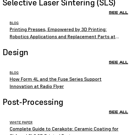
Selective Laser Sintering (SLS)
SEE ALL
BLOG
Printing Presses, Empowered by 3D Printing:
Robotics Applications and Replacement Parts at
HEIDELBERG
Design
SEE ALL
BLOG
How Form 4L and the Fuse Series Support
Innovation at Radio Flyer
Post-Processing
SEE ALL
WHITE PAPER
Complete Guide to Cerakote: Ceramic Coating for