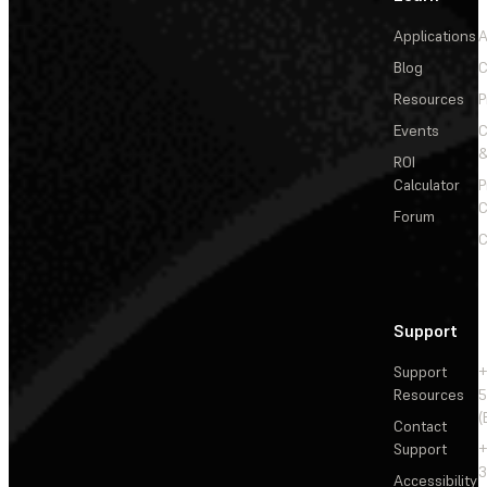
Applications
A
Blog
C
Resources
P
Events
&
ROI
Calculator
P
C
Forum
C
Support
Support
+
Resources
5
(
Contact
Support
+
3
Accessibility