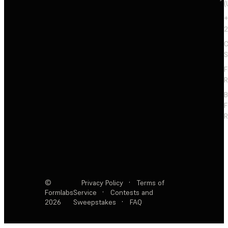
(
+
2
C
S
F
R
F
R
©
Privacy Policy
·
Terms of
Formlabs
Service
·
Contests and
2026
Sweepstakes
·
FAQ