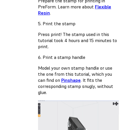
Prepare the stamp for printing in
PreForm. Learn more about
Flexible
Resin
.
5. Print the stamp
Press print! The stamp used in this
tutorial took 4 hours and 15 minutes to
print.
6. Print a stamp handle
Model your own stamp handle or use
the one from this tutorial, which you
can find on
Pinshape
. It fits the
corresponding stamp snugly, without
glue.