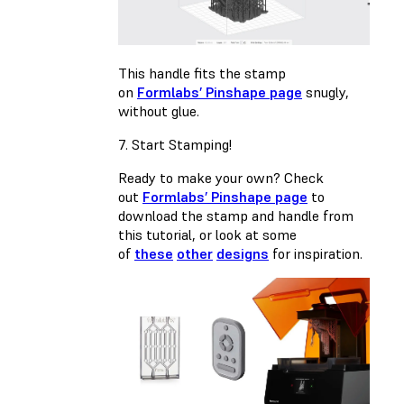
This handle fits the stamp
on
Formlabs’ Pinshape page
snugly,
without glue.
7. Start Stamping!
Ready to make your own? Check
out
Formlabs’ Pinshape page
to
download the stamp and handle from
this tutorial, or look at some
of
these
other
designs
for inspiration.