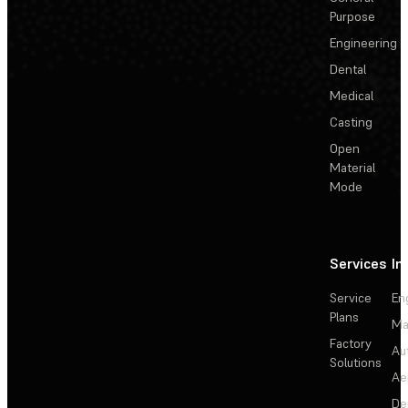
Purpose
Engineering
Dental
Medical
Casting
Open
Material
Mode
Services
In
Service
En
Plans
Ma
Factory
Au
Solutions
Ae
De