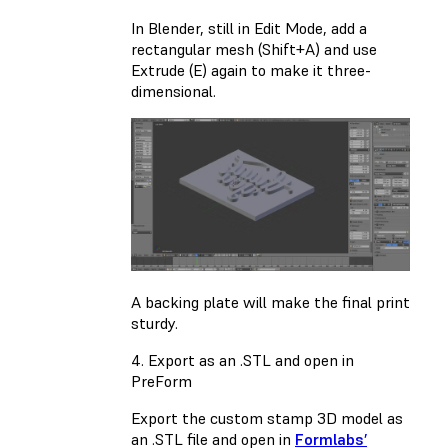
In Blender, still in Edit Mode, add a
rectangular mesh (Shift+A) and use
Extrude (E) again to make it three-
dimensional.
A backing plate will make the final print
sturdy.
4. Export as an .STL and open in
PreForm
Export the custom stamp 3D model as
an .STL file and open in
Formlabs’