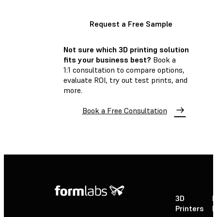
Request a Free Sample
Not sure which 3D printing solution
fits your business best?
Book a
1:1 consultation to compare options,
evaluate ROI, try out test prints, and
more.
Book a Free Consultation
3D
P
Printers
P