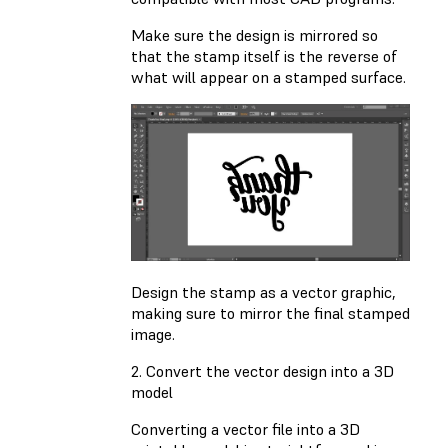
Make sure the design is mirrored so
that the stamp itself is the reverse of
what will appear on a stamped surface.
Design the stamp as a vector graphic,
making sure to mirror the final stamped
image.
2. Convert the vector design into a 3D
model
Converting a vector file into a 3D