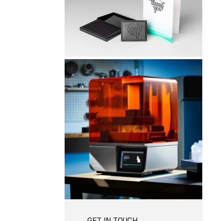
GET IN TOUCH