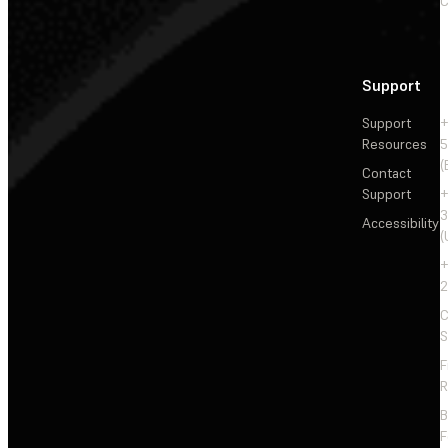
C
Support
Support
+
Resources
5
(
Contact
Support
+
3
Accessibility
(
+
2
C
S
F
R
F