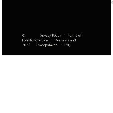
R
©
Privacy Policy
·
Terms of
Formlabs
Service
·
Contests and
2026
Sweepstakes
·
FAQ