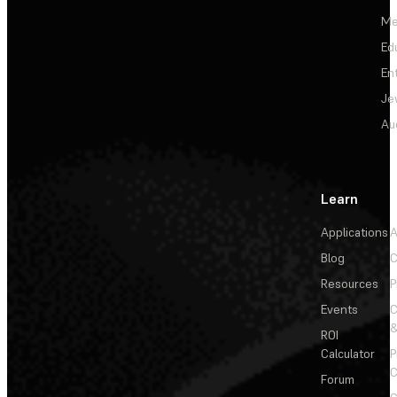
Me
Ed
En
Je
Au
Learn
Applications
A
Blog
C
Resources
P
Events
&
ROI
Calculator
P
C
Forum