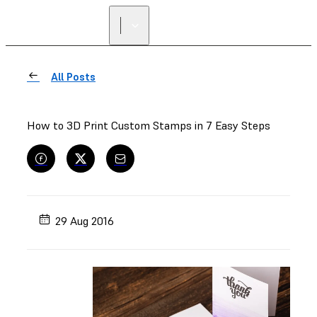
All Posts
How to 3D Print Custom Stamps in 7 Easy Steps
29 Aug 2016