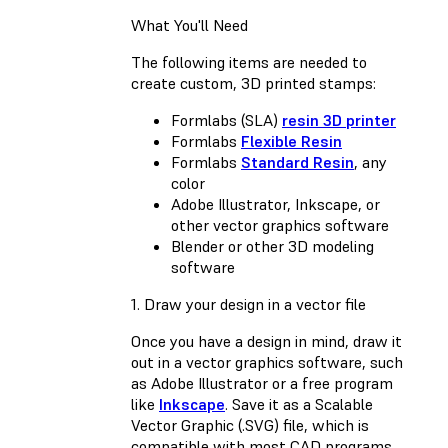
What You'll Need
The following items are needed to
create custom, 3D printed stamps:
Formlabs (SLA)
resin 3D printer
Formlabs
Flexible Resin
Formlabs
Standard Resin
, any
color
Adobe Illustrator, Inkscape, or
other vector graphics software
Blender or other 3D modeling
software
1. Draw your design in a vector file
Once you have a design in mind, draw it
out in a vector graphics software, such
as Adobe Illustrator or a free program
like
Inkscape
. Save it as a Scalable
Vector Graphic (.SVG) file, which is
compatible with most CAD programs.