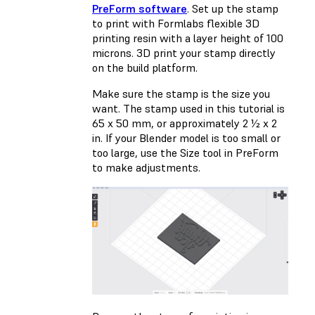
PreForm software
. Set up the stamp
to print with Formlabs
flexible 3D
printing
resin with a layer height of 100
microns. 3D print your stamp directly
on the build platform.
Make sure the stamp is the size you
want. The stamp used in this tutorial is
65 x 50 mm, or approximately 2 ½ x 2
in. If your Blender model is too small or
too large, use the Size tool in PreForm
to make adjustments.