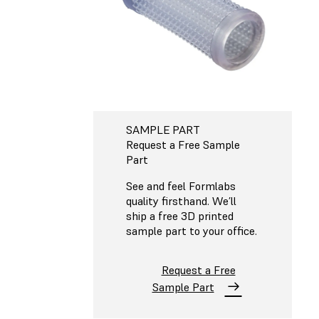
SAMPLE PART
Request a Free Sample
Part
See and feel Formlabs
quality firsthand. We’ll
ship a free 3D printed
sample part to your office.
Request a Free
Sample Part