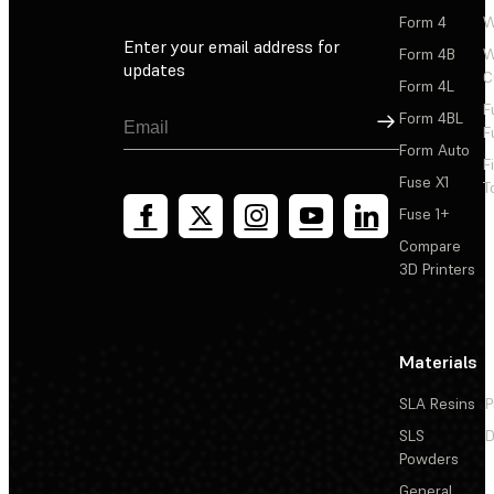
Form 4
W
Enter your email address for
Form 4B
W
updates
C
Form 4L
F
Sign Up
Form 4BL
F
Form Auto
F
Fuse X1
T
Fuse 1+
Compare
3D Printers
Materials
SLA Resins
P
SLS
D
Powders
General