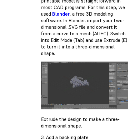
printable model is straightforward in
most CAD programs. For this step, we
used
Blender
, a free 3D modeling
software. In Blender, import your two-
dimensional .SVG file and convert it
from a curve to a mesh (Alt+C). Switch
into Edit Mode (Tab) and use Extrude (E)
to turn it into a three-dimensional
shape.
Extrude the design to make a three-
dimensional shape.
3. Add a backing plate