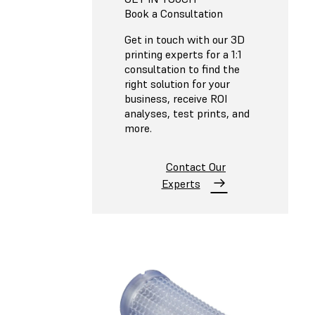
Book a Consultation
Get in touch with our 3D
printing experts for a 1:1
consultation to find the
right solution for your
business, receive ROI
analyses, test prints, and
more.
Contact Our
Experts