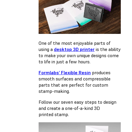
One of the most enjoyable parts of
using a
desktop 3D printer
is the ability
to make your own unique designs come
to life in just a few hours.
Formlabs’ Flexible Resin
produces
smooth surfaces and compressible
parts that are perfect for custom
stamp-making.
Follow our seven easy steps to design
and create a one-of-a-kind 3D
printed stamp.