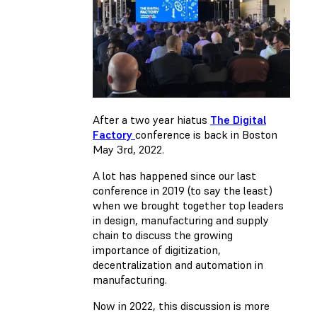
After a two year hiatus
The Digital
Factory
conference is back in Boston
May 3rd, 2022.
A lot has happened since our last
conference in 2019 (to say the least)
when we brought together top leaders
in design, manufacturing and supply
chain to discuss the growing
importance of digitization,
decentralization and automation in
manufacturing.
Now in 2022, this discussion is more