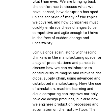
vital than ever. We are bringing back
the conference to discuss what we
have learned, how disruption has sped
up the adoption of many of the topics
we covered, and how companies must
quickly embrace these changes to be
competitive and agile enough to thrive
in the face of sudden change and
uncertainty.
Join us once again, along with leading
thinkers in the manufacturing space for
a day of presentations and panels to
discuss how we can collaborate to
continuously reimagine and reinvent the
global supply chain, using advanced and
distributed manufacturing. How the use
of simulation, machine learning and
cloud computing can improve not only
how we design products, but also how
we engineer production processes and
automation on the factory floor. The