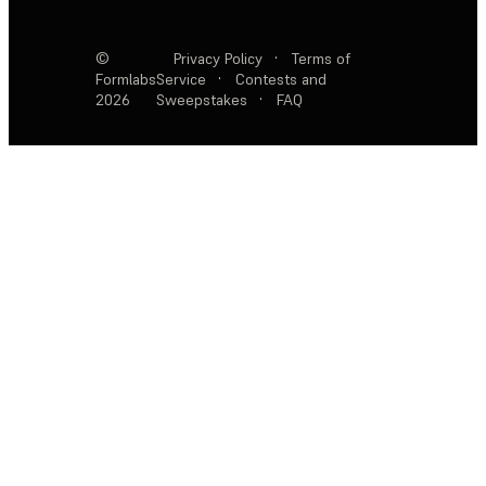
©
Privacy Policy
·
Terms of
Formlabs
Service
·
Contests and
2026
Sweepstakes
·
FAQ