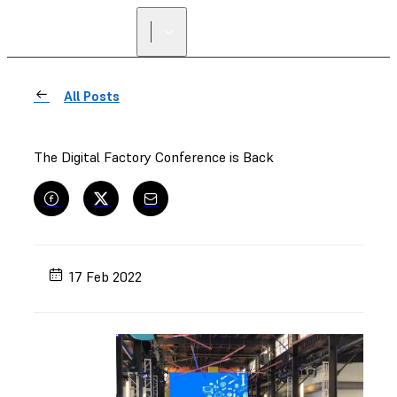
All Posts
The Digital Factory Conference is Back
17 Feb 2022