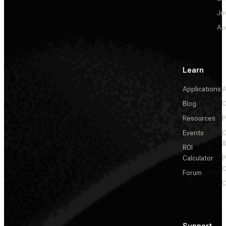
Je
Au
Learn
Applications
A
Blog
C
Resources
P
Events
&
ROI
Calculator
P
C
Forum
C
Support