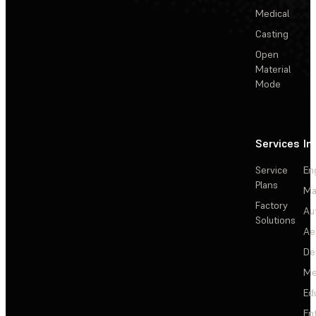
Medical
Casting
Open
Material
Mode
Services
In
Service
En
Plans
Ma
Factory
Au
Solutions
Ae
De
Me
Ed
En