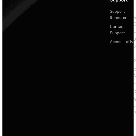
Support
+
Resources
5
(
Contact
Support
+
3
Accessibility
(
+
2
C
S
F
R
F
R