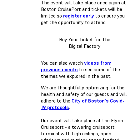
The event will take place once again at
Boston CruisePort and tickets will be
limited so
register early
to ensure you
get the opportunity to attend.
Buy Your Ticket for The
Digital Factory
You can also watch
videos from
previous events
to see some of the
themes we explored in the past.
We are thoughtfully optimizing for the
health and safety of our guests and will
adhere to the
City of Boston's Covid-
19 protocols
.
Our event will take place at the Flynn
Cruiseport - a towering cruiseport
terminal with high ceilings, open
windows and outdoor space for food