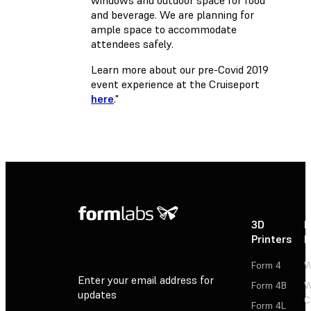
and beverage. We are planning for
ample space to accommodate
attendees safely.
Learn more about our pre-Covid 2019
event experience at the Cruiseport
here
."
3D
P
Printers
P
Form 4
W
Enter your email address for
Form 4B
W
updates
C
Form 4L