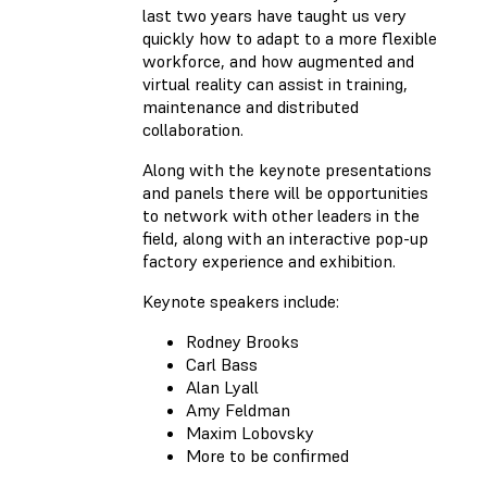
last two years have taught us very
quickly how to adapt to a more flexible
workforce, and how augmented and
virtual reality can assist in training,
maintenance and distributed
collaboration.
Along with the keynote presentations
and panels there will be opportunities
to network with other leaders in the
field, along with an interactive pop-up
factory experience and exhibition.
Keynote speakers include:
Rodney Brooks
Carl Bass
Alan Lyall
Amy Feldman
Maxim Lobovsky
More to be confirmed