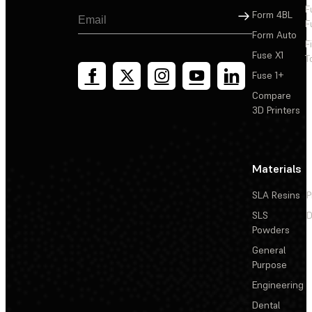
F
Sign Up
Form 4BL
F
Form Auto
F
Fuse X1
T
Fuse 1+
Compare
3D Printers
Materials
SLA Resins
P
SLS
D
Powders
General
Purpose
Engineering
Dental