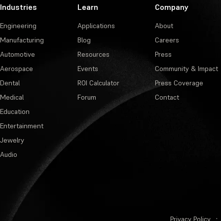
Industries
Learn
Company
Engineering
Applications
About
Manufacturing
Blog
Careers
Automotive
Resources
Press
Aerospace
Events
Community & Impact
Dental
ROI Calculator
Press Coverage
Medical
Forum
Contact
Education
Entertainment
Jewelry
Audio
Privacy Policy
·