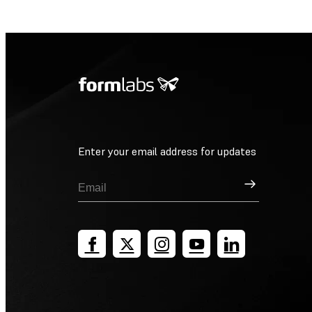
Enter your email address for updates
Sign Up