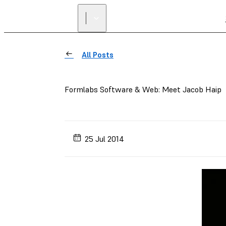
All Posts
Formlabs Software & Web: Meet Jacob Haip
25 Jul 2014