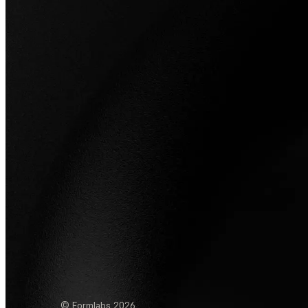
© Formlabs
2026