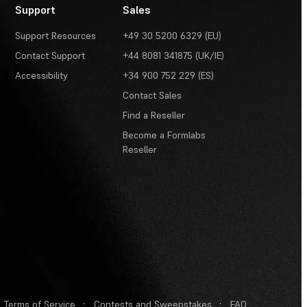
Support
Sales
Support Resources
+49 30 5200 6329 (EU)
Contact Support
+44 8081 341875 (UK/IE)
Accessibility
+34 900 752 229 (ES)
Contact Sales
Find a Reseller
Become a Formlabs
Reseller
Terms of Service
·
Contests and Sweepstakes
·
FAQ