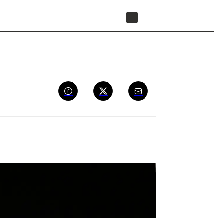
t
STORE