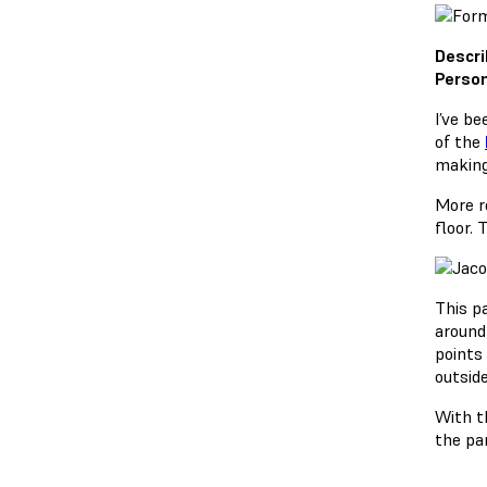
Descri
Person
I’ve b
of the
making
More r
floor.
This p
around
points
outside
With th
the par