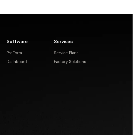
Software
Services
PreForm
Service Plans
Dashboard
Factory Solutions