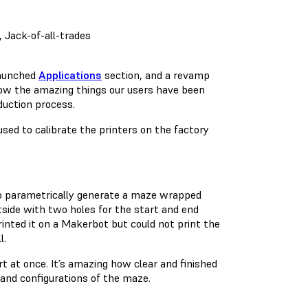
, Jack-of-all-trades
launched
Applications
section, and a revamp
how the amazing things our users have been
duction process.
sed to calibrate the printers on the factory
 parametrically generate a maze wrapped
tside with two holes for the start and end
rinted it on a Makerbot but could not print the
l.
rt at once. It’s amazing how clear and finished
s and configurations of the maze.