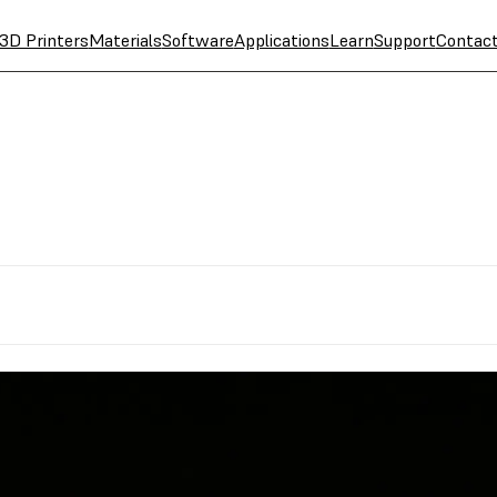
3D Printers
Materials
Software
Applications
Learn
Support
Contac