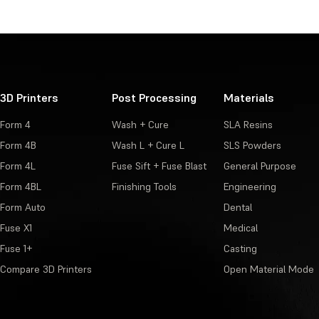
3D Printers
Post Processing
Materials
Form 4
Wash + Cure
SLA Resins
Form 4B
Wash L + Cure L
SLS Powders
Form 4L
Fuse Sift + Fuse Blast
General Purpose
Form 4BL
Finishing Tools
Engineering
Form Auto
Dental
Fuse X1
Medical
Fuse 1+
Casting
Compare 3D Printers
Open Material Mode