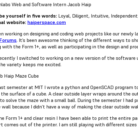
be yourself in five words:
Loyal, Diligent, Intuitive, Independent
al website:
haiperspace.com
een working on designing and coding web projects like our newly 
Forums
. It’s been awesome thinking of the different ways to s
 with the Form 1+, as well as participating in the design and pro
ecently I switched to working on a new version of the software u
 The variety keeps me excited.
ast semester at MIT I wrote a python and OpenSCAD program to
 the surface of a cube. A clear outside layer wraps around the ou
 to solve the maze with a small ball. During the semester I had p
 wall because I didn’t have a way of making the clear outside wal
e Form 1+ and clear resin I have been able to print the entire pa
t comes out of the printer. I am still playing with different size