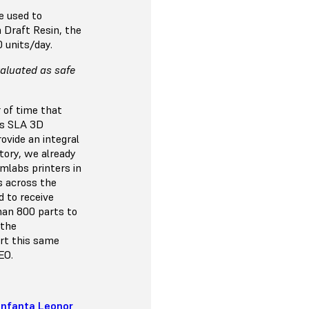
e used to
 Draft Resin, the
0 units/day.
valuated as safe
 of time that
bs SLA 3D
ovide an integral
ctory, we already
mlabs printers in
s across the
d to receive
han 800 parts to
 the
ert this same
EO.
 Infanta Leonor