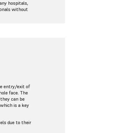
any hospitals,
ionals without
e entry/exit of
hole face. The
 they can be
 which is a key
ls due to their