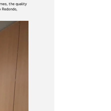
imes, the quality
do Redondo,