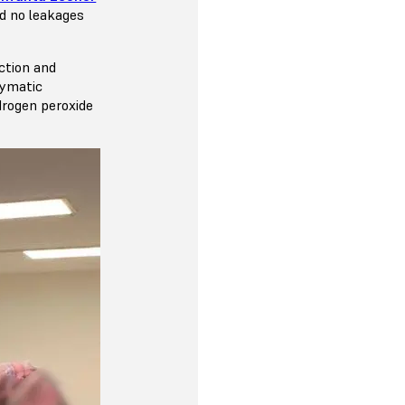
nd no leakages
ction and
zymatic
drogen peroxide