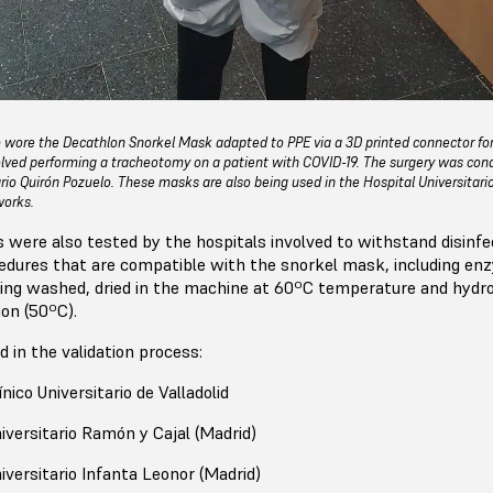
llo wore the Decathlon Snorkel Mask adapted to PPE via a 3D printed connector fo
lved performing a tracheotomy on a patient with COVID-19. The surgery was con
ario Quirón Pozuelo. These masks are also being used in the Hospital Universitar
works.
s were also tested by the hospitals involved to withstand disinfe
ocedures that are compatible with the snorkel mask, including en
ing washed, dried in the machine at 60ºC temperature and hydr
ion (50ºC).
d in the validation process:
nico Universitario de Valladolid
iversitario Ramón y Cajal (Madrid)
iversitario Infanta Leonor (Madrid)