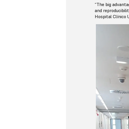
“The big advantag
and reproducibili
Hospital Clínico U