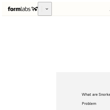
3D Printed Adap
What are Snork
Problem