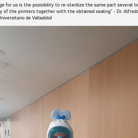
e for us is the possibility to re-sterilize the same part several t
ty of the printers together with the obtained sealing” - Dr. Alfre
niversitario de Valladolid