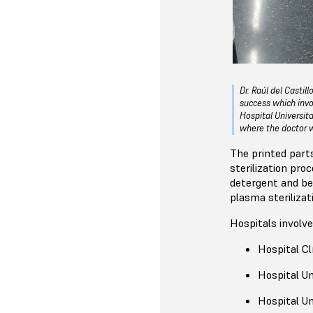
Dr. Raúl del Casti
success which invo
Hospital Universit
where the doctor 
The printed part
sterilization pr
detergent and be
plasma sterilizat
Hospitals involve
Hospital Clí
Hospital Un
Hospital Un