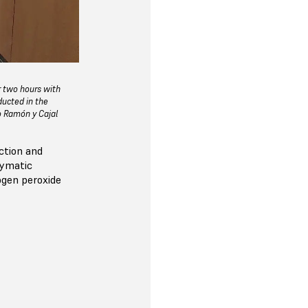
r two hours with
ducted in the
io Ramón y Cajal
ction and
zymatic
ogen peroxide