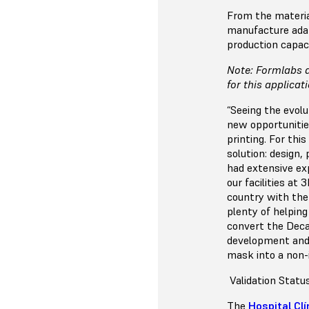
From the materia
manufacture adap
production capac
Note: Formlabs d
for this applicat
“Seeing the evol
new opportunitie
printing. For th
solution: design,
had extensive ex
our facilities at
country with the 
plenty of helpin
convert the Deca
development and 
mask into a non-i
Validation Statu
The
Hospital Clí