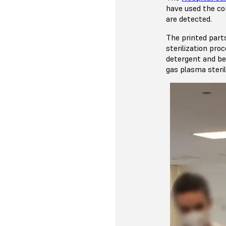
have used the con
are detected.
The printed part
sterilization pr
detergent and be
gas plasma steril