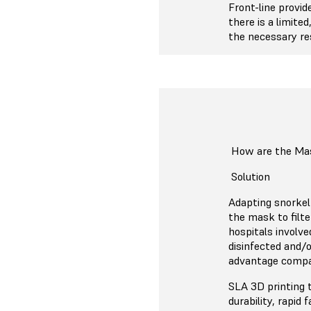
Front-line provid
there is a limite
the necessary res
How are the Ma
Solution
Adapting snorkel 
the mask to filte
hospitals involv
disinfected and/o
advantage compar
SLA 3D printing 
durability, rapid 