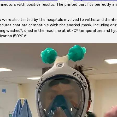
nectors with positive results. The printed part fits perfectly a
s were also tested by the hospitals involved to withstand disinfe
ocedures that are compatible with the snorkel mask, including en
ing washed*, dried in the machine at 60ºC* temperature and hy
ization (50ºC)*.