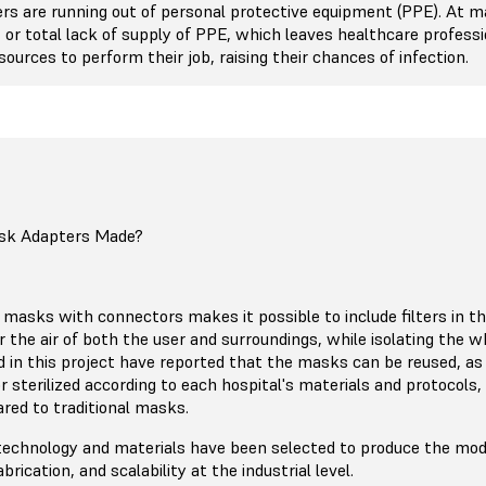
ers are running out of personal protective equipment (PPE). At m
d, or total lack of supply of PPE, which leaves healthcare profess
ources to perform their job, raising their chances of infection.
sk Adapters Made?
masks with connectors makes it possible to include filters in th
r the air of both the user and surroundings, while isolating the w
ed in this project have reported that the masks can be reused, as
r sterilized according to each hospital's materials and protocols,
ed to traditional masks.
technology and materials have been selected to produce the mode
fabrication, and scalability at the industrial level.