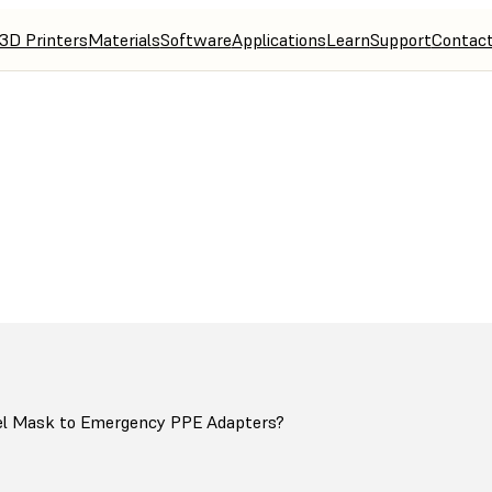
3D Printers
Materials
Software
Applications
Learn
Support
Contac
ters for Decathlon Snorkel Mask Conversion to Emergency PPE
el Mask to Emergency PPE Adapters?