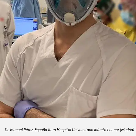
Dr. Manuel Pérez-España from Hospital Universitario Infanta Leonor (Madrid)