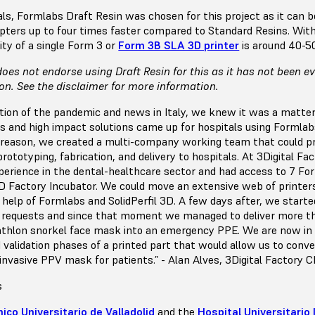
ls, Formlabs Draft Resin was chosen for this project as it can b
ters up to four times faster compared to Standard Resins. With
ity of a single Form 3 or
Form 3B SLA 3D printer
is around 40-5
oes not endorse using Draft Resin for this as it has not been e
ion. See the disclaimer for more information.
ution of the pandemic and news in Italy, we knew it was a matter
s and high impact solutions came up for hospitals using Formla
is reason, we created a multi-company working team that could pr
 prototyping, fabrication, and delivery to hospitals. At 3Digital Fa
perience in the dental-healthcare sector and had access to 7 For
 3D Factory Incubator. We could move an extensive web of printer
help of Formlabs and SolidPerfil 3D. A few days after, we starte
g requests and since that moment we managed to deliver more t
thlon snorkel face mask into an emergency PPE. We are now in
validation phases of a printed part that would allow us to conv
nvasive PPV mask for patients.” - Alan Alves, 3Digital Factory C
s
nico Universitario de Valladolid
and the
Hospital Universitario