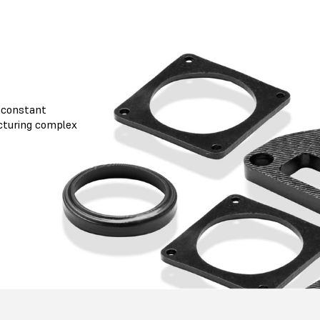
 constant
cturing complex