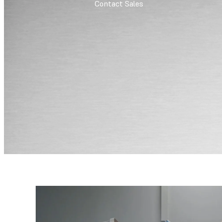
Contact Sales