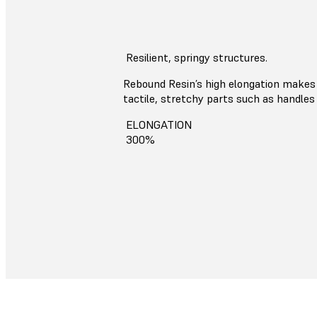
Resilient, springy structures.
Rebound Resin’s high elongation makes 
tactile, stretchy parts such as handles 
ELONGATION
300%