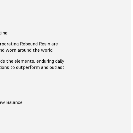
ting
rporating Rebound Resin are
nd worn around the world.
s the elements, enduring daily
tions to outperform and outlast
ew Balance