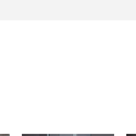
Working With Rebound Resin
is more complex to work with than other Formlabs products and
steps for successful production.
s material is available exclusively through partnership with Form
and requires a minimum quantity commitment to get started.
Download Rebound Tech
les
Sheet