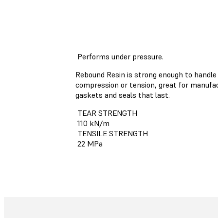
Performs under pressure.
Rebound Resin is strong enough to handle
compression or tension, great for manufa
gaskets and seals that last.
TEAR STRENGTH
110 kN/m
TENSILE STRENGTH
22 MPa