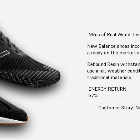
Miles of Real World Tes
New Balance shoes inco
already on the market a
Rebound Resin withstand
use in all-weather condi
traditional materials.
ENERGY RETURN
57%
Customer Story: N