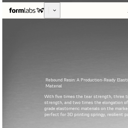
Rebound Resin: A Production-Ready Elasti
Material
With five times the tear strength, three t
strength, and two times the elongation of
grade elastomeric materials on the marke
perfect for 3D printing springy, resilient p