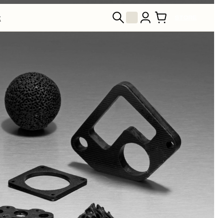
t
STORE