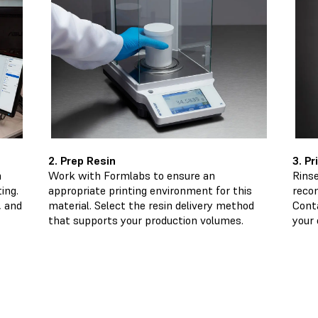
2. Prep Resin
3. P
n
Work with Formlabs to ensure an
Rinse
ing.
appropriate printing environment for this
reco
, and
material. Select the resin delivery method
Cont
that supports your production volumes.
your 
Make 3D Printing Your Secret Ingredient