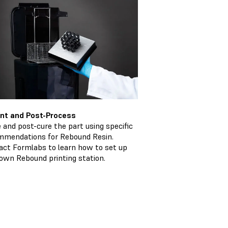
rint and Post-Process
 and post-cure the part using specific
mmendations for Rebound Resin.
act Formlabs to learn how to set up
own Rebound printing station.