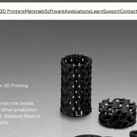
3D Printers
Materials
Software
Applications
Learn
Support
Contac
c 3D Printing
imes the tensile
 other production-
t, Rebound Resin is
arts.