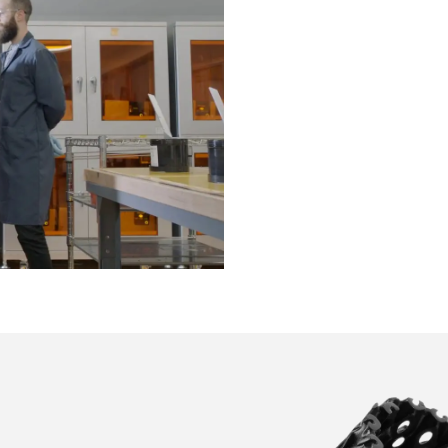
Reap the benefits of two yea
testing with this cutting-edg
footwear collaboration with
Rebound Resin is subject to
printing and post-processing
Formlabs to evaluate and im
See how exclusive footwea