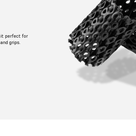
it perfect for
and grips.