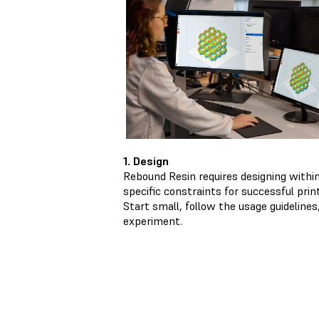
1. Design
Rebound Resin requires designing withi
specific constraints for successful print
Start small, follow the usage guidelines
experiment.