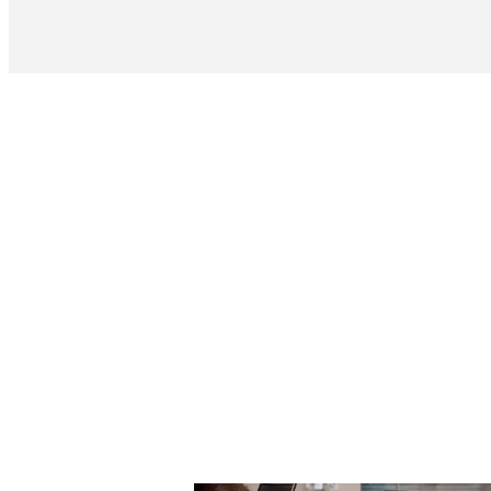
Rebound Resin 
Thi
Contact Sa