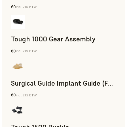
€0
incl. 21% BTW
Engineering
Tough 1000 Gear Assembly
€0
incl. 21% BTW
Engineering
Surgical Guide Implant Guide (Form 4)
€0
incl. 21% BTW
Dental