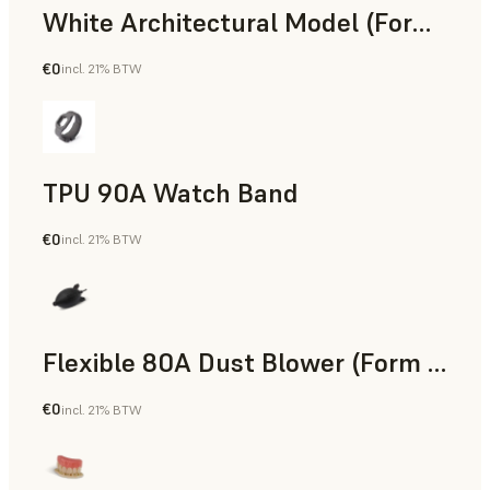
White Architectural Model (Form 4)
€0
incl. 21% BTW
Standard
TPU 90A Watch Band
€0
incl. 21% BTW
SLS Powder
Flexible 80A Dust Blower (Form 4)
€0
incl. 21% BTW