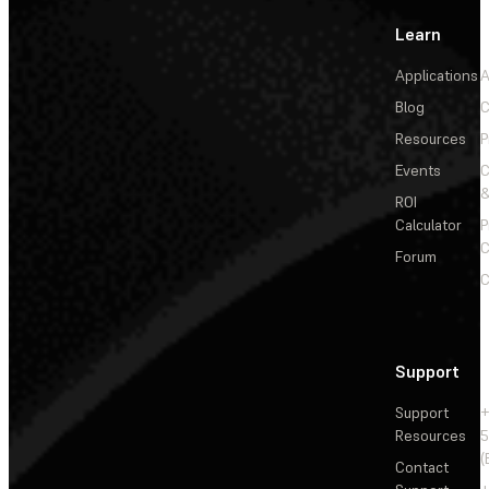
Learn
Applications
A
Blog
C
Resources
P
Events
&
ROI
Calculator
P
C
Forum
C
Support
Support
+
Resources
5
(
Contact