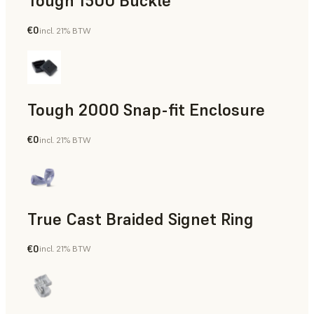
Tough 1500 Buckle
€0
incl. 21% BTW
Engineering
Tough 2000 Snap-fit Enclosure
€0
incl. 21% BTW
Engineering
True Cast Braided Signet Ring
€0
incl. 21% BTW
Jewelry