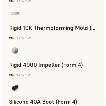
€0
incl. 21% BTW
SLS Powder
Rigid 10K Thermoforming Mold (Form 4)
€0
incl. 21% BTW
Engineering
Rigid 4000 Impeller (Form 4)
€0
incl. 21% BTW
Engineering
Silicone 40A Boot (Form 4)