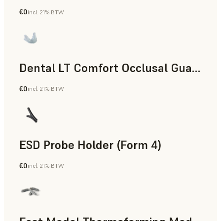
€0
incl. 21% BTW
Dental
Dental LT Comfort Occlusal Guard (Form 4)
€0
incl. 21% BTW
Dental
ESD Probe Holder (Form 4)
€0
incl. 21% BTW
Engineering