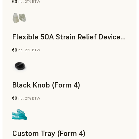
€0
incl. 21% BTW
Standard
Flexible 50A Strain Relief Device (Form 4)
€0
incl. 21% BTW
Engineering
Black Knob (Form 4)
€0
incl. 21% BTW
Standard
Custom Tray (Form 4)