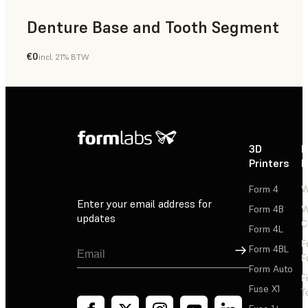
Denture Base and Tooth Segment
€0
incl. 21% BTW
Dental
3D
P
Printers
P
Form 4
W
Enter your email address for
Form 4B
W
updates
C
Form 4L
F
Sign Up
Form 4BL
F
Form Auto
F
Fuse X1
T