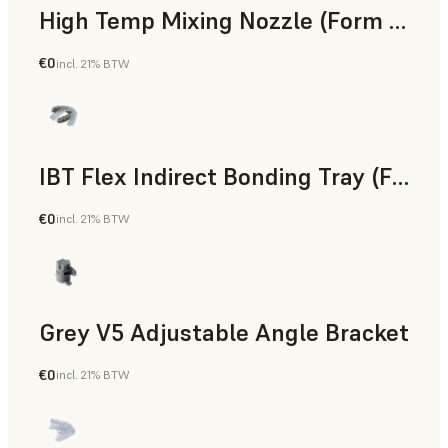
High Temp Mixing Nozzle (Form 4)
€0
incl. 21% BTW
Engineering
IBT Flex Indirect Bonding Tray (Form 4)
€0
incl. 21% BTW
Dental
Grey V5 Adjustable Angle Bracket
€0
incl. 21% BTW
Standard