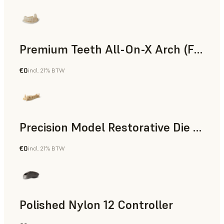
Premium Teeth All-On-X Arch (Form 4)
€0
incl. 21% BTW
Dental
Precision Model Restorative Die Model
€0
incl. 21% BTW
Dental
Polished Nylon 12 Controller