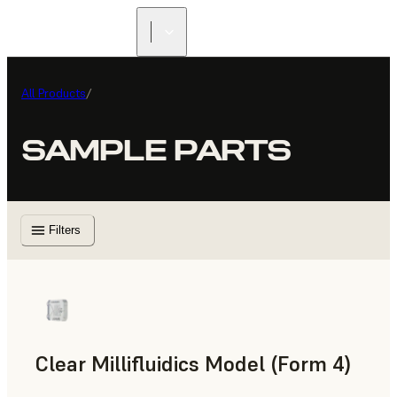
All Products
/
SAMPLE PARTS
Filters
Clear Millifluidics Model (Form 4)