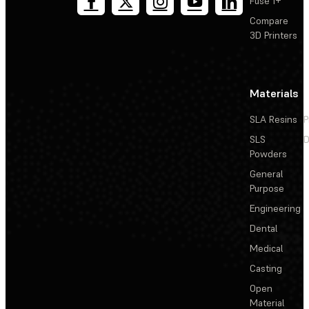
Fuse 1+
Compare
3D Printers
Materials
SLA Resins
P
SLS
D
Powders
General
Purpose
Engineering
Dental
Medical
Casting
Open
Material