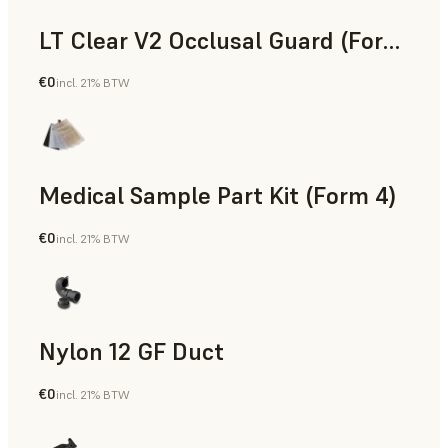
LT Clear V2 Occlusal Guard (Form 4)
€0
incl. 21% BTW
Dental
Medical Sample Part Kit (Form 4)
€0
incl. 21% BTW
Medical
Nylon 12 GF Duct
€0
incl. 21% BTW
SLS Powder