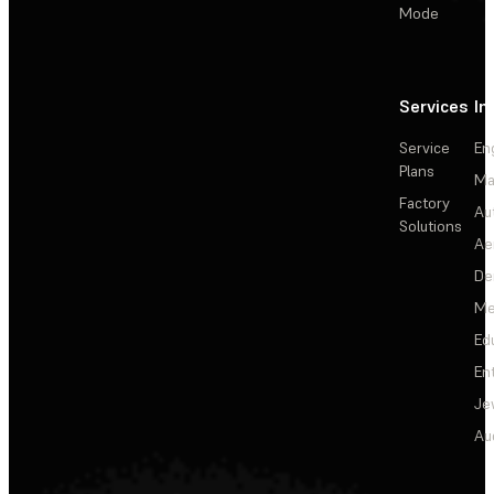
Mode
Services
In
Service
En
Plans
Ma
Factory
Au
Solutions
Ae
De
Me
Ed
En
Je
Au