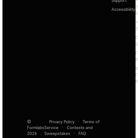
Support
+
3
Accessibility
(
+
2
C
S
F
R
F
R
©
Privacy Policy
·
Terms of
Formlabs
Service
·
Contests and
2026
Sweepstakes
·
FAQ