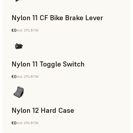
Nylon 11 CF Bike Brake Lever
€0
incl. 21% BTW
SLS Powder
Nylon 11 Toggle Switch
€0
incl. 21% BTW
SLS Powder
Nylon 12 Hard Case
€0
incl. 21% BTW
SLS Powder