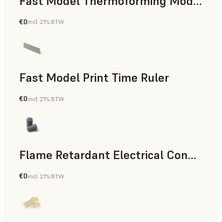
Fast Model Thermoforming Model
€0
incl. 21% BTW
Dental
Fast Model Print Time Ruler
€0
incl. 21% BTW
Standard
Flame Retardant Electrical Connector (Form 4)
€0
incl. 21% BTW
Engineering