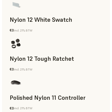
Nylon 12 White Swatch
€0
incl. 21% BTW
SLS Powder
Nylon 12 Tough Ratchet
€0
incl. 21% BTW
SLS Powder
Polished Nylon 11 Controller
€0
incl. 21% BTW
SLS Powder