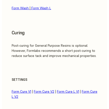
Form Wash
|
Form Wash L
Curing
Post-curing for General Purpose Resins is optional.
However, Formlabs recommends a short post-curing to
reduce surface tack and improve mechanical properties.
SETTINGS
Form Cure V1
|
Form Cure V2
|
Form Cure L V1
|
Form Cure
L V2