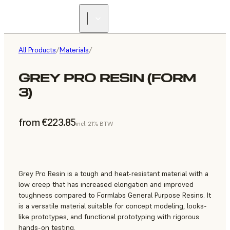
All Products
/
Materials
/
GREY PRO RESIN (FORM
3)
from €223.85
incl. 21% BTW
Grey Pro Resin is a tough and heat-resistant material with a
low creep that has increased elongation and improved
toughness compared to Formlabs General Purpose Resins. It
is a versatile material suitable for concept modeling, looks-
like prototypes, and functional prototyping with rigorous
hands-on testing.