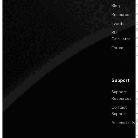
Blog
C
Resources
P
Events
&
ROI
Calculator
P
C
Forum
C
Support
Support
+
Resources
5
(
Contact
Support
+
3
Accessibility
(
+