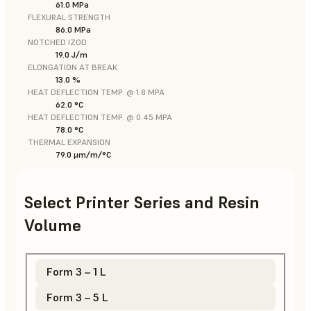
61.0 MPa
FLEXURAL STRENGTH
86.0 MPa
NOTCHED IZOD
19.0 J/m
ELONGATION AT BREAK
13.0 %
HEAT DEFLECTION TEMP. @ 1.8 MPA
62.0 °C
HEAT DEFLECTION TEMP. @ 0.45 MPA
78.0 °C
THERMAL EXPANSION
79.0 μm/m/°C
Select Printer Series and Resin
Volume
Form 3 – 1 L
Form 3 – 5 L