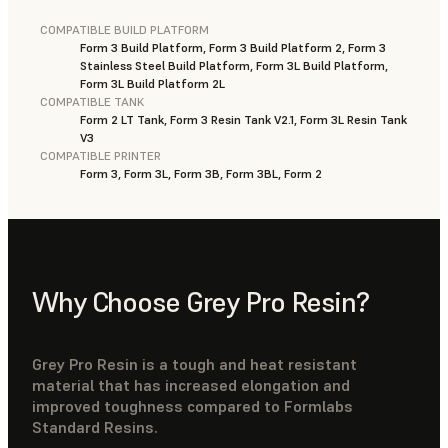
COMPATIBLE BUILD PLATFORM
Form 3 Build Platform, Form 3 Build Platform 2, Form 3
Stainless Steel Build Platform, Form 3L Build Platform,
Form 3L Build Platform 2L
COMPATIBLE TANK
Form 2 LT Tank, Form 3 Resin Tank V2.1, Form 3L Resin Tank
V3
COMPATIBLE PRINTER
Form 3, Form 3L, Form 3B, Form 3BL, Form 2
Why Choose Grey Pro Resin?
Grey Pro Resin is a tough and heat resistant
material that has increased elongation and
improved toughness compared to Formlabs
Standard Resins.