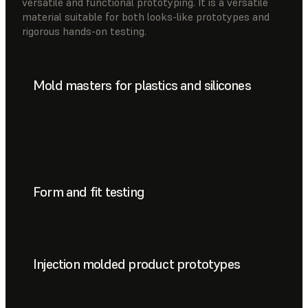
versatile and functional prototyping. It is a versatile
material suitable for both looks-like prototypes and
rigorous hands-on testing.
Mold masters for plastics and silicones
Form and fit testing
Injection molded product prototypes