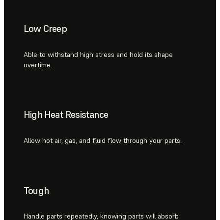
Low Creep
Able to withstand high stress and hold its shape
overtime.
High Heat Resistance
Allow hot air, gas, and fluid flow through your parts.
Tough
Handle parts repeatedly, knowing parts will absorb