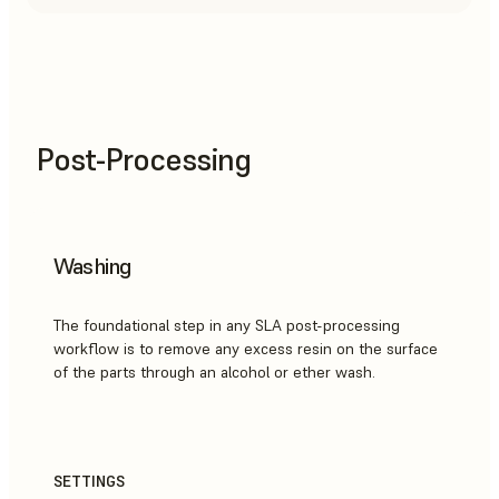
Post-Processing
Washing
The foundational step in any SLA post-processing
workflow is to remove any excess resin on the surface
of the parts through an alcohol or ether wash.
SETTINGS