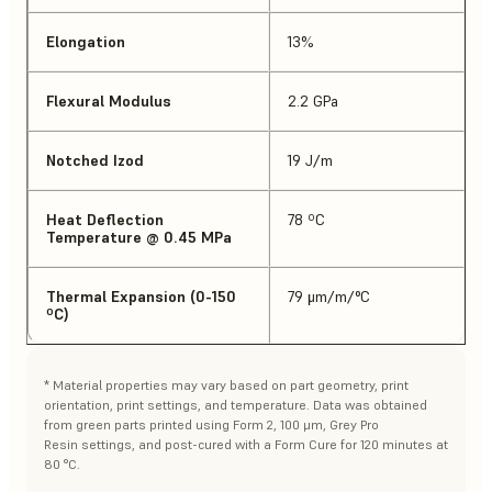
Elongation
13%
Flexural Modulus
2.2 GPa
Notched Izod
19 J/m
Heat Deflection
78 ºC
Temperature @ 0.45 MPa
Thermal Expansion (0-150
79 μm/m/°C
ºC)
* Material properties may vary based on part geometry, print
orientation, print settings, and temperature. Data was obtained
from green parts printed using Form 2, 100 μm, Grey Pro
Resin settings, and post-cured with a Form Cure for 120 minutes at
80 °C.