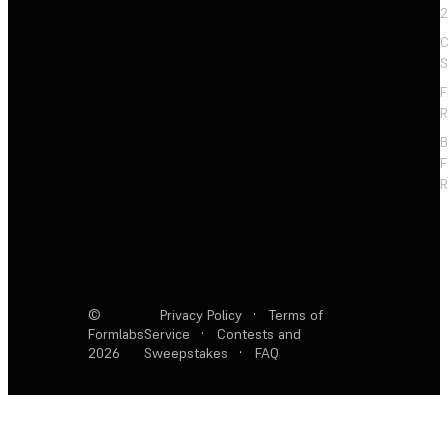
2
C
S
F
R
F
R
©
Privacy Policy
·
Terms of
Formlabs
Service
·
Contests and
2026
Sweepstakes
·
FAQ