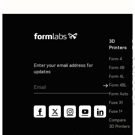
3D
P
Printers
P
Form 4
W
Enter your email address for
Form 4B
W
updates
C
Form 4L
F
Sign Up
Form 4BL
F
Form Auto
F
Fuse X1
T
Fuse 1+
Compare
3D Printers