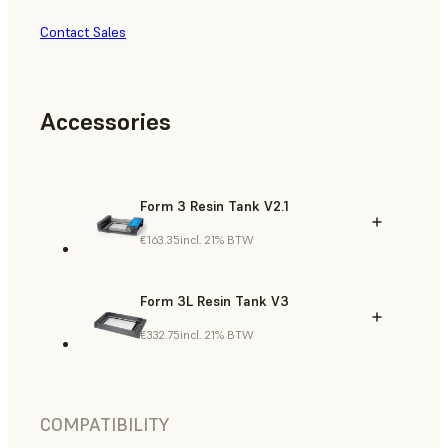
Contact Sales
Accessories
Form 3 Resin Tank V2.1
€163.35
incl. 21% BTW
Form 3L Resin Tank V3
€332.75
incl. 21% BTW
COMPATIBILITY