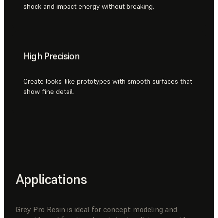
shock and impact energy without breaking.
High Precision
Create looks-like prototypes with smooth surfaces that
show fine detail.
Applications
Grey Pro Resin is ideal for concept modeling and