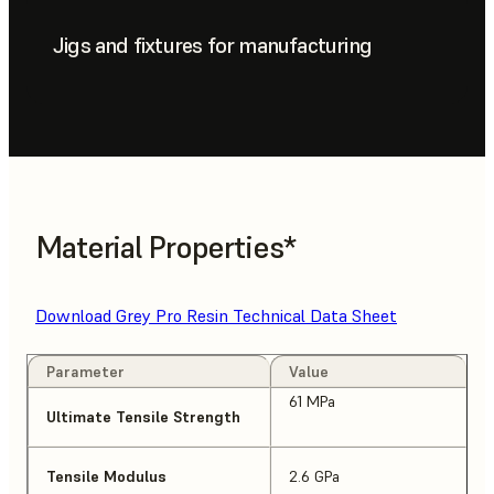
Jigs and fixtures for manufacturing
Material Properties*
Download Grey Pro Resin Technical Data Sheet
Parameter
Value
61 MPa
Ultimate Tensile Strength
Tensile Modulus
2.6 GPa