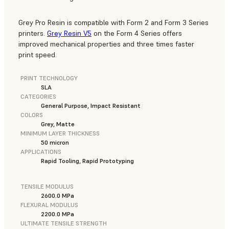
Grey Pro Resin is compatible with Form 2 and Form 3 Series
printers.
Grey Resin V5
on the Form 4 Series offers
improved mechanical properties and three times faster
print speed.
PRINT TECHNOLOGY
SLA
CATEGORIES
General Purpose, Impact Resistant
COLORS
Grey, Matte
MINIMUM LAYER THICKNESS
50 micron
APPLICATIONS
Rapid Tooling, Rapid Prototyping
TENSILE MODULUS
2600.0 MPa
FLEXURAL MODULUS
2200.0 MPa
ULTIMATE TENSILE STRENGTH