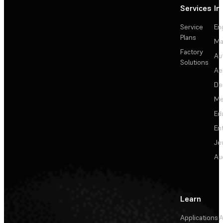
Services
In
Service
En
Plans
Ma
Factory
Au
Solutions
Ae
De
Me
Ed
En
Je
Au
Learn
Applications
A