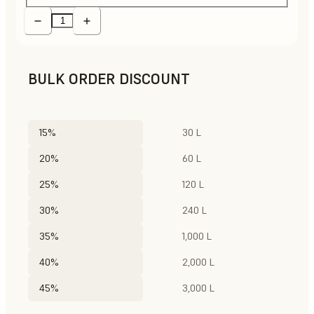
BULK ORDER DISCOUNT
15%
30 L
20%
60 L
25%
120 L
30%
240 L
35%
1,000 L
40%
2,000 L
45%
3,000 L