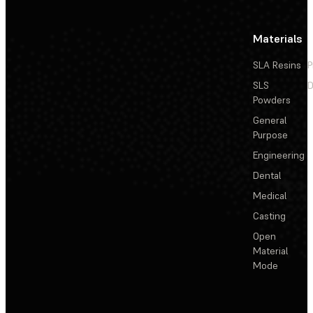
Materials
SLA Resins
P
SLS
D
Powders
General
Purpose
Engineering
Dental
Medical
Casting
Open
Material
Mode