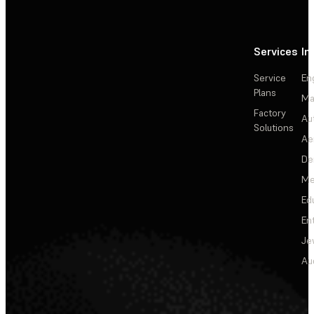
Services
In
Service
En
Plans
Ma
Factory
Au
Solutions
Ae
De
Me
Ed
En
Je
Au