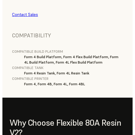
Contact Sales
COMPATIBILITY
COMPATIBLE BUILD PLATFORM
Form 4 Build Platform, Form 4 Flex Build Platform, Form
4L Build Platform, Form 4L Flex Build Platform
COMPATIBLE TANK
Form 4 Resin Tank, Form 4L Resin Tank
COMPATIBLE PRINTER
Form 4, Form 4B, Form 4L, Form 4BL
Why Choose Flexible 80A Resin
V2?