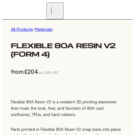
All Products
/
Materials
/
FLEXIBLE 80A RESIN V2
(FORM 4)
from £204
incl. 20% VAT
Flexible 80A Resin V2 is a resilient 3D printing elastomer
that rivals the look, feel, and function of 80A cast
urethanes, TPUs, and hard rubbers.
Parts printed in Flexible 80A Resin V2 snap back into place