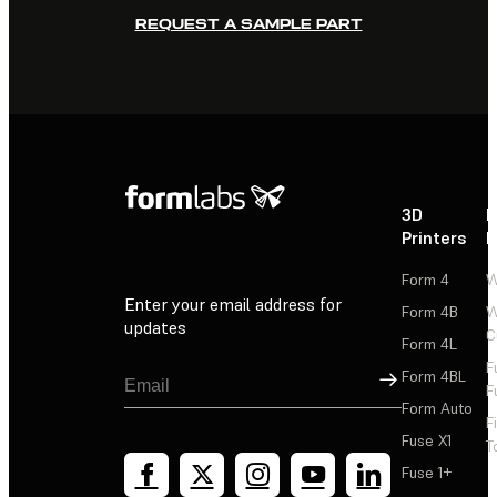
REQUEST A SAMPLE PART
3D
P
Printers
P
Form 4
W
Enter your email address for
Form 4B
W
updates
C
Form 4L
F
Sign Up
Form 4BL
F
Form Auto
F
Fuse X1
T
Fuse 1+