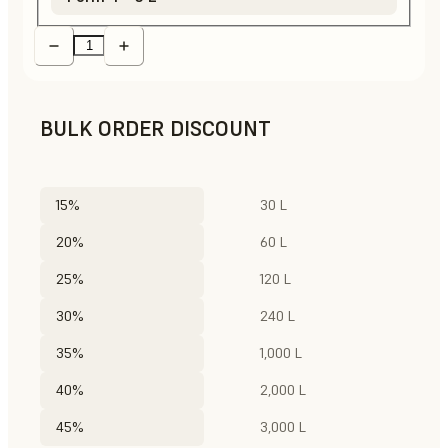
BULK ORDER DISCOUNT
15%
30 L
20%
60 L
25%
120 L
30%
240 L
35%
1,000 L
40%
2,000 L
45%
3,000 L