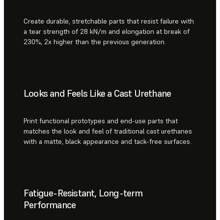
Create durable, stretchable parts that resist failure with
a tear strength of 28 kN/m and elongation at break of
230%, 2x higher than the previous generation.
Looks and Feels Like a Cast Urethane
Print functional prototypes and end-use parts that
matches the look and feel of traditional cast urethanes
with a matte, black appearance and tack-free surfaces.
Fatigue-Resistant, Long-term
Performance