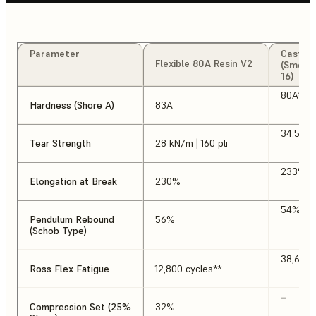
Parameter
Cast U
Flexible 80A Resin V2
(Smoot
16)
80A*
Hardness (Shore A)
83A
34.5 kN/
Tear Strength
28 kN/m | 160 pli
233%*
Elongation at Break
230%
54%
Pendulum Rebound
56%
(Schob Type)
38,600 
Ross Flex Fatigue
12,800 cycles**
–
Compression Set (25%
32%