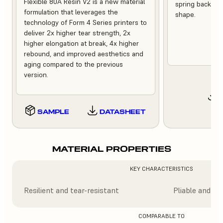
Flexible 80A Resin V2 is a new material
spring back quic
formulation that leverages the
shape.
technology of Form 4 Series printers to
deliver 2x higher tear strength, 2x
higher elongation at break, 4x higher
rebound, and improved aesthetics and
aging compared to the previous
version.
SAMPLE
DATASHEET
MATERIAL PROPERTIES
KEY CHARACTERISTICS
Resilient and tear-resistant
Pliable and tr
COMPARABLE TO