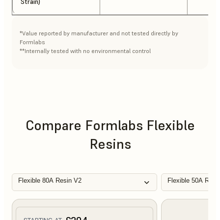
Strain)
*Value reported by manufacturer and not tested directly by
Formlabs
**Internally tested with no environmental control
Compare Formlabs Flexible
Resins
Flexible 80A Resin V2
Flexible 50A Resi