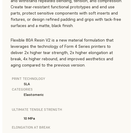
and withstand repeated bending, tension, and compression.
Create tear-resistant functional prototypes and end use
parts, protect sensitive components with soft inserts and
fixtures, or design refined padding and grips with tack-free
surfaces and a matte, black finish.
Flexible 80A Resin V2 is a new material formulation that
leverages the technology of Form 4 Series printers to
deliver 2x higher tear strength, 2x higher elongation at
break, 4x higher rebound, and improved aesthetics and
aging compared to the previous version.
PRINT TECHNOLOGY
SLA
CATEGORIES
Elastomeric
ULTIMATE TENSILE STRENGTH
10 MPa
ELONGATION AT BREAK