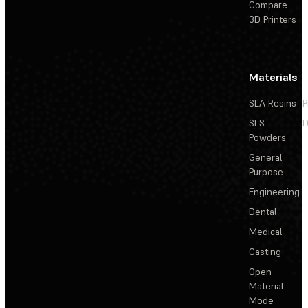
Compare
3D Printers
Materials
SLA Resins
P
SLS
D
Powders
General
Purpose
Engineering
Dental
Medical
Casting
Open
Material
Mode