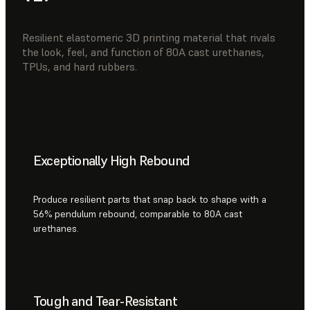
Resilient elastomeric 3D printing material that rivals
the look, feel, and function of 80A cast urethanes,
TPUs, and hard rubbers.
Exceptionally High Rebound
Produce resilient parts that snap back to shape with a
56% pendulum rebound, comparable to 80A cast
urethanes.
Tough and Tear-Resistant