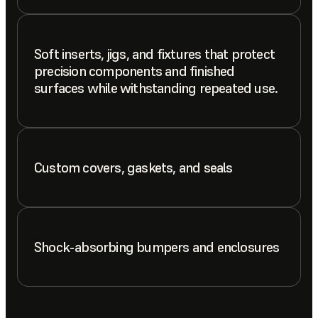
Soft inserts, jigs, and fixtures that protect
precision components and finished
surfaces while withstanding repeated use.
Custom covers, gaskets, and seals
Shock-absorbing bumpers and enclosures