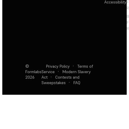
Accessibility
F
R
F
R
©
Privacy Policy
·
Terms of
Formlabs
Service
·
Modern Slavery
2026
Act
·
Contests and
Sweepstakes
·
FAQ