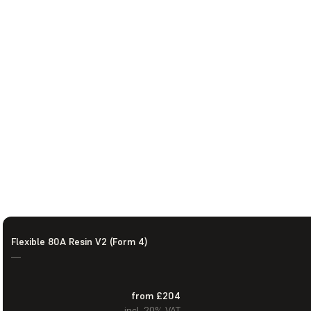
Flexible 80A Resin V2 (Form 4)
—
from £204
incl. 20% VAT