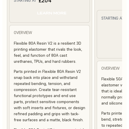
£204
STARTING AT
LEARN MORE
STARTING AT
L
OVERVIEW
Flexible 80A Resin V2 is a resilient 3D
printing elastomer that rivals the look,
feel, and function of 80A cast
urethanes, TPUs, and hard rubbers.
OVERVIEW
Parts printed in Flexible 80A Resin V2
snap back into place and withstand
Flexible 50A Res
repeated bending, tension, and
elastomer with
compression. Create tear-resistant
that is ideal fo
functional prototypes and end use
normally produ
parts, protect sensitive components
and silicones.
with soft inserts and fixtures, or design
Parts printed in
refined padding and grips with tack-
bend, stretch,
free surfaces and a matte, black finish.
to repeated cyc