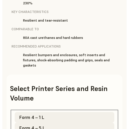
230%
KEY CHARACTERISTICS
Resilient and tear-resistant
COMPARABLE TO
80A cast urethanes and hard rubbers
RECOMMENDED APPLICATIONS
Resilient bumpers and enclosures, soft inserts and
fixtures, shock-absorbing padding and grips, seals and
gaskets
Select Printer Series and Resin
Volume
Form 4 – 1 L
Form 4 – 5 L