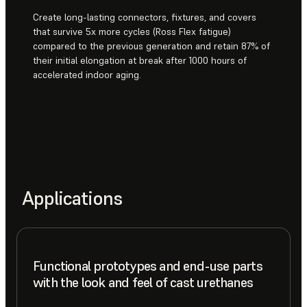
Create long-lasting connectors, fixtures, and covers
that survive 5x more cycles (Ross Flex fatigue)
compared to the previous generation and retain 87% of
their initial elongation at break after 1000 hours of
accelerated indoor aging.
Applications
Functional prototypes and end-use parts
with the look and feel of cast urethanes