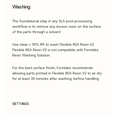
Washing
The foundational step in any SLA post-processing
workflow is to remove any excess resin on the surface
of the parts through a solvent.
Use clean ≥ 90% IPA to wash Flexible 80A Resin V2.
Flexible 80A Resin V2 is not compatible with Formlabs
Resin Washing Solution.
For the best surface finish, Formlabs recommends
allowing parts printed in Flexible 80A Resin V2 to air dry
for at least 30 minutes after washing, before handling.
SETTINGS