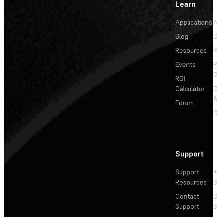
Learn
Applications
A
Blog
C
Resources
P
Events
P
C
ROI
Calculator
&
Forum
C
Support
Support
+
Resources
3
Contact
C
Support
S