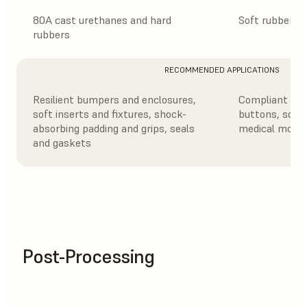
80A cast urethanes and hard
Soft rubbers a
rubbers
RECOMMENDED APPLICATIONS
Resilient bumpers and enclosures,
Compliant fea
soft inserts and fixtures, shock-
buttons, soft
absorbing padding and grips, seals
medical model
and gaskets
Post-Processing