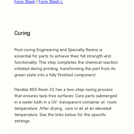
Form Wash
|
Form Wash L
Curing
Post-curing Engineering and Specialty Resins is
essential for parts to achieve their full strength and
functionality. This step completes the chemical reaction
initiated during printing, transforming the part from its
green state into a fully finished component.
Flexible 80A Resin V2 has a two-step curing process
that ensures tack-free surfaces. Cure parts submerged
in a water bath in a UV- transparent container at room
temperature. After drying, cure in air at an elevated
temperature. See the links below for the specific
settings.