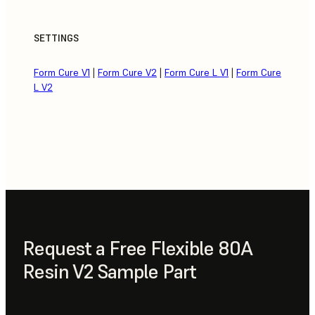
SETTINGS
Form Cure V1
|
Form Cure V2
|
Form Cure L V1
|
Form Cure
L V2
Request a Free Flexible 80A
Resin V2 Sample Part