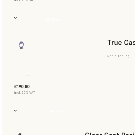
Buy Now
True Cas
Rapid Tooling
—
—
£190.80
incl. 20% VAT
Buy Now