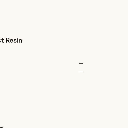
t Resin
—
—