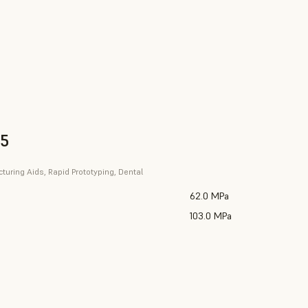
V5
uring Aids, Rapid Prototyping, Dental
62.0 MPa
103.0 MPa