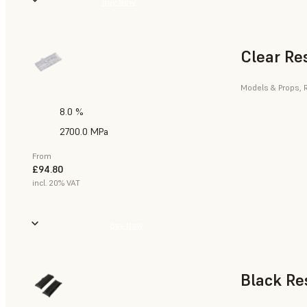
Buy Now
Clear Re
Models & Props, R
8.0 %
2700.0 MPa
From
£94.80
incl. 20% VAT
Buy Now
Black Re