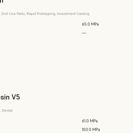
in
, End-Use Parts, Rapid Prototyping, Investment Casting
65.0 MPa
—
sin V5
, Dental
61.0 MPa
103.0 MPa