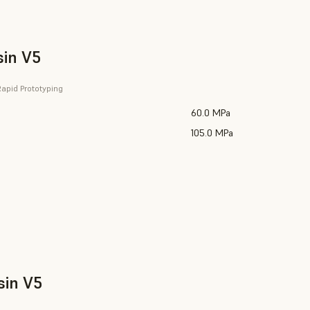
sin V5
apid Prototyping
60.0 MPa
105.0 MPa
sin V5