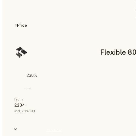
Price
Flexible 8
230%
—
From
£204
incl. 20% VAT
Buy Now