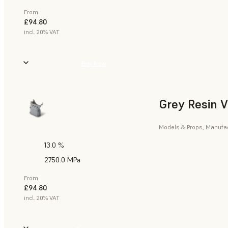
From
£94.80
incl. 20% VAT
Buy Now
Grey Resin 
Models & Props, Manufact
13.0 %
2750.0 MPa
From
£94.80
incl. 20% VAT