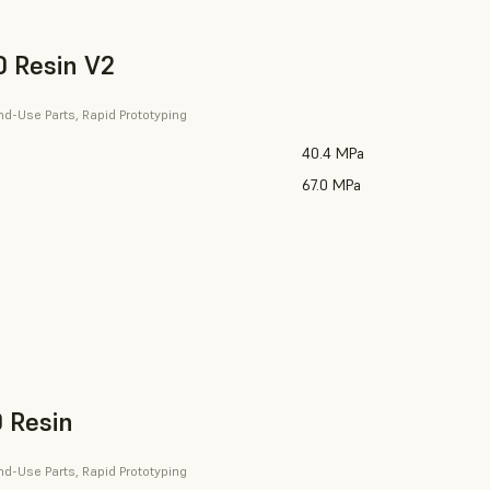
 Resin V2
nd-Use Parts, Rapid Prototyping
40.4 MPa
67.0 MPa
 Resin
nd-Use Parts, Rapid Prototyping