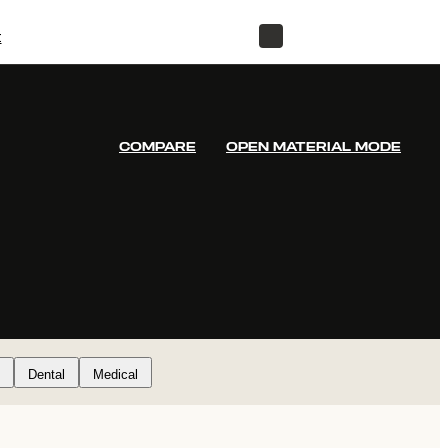
t
STORE
COMPARE
OPEN MATERIAL MODE
Dental
Medical