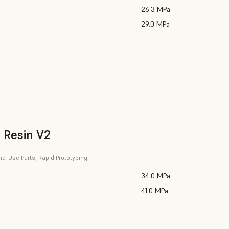
26.3 MPa
29.0 MPa
 Resin V2
nd-Use Parts, Rapid Prototyping
34.0 MPa
41.0 MPa