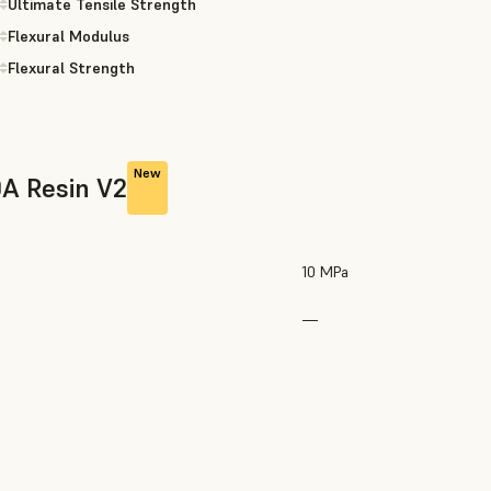
Ultimate Tensile Strength
Flexural Modulus
Flexural Strength
New
0A Resin V2
10 MPa
—