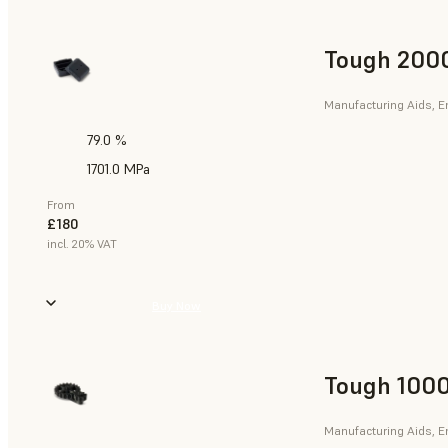
Tough 2000
Manufacturing Aids, E
79.0 %
1701.0 MPa
From
£180
incl. 20% VAT
Buy Now
Tough 1000
Manufacturing Aids, E