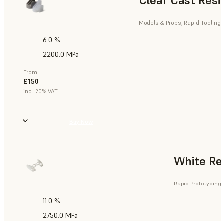
Clear Cast Res
Models & Props, Rapid Tooling
6.0 %
2200.0 MPa
From
£150
incl. 20% VAT
Buy Now
White Re
Rapid Prototyping
11.0 %
2750.0 MPa