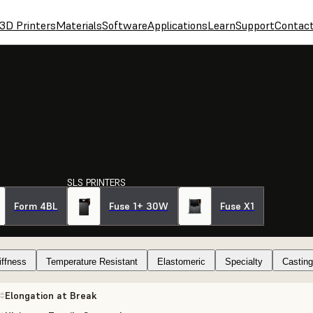
3D Printers
Materials
Software
Applications
Learn
Support
Contac
SLS PRINTERS
Form 4BL
Fuse 1+ 30W
Fuse X1
iffness
Temperature Resistant
Elastomeric
Specialty
Casting
Elongation at Break