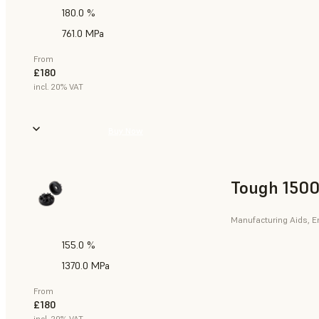
180.0 %
761.0 MPa
From
£180
incl. 20% VAT
Buy Now
Tough 1500
Manufacturing Aids, E
155.0 %
1370.0 MPa
From
£180
incl. 20% VAT