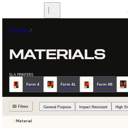
All Products
/
MATERIALS
SLA PRINTERS
Form 4
Form 4L
Form 4B
Filters
General Purpose
Impact Resistant
High St
Material