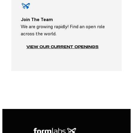
Join The Team
We are growing rapidly! Find an open role
across the world.
VIEW OUR CURRENT OPENINGS