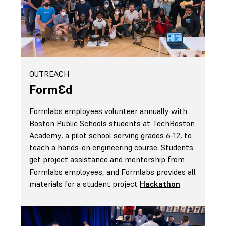
OUTREACH
FormԐd
Formlabs employees volunteer annually with
Boston Public Schools students at TechBoston
Academy, a pilot school serving grades 6-12, to
teach a hands-on engineering course. Students
get project assistance and mentorship from
Formlabs employees, and Formlabs provides all
materials for a student project
Hackathon
.