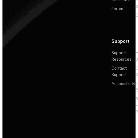
&
Forum
C
Support
Support
+
Resources
3
Contact
C
Support
S
Accessibility
F
R
F
R