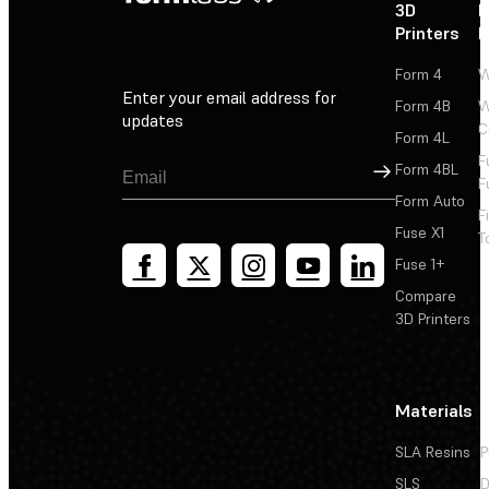
3D
P
Printers
P
Form 4
W
Enter your email address for
Form 4B
W
updates
C
Form 4L
F
Sign Up
Form 4BL
F
Form Auto
F
Fuse X1
T
Fuse 1+
Compare
3D Printers
Materials
SLA Resins
P
SLS
D