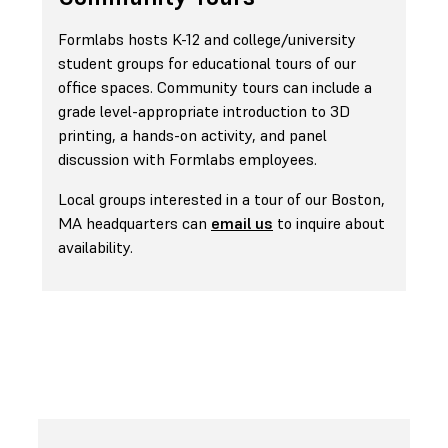
Formlabs hosts K-12 and college/university
student groups for educational tours of our
office spaces. Community tours can include a
grade level-appropriate introduction to 3D
printing, a hands-on activity, and panel
discussion with Formlabs employees.
Local groups interested in a tour of our Boston,
MA headquarters can
email us
to inquire about
availability.