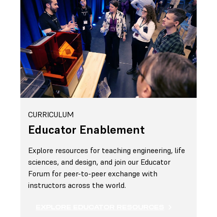
CURRICULUM
Educator Enablement
Explore resources for teaching engineering, life
sciences, and design, and join our Educator
Forum for peer-to-peer exchange with
instructors across the world.
EXPLORE EDUCATOR RESOURCES