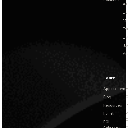
Ae
De
Me
Ed
En
Je
Au
Learn
Applications
A
Blog
C
Resources
P
Events
P
C
ROI
Calculator