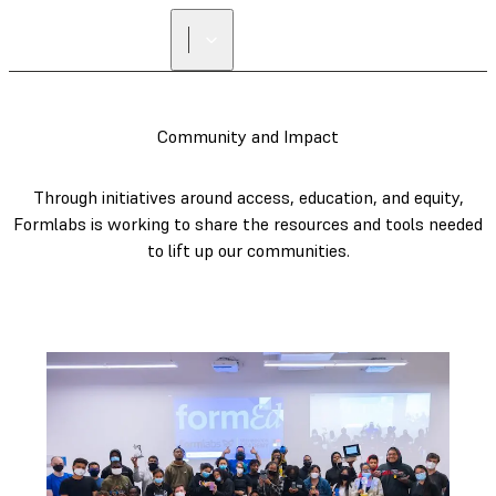
Community and Impact
Through initiatives around access, education, and equity,
Formlabs is working to share the resources and tools needed
to lift up our communities.