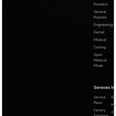
Powders
General
Purpose
Engineering
Dental
Medical
Casting
Open
Material
Mode
Services
In
Service
En
Plans
Ma
Factory
Au
Solutions