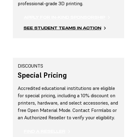
professional-grade 3D printing.
APPLY FOR IN-KIND SPONSORSHIP
SEE STUDENT TEAMS IN ACTION
DISCOUNTS
Special Pricing
Accredited educational institutions are eligible
for special pricing, including a 10% discount on
printers, hardware, and select accessories, and
free Open Material Mode. Contact Formlabs or
an Authorized Reseller to verify your eligibility.
FIND A RESELLER