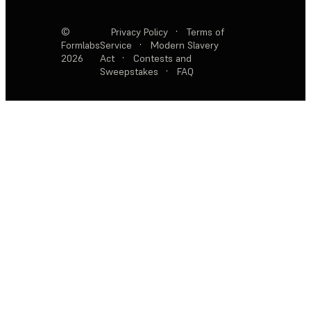
©
Privacy Policy
·
Terms of
Formlabs
Service
·
Modern Slavery
2026
Act
·
Contests and
Sweepstakes
·
FAQ