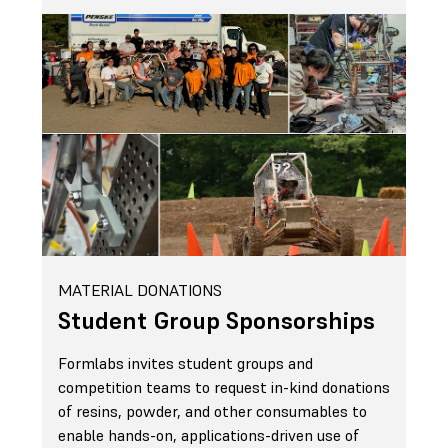
MATERIAL DONATIONS
Student Group Sponsorships
Formlabs invites student groups and
competition teams to request in-kind donations
of resins, powder, and other consumables to
enable hands-on, applications-driven use of