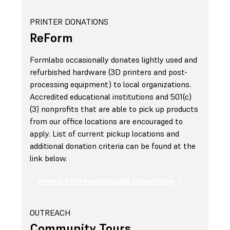
PRINTER DONATIONS
ReForm
Formlabs occasionally donates lightly used and
refurbished hardware (3D printers and post-
processing equipment) to local organizations.
Accredited educational institutions and 501(c)
(3) nonprofits that are able to pick up products
from our office locations are encouraged to
apply. List of current pickup locations and
additional donation criteria can be found at the
link below.
APPLY FOR HARDWARE DONATION
OUTREACH
Community Tours