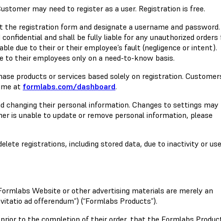
Customer may need to register as a user. Registration is free.
 out the registration form and designate a username and password.
onfidential and shall be fully liable for any unauthorized orders
le due to their or their employee’s fault (negligence or intent).
 to their employees only on a need-to-know basis.
hase products or services based solely on registration. Custome
time at
formlabs.com/dashboard
.
nd changing their personal information. Changes to settings may
mer is unable to update or remove personal information, please
lete registrations, including stored data, due to inactivity or us
 Formlabs Website or other advertising materials are merely an
nvitatio ad offerendum”) (“Formlabs Products”).
prior to the completion of their order, that the Formlabs Produc