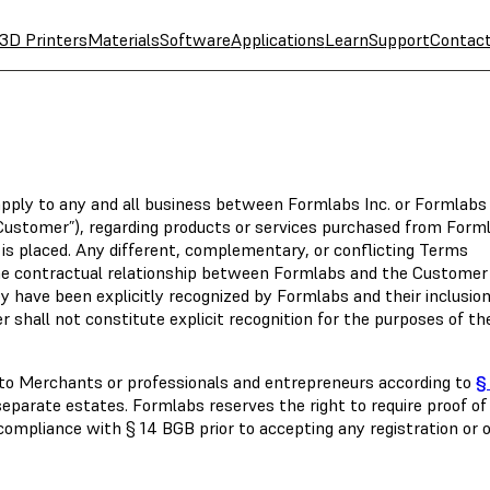
3D Printers
Materials
Software
Applications
Learn
Support
Contac
apply to any and all business between Formlabs Inc. or Formlabs
“Customer”), regarding products or services purchased from Form
 is placed. Any different, complementary, or conflicting Terms
the contractual relationship between Formlabs and the Customer
y have been explicitly recognized by Formlabs and their inclusio
r shall not constitute explicit recognition for the purposes of th
y to Merchants or professionals and entrepreneurs according to
§
c separate estates. Formlabs reserves the right to require proof of
 compliance with § 14 BGB prior to accepting any registration or o