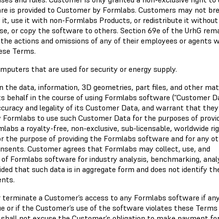
ware is provided to Customer by Formlabs. Customers may not br
it, use it with non-Formlabs Products, or redistribute it without
se, or copy the software to others. Section 69e of the UrhG rem
 the actions and omissions of any of their employees or agents 
ese Terms.
puters that are used for security or energy supply.
in the data, information, 3D geometries, part files, and other mat
s behalf in the course of using Formlabs software (“Customer Da
ccuracy and legality of its Customer Data, and warrant that the
ow Formlabs to use such Customer Data for the purposes of provi
bs a royalty-free, non-exclusive, sub-licensable, worldwide rig
or the purpose of providing the Formlabs software and for any o
onsents. Customer agrees that Formlabs may collect, use, and
e of Formlabs software for industry analysis, benchmarking, anal
ded that such data is in aggregate form and does not identify th
ents.
or terminate a Customer’s access to any Formlabs software if an
e or if the Customer’s use of the software violates these Terms
n shall not excuse the Customer’s obligation to make payment fo