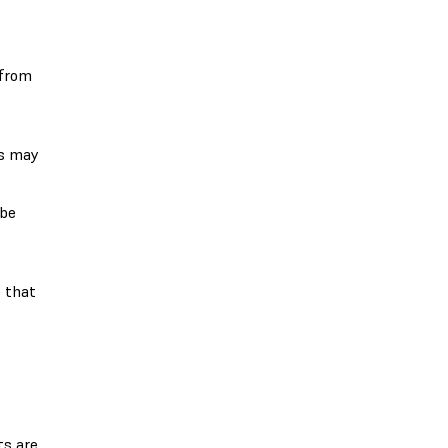
 from
rs may
 be
e that
ts are