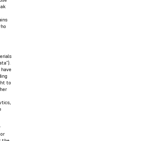
eak
ains
who
erials
ta”).
y have
ding
ht to
ther
ytics,
e
y
 or
r the