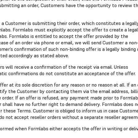
submitting an order, Customers have the opportunity to review t
a Customer is submitting their order, which constitutes a legall
labs. Formlabs must explicitly accept the offer to create a legal
. Formlabs is entitled to accept the offer provided by the
case of an order via phone or email, we will send Customer a non
mer’s confirmation of such non-binding offer is a legally binding 
ted accordingly as stated above.
s will receive a confirmation of the receipt via email. Unless
atic confirmations do not constitute an acceptance of the offer.
er at its sole discretion for any reason or no reason at all. If an 
ify the Customer by contacting them via the email address, bill
order. If an offer is refused, any payment made prior to Formlab
shall have no further right to demand delivery. Formlabs does n
der these Terms. Customer is obliged to inform us in case Custom
 do not accept reseller orders without a separate reseller agreem
formed when Formlabs either accepts the offer in writing or deli