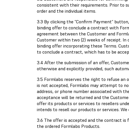
consistent with their requirements. Prior to 
order and the individual items.
3.3 By clicking the ”Confirm Payment” button, 
binding offer to conclude a contract with Form
agreement between the Customer and Formlabs
Customer within two (2) weeks of receipt. In 
binding offer incorporating these Terms. Custo
to conclude a contract, which has to be accep
3.4 After the submission of an offer, Customer
otherwise and explicitly provided, such autom
3.5 Formlabs reserves the right to refuse an off
is not accepted, Formlabs may attempt to not
address, or phone number associated with the 
acceptance will be returned and the Customer 
offer its products or services to resellers un
intends to resell our products or services. We
3.6 The offer is accepted and the contract is 
the ordered Formlabs Products.