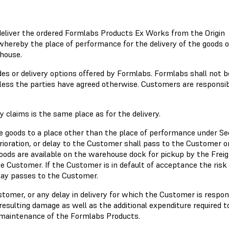
 deliver the ordered Formlabs Products Ex Works from the Origin
whereby the place of performance for the delivery of the goods
house.
 or delivery options offered by Formlabs. Formlabs shall not b
less the parties have agreed otherwise. Customers are responsib
 claims is the same place as for the delivery.
e goods to a place other than the place of performance under Se
terioration, or delay to the Customer shall pass to the Customer o
oods are available on the warehouse dock for pickup by the Frei
e Customer. If the Customer is in default of acceptance the risk
delay passes to the Customer.
ustomer, or any delay in delivery for which the Customer is respon
ulting damage as well as the additional expenditure required t
nd maintenance of the Formlabs Products.