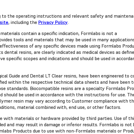
 to the operating instructions and relevant safety and mainten
site
, including the
Privacy Policy
.
materials contain a specific indication, Formlabs is not a
ovides tools and materials that may be used in many application
effectiveness of any specific devices made using Formlabs Produ
 dental resins, are clearly indicated as medical devices as defin
ve specific scopes and indications and should be used in accorda
gical Guide and Dental LT Clear resins, have been engineered to 
ified within the respective technical data sheets and have been 
hose standards. Biocompatible resins are a specialty Formlabs Pr
d should be used in accordance with the instructions for use. The
olymer resin may vary according to Customer compliance with t
nditions, material combined with, end use, or other factors.
 with materials or hardware provided by third parties. Use of thi
d and may result in damage or inferior results. Formlabs is not l
rmlabs Products due to use with non-Formlabs materials or Prod