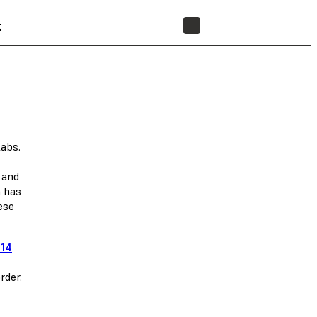
t
STORE
labs.
 and
n has
ese
 14
rder.