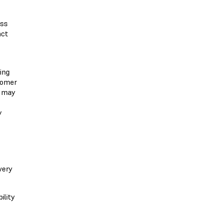
ess
act
ing
stomer
s may
y
very
ility