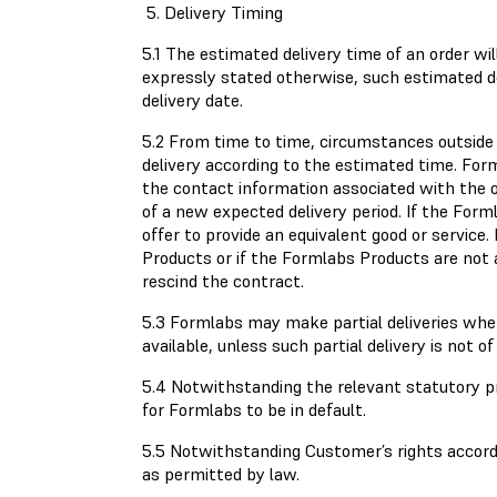
5. Delivery Timing
5.1 The estimated delivery time of an order wi
expressly stated otherwise, such estimated d
delivery date.
5.2 From time to time, circumstances outside
delivery according to the estimated time. Fo
the contact information associated with the or
of a new expected delivery period. If the Form
offer to provide an equivalent good or servic
Products or if the Formlabs Products are not a
rescind the contract.
5.3 Formlabs may make partial deliveries wh
available, unless such partial delivery is not 
5.4 Notwithstanding the relevant statutory pr
for Formlabs to be in default.
5.5 Notwithstanding Customer’s rights according
as permitted by law.