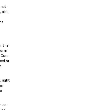
 not
 aids,
ns
r the
Form
 Cure
hed or
e
 right
in
ce
h as
 use