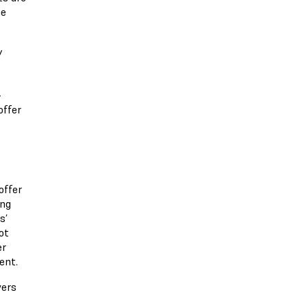
he
y
-
offer
offer
ing
s’
ot
er
ent.
vers