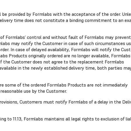
ll be provided by Formlabs with the acceptance of the order. Unl
elivery time does not constitute a binding commitment to an ex
 of Formlabs’ control and without fault of Formlabs may prevent
rmlabs may notify the Customer in case of such circumstances us
der. In case of delayed availability, Formlabs will notify the Cu
labs Products originally ordered are no longer available, Formlab
e. If the Customer does not agree to the replacement Formlabs
vailable in the newly established delivery time, both parties ma
ere some of the ordered Formlabs Products are not immediately
of reasonable use by the Customer.
ovisions, Customers must notify Formlabs of a delay in the Deli
 to 11.13, Formlabs maintains all legal rights to exclusion of liab