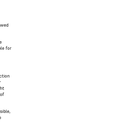
 owed
e
le for
ction
r
ght
 of
sible,
o