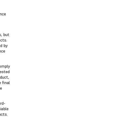
ance
s, but
cts.
ed by
nce
comply
tested
oduct,
 final
he
rd-
iable
ucts.