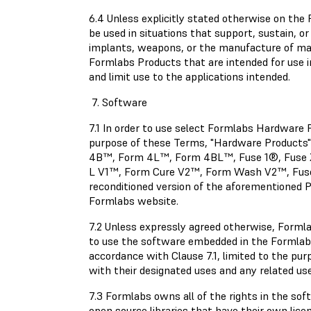
6.4 Unless explicitly stated otherwise on th
be used in situations that support, sustain, or 
implants, weapons, or the manufacture of mac
Formlabs Products that are intended for use i
and limit use to the applications intended.
7. Software
7.1 In order to use select Formlabs Hardwar
purpose of these Terms, "Hardware Produc
4B™, Form 4L™, Form 4BL™, Fuse 1®, Fuse 
L V1™, Form Cure V2™, Form Wash V2™, Fuse S
reconditioned version of the aforementioned P
Formlabs website.
7.2 Unless expressly agreed otherwise, Forml
to use the software embedded in the Formlabs
accordance with Clause 7.1, limited to the pu
with their designated uses and any related us
7.3 Formlabs owns all of the rights in the so
open source libraries that have their own lice