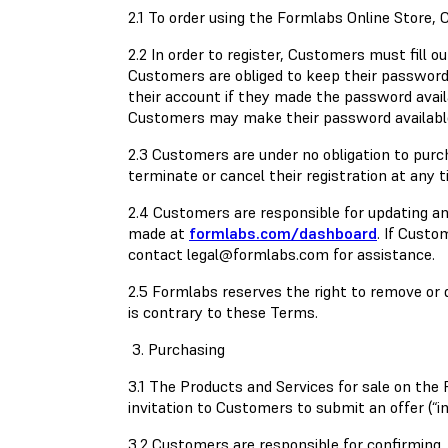
2.1 To order using the Formlabs Online Store, 
2.2 In order to register, Customers must fill
Customers are obliged to keep their password c
their account if they made the password availab
Customers may make their password available
2.3 Customers are under no obligation to purc
terminate or cancel their registration at any 
2.4 Customers are responsible for updating a
made at
formlabs.com/dashboard
. If Custo
contact
legal@formlabs.com
for assistance.
2.5 Formlabs reserves the right to remove or de
is contrary to these Terms.
3. Purchasing
3.1 The Products and Services for sale on the
invitation to Customers to submit an offer (“i
3.2 Customers are responsible for confirming, 