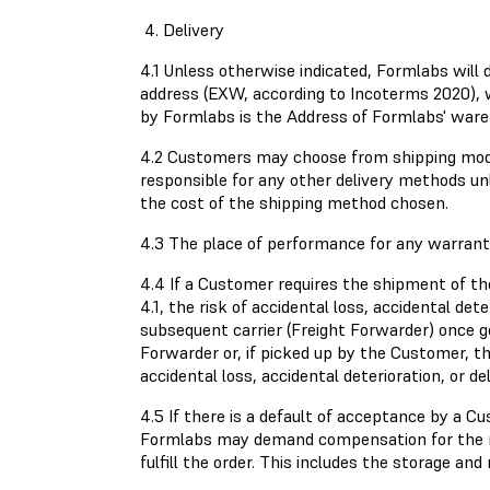
4. Delivery
4.1 Unless otherwise indicated, Formlabs will
address (EXW, according to Incoterms 2020), 
by Formlabs is the Address of Formlabs' ware
4.2 Customers may choose from shipping modes
responsible for any other delivery methods un
the cost of the shipping method chosen.
4.3 The place of performance for any warranty
4.4 If a Customer requires the shipment of th
4.1, the risk of accidental loss, accidental de
subsequent carrier (Freight Forwarder) once g
Forwarder or, if picked up by the Customer, th
accidental loss, accidental deterioration, or 
4.5 If there is a default of acceptance by a C
Formlabs may demand compensation for the res
fulfill the order. This includes the storage a