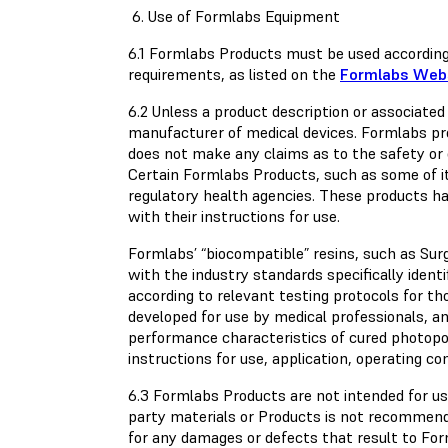
6. Use of Formlabs Equipment
6.1 Formlabs Products must be used according
requirements, as listed on the
Formlabs Web
6.2 Unless a product description or associated 
manufacturer of medical devices. Formlabs pr
does not make any claims as to the safety or 
Certain Formlabs Products, such as some of its
regulatory health agencies. These products ha
with their instructions for use.
Formlabs’ “biocompatible” resins, such as Sur
with the industry standards specifically ident
according to relevant testing protocols for t
developed for use by medical professionals, an
performance characteristics of cured photop
instructions for use, application, operating co
6.3 Formlabs Products are not intended for use
party materials or Products is not recommende
for any damages or defects that result to Fo