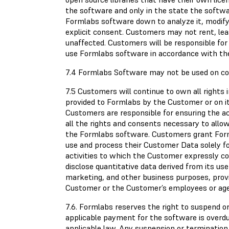
the software and only in the state the soft
Formlabs software down to analyze it, modify 
explicit consent. Customers may not rent, lea
unaffected. Customers will be responsible for
use Formlabs software in accordance with th
7.4 Formlabs Software may not be used on com
7.5 Customers will continue to own all rights 
provided to Formlabs by the Customer or on it
Customers are responsible for ensuring the a
all the rights and consents necessary to all
the Formlabs software. Customers grant Formla
use and process their Customer Data solely f
activities to which the Customer expressly c
disclose quantitative data derived from its us
marketing, and other business purposes, provi
Customer or the Customer’s employees or ag
7.6. Formlabs reserves the right to suspend 
applicable payment for the software is overdu
applicable law. Any suspension or terminatio