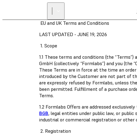
EU and UK Terms and Conditions
LAST UPDATED - JUNE 19, 2026
1. Scope
1.1 These terms and conditions (the “Terms”) 
GmbH (collectively “Formlabs”) and you (the 
These Terms are in force at the time an order
introduced by the Customer are not part of 
are expressly refused by Formlabs, unless the
been permitted. Fulfillment of a purchase orde
Terms.
1.2 Formlabs Offers are addressed exclusivel
BGB
, legal entities under public law, or publi
industrial or commercial registration or other
2. Registration