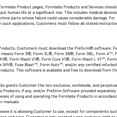
e Formlabs Product pages, Formlabs Products and Services should
put human life at a significant risk. This includes medical devices,
hine parts whose failure could cause considerable damage. For
n such applications, Customers must follow all stated instructio
e Products, Customers must download the Preform® software. Fo
ts" means Form 3®, Form 3L®, Form 3B®, Form 3BL, Form 4™, 
X1®,
Form Wash V1®, Form Cure V1®, Form Wash L V1™, Form
ift®, Fuse Blast™, Form Auto™, and/or any certified refurbis
roducts. This software is available and free to download from th
abs grants Customer the non-exclusive, worldwide, and perpetual
 Products, if any, and/or Preform Software provided separately 
rposes of using and operating the Formlabs Products in accordan
er manuals.
ftware it is allowing Customer to use, except for components suc
nses and rules. Customer is only granted a non-exclusive right to