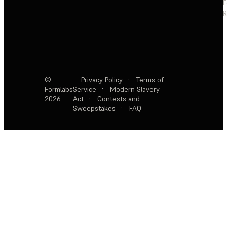
F
R
©
Privacy Policy
·
Terms of
Formlabs
Service
·
Modern Slavery
2026
Act
·
Contests and
Sweepstakes
·
FAQ