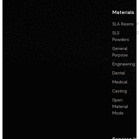
Materials
SLA Resins
P
SLS
D
Powders
General
Purpose
Engineering
Dental
Medical
Casting
Open
Material
Mode