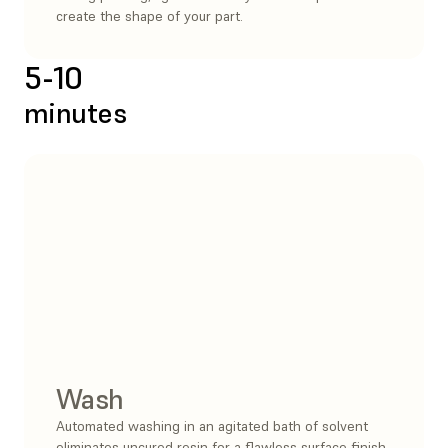
create the shape of your part.
5-10
minutes
Wash
Automated washing in an agitated bath of solvent
eliminates uncured resin for a flawless surface finish.