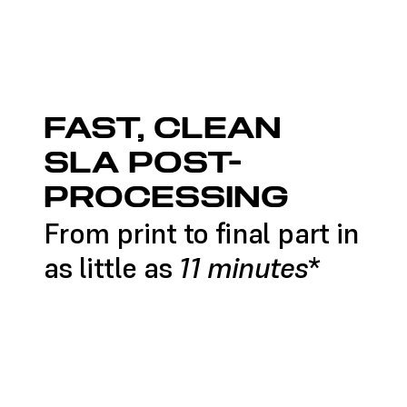
FAST, CLEAN
SLA POST-
PROCESSING
From print to final part in
11 minutes
as little as
*
SHOP POST-PROCESSING
CONTACT AN EXPERT