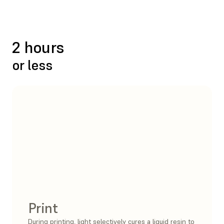
2 hours
or less
Print
During printing, light selectively cures a liquid resin to