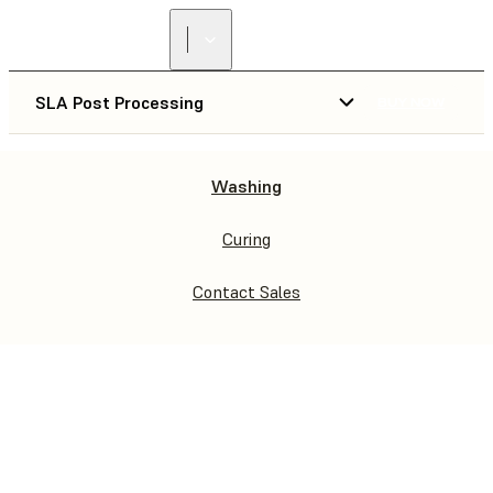
SLA Post Processing
BUY NOW
Washing
WASH & CURE
WASH L & CURE L
Curing
Contact Sales