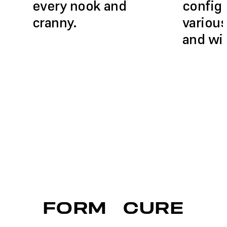
every nook and
configu
cranny.
various
and wi
FORM
CURE