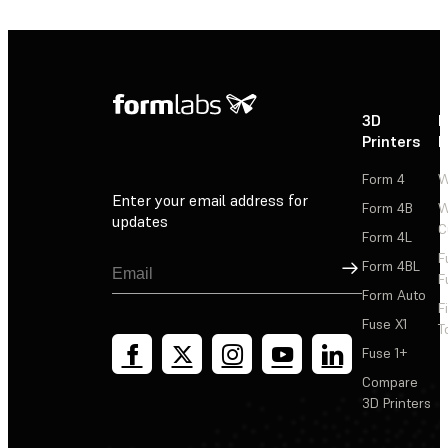
3D
P
Printers
P
Form 4
W
Enter your email address for
Form 4B
W
updates
C
Form 4L
F
Sign Up
Form 4BL
F
Form Auto
F
Fuse X1
T
Fuse 1+
Compare
3D Printers