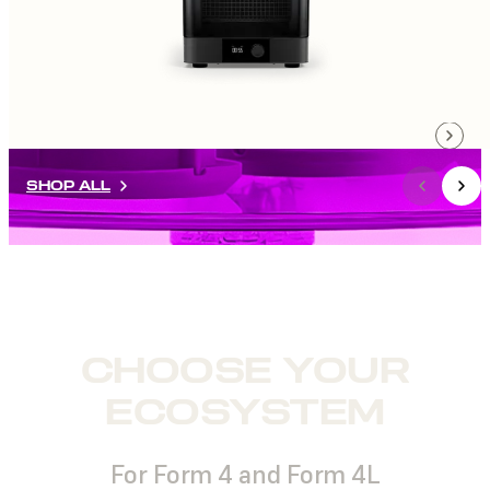
SHOP ALL
CHOOSE YOUR
ECOSYSTEM
For Form 4 and Form 4L