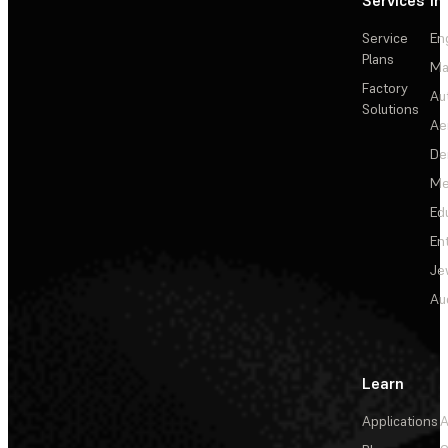
Services
In
Service
En
Plans
Ma
Factory
Au
Solutions
Ae
De
Me
Ed
En
Je
Au
Learn
Applications
A