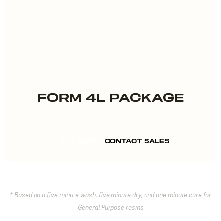
FORM 4L PACKAGE
BUY NOW
CONTACT SALES
* Based on a five minute wash, five minute dry, and one minute cure for
General Purpose resins