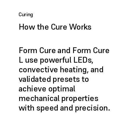
Curing
How the Cure Works
Form Cure and Form Cure
L use powerful LEDs,
convective heating, and
validated presets to
achieve optimal
mechanical properties
with speed and precision.