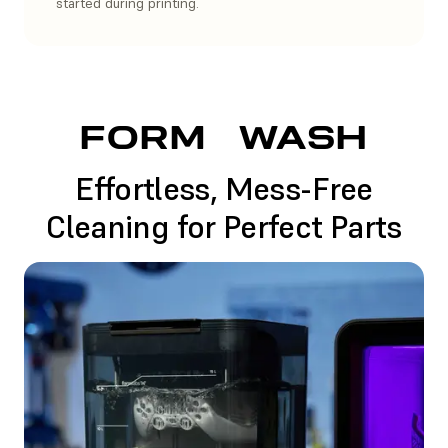
started during printing.
FORM
WASH
Effortless, Mess-Free
Cleaning for Perfect Parts