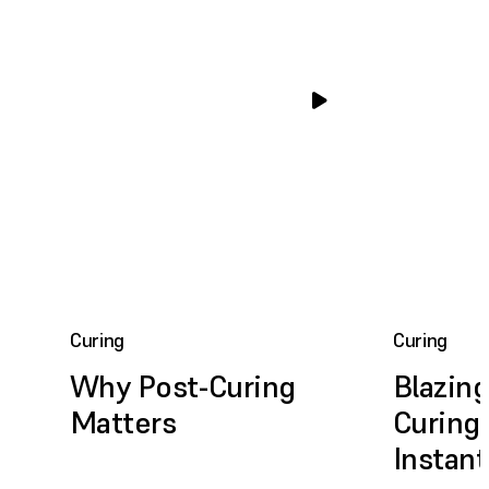
Curing
Curing
Why Post-Curing
Blazing
Matters
Curing,
Instan