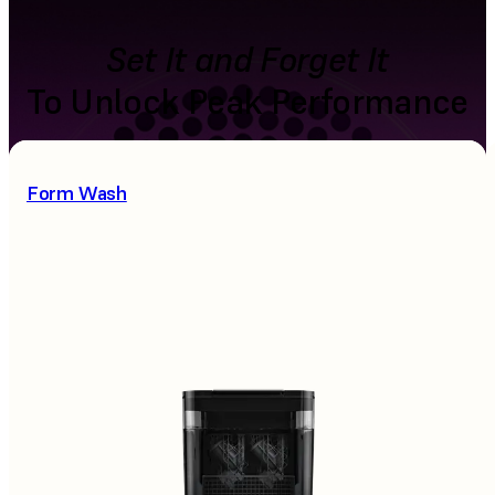
Set It and Forget It
To Unlock Peak Performance
Form Wash