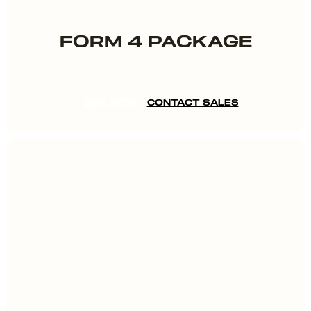
FORM 4 PACKAGE
BUY NOW
CONTACT SALES