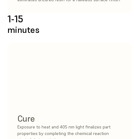
1-15
minutes
Cure
Exposure to heat and 405 nm light finalizes part
properties by completing the chemical reaction