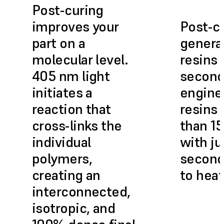
Post-curing
improves your
Post-c
part on a
genera
molecular level.
resins 
405 nm light
second
initiates a
engine
reaction that
resins 
cross-links the
than 15
individual
with ju
polymers,
second
creating an
to heat
interconnected,
isotropic, and