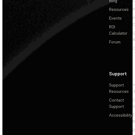
Blog
C
Resources
P
Events
P
C
ROI
Calculator
&
Forum
C
Support
Support
+
Resources
3
Contact
C
Support
S
Accessibility
F
R