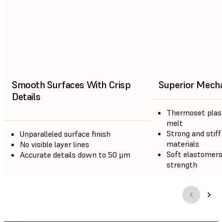
Smooth Surfaces With Crisp
Superior Mecha
Details
Thermoset plast
melt
Strong and stiff
Unparalleled surface finish
materials
No visible layer lines
Soft elastomers
Accurate details down to 50 µm
strength