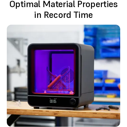
Optimal Material Properties
in Record Time