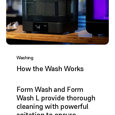
Washing
How the Wash Works
Form Wash and Form
Wash L provide thorough
cleaning with powerful
agitation to ensure