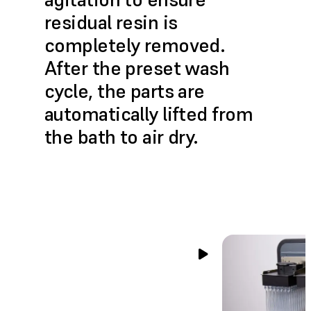
residual resin is
completely removed.
After the preset wash
cycle, the parts are
automatically lifted from
the bath to air dry.