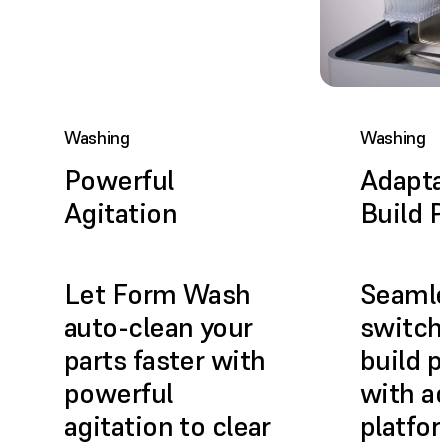
Washing
Washing
Powerful
Adapta
Agitation
Build P
Let Form Wash
Seamle
auto-clean your
switch
parts faster with
build p
powerful
with ad
agitation to clear
platfo