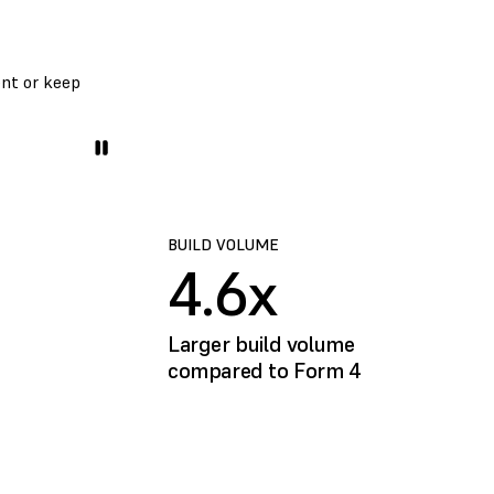
ent or keep
BUILD VOLUME
4.6x
Larger build volume
compared to Form 4