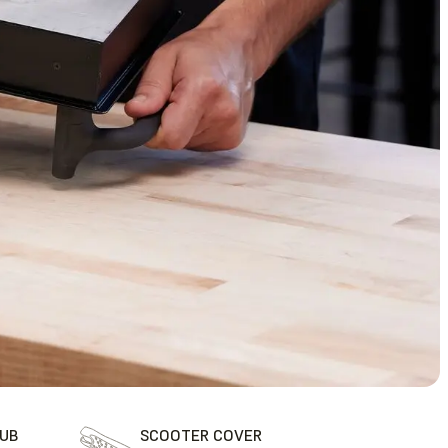
LUB
SCOOTER COVER