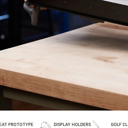
EAT PROTOTYPE
DISPLAY HOLDERS
GOLF C