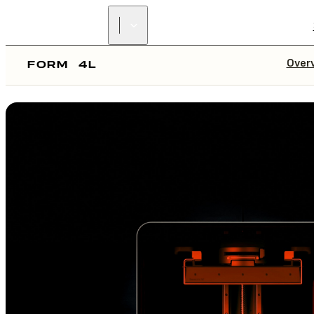
Over
FORM
4L