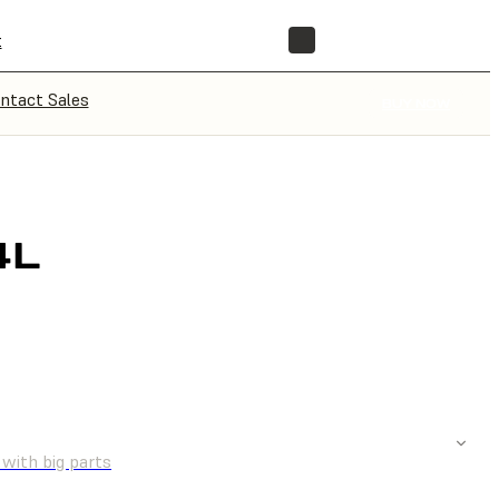
t
STORE
ntact Sales
BUY NOW
4L
UOTE
 with big parts