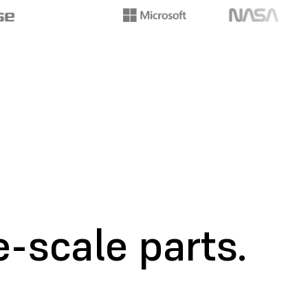
-scale parts.