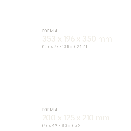
FORM 4L
353 x 196 x 350 mm
(13.9 x 7.7 x 13.8 in), 24.2 L
FORM 4
200 x 125 x 210 mm
(7.9 x 4.9 x 8.3 in), 5.2 L