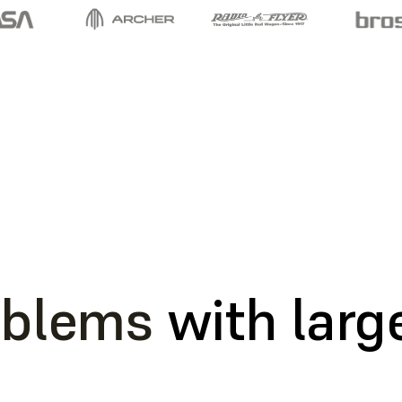
oblems
with large