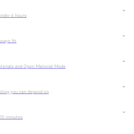
under 6 hours
ways fit
aterials and Open Material Mode
nting you can depend on
 15 minutes