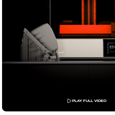
PLAY FULL VIDEO