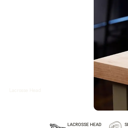
Lacrosse Head
LACROSSE HEAD
S