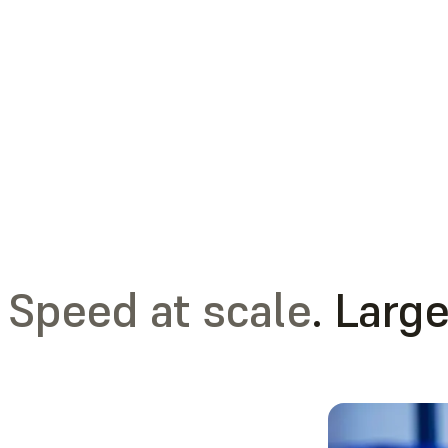
Speed at scale
. Large