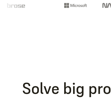
Solve big pr