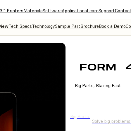
3D Printers
Materials
Software
Applications
Learn
Support
Contac
view
Tech Specs
Technology
Sample Part
Brochure
Book a Demo
Co
FORM
Big Parts, Blazing Fast
BUY NOW
GET A Q
Big Parts:
Solve big problems