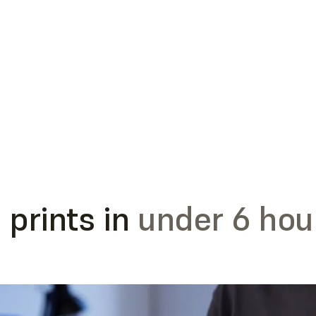
 prints in
under 6 hou