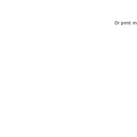
Or print m