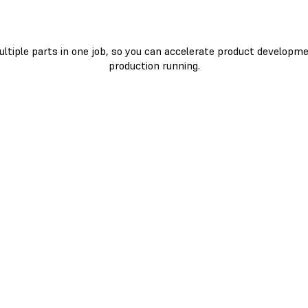
ultiple parts in one job, so you can accelerate product developm
production running.