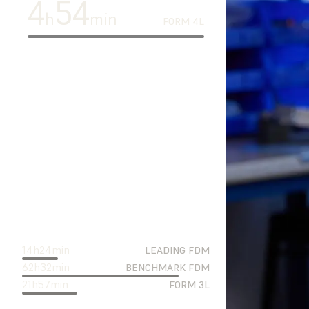
4
54
h
min
FORM 4L
14
h
24
min
LEADING FDM
62
h
32
min
BENCHMARK FDM
21
h
57
min
FORM 3L