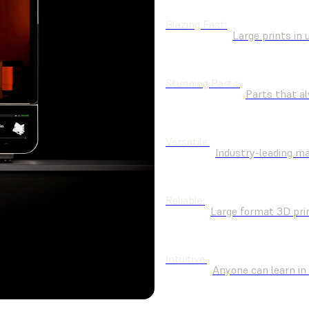
Blazing Fast:
Large prints in 
Stunning Parts:
Parts that al
Versatile:
Industry-leading m
Reliable:
Large format 3D pri
Intuitive:
Anyone can learn in