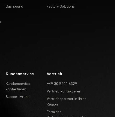
Dashboard
Factory Solutions
en
Kundenservice
Vertrieb
Kundenservice
+49 30 5200 6329
kontaktieren
Vertrieb kontaktieren
Support-Artikel
Vertriebspartner in Ihrer
Region
Formlabs-