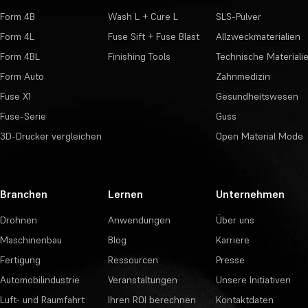
Form 4B
Wash L + Cure L
SLS-Pulver
Form 4L
Fuse Sift + Fuse Blast
Allzweckmaterialien
Form 4BL
Finishing Tools
Technische Materiali
Form Auto
Zahnmedizin
Fuse X1
Gesundheitswesen
Fuse-Serie
Guss
3D-Drucker vergleichen
Open Material Mode
Branchen
Lernen
Unternehmen
Drohnen
Anwendungen
Über uns
Maschinenbau
Blog
Karriere
Fertigung
Ressourcen
Presse
Automobilindustrie
Veranstaltungen
Unsere Initiativen
Luft- und Raumfahrt
Ihren ROI berechnen
Kontaktdaten