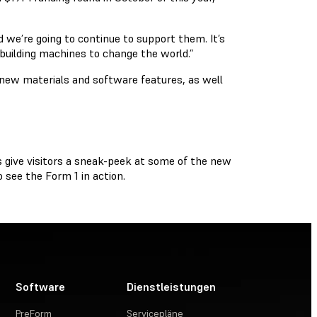
 we’re going to continue to support them. It’s
 building machines to change the world.”
 new materials and software features, as well
s give visitors a sneak-peek at some of the new
 see the Form 1 in action.
Software
Dienstleistungen
PreForm
Servicepläne