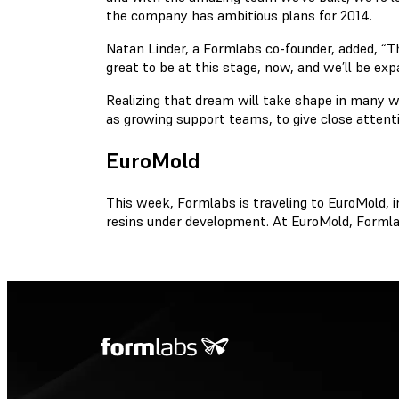
the company has ambitious plans for 2014.
Natan Linder, a Formlabs co-founder, added, “Th
great to be at this stage, now, and we’ll be ex
Realizing that dream will take shape in many w
as growing support teams, to give close atten
EuroMold
This week, Formlabs is traveling to EuroMold, i
resins under development. At EuroMold, Formlab