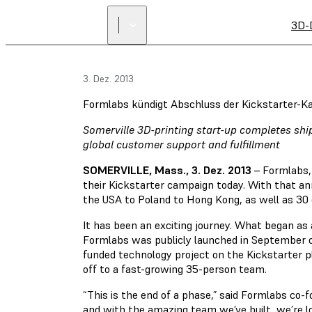
3D-
3. Dez. 2013
Formlabs kündigt Abschluss der Kickstarter-
Somerville 3D-printing start-up completes sh
global customer support and fulfillment
SOMERVILLE, Mass., 3. Dez. 2013
– Formlabs, 
their Kickstarter campaign today. With that a
the USA to Poland to Hong Kong, as well as 30 
It has been an exciting journey. What began a
Formlabs was publicly launched in September of
funded technology project on the Kickstarter 
off to a fast-growing 35-person team.
“This is the end of a phase,” said Formlabs co-
and with the amazing team we’ve built, we’re lo