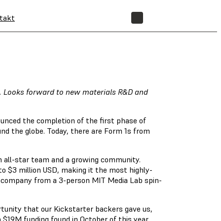
takt
SHOP
d. Looks forward to new materials R&D and
unced the completion of the first phase of
nd the globe. Today, there are Form 1s from
n all-star team and a growing community.
o $3 million USD, making it the most highly-
he company from a 3-person MIT Media Lab spin-
rtunity that our Kickstarter backers gave us,
a $19M funding found in October of this year,