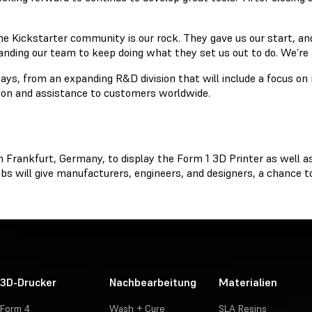
e Kickstarter community is our rock. They gave us our start, and
panding our team to keep doing what they set us out to do. We’re
ays, from an expanding R&D division that will include a focus on
tion and assistance to customers worldwide.
n Frankfurt, Germany, to display the Form 1 3D Printer as well a
s will give manufacturers, engineers, and designers, a chance to
3D-Drucker
Nachbearbeitung
Materialien
Form 4
Wash + Cure
SLA Resins