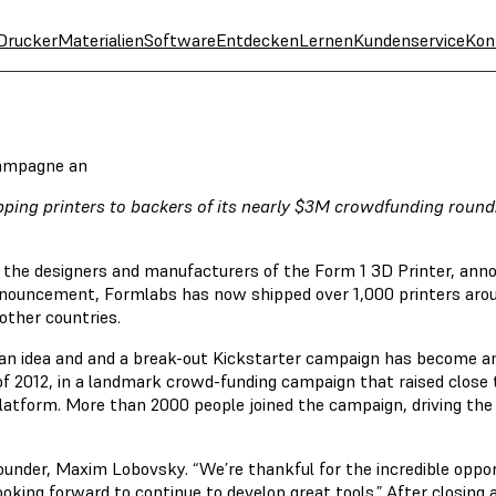
Drucker
Materialien
Software
Entdecken
Lernen
Kundenservice
Kon
Kampagne an
ipping printers to backers of its nearly $3M crowdfunding roun
the designers and manufacturers of the Form 1 3D Printer, anno
nnouncement, Formlabs has now shipped over 1,000 printers arou
other countries.
s an idea and and a break-out Kickstarter campaign has become a
 2012, in a landmark crowd-funding campaign that raised close t
platform. More than 2000 people joined the campaign, driving t
founder, Maxim Lobovsky. “We’re thankful for the incredible oppo
oking forward to continue to develop great tools.” After closing 