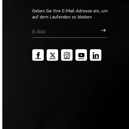
Geben Sie Ihre E-Mail-Adresse ein, um
auf dem Laufenden zu bleiben
Registrieren