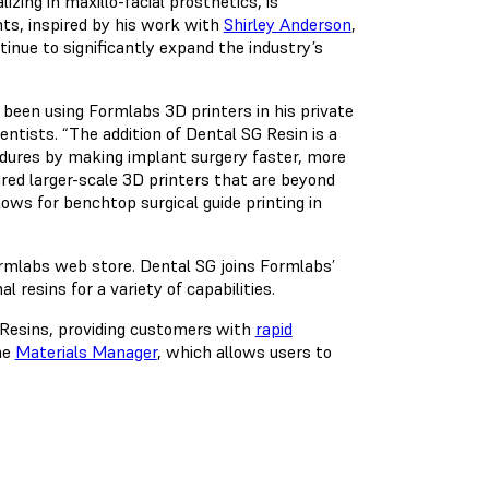
izing in maxillo-facial prosthetics, is
nts, inspired by his work with
Shirley Anderson
,
inue to significantly expand the industry’s
been using Formlabs 3D printers in his private
entists. “The addition of Dental SG Resin is a
edures by making implant surgery faster, more
uired larger-scale 3D printers that are beyond
ows for benchtop surgical guide printing in
ormlabs web store. Dental SG joins Formlabs’
 resins for a variety of capabilities.
h Resins, providing customers with
rapid
he
Materials Manager
, which allows users to