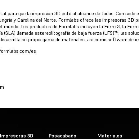
ital para que la impresión 3D esté al alcance de todos. Con sede 
ungría y Carolina del Norte, Formlabs ofrece las impresoras 3D pr
 el mundo. Los productos de Formlabs incluyen la Form 3, la For
ía (SLA) llamada estereolitografía de baja fuerza (LFS)™; las s
esarrolla su propia gama de materiales, así como software de im
//formlabs.com/es
om
Impresoras 3D
Posacabado
Materiales