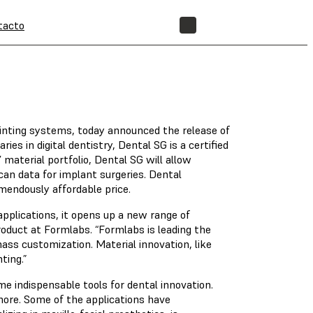
tacto
TIENDA
rinting systems, today announced the release of
es in digital dentistry, Dental SG is a certified
 material portfolio, Dental SG will allow
scan data for implant surgeries. Dental
mendously affordable price.
applications, it opens up a new range of
Product at Formlabs. “Formlabs is leading the
ass customization. Material innovation, like
ting.”
e indispensable tools for dental innovation.
 more. Some of the applications have