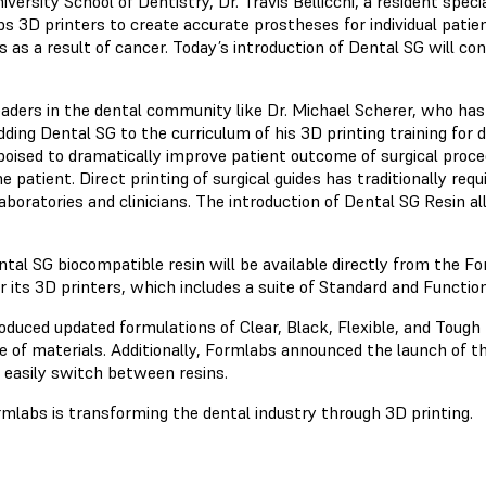
ersity School of Dentistry, Dr. Travis Bellicchi, a resident special
s 3D printers to create accurate prostheses for individual patie
as a result of cancer. Today’s introduction of Dental SG will cont
aders in the dental community like Dr. Michael Scherer, who has 
dding Dental SG to the curriculum of his 3D printing training for d
 poised to dramatically improve patient outcome of surgical proc
 patient. Direct printing of surgical guides has traditionally req
boratories and clinicians. The introduction of Dental SG Resin all
tal SG biocompatible resin will be available directly from the F
its 3D printers, which includes a suite of Standard and Functional
oduced updated formulations of Clear, Black, Flexible, and Toug
e of materials. Additionally, Formlabs announced the launch of t
 easily switch between resins.
labs is transforming the dental industry through 3D printing.