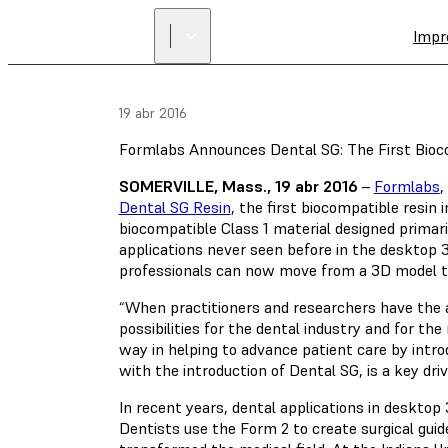
Impr
19 abr 2016
Formlabs Announces Dental SG: The First Bio
SOMERVILLE, Mass., 19 abr 2016
–
Formlabs
,
Dental SG Resin
, the first biocompatible resin 
biocompatible Class 1 material designed primaril
applications never seen before in the desktop 3D
professionals can now move from a 3D model to a
“When practitioners and researchers have the abi
possibilities for the dental industry and for th
way in helping to advance patient care by intro
with the introduction of Dental SG, is a key dri
In recent years, dental applications in desktop
Dentists use the Form 2 to create surgical guid