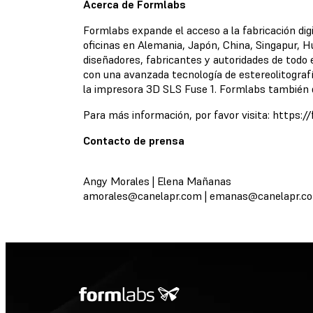
Acerca de Formlabs
Formlabs expande el acceso a la fabricación dig
oficinas en Alemania, Japón, China, Singapur, H
diseñadores, fabricantes y autoridades de todo
con una avanzada tecnología de estereolitograf
la impresora 3D SLS Fuse 1. Formlabs también d
Para más información, por favor visita: https:
Contacto de prensa
Angy Morales | Elena Mañanas
amorales@canelapr.com
|
emanas@canelapr.c