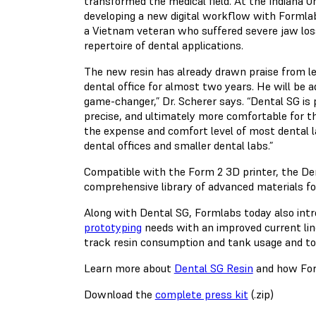
transformed the medical field. At the Indiana Univ
developing a new digital workflow with Formlab
a Vietnam veteran who suffered severe jaw loss 
repertoire of dental applications.
The new resin has already drawn praise from le
dental office for almost two years. He will be a
game-changer,” Dr. Scherer says. “Dental SG is
precise, and ultimately more comfortable for the
the expense and comfort level of most dental la
dental offices and smaller dental labs.”
Compatible with the Form 2 3D printer, the Den
comprehensive library of advanced materials for 
Along with Dental SG, Formlabs today also intr
prototyping
needs with an improved current lin
track resin consumption and tank usage and to
Learn more about
Dental SG Resin
and how Form
Download the
complete press kit
(.zip)