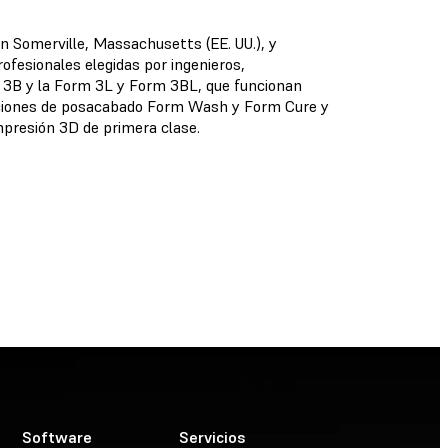
en Somerville, Massachusetts (EE. UU.), y
ofesionales elegidas por ingenieros,
m 3B y la Form 3L y Form 3BL, que funcionan
oluciones de posacabado Form Wash y Form Cure y
presión 3D de primera clase.
Software
Servicios