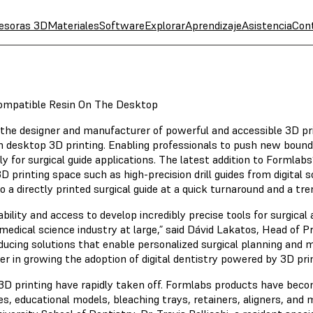
esoras 3D
Materiales
Software
Explorar
Aprendizaje
Asistencia
Con
compatible Resin On The Desktop
 the designer and manufacturer of powerful and accessible 3D p
in desktop 3D printing. Enabling professionals to push new boundari
y for surgical guide applications. The latest addition to Formlabs’
 printing space such as high-precision drill guides from digital 
 directly printed surgical guide at a quick turnaround and a tre
lity and access to develop incredibly precise tools for surgical 
e medical science industry at large,” said Dávid Lakatos, Head of 
ducing solutions that enable personalized surgical planning and m
ver in growing the adoption of digital dentistry powered by 3D prin
 3D printing have rapidly taken off. Formlabs products have becom
es, educational models, bleaching trays, retainers, aligners, and