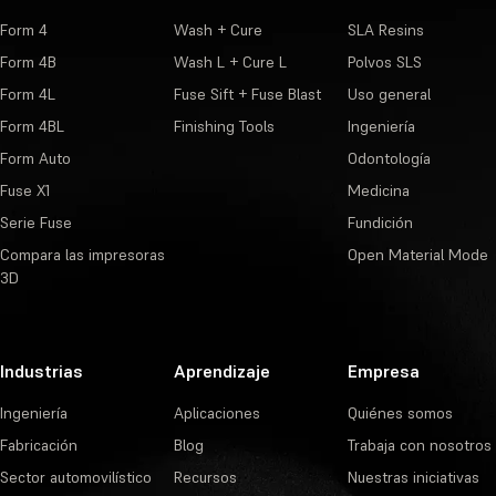
Form 4
Wash + Cure
SLA Resins
Form 4B
Wash L + Cure L
Polvos SLS
Form 4L
Fuse Sift + Fuse Blast
Uso general
Form 4BL
Finishing Tools
Ingeniería
Form Auto
Odontología
Fuse X1
Medicina
Serie Fuse
Fundición
Compara las impresoras
Open Material Mode
3D
Industrias
Aprendizaje
Empresa
Ingeniería
Aplicaciones
Quiénes somos
Fabricación
Blog
Trabaja con nosotros
Sector automovilístico
Recursos
Nuestras iniciativas