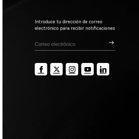
Introduce tu dirección de correo
electrónico para recibir notificaciones
Suscribirse