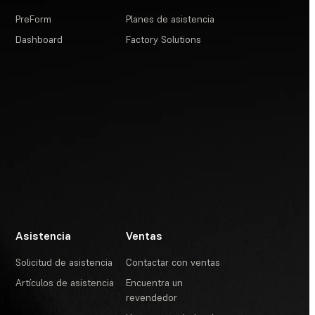
PreForm
Planes de asistencia
Dashboard
Factory Solutions
Asistencia
Ventas
Solicitud de asistencia
Contactar con ventas
Artículos de asistencia
Encuentra un
revendedor