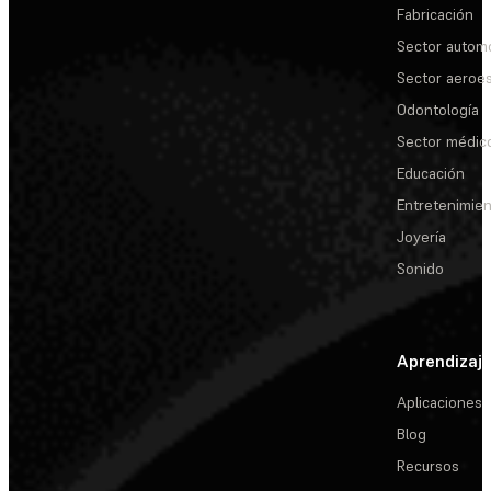
Fabricación
Sector automo
Sector aeroes
Odontología
Sector médic
Educación
Entretenimie
Joyería
Sonido
Aprendizaj
Aplicaciones
Blog
Recursos