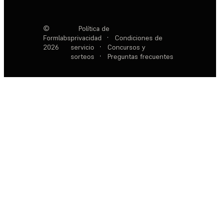
©
Política de
Formlabs
privacidad
·
Condiciones de
2026
servicio
·
Concursos y
sorteos
·
Preguntas frecuentes