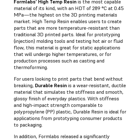
Formlabs’ High Temp Resin
is the most capable
material of its kind, with an HDT of 289 °C at 0.45
MPa—the highest on the 3D printing materials
market. High Temp Resin enables users to create
parts that are more temperature-resistant than
traditional 3D printed parts. Ideal for prototyping
(injection) molding tools and testing hot air or fluid
flow, this material is great for static applications
that will undergo higher temperatures, or for
production processes such as casting and
thermoforming.
For users looking to print parts that bend without
breaking,
Durable Resin
is a wear-resistant, ductile
material that simulates the stiffness and smooth,
glossy finish of everyday plastics. With stiffness
and high-impact strength comparable to
polypropylene (PP) plastic, Durable Resin is ideal for
applications from prototyping consumer products
to packaging.
In addition, Formlabs released a significantly