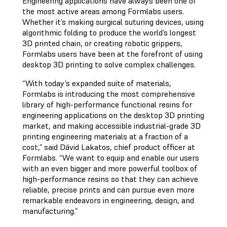
Engineering applications have always been one of
the most active areas among Formlabs users.
Whether it’s making surgical suturing devices, using
algorithmic folding to produce the world’s longest
3D printed chain, or creating robotic grippers,
Formlabs users have been at the forefront of using
desktop 3D printing to solve complex challenges.
“With today’s expanded suite of materials,
Formlabs is introducing the most comprehensive
library of high-performance functional resins for
engineering applications on the desktop 3D printing
market, and making accessible industrial-grade 3D
printing engineering materials at a fraction of a
cost,” said Dávid Lakatos, chief product officer at
Formlabs. “We want to equip and enable our users
with an even bigger and more powerful toolbox of
high-performance resins so that they can achieve
reliable, precise prints and can pursue even more
remarkable endeavors in engineering, design, and
manufacturing.”