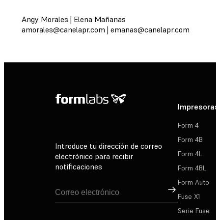
Angy Morales | Elena Mañanas
amorales@canelapr.com
|
emanas@canelapr.com
Impresoras
Form 4
Form 4B
Introduce tu dirección de correo
Form 4L
electrónico para recibir
notificaciones
Form 4BL
Form Auto
Suscribirse
Fuse X1
Serie Fuse