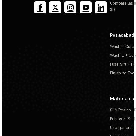
Compara las 
3D
Posacabad
Wash + Cure
Wash L + Cur
Fuse Sift + Fu
Finishing Tool
Materiales
SLA Resins
Polvos SLS
Uso general