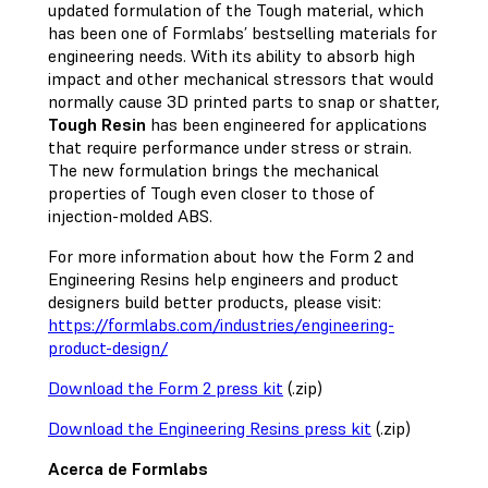
updated formulation of the Tough material, which
has been one of Formlabs’ bestselling materials for
engineering needs. With its ability to absorb high
impact and other mechanical stressors that would
normally cause 3D printed parts to snap or shatter,
Tough Resin
has been engineered for applications
that require performance under stress or strain.
The new formulation brings the mechanical
properties of Tough even closer to those of
injection-molded ABS.
For more information about how the Form 2 and
Engineering Resins help engineers and product
designers build better products, please visit:
https://formlabs.com/industries/engineering-
product-design/
Download the Form 2 press kit
(.zip)
Download the Engineering Resins press kit
(.zip)
Acerca de Formlabs