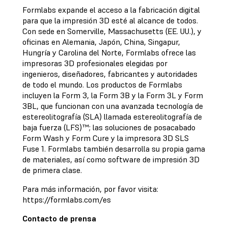
Formlabs expande el acceso a la fabricación digital
para que la impresión 3D esté al alcance de todos.
Con sede en Somerville, Massachusetts (EE. UU.), y
oficinas en Alemania, Japón, China, Singapur,
Hungría y Carolina del Norte, Formlabs ofrece las
impresoras 3D profesionales elegidas por
ingenieros, diseñadores, fabricantes y autoridades
de todo el mundo. Los productos de Formlabs
incluyen la Form 3, la Form 3B y la Form 3L y Form
3BL, que funcionan con una avanzada tecnología de
estereolitografía (SLA) llamada estereolitografía de
baja fuerza (LFS)™; las soluciones de posacabado
Form Wash y Form Cure y la impresora 3D SLS
Fuse 1. Formlabs también desarrolla su propia gama
de materiales, así como software de impresión 3D
de primera clase.
Para más información, por favor visita:
https://formlabs.com/es
Contacto de prensa