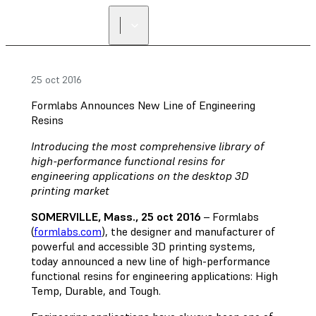
25 oct 2016
Formlabs Announces New Line of Engineering
Resins
Introducing the most comprehensive library of
high-performance functional resins for
engineering applications on the desktop 3D
printing market
SOMERVILLE, Mass., 25 oct 2016
– Formlabs
(
formlabs.com
), the designer and manufacturer of
powerful and accessible 3D printing systems,
today announced a new line of high-performance
functional resins for engineering applications: High
Temp, Durable, and Tough.