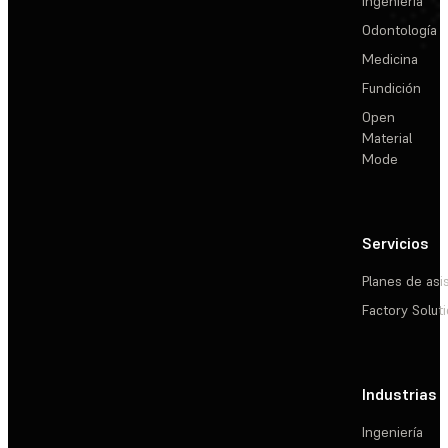
Ingeniería
Odontología
Medicina
Fundición
Open
Material
Mode
Servicios
Planes de asi
Factory Solut
Industrias
Ingeniería