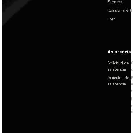
Eventos
Calcula el ROI
Foro
Asistencia
Solicitud de
C
asistencia
c
Artículos de
E
asistencia
d