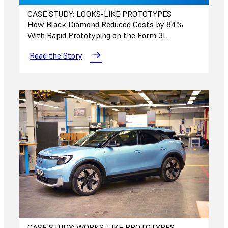
CASE STUDY: LOOKS-LIKE PROTOTYPES
How Black Diamond Reduced Costs by 84%
With Rapid Prototyping on the Form 3L
Read the Story
CASE STUDY: WORKS-LIKE PROTOTYPES