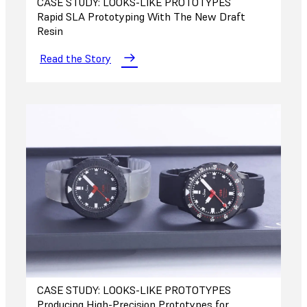
CASE STUDY: LOOKS-LIKE PROTOTYPES
Rapid SLA Prototyping With The New Draft
Resin
Read the Story
CASE STUDY: LOOKS-LIKE PROTOTYPES
Producing High-Precision Prototypes for