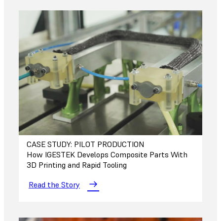
CASE STUDY: PILOT PRODUCTION
How IGESTEK Develops Composite Parts With
3D Printing and Rapid Tooling
Read the Story