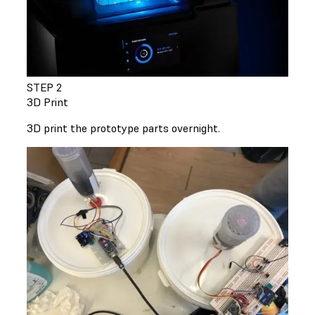
STEP 2
3D Print
3D print the prototype parts overnight.