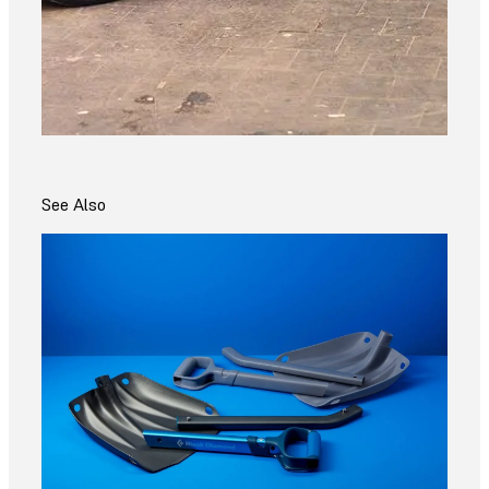
See Also