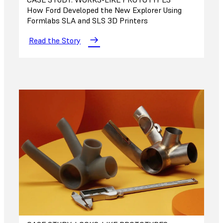
How Ford Developed the New Explorer Using
Formlabs SLA and SLS 3D Printers
Read the Story