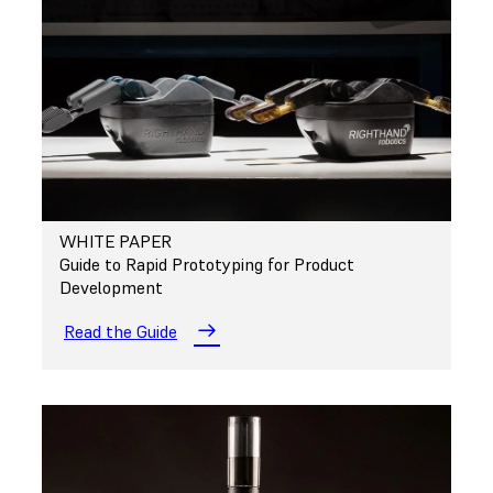
WHITE PAPER
Guide to Rapid Prototyping for Product
Development
Read the Guide