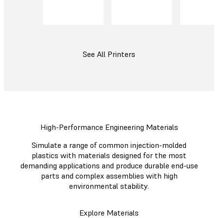
See All Printers
High-Performance Engineering Materials
Simulate a range of common injection-molded
plastics with materials designed for the most
demanding applications and produce durable end-use
parts and complex assemblies with high
environmental stability.
Explore Materials