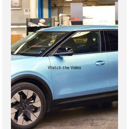
Watch the Video