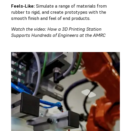
Feels-Like:
Simulate a range of materials from
rubber to rigid, and create prototypes with the
smooth finish and feel of end products.
Watch the video: How a 3D Printing Station
Supports Hundreds of Engineers at the AMRC