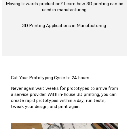
Moving towards production? Learn how 3D printing can be
used in manufacturing.
3D Printing Applications in Manufacturing
Cut Your Prototyping Cycle to 24 hours
Never again wait weeks for prototypes to arrive from
a service provider. With in-house 3D printing, you can
create rapid prototypes within a day, run tests,
tweak your design, and print again.