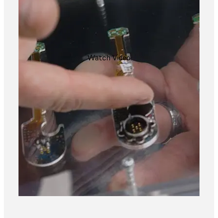
Watch Video