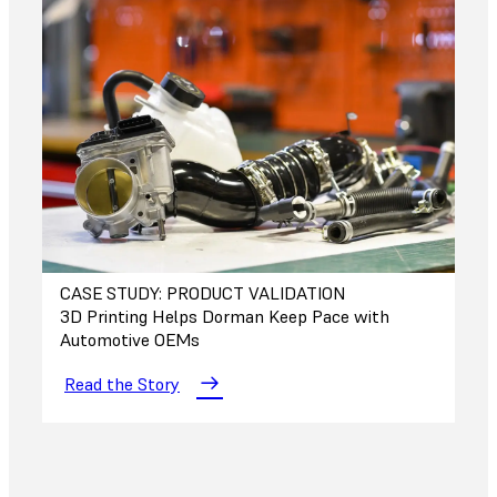
CASE STUDY: PRODUCT VALIDATION
3D Printing Helps Dorman Keep Pace with
Automotive OEMs
Read the Story