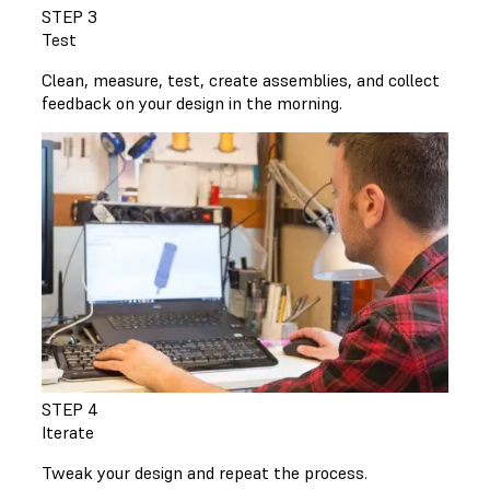
STEP 3
Test
Clean, measure, test, create assemblies, and collect
feedback on your design in the morning.
STEP 4
Iterate
Tweak your design and repeat the process.