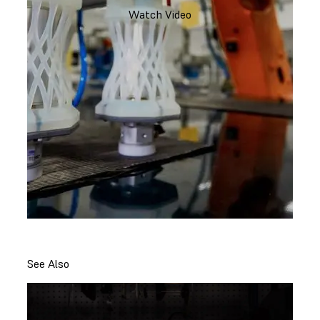
Watch Video
See Also