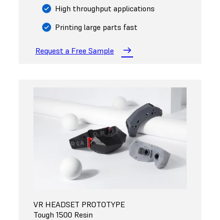
High throughput applications
Printing large parts fast
Request a Free Sample
VR HEADSET PROTOTYPE
Tough 1500 Resin