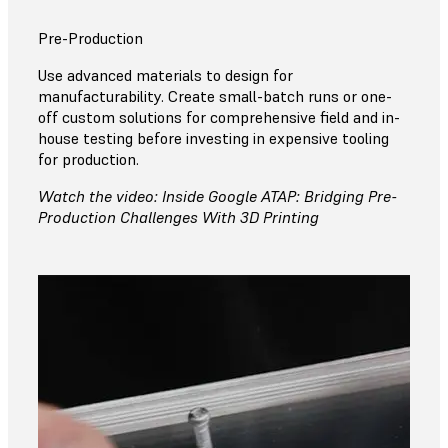
Pre-Production
Use advanced materials to design for
manufacturability. Create small-batch runs or one-
off custom solutions for comprehensive field and in-
house testing before investing in expensive tooling
for production.
Watch the video: Inside Google ATAP: Bridging Pre-
Production Challenges With 3D Printing