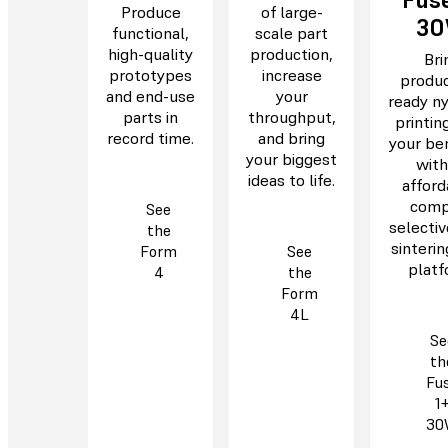
Produce
of large-
3
functional,
scale part
high-quality
production,
Bri
prototypes
increase
produc
and end-use
your
ready n
parts in
throughput,
printin
record time.
and bring
your be
your biggest
with
ideas to life.
afford
comp
See
selectiv
the
sinterin
Form
See
platf
4
the
Form
4L
Se
th
Fu
1
30