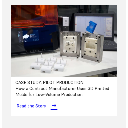
CASE STUDY: PILOT PRODUCTION
How a Contract Manufacturer Uses 3D Printed
Molds for Low-Volume Production
Read the Story