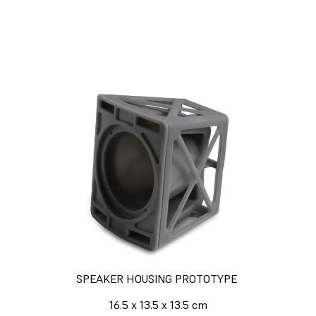
Formlabs 3D printers.
Calculate Your Time and Cost
Savings
SPEAKER HOUSING PROTOTYPE
16.5 x 13.5 x 13.5 cm