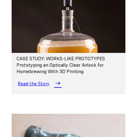
CASE STUDY: WORKS-LIKE PROTOTYPES
Prototyping an Optically Clear Airlock for
Homebrewing With 3D Printing
Read the Story