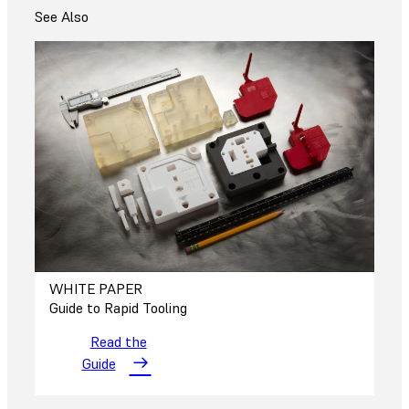
See Also
WHITE PAPER
Guide to Rapid Tooling
Read the
Guide