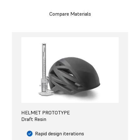
Compare Materials
HELMET PROTOTYPE
Draft Resin
Rapid design iterations