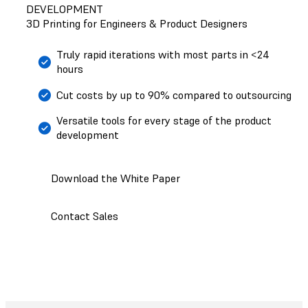
DEVELOPMENT
3D Printing for Engineers & Product Designers
Truly rapid iterations with most parts in <24
hours
Cut costs by up to 90% compared to outsourcing
Versatile tools for every stage of the product
development
Download the White Paper
Contact Sales