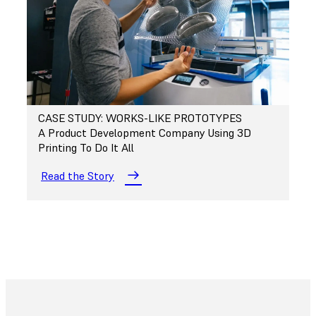
CASE STUDY: WORKS-LIKE PROTOTYPES
A Product Development Company Using 3D
Printing To Do It All
Read the Story