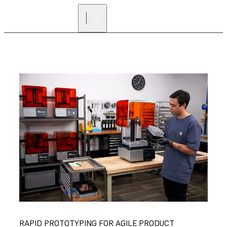
RAPID PROTOTYPING FOR AGILE PRODUCT