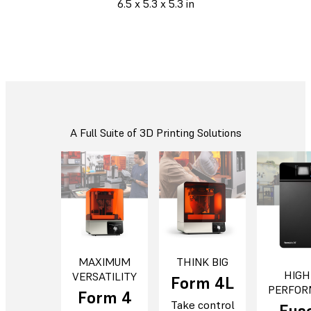
6.5 x 5.3 x 5.3 in
A Full Suite of 3D Printing Solutions
MAXIMUM
THINK BIG
HIGH
VERSATILITY
Form 4L
PERFOR
Form 4
Take control
Fuse