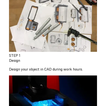
STEP 1
Design
Design your object in CAD during work hours.