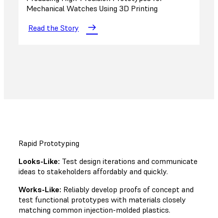
Mechanical Watches Using 3D Printing
Read the Story
Rapid Prototyping
Looks-Like:
Test design iterations and communicate
ideas to stakeholders affordably and quickly.
Works-Like:
Reliably develop proofs of concept and
test functional prototypes with materials closely
matching common injection-molded plastics.