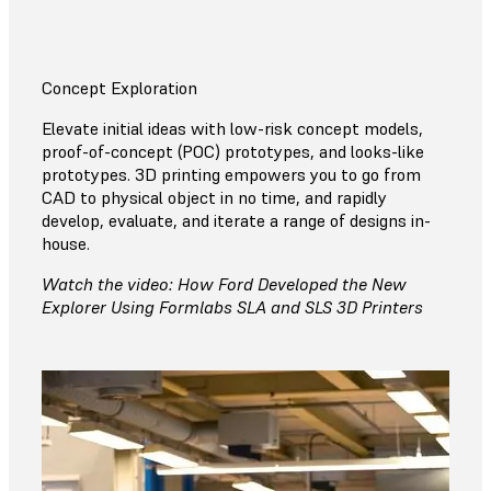
Concept Exploration
Elevate initial ideas with low-risk concept models,
proof-of-concept (POC) prototypes, and looks-like
prototypes. 3D printing empowers you to go from
CAD to physical object in no time, and rapidly
develop, evaluate, and iterate a range of designs in-
house.
Watch the video: How Ford Developed the New
Explorer Using Formlabs SLA and SLS 3D Printers