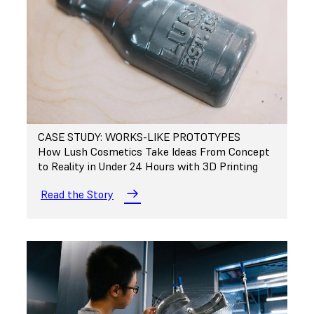
CASE STUDY: WORKS-LIKE PROTOTYPES
How Lush Cosmetics Take Ideas From Concept
to Reality in Under 24 Hours with 3D Printing
Read the Story