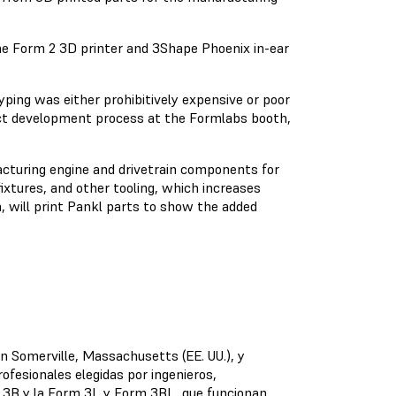
e Form 2 3D printer and 3Shape Phoenix in-ear
yping was either prohibitively expensive or poor
duct development process at the Formlabs booth,
acturing engine and drivetrain components for
fixtures, and other tooling, which increases
, will print Pankl parts to show the added
en Somerville, Massachusetts (EE. UU.), y
ofesionales elegidas por ingenieros,
m 3B y la Form 3L y Form 3BL, que funcionan