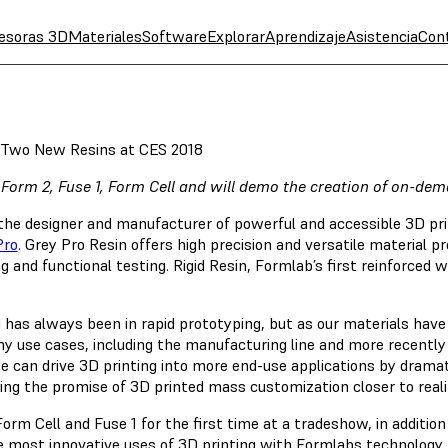
esoras 3D
Materiales
Software
Explorar
Aprendizaje
Asistencia
Con
Two New Resins at CES 2018
 Form 2, Fuse 1, Form Cell and will demo the creation of on-d
 the designer and manufacturer of powerful and accessible 3D pr
Pro
. Grey Pro Resin offers high precision and versatile material p
and functional testing. Rigid Resin, Formlab’s first reinforced wi
ng has always been in rapid prototyping, but as our materials hav
y use cases, including the manufacturing line and more recently
 can drive 3D printing into more end-use applications by dramat
nging the promise of 3D printed mass customization closer to real
Form Cell and Fuse 1 for the first time at a tradeshow, in addit
e most innovative uses of 3D printing with Formlabs technology,