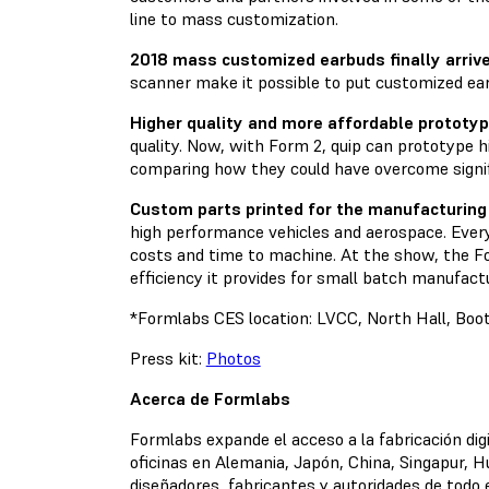
line to mass customization.
2018 mass customized earbuds finally arrive
scanner make it possible to put customized ea
Higher quality and more affordable prototyp
quality. Now, with Form 2, quip can prototype 
comparing how they could have overcome signif
Custom parts printed for the manufacturing 
high performance vehicles and aerospace. Every o
costs and time to machine. At the show, the Fo
efficiency it provides for small batch manufactu
*Formlabs CES location: LVCC, North Hall, Bo
Press kit:
Photos
Acerca de Formlabs
Formlabs expande el acceso a la fabricación dig
oficinas en Alemania, Japón, China, Singapur, H
diseñadores, fabricantes y autoridades de todo