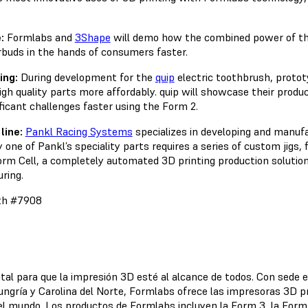
:
Formlabs and
3Shape
will demo how the combined power of th
rbuds in the hands of consumers faster.
ing:
During development for the
quip
electric toothbrush, protot
high quality parts more affordably. quip will showcase their pro
icant challenges faster using the Form 2.
line:
Pankl Racing Systems
specializes in developing and manuf
ne of Pankl’s speciality parts requires a series of custom jigs, 
rm Cell, a completely automated 3D printing production solution
ring.
oth #7908
ital para que la impresión 3D esté al alcance de todos. Con sede 
ungría y Carolina del Norte, Formlabs ofrece las impresoras 3D pr
 el mundo. Los productos de Formlabs incluyen la Form 3, la For