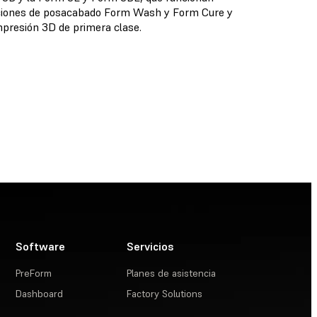
oluciones de posacabado Form Wash y Form Cure y
presión 3D de primera clase.
Software
Servicios
PreForm
Planes de asistencia
Dashboard
Factory Solutions