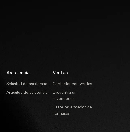
Asistencia
Ventas
Solicitud de asistencia
Contactar con ventas
Artículos de asistencia
Encuentra un
revendedor
Hazte revendedor de
Formlabs