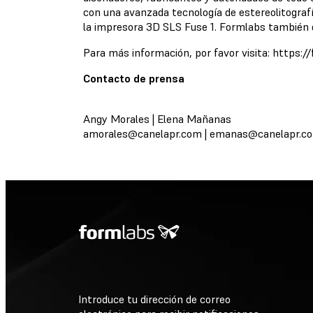
con una avanzada tecnología de estereolitograf
la impresora 3D SLS Fuse 1. Formlabs también d
Para más información, por favor visita: https:
Contacto de prensa
Angy Morales | Elena Mañanas
amorales@canelapr.com
|
emanas@canelapr.c
Introduce tu dirección de correo