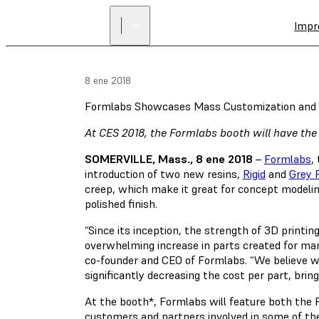
Impr
8 ene 2018
Formlabs Showcases Mass Customization and 
At CES 2018, the Formlabs booth will have the
SOMERVILLE, Mass., 8 ene 2018
–
Formlabs
,
introduction of two new resins,
Rigid
and
Grey 
creep, which make it great for concept modeling 
polished finish.
“Since its inception, the strength of 3D printi
overwhelming increase in parts created for man
co-founder and CEO of Formlabs. “We believe we
significantly decreasing the cost per part, bri
At the booth*, Formlabs will feature both the 
customers and partners involved in some of th