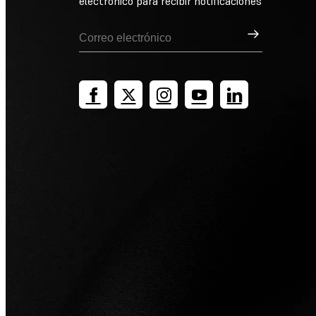
electrónico para recibir notificaciones
Suscribirse