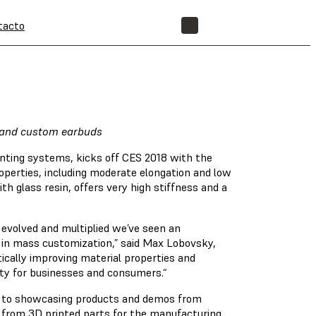
tacto
TIENDA
emand custom earbuds
inting systems, kicks off CES 2018 with the
roperties, including moderate elongation and low
th glass resin, offers very high stiffness and a
e evolved and multiplied we’ve seen an
 in mass customization,” said Max Lobovsky,
ically improving material properties and
ity for businesses and consumers.“
ion to showcasing products and demos from
 from 3D printed parts for the manufacturing