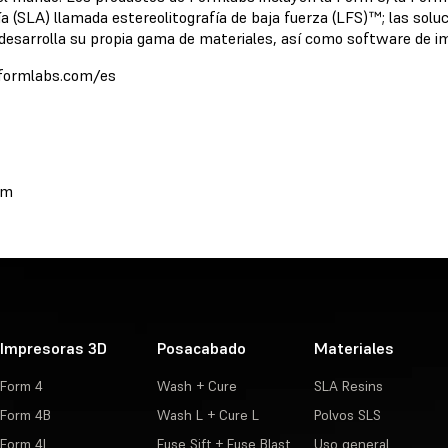
ía (SLA) llamada estereolitografía de baja fuerza (LFS)™; las s
esarrolla su propia gama de materiales, así como software de im
//formlabs.com/es
om
Impresoras 3D
Posacabado
Materiales
Form 4
Wash + Cure
SLA Resins
Form 4B
Wash L + Cure L
Polvos SLS
Form 4L
Fuse Sift + Fuse Blast
Uso general