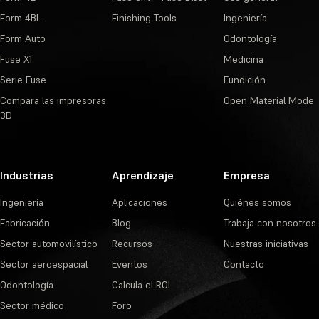
Form 4BL
Finishing Tools
Ingeniería
Form Auto
Odontología
Fuse X1
Medicina
Serie Fuse
Fundición
Compara las impresoras
Open Material Mode
3D
Industrias
Aprendizaje
Empresa
Ingeniería
Aplicaciones
Quiénes somos
Fabricación
Blog
Trabaja con nosotros
Sector automovilístico
Recursos
Nuestras iniciativas
Sector aeroespacial
Eventos
Contacto
Odontología
Calcula el ROI
Sector médico
Foro