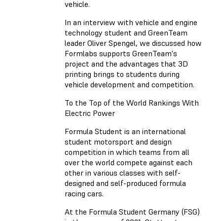
vehicle.
In an interview with vehicle and engine
technology student and GreenTeam
leader Oliver Spengel, we discussed how
Formlabs supports GreenTeam's
project and the advantages that 3D
printing brings to students during
vehicle development and competition.
To the Top of the World Rankings With
Electric Power
Formula Student is an international
student motorsport and design
competition in which teams from all
over the world compete against each
other in various classes with self-
designed and self-produced formula
racing cars.
At the Formula Student Germany (FSG)