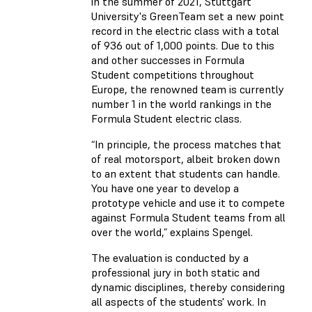
in the summer of 2021, Stuttgart
University's GreenTeam set a new point
record in the electric class with a total
of 936 out of 1,000 points. Due to this
and other successes in Formula
Student competitions throughout
Europe, the renowned team is currently
number 1 in the world rankings in the
Formula Student electric class.
“In principle, the process matches that
of real motorsport, albeit broken down
to an extent that students can handle.
You have one year to develop a
prototype vehicle and use it to compete
against Formula Student teams from all
over the world,” explains Spengel.
The evaluation is conducted by a
professional jury in both static and
dynamic disciplines, thereby considering
all aspects of the students' work. In