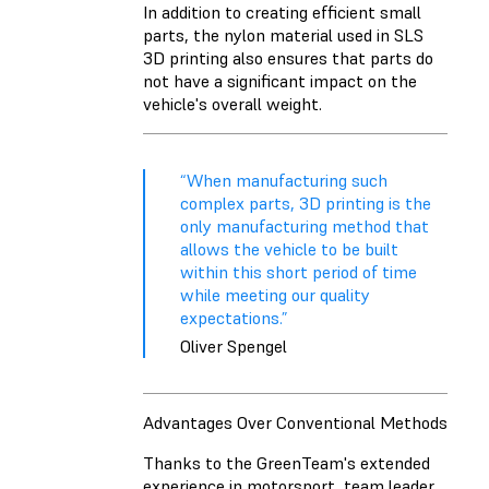
In addition to creating efficient small
parts, the nylon material used in SLS
3D printing also ensures that parts do
not have a significant impact on the
vehicle's overall weight.
“When manufacturing such
complex parts, 3D printing is the
only manufacturing method that
allows the vehicle to be built
within this short period of time
while meeting our quality
expectations.”
Oliver Spengel
Advantages Over Conventional Methods
Thanks to the GreenTeam's extended
experience in motorsport, team leader