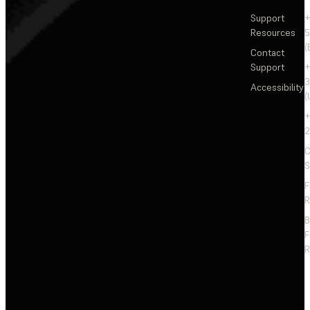
Support
+
Resources
5
(
Contact
Support
+
3
Accessibility
(
+
2
C
S
F
R
F
R