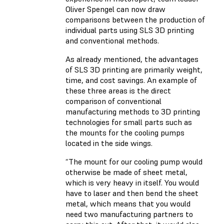
Oliver Spengel can now draw
comparisons between the production of
individual parts using SLS 3D printing
and conventional methods.
As already mentioned, the advantages
of SLS 3D printing are primarily weight,
time, and cost savings. An example of
these three areas is the direct
comparison of conventional
manufacturing methods to 3D printing
technologies for small parts such as
the mounts for the cooling pumps
located in the side wings.
“The mount for our cooling pump would
otherwise be made of sheet metal,
which is very heavy in itself. You would
have to laser and then bend the sheet
metal, which means that you would
need two manufacturing partners to