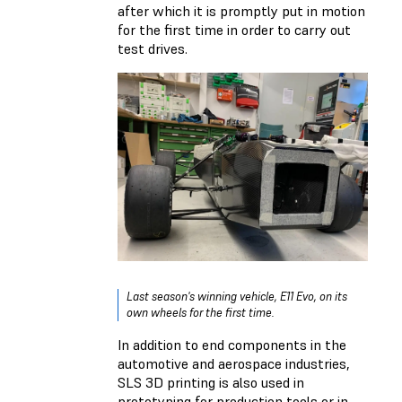
after which it is promptly put in motion
for the first time in order to carry out
test drives.
Last season's winning vehicle, E11 Evo, on its
own wheels for the first time.
In addition to end components in the
automotive and aerospace industries,
SLS 3D printing is also used in
prototyping for production tools or in