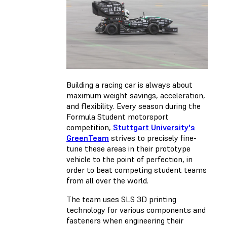
Building a racing car is always about
maximum weight savings, acceleration,
and flexibility. Every season during the
Formula Student motorsport
competition,
Stuttgart University's
GreenTeam
strives to precisely fine-
tune these areas in their prototype
vehicle to the point of perfection, in
order to beat competing student teams
from all over the world.
The team uses SLS 3D printing
technology for various components and
fasteners when engineering their