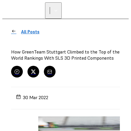
All Posts
How GreenTeam Stuttgart Climbed to the Top of the
World Rankings With SLS 3D Printed Components
30 Mar 2022