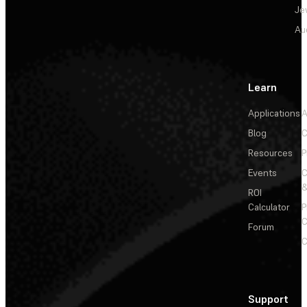
Je
Au
Learn
Applications
A
Blog
C
Resources
P
Events
&
ROI
Calculator
P
C
Forum
C
Support