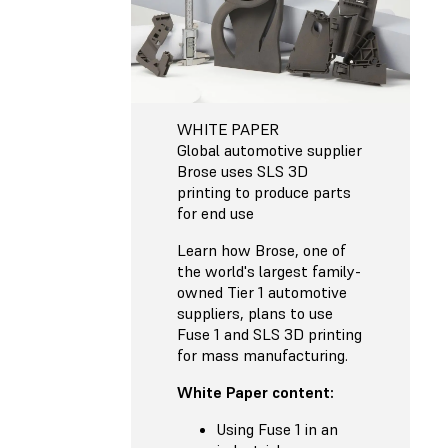
WHITE PAPER
Global automotive supplier
Brose uses SLS 3D
printing to produce parts
for end use
Learn how Brose, one of
the world's largest family-
owned Tier 1 automotive
suppliers, plans to use
Fuse 1 and SLS 3D printing
for mass manufacturing.
White Paper content:
Using Fuse 1 in an