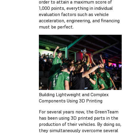
order to attain a maximum score of
1,000 points, everything in individual
evaluation factors such as vehicle
acceleration, engineering, and financing
must be perfect.
Building Lightweight and Complex
Components Using 3D Printing
For several years now, the GreenTeam
has been using 3D printed parts in the
production of their vehicles. By doing so,
they simultaneously overcome several