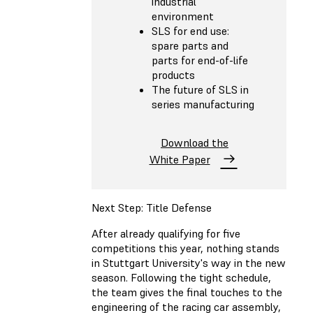
industrial
environment
SLS for end use:
spare parts and
parts for end-of-life
products
The future of SLS in
series manufacturing
Download the
White Paper
Next Step: Title Defense
After already qualifying for five
competitions this year, nothing stands
in Stuttgart University's way in the new
season. Following the tight schedule,
the team gives the final touches to the
engineering of the racing car assembly,