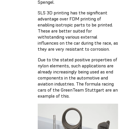
Spengel.
SLS 3D printing has the significant
advantage over FDM printing of
enabling isotropic parts to be printed.
These are better suited for
withstanding various external
influences on the car during the race, as
they are very resistant to corrosion.
Due to the stated positive properties of
nylon elements, such applications are
already increasingly being used as end
components in the automotive and
aviation industries. The formula racing
cars of the GreenTeam Stuttgart are an
example of this.