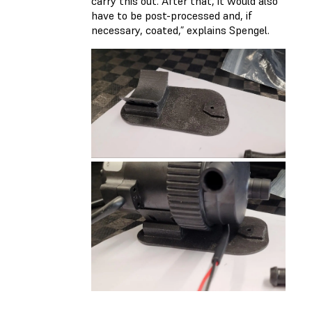
carry this out. After that, it would also
have to be post-processed and, if
necessary, coated,” explains Spengel.