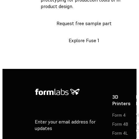
product design.
Request free sample part
Explore Fuse 1
3D
P
Printers
P
Form 4
W
Enter your email address for
Form 4B
W
updates
C
Form 4L