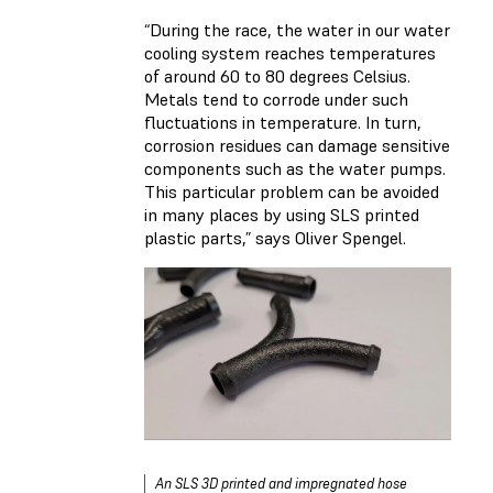
“During the race, the water in our water
cooling system reaches temperatures
of around 60 to 80 degrees Celsius.
Metals tend to corrode under such
fluctuations in temperature. In turn,
corrosion residues can damage sensitive
components such as the water pumps.
This particular problem can be avoided
in many places by using SLS printed
plastic parts,” says Oliver Spengel.
An SLS 3D printed and impregnated hose