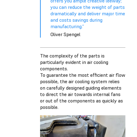
offers you ample creative leeway;
you can reduce the weight of parts
dramatically and deliver major time
and costs savings during
manufacturing.”
Oliver Spengel
The complexity of the parts is
particularly evident in air cooling
components.
To guarantee the most efficient air flow
possible, the air cooling system relies
on carefully designed guiding elements
to direct the air towards internal fans
or out of the components as quickly as
possible.