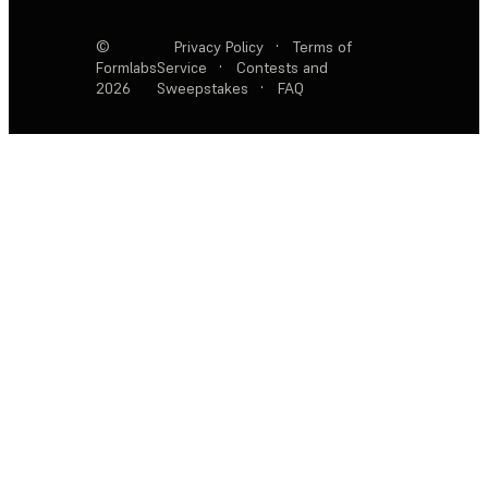
©
Privacy Policy
·
Terms of
Formlabs
Service
·
Contests and
2026
Sweepstakes
·
FAQ