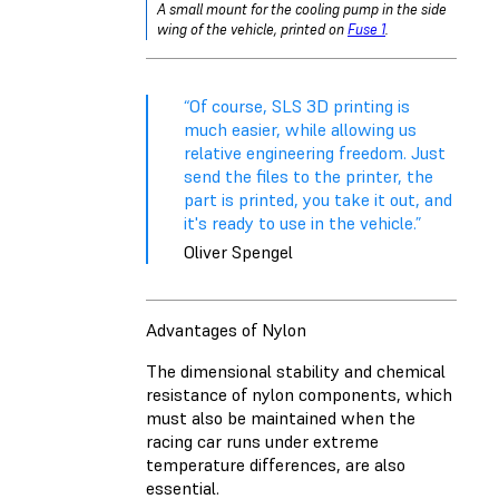
A small mount for the cooling pump in the side
wing of the vehicle, printed on
Fuse 1
.
“Of course, SLS 3D printing is
much easier, while allowing us
relative engineering freedom. Just
send the files to the printer, the
part is printed, you take it out, and
it's ready to use in the vehicle.”
Oliver Spengel
Advantages of Nylon
The dimensional stability and chemical
resistance of nylon components, which
must also be maintained when the
racing car runs under extreme
temperature differences, are also
essential.