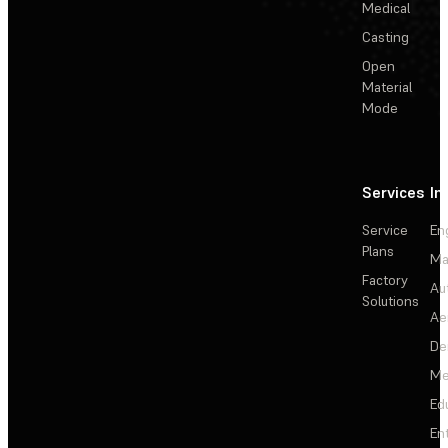
Medical
Casting
Open
Material
Mode
Services
In
Service
En
Plans
Ma
Factory
Au
Solutions
Ae
De
Me
Ed
En