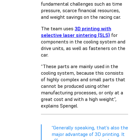
fundamental challenges such as time
pressure, scarce financial resources,
and weight savings on the racing car.
The team uses
3D printing with
selective laser sintering (SLS)
for
components in the cooling system and
drive units, as well as fasteners on the
car.
“These parts are mainly used in the
cooling system, because this consists
of highly complex and small parts that
cannot be produced using other
manufacturing processes, or only at a
great cost and with a high weight”,
explains Spengel.
“Generally speaking, that’s also the
major advantage of 3D printing. It