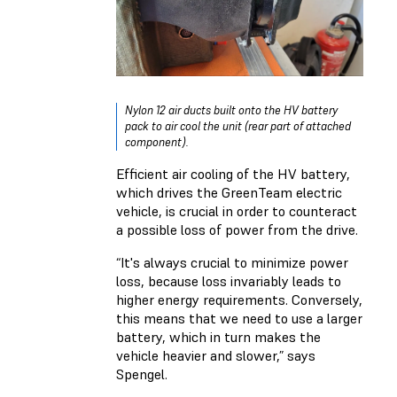
Nylon 12 air ducts built onto the HV battery
pack to air cool the unit (rear part of attached
component).
Efficient air cooling of the HV battery,
which drives the GreenTeam electric
vehicle, is crucial in order to counteract
a possible loss of power from the drive.
“It's always crucial to minimize power
loss, because loss invariably leads to
higher energy requirements. Conversely,
this means that we need to use a larger
battery, which in turn makes the
vehicle heavier and slower,” says
Spengel.