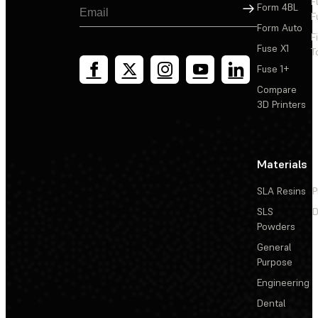
F
Sign Up
Form 4BL
F
Form Auto
F
Fuse X1
T
Fuse 1+
Compare
3D Printers
Materials
SLA Resins
P
SLS
D
Powders
General
Purpose
Engineering
Dental