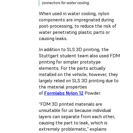
connectors for water cooling.
When used in water cooling, nylon
components are impregnated during
post-processing, to reduce the risk of
water penetrating plastic parts or
causing leaks.
In addition to SLS 3D printing, the
Stuttgart student team also used FDM
printing for simpler prototype
elements. For the parts actually
installed on the vehicle, however, they
largely relied on SLS 3D printing due to
the material properties
of
Formlabs Nylon 12
Powder.
“FDM 3D printed materials are
unsuitable for us because individual
layers can separate from each other,
causing the part to leak, which is
extremely problematic,” explains