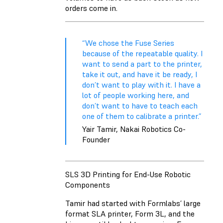
orders come in.
“We chose the Fuse Series
because of the repeatable quality. I
want to send a part to the printer,
take it out, and have it be ready, I
don’t want to play with it. I have a
lot of people working here, and
don’t want to have to teach each
one of them to calibrate a printer.”
Yair Tamir, Nakai Robotics Co-
Founder
SLS 3D Printing for End-Use Robotic
Components
Tamir had started with Formlabs’ large
format SLA printer, Form 3L, and the