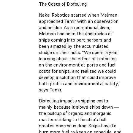
The Costs of Biofouling
Nakai Robotics started when Melman
approached Tamir with an observation
and an idea. As a recreational diver,
Melman had seen the undersides of
ships coming into port harbors and
been amazed by the accumulated
sludge on their hulls. “We spent a year
learning about the effect of biofouling
on the environment at ports and fuel
costs for ships, and realized we could
develop a solution that could improve
both profits and environmental safety,”
says Tamir.
Biofouling impacts shipping costs
mainly because it slows ships down —
the buildup of organic and inorganic
matter sticking to the ship’s hull
creates enormous drag. Ships have to
burn more fuel to keep on schedule, and