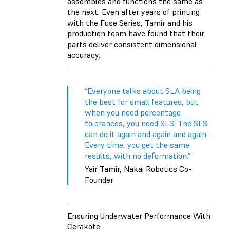
assembles and functions the same as
the next. Even after years of printing
with the Fuse Series, Tamir and his
production team have found that their
parts deliver consistent dimensional
accuracy.
“Everyone talks about SLA being
the best for small features, but
when you need percentage
tolerances, you need SLS. The SLS
can do it again and again and again.
Every time, you get the same
results, with no deformation.”
Yair Tamir, Nakai Robotics Co-
Founder
Ensuring Underwater Performance With
Cerakote