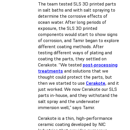
The team tested SLS 3D printed parts
in salt baths and with salt spraying to
determine the corrosive effects of
ocean water. After long periods of
exposure, the SLS 3D printed
components would start to show signs
of corrosion, and Tamir began to explore
different coating methods. After
testing different ways of plating and
coating the parts, they settled on
Cerakote. “We tested
post-processing
treatments
and solutions that we
thought could protect the parts, but
then we started to use
Cerakote
, and it
just worked. We now Cerakote our SLS
parts in-house, and they withstand the
salt spray and the underwater
immersion well,” says Tamir.
Cerakote is a thin, high-performance
ceramic coating developed by NIC