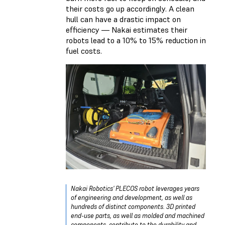
their costs go up accordingly. A clean
hull can have a drastic impact on
efficiency — Nakai estimates their
robots lead to a 10% to 15% reduction in
fuel costs.
Nakai Robotics' PLECOS robot leverages years
of engineering and development, as well as
hundreds of distinct components. 3D printed
end-use parts, as well as molded and machined
components, contribute to the durability and