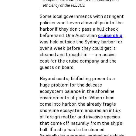
efficiency of the PLECOS.
Some local governments with stringent
policies won’t even allow ships into the
harbor if they don’t pass a hull check
beforehand. One Australian
cruise ship
was held outside the Sydney harbor for
over a week before they could get it
cleaned and brought in — a massive
cost for the cruise company and the
guests on board.
Beyond costs, biofouling presents a
huge problem for the delicate
ecosystem balance in the shoreline
environments of ports. When ships
come into harbor, the already fragile
shoreline ecosystem endures an influx
of foreign matter and invasive species
that come off naturally from the ship’s
hull. If a ship has to be cleaned
(typically by a remote-controlled vehicle