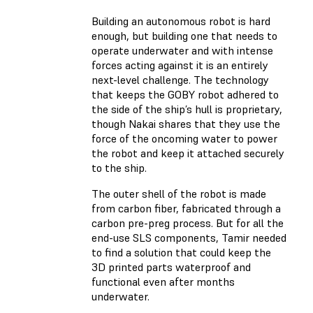
Building an autonomous robot is hard
enough, but building one that needs to
operate underwater and with intense
forces acting against it is an entirely
next-level challenge. The technology
that keeps the GOBY robot adhered to
the side of the ship’s hull is proprietary,
though Nakai shares that they use the
force of the oncoming water to power
the robot and keep it attached securely
to the ship.
The outer shell of the robot is made
from carbon fiber, fabricated through a
carbon pre-preg process. But for all the
end-use SLS components, Tamir needed
to find a solution that could keep the
3D printed parts waterproof and
functional even after months
underwater.