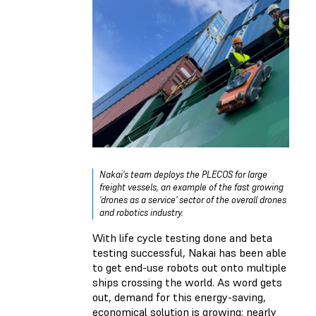
Nakai's team deploys the PLECOS for large
freight vessels, an example of the fast growing
'drones as a service' sector of the overall drones
and robotics industry.
With life cycle testing done and beta
testing successful, Nakai has been able
to get end-use robots out onto multiple
ships crossing the world. As word gets
out, demand for this energy-saving,
economical solution is growing; nearly