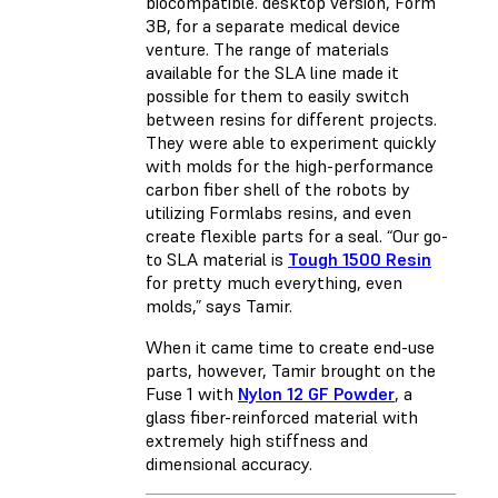
biocompatible. desktop version, Form
3B, for a separate medical device
venture. The range of materials
available for the SLA line made it
possible for them to easily switch
between resins for different projects.
They were able to experiment quickly
with molds for the high-performance
carbon fiber shell of the robots by
utilizing Formlabs resins, and even
create flexible parts for a seal. “Our go-
to SLA material is
Tough 1500 Resin
for pretty much everything, even
molds,” says Tamir.
When it came time to create end-use
parts, however, Tamir brought on the
Fuse 1 with
Nylon 12 GF Powder
, a
glass fiber-reinforced material with
extremely high stiffness and
dimensional accuracy.