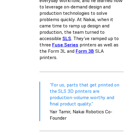
everyday workflow, and he learned how
to leverage on-demand design and
production technologies to solve
problems quickly. At Nakai, when it
came time to ramp up design and
production, the team turned to
accessible
SLS
. They’ve ramped up to
three
Fuse Series
printers as well as
the
Form 3L
and
Form 3B
SLA
printers.
“For us, parts that get printed on
the SLS 3D printers are
production-volume worthy and
final product quality.”
Yair Tamir, Nakai Robotics Co-
Founder