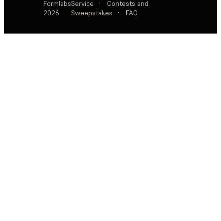
Formlabs
Service
·
Contests and
2026
Sweepstakes
·
FAQ