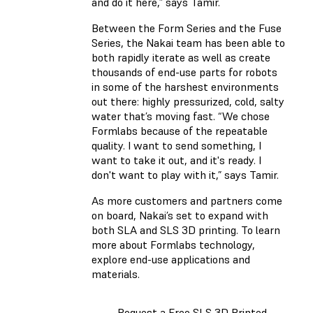
and do it here,” says Tamir.
Between the Form Series and the Fuse
Series, the Nakai team has been able to
both rapidly iterate as well as create
thousands of end-use parts for robots
in some of the harshest environments
out there: highly pressurized, cold, salty
water that’s moving fast. “We chose
Formlabs because of the repeatable
quality. I want to send something, I
want to take it out, and it's ready. I
don't want to play with it,” says Tamir.
As more customers and partners come
on board, Nakai’s set to expand with
both SLA and SLS 3D printing. To learn
more about Formlabs technology,
explore end-use applications and
materials.
Request a Free SLS 3D Printed