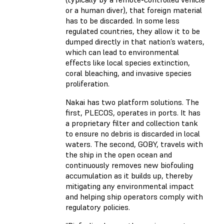
or a human diver), that foreign material
has to be discarded. In some less
regulated countries, they allow it to be
dumped directly in that nation’s waters,
which can lead to environmental
effects like local species extinction,
coral bleaching, and invasive species
proliferation.
Nakai has two platform solutions. The
first, PLECOS, operates in ports. It has
a proprietary filter and collection tank
to ensure no debris is discarded in local
waters. The second, GOBY, travels with
the ship in the open ocean and
continuously removes new biofouling
accumulation as it builds up, thereby
mitigating any environmental impact
and helping ship operators comply with
regulatory policies.