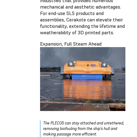
Industries that provides numerous
mechanical and aesthetic advantages.
For end-use SLS products and
assemblies, Cerakote can elevate their
functionality, extending the lifetime and
weatherability of 3D printed parts.
Expansion, Full Steam Ahead
The PLECOS can stay attached and untethered,
removing biofouling from the ship's hull and
making passage more efficient.