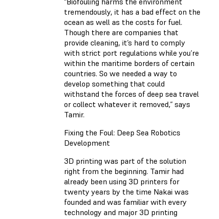
“Biofouling harms the environment
tremendously, it has a bad effect on the
ocean as well as the costs for fuel.
Though there are companies that
provide cleaning, it’s hard to comply
with strict port regulations while you’re
within the maritime borders of certain
countries. So we needed a way to
develop something that could
withstand the forces of deep sea travel
or collect whatever it removed,” says
Tamir.
Fixing the Foul: Deep Sea Robotics
Development
3D printing was part of the solution
right from the beginning. Tamir had
already been using 3D printers for
twenty years by the time Nakai was
founded and was familiar with every
technology and major 3D printing