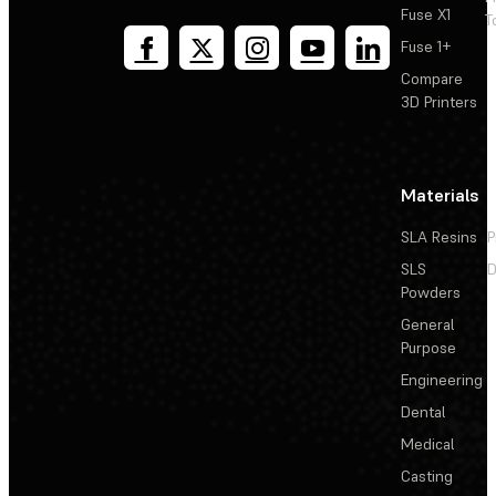
Fuse X1
T
Fuse 1+
Compare
3D Printers
Materials
SLA Resins
P
SLS
D
Powders
General
Purpose
Engineering
Dental
Medical
Casting