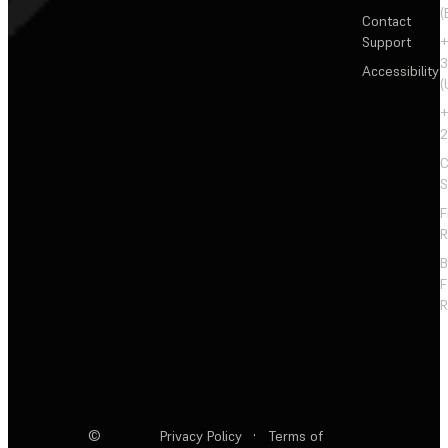
(
Contact
Support
+
3
Accessibility
(
+
2
C
S
F
R
F
R
©
Privacy Policy
·
Terms of