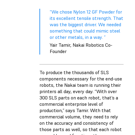
“We chose Nylon 12 GF Powder for
its excellent tensile strength. That
was the biggest driver. We needed
something that could mimic steel
or other metals, in a way. ”
Yair Tamir, Nakai Robotics Co-
Founder
To produce the thousands of SLS
components necessary for the end-use
robots, the Nakai team is running their
printers all day, every day. “With over
300 SLS parts on each robot, that’s a
commercial enterprise level of
production,” says Tamir. With that
commercial volume, they need to rely
on the accuracy and consistency of
those parts as well, so that each robot