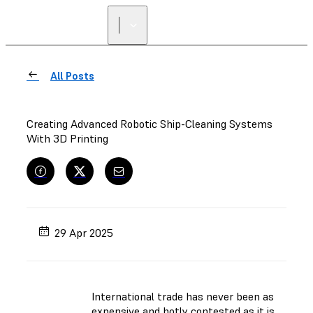
All Posts
Creating Advanced Robotic Ship-Cleaning Systems
With 3D Printing
29 Apr 2025
International trade has never been as
expensive and hotly contested as it is