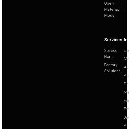
Open
Material
Mode
Services
In
Service
En
Plans
Ma
Factory
Au
Solutions
Ae
De
Me
Ed
En
Je
Au