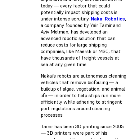
today — every factor that could
potentially impact shipping costs is
under intense scrutiny.
Nakai Robotics
,
a company founded by Yair Tamir and
Aviv Melman, has developed an
advanced robotic solution that can
reduce costs for large shipping
companies, like Maersk or MSC, that
have thousands of freight vessels at
sea at any given time.
Nakai’s robots are autonomous cleaning
vehicles that remove biofouling — a
buildup of algae, vegetation, and animal
life — in order to help ships run more
efficiently while adhering to stringent
port regulations around cleaning
processes.
Tamir has been 3D printing since 2005
— 3D printers were part of his