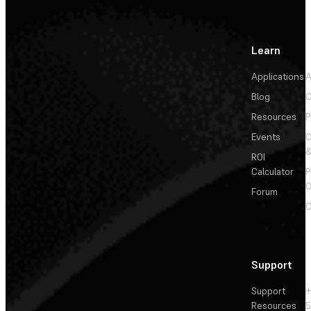
Learn
Applications
A
Blog
C
Resources
P
Events
&
ROI
Calculator
P
C
Forum
C
Support
Support
+
Resources
5