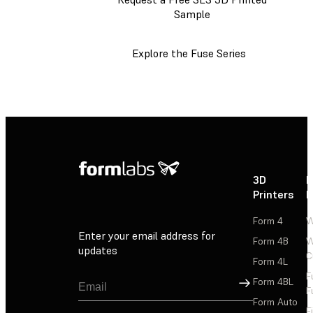
Sample
Explore the Fuse Series
3D
P
Printers
P
Form 4
W
Enter your email address for
Form 4B
W
updates
C
Form 4L
F
Sign Up
Form 4BL
F
Form Auto
F