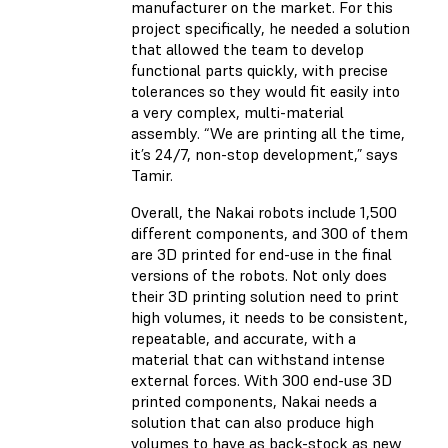
manufacturer on the market. For this
project specifically, he needed a solution
that allowed the team to develop
functional parts quickly, with precise
tolerances so they would fit easily into
a very complex, multi-material
assembly. “We are printing all the time,
it’s 24/7, non-stop development,” says
Tamir.
Overall, the Nakai robots include 1,500
different components, and 300 of them
are 3D printed for end-use in the final
versions of the robots. Not only does
their 3D printing solution need to print
high volumes, it needs to be consistent,
repeatable, and accurate, with a
material that can withstand intense
external forces. With 300 end-use 3D
printed components, Nakai needs a
solution that can also produce high
volumes to have as back-stock as new