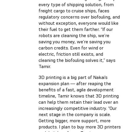
every type of shipping solution, from
freight cargo to cruise ships, faces
regulatory concerns over biofouling, and
without exception, everyone would like
their fuel to get them farther. “If our
robots are cleaning the ship, we’re
saving you money, we’re saving you
carbon credits. Even for wind or
electric, friction still exists, and
cleaning the biofouling solves it,” says
Tamir.
3D printing is a big part of Nakai’s
expansion plan — after reaping the
benefits of a fast, agile development
timeline, Tamir knows that 3D printing
can help them retain their lead over an
increasingly competitive industry. “Our
next stage in the company is scale.
Getting bigger, more support, more
products. I plan to buy more 3D printers