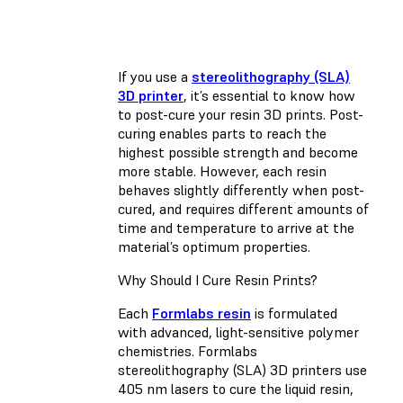
If you use a
stereolithography (SLA)
3D printer
, it’s essential to know how
to post-cure your resin 3D prints. Post-
curing enables parts to reach the
highest possible strength and become
more stable. However, each resin
behaves slightly differently when post-
cured, and requires different amounts of
time and temperature to arrive at the
material’s optimum properties.
Why Should I Cure Resin Prints?
Each
Formlabs resin
is formulated
with advanced, light-sensitive polymer
chemistries. Formlabs
stereolithography (SLA) 3D printers use
405 nm lasers to cure the liquid resin,