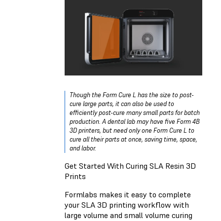
Though the Form Cure L has the size to post-
cure large parts, it can also be used to
efficiently post-cure many small parts for batch
production. A dental lab may have five Form 4B
3D printers, but need only one Form Cure L to
cure all their parts at once, saving time, space,
and labor.
Get Started With Curing SLA Resin 3D
Prints
Formlabs makes it easy to complete
your SLA 3D printing workflow with
large volume and small volume curing