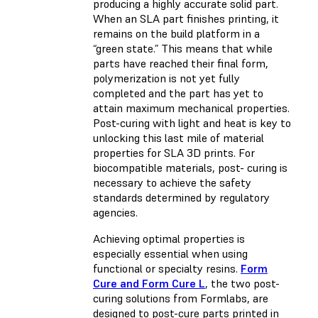
producing a highly accurate solid part.
When an SLA part finishes printing, it
remains on the build platform in a
“green state.” This means that while
parts have reached their final form,
polymerization is not yet fully
completed and the part has yet to
attain maximum mechanical properties.
Post-curing with light and heat is key to
unlocking this last mile of material
properties for SLA 3D prints. For
biocompatible materials, post- curing is
necessary to achieve the safety
standards determined by regulatory
agencies.
Achieving optimal properties is
especially essential when using
functional or specialty resins.
Form
Cure and Form Cure L
, the two post-
curing solutions from Formlabs, are
designed to post-cure parts printed in