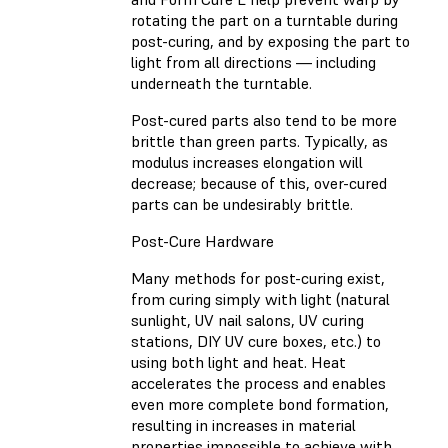
rotating the part on a turntable during
post-curing, and by exposing the part to
light from all directions — including
underneath the turntable.
Post-cured parts also tend to be more
brittle than green parts. Typically, as
modulus increases elongation will
decrease; because of this, over-cured
parts can be undesirably brittle.
Post-Cure Hardware
Many methods for post-curing exist,
from curing simply with light (natural
sunlight, UV nail salons, UV curing
stations, DIY UV cure boxes, etc.) to
using both light and heat. Heat
accelerates the process and enables
even more complete bond formation,
resulting in increases in material
properties impossible to achieve with