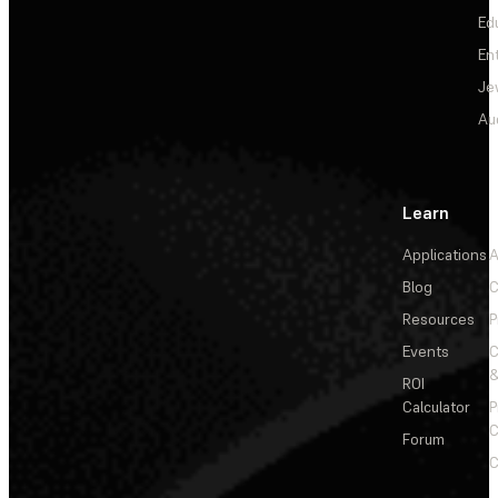
Ed
En
Je
Au
Learn
Applications
A
Blog
C
Resources
P
Events
&
ROI
Calculator
P
C
Forum
C