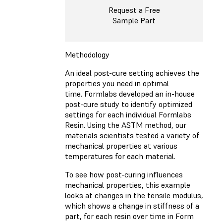
Request a Free
Sample Part
Methodology
An ideal post-cure setting achieves the
properties you need in optimal
time. Formlabs developed an in-house
post-cure study to identify optimized
settings for each individual Formlabs
Resin. Using the ASTM method, our
materials scientists tested a variety of
mechanical properties at various
temperatures for each material.
To see how post-curing influences
mechanical properties, this example
looks at changes in the tensile modulus,
which shows a change in stiffness of a
part, for each resin over time in Form