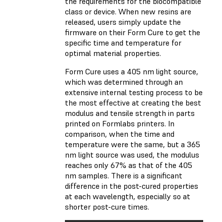
the requirements for the biocompatible
class or device. When new resins are
released, users simply update the
firmware on their Form Cure to get the
specific time and temperature for
optimal material properties.
Form Cure uses a 405 nm light source,
which was determined through an
extensive internal testing process to be
the most effective at creating the best
modulus and tensile strength in parts
printed on Formlabs printers. In
comparison, when the time and
temperature were the same, but a 365
nm light source was used, the modulus
reaches only 67% as that of the 405
nm samples. There is a significant
difference in the post-cured properties
at each wavelength, especially so at
shorter post-cure times.