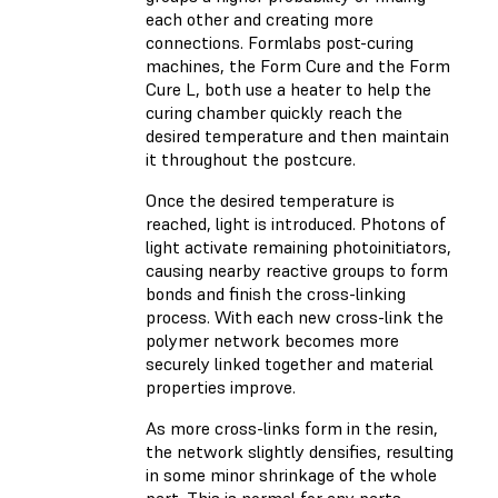
each other and creating more
connections. Formlabs post-curing
machines, the Form Cure and the Form
Cure L, both use a heater to help the
curing chamber quickly reach the
desired temperature and then maintain
it throughout the postcure.
Once the desired temperature is
reached, light is introduced. Photons of
light activate remaining photoinitiators,
causing nearby reactive groups to form
bonds and finish the cross-linking
process. With each new cross-link the
polymer network becomes more
securely linked together and material
properties improve.
As more cross-links form in the resin,
the network slightly densifies, resulting
in some minor shrinkage of the whole
part. This is normal for any parts