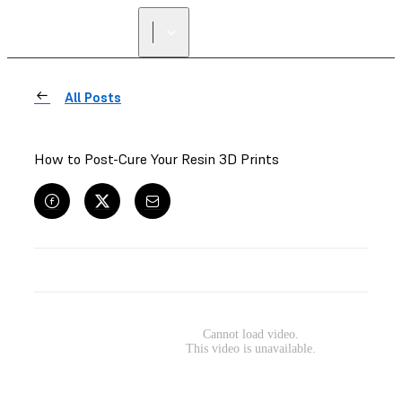
All Posts
How to Post-Cure Your Resin 3D Prints