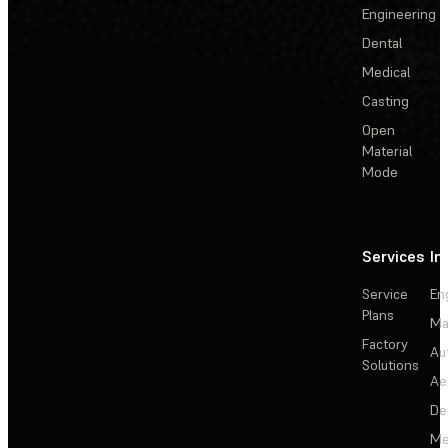
Engineering
Dental
Medical
Casting
Open
Material
Mode
Services
In
Service
En
Plans
Ma
Factory
Au
Solutions
Ae
De
Me