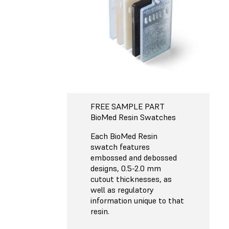
FREE SAMPLE PART
BioMed Resin Swatches
Each BioMed Resin
swatch features
embossed and debossed
designs, 0.5-2.0 mm
cutout thicknesses, as
well as regulatory
information unique to that
resin.