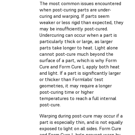
The most common issues encountered
when post-curing parts are under-
curing and warping. If parts seem
weaker or less rigid than expected, they
may be insufficiently post-cured.
Undercuring can occur when a part is
particularly thick or large, as larger
parts take longer to heat. Light alone
cannot post-cure much beyond the
surface of a part, which is why Form
Cure and Form Cure L apply both heat
and light. If a part is significantly larger
or thicker than Formlabs’ test
geometries, it may require a longer
post-curing time or higher
temperatures to reach a full internal
post-cure.
Warping during post-cure may occur if a
part is especially thin, and is not equally
exposed to light on all sides. Form Cure
and Form Cure L help prevent warp by