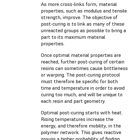
As more cross-links form, material
properties, such as modulus and tensile
strength, improve. The objective of
post-curing is to link as many of these
unreacted groups as possible to bring a
part to its maximum material
properties.
Once optimal material properties are
reached, further post-curing of certain
resins can sometimes cause brittleness
or warping. The post-curing protocol
must therefore be specific for both
time and temperature in order to avoid
curing too much, and will be unique to
each resin and part geometry.
Optimal post-curing starts with heat.
Rising temperatures increase the
energy, and therefore mobility, in the
polymer network. This gives reactive
groups a higher probability of finding