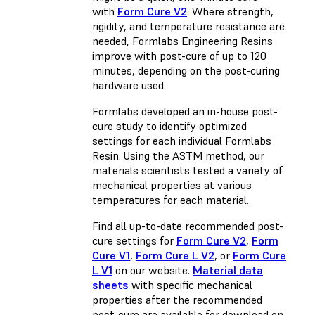
with
Form Cure V2
. Where strength,
rigidity, and temperature resistance are
needed, Formlabs Engineering Resins
improve with post-cure of up to 120
minutes, depending on the post-curing
hardware used.
Formlabs developed an in-house post-
cure study to identify optimized
settings for each individual Formlabs
Resin. Using the ASTM method, our
materials scientists tested a variety of
mechanical properties at various
temperatures for each material.
Find all up-to-date recommended post-
cure settings for
Form Cure V2
,
Form
Cure V1
,
Form Cure L V2
, or
Form Cure
L V1
on our website.
Material data
sheets
with specific mechanical
properties after the recommended
post-cure are available for download on