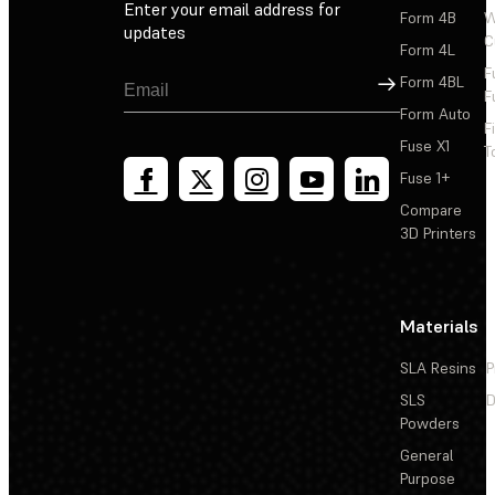
Enter your email address for
Form 4B
W
updates
C
Form 4L
F
Sign Up
Form 4BL
F
Form Auto
F
Fuse X1
T
Fuse 1+
Compare
3D Printers
Materials
SLA Resins
P
SLS
D
Powders
General
Purpose