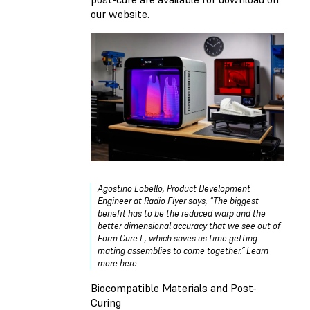
our website.
Agostino Lobello, Product Development
Engineer at Radio Flyer says, “The biggest
benefit has to be the reduced warp and the
better dimensional accuracy that we see out of
Form Cure L, which saves us time getting
mating assemblies to come together.”
Learn
more here.
Biocompatible Materials and Post-
Curing