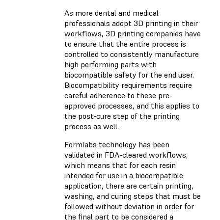
As more dental and medical
professionals adopt 3D printing in their
workflows, 3D printing companies have
to ensure that the entire process is
controlled to consistently manufacture
high performing parts with
biocompatible safety for the end user.
Biocompatibility requirements require
careful adherence to these pre-
approved processes, and this applies to
the post-cure step of the printing
process as well.
Formlabs technology has been
validated in FDA-cleared workflows,
which means that for each resin
intended for use in a biocompatible
application, there are certain printing,
washing, and curing steps that must be
followed without deviation in order for
the final part to be considered a