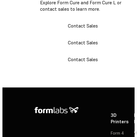
Explore Form Cure and Form Cure L or
contact sales to learn more.
Contact Sales
Contact Sales
Contact Sales
3D
P
Printers
P
Form 4
W