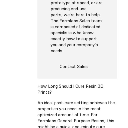
prototype at speed, or are
producing end-use
parts, we’re here to help.
The Formlabs Sales team
is composed of dedicated
specialists who know
exactly how to support
you and your company's
needs.
Contact Sales
How Long Should I Cure Resin 3D
Prints?
An ideal post-cure setting achieves the
properties you need in the most
optimized amount of time. For
Formlabs General Purpose Resins, this
might be a quick, one-minute cure