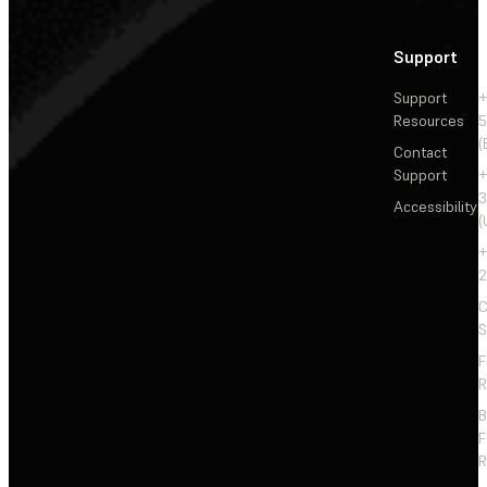
Support
Support
+
Resources
5
(
Contact
Support
+
3
Accessibility
(
+
2
C
S
F
R
F
R