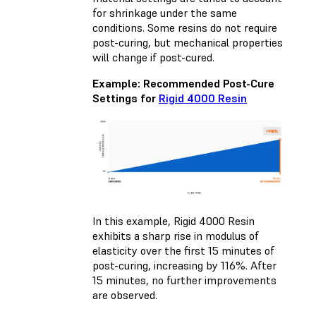
for shrinkage under the same
conditions. Some resins do not require
post-curing, but mechanical properties
will change if post-cured.
Example: Recommended Post-Cure
Settings for
Rigid 4000 Resin
In this example, Rigid 4000 Resin
exhibits a sharp rise in modulus of
elasticity over the first 15 minutes of
post-curing, increasing by 116%. After
15 minutes, no further improvements
are observed.