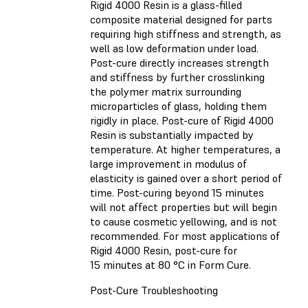
Rigid 4000 Resin is a glass-filled
composite material designed for parts
requiring high stiffness and strength, as
well as low deformation under load.
Post-cure directly increases strength
and stiffness by further crosslinking
the polymer matrix surrounding
microparticles of glass, holding them
rigidly in place. Post-cure of Rigid 4000
Resin is substantially impacted by
temperature. At higher temperatures, a
large improvement in modulus of
elasticity is gained over a short period of
time. Post-curing beyond 15 minutes
will not affect properties but will begin
to cause cosmetic yellowing, and is not
recommended. For most applications of
Rigid 4000 Resin, post-cure for
15 minutes at 80 °C in Form Cure.
Post-Cure Troubleshooting