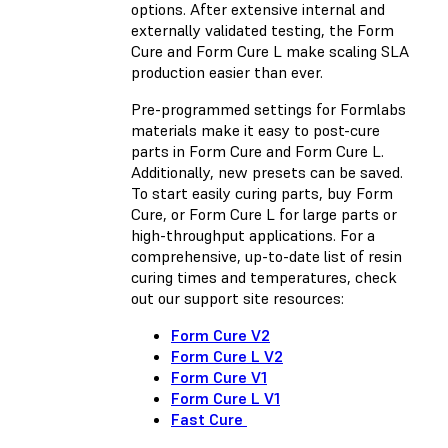
options. After extensive internal and
externally validated testing, the Form
Cure and Form Cure L make scaling SLA
production easier than ever.
Pre-programmed settings for Formlabs
materials make it easy to post-cure
parts in Form Cure and Form Cure L.
Additionally, new presets can be saved.
To start easily curing parts, buy Form
Cure, or Form Cure L for large parts or
high-throughput applications. For a
comprehensive, up-to-date list of resin
curing times and temperatures, check
out our support site resources:
Form Cure V2
Form Cure L V2
Form Cure V1
Form Cure L V1
Fast Cure