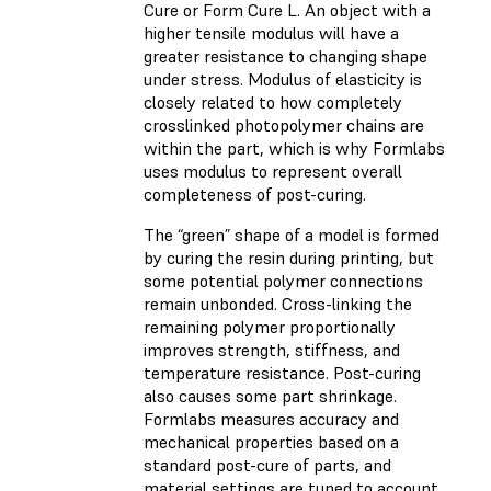
Cure or Form Cure L. An object with a
higher tensile modulus will have a
greater resistance to changing shape
under stress. Modulus of elasticity is
closely related to how completely
crosslinked photopolymer chains are
within the part, which is why Formlabs
uses modulus to represent overall
completeness of post-curing.
The “green” shape of a model is formed
by curing the resin during printing, but
some potential polymer connections
remain unbonded. Cross-linking the
remaining polymer proportionally
improves strength, stiffness, and
temperature resistance. Post-curing
also causes some part shrinkage.
Formlabs measures accuracy and
mechanical properties based on a
standard post-cure of parts, and
material settings are tuned to account