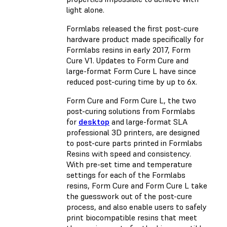
light alone.
Formlabs released the first post-cure
hardware product made specifically for
Formlabs resins in early 2017, Form
Cure V1. Updates to Form Cure and
large-format Form Cure L have since
reduced post-curing time by up to 6x.
Form Cure and Form Cure L, the two
post-curing solutions from Formlabs
for
desktop
and
large-format
SLA
professional 3D printers, are designed
to post-cure parts printed in Formlabs
Resins with speed and consistency.
With pre-set time and temperature
settings for each of the Formlabs
resins, Form Cure and Form Cure L take
the guesswork out of the post-cure
process, and also enable users to safely
print biocompatible resins that meet