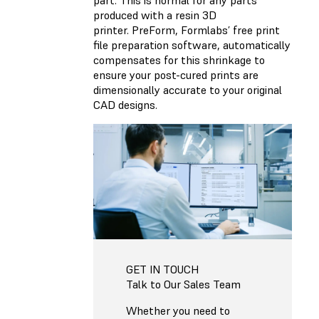
produced with a resin 3D
printer. PreForm, Formlabs’ free print
file preparation software, automatically
compensates for this shrinkage to
ensure your post-cured prints are
dimensionally accurate to your original
CAD designs.
GET IN TOUCH
Talk to Our Sales Team
Whether you need to