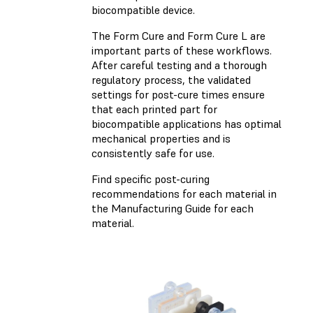
biocompatible device.
The Form Cure and Form Cure L are
important parts of these workflows.
After careful testing and a thorough
regulatory process, the validated
settings for post-cure times ensure
that each printed part for
biocompatible applications has optimal
mechanical properties and is
consistently safe for use.
Find specific post-curing
recommendations for each material in
the Manufacturing Guide for each
material.