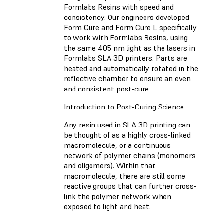
Formlabs Resins with speed and
consistency. Our engineers developed
Form Cure and Form Cure L specifically
to work with Formlabs Resins, using
the same 405 nm light as the lasers in
Formlabs SLA 3D printers. Parts are
heated and automatically rotated in the
reflective chamber to ensure an even
and consistent post-cure.
Introduction to Post-Curing Science
Any resin used in SLA 3D printing can
be thought of as a highly cross-linked
macromolecule, or a continuous
network of polymer chains (monomers
and oligomers). Within that
macromolecule, there are still some
reactive groups that can further cross-
link the polymer network when
exposed to light and heat.