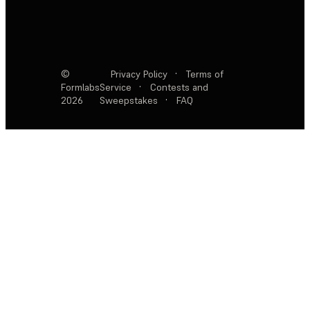
©
Privacy Policy
·
Terms of
Formlabs
Service
·
Contests and
2026
Sweepstakes
·
FAQ