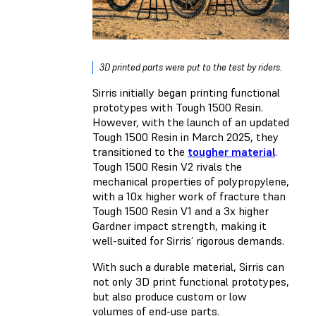
3D printed parts were put to the test by riders.
Sirris initially began printing functional
prototypes with Tough 1500 Resin.
However, with the launch of an updated
Tough 1500 Resin in March 2025, they
transitioned to the
tougher material
.
Tough 1500 Resin V2 rivals the
mechanical properties of polypropylene,
with a 10x higher work of fracture than
Tough 1500 Resin V1 and a 3x higher
Gardner impact strength, making it
well-suited for Sirris’ rigorous demands.
With such a durable material, Sirris can
not only 3D print functional prototypes,
but also produce custom or low
volumes of end-use parts.