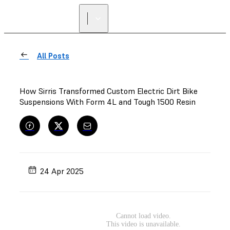
All Posts
How Sirris Transformed Custom Electric Dirt Bike
Suspensions With Form 4L and Tough 1500 Resin
24 Apr 2025