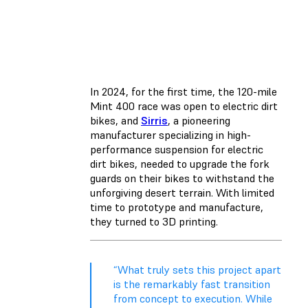
In 2024, for the first time, the 120-mile
Mint 400 race was open to electric dirt
bikes, and
Sirris
, a pioneering
manufacturer specializing in high-
performance suspension for electric
dirt bikes, needed to upgrade the fork
guards on their bikes to withstand the
unforgiving desert terrain. With limited
time to prototype and manufacture,
they turned to 3D printing.
“What truly sets this project apart
is the remarkably fast transition
from concept to execution. While