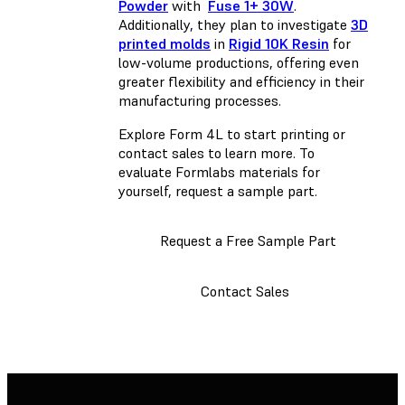
Powder
with
Fuse 1+ 30W
.
Additionally, they plan to investigate
3D
printed molds
in
Rigid 10K Resin
for
low-volume productions, offering even
greater flexibility and efficiency in their
manufacturing processes.
Explore Form 4L to start printing or
contact sales to learn more. To
evaluate Formlabs materials for
yourself, request a sample part.
Request a Free Sample Part
Contact Sales