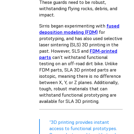
These guards need to be robust,
withstanding flying rocks, debris, and
impact.
Sirris began experimenting with
fused
deposition modeling (FDM)
for
prototyping, and has also used selective
laser sintering (SLS) 3D printing in the
past. However, SLS and
FDM-printed
parts
can’t withstand functional
testing on an off-road dirt bike. Unlike
FDM parts, SLA 3D printed parts are
isotopic, meaning there is no difference
between X, Y, or Z planes. Additionally,
tough, robust materials that can
withstand functional prototyping are
available for SLA 3D printing.
“3D printing provides instant
access to functional prototypes.