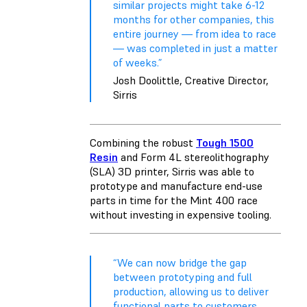
similar projects might take 6-12
months for other companies, this
entire journey — from idea to race
— was completed in just a matter
of weeks.”
Josh Doolittle, Creative Director,
Sirris
Combining the robust
Tough 1500
Resin
and
Form 4L
stereolithography
(SLA) 3D printer, Sirris was able to
prototype and manufacture end-use
parts in time for the Mint 400 race
without investing in expensive tooling.
“We can now bridge the gap
between prototyping and full
production, allowing us to deliver
functional parts to customers