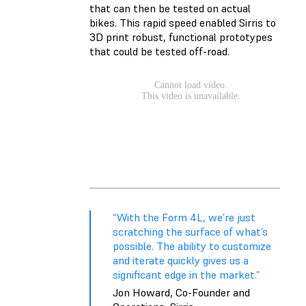
that can then be tested on actual
bikes. This rapid speed enabled Sirris to
3D print robust, functional prototypes
that could be tested off-road.
“With the Form 4L, we’re just
scratching the surface of what’s
possible. The ability to customize
and iterate quickly gives us a
significant edge in the market.”
Jon Howard, Co-Founder and