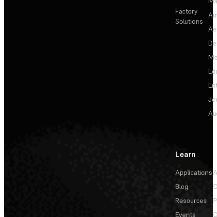
Ma
Factory
Au
Solutions
Ae
De
Me
Ed
En
Je
Au
Learn
Applications
A
Blog
C
Resources
P
Events