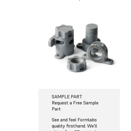
SAMPLE PART
Request a Free Sample
Part
See and feel Formlabs
quality firsthand. We’ll