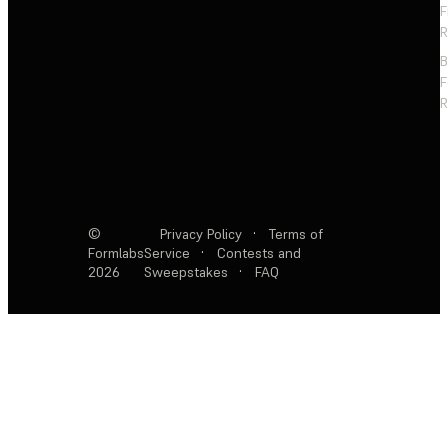
F
R
F
R
©
Privacy Policy
·
Terms of
Formlabs
Service
·
Contests and
2026
Sweepstakes
·
FAQ