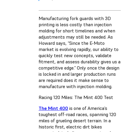
Manufacturing fork guards with 3D
printing is less costly than injection
molding for short timelines and when
adjustments may still be needed. As
Howard says, “Since the E-Moto
market is evolving rapidly, our ability to
quickly test new concepts, validate
fitment, and assess durability gives us a
competitive edge.” Only once the design
is locked in and larger production runs
are required does it make sense to
manufacture with injection molding.
Racing 120 Miles: The Mint 400 Test
The Mint 400
is one of America’s
toughest off-road races, spanning 120
miles of grueling desert terrain. In a
historic first, electric dirt bikes