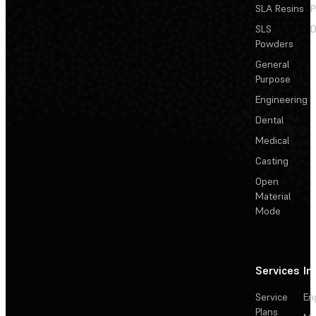
SLA Resins
P
SLS
D
Powders
General
Purpose
Engineering
Dental
Medical
Casting
Open
Material
Mode
Services
In
Service
En
Plans