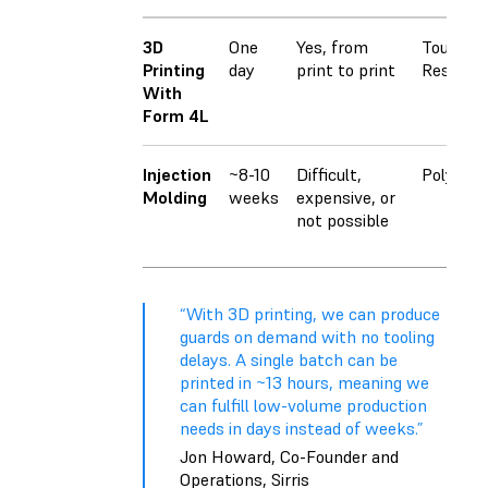
3D
One
Yes, from
Tough 1
Printing
day
print to print
Resin
With
Form 4L
Injection
~8-10
Difficult,
Polyprop
Molding
weeks
expensive, or
not possible
“With 3D printing, we can produce
guards on demand with no tooling
delays. A single batch can be
printed in ~13 hours, meaning we
can fulfill low-volume production
needs in days instead of weeks.”
Jon Howard, Co-Founder and
Operations, Sirris