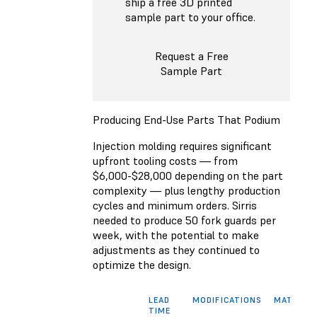
ship a free 3D printed
sample part to your office.
Request a Free
Sample Part
Producing End-Use Parts That Podium
Injection molding requires significant
upfront tooling costs — from
$6,000-$28,000 depending on the part
complexity — plus lengthy production
cycles and minimum orders. Sirris
needed to produce 50 fork guards per
week, with the potential to make
adjustments as they continued to
optimize the design.
LEAD
MODIFICATIONS
MATERIA
TIME