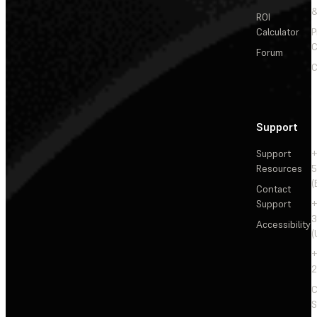
&
ROI
Calculator
P
C
Forum
C
Support
Support
+
Resources
5
(
Contact
Support
+
3
Accessibility
(
+
2
C
S