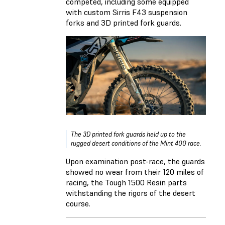
competed, including some equipped
with custom Sirris F43 suspension
forks and 3D printed fork guards.
The 3D printed fork guards held up to the
rugged desert conditions of the Mint 400 race.
Upon examination post-race, the guards
showed no wear from their 120 miles of
racing, the Tough 1500 Resin parts
withstanding the rigors of the desert
course.