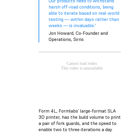
Our products need to withstand
harsh off-road conditions, being
able to iterate based on real-world
testing — within days rather than
weeks — is invaluable.”
Jon Howard, Co-Founder and
Operations, Sirris
Form 4L, Formlabs’ large-format SLA
3D printer, has the build volume to print
a pair of fork guards, and the speed to
enable two to three iterations a day