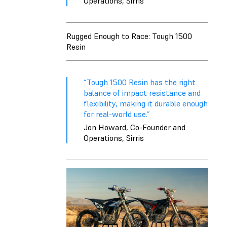
Operations, Sirris
Rugged Enough to Race: Tough 1500
Resin
“Tough 1500 Resin has the right
balance of impact resistance and
flexibility, making it durable enough
for real-world use.”
Jon Howard, Co-Founder and
Operations, Sirris