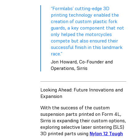
“Formlabs’ cutting-edge 3D
printing technology enabled the
creation of custom plastic fork
guards, a key component that not
only helped the motorcycles
compete but also ensured their
successful finish in this landmark
race.”
Jon Howard, Co-Founder and
Operations, Sirris
Looking Ahead: Future Innovations and
Expansion
With the success of the custom
suspension parts printed on Form 4L,
Sirris is expanding their custom options,
exploring selective laser sintering (SLS)
3D printed parts using
Nylon 12 Tough