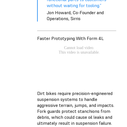
without waiting for tooling.”
Jon Howard, Co-Founder and
Operations, Sirris
Faster Prototyping With Form 4L
Dirt bikes require precision-engineered
suspension systems to handle
aggressive terrain, jumps, and impacts.
Fork guards protect stanchions from
debris, which could cause oil leaks and
ultimately result in suspension failure.