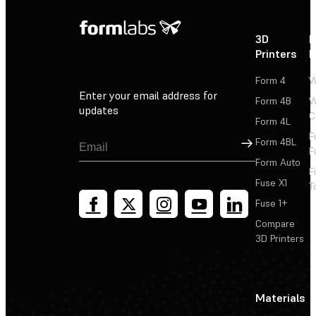
3D
P
Printers
P
Form 4
W
Enter your email address for
Form 4B
W
updates
C
Form 4L
F
Sign Up
Form 4BL
F
Form Auto
F
Fuse X1
T
Fuse 1+
Compare
3D Printers
Materials