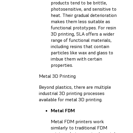
products tend to be brittle,
photosensitive, and sensitive to
heat. Their gradual deterioration
makes them less suitable as
functional prototypes. For resin
3D printing, SLA offers a wider
range of functional materials,
including resins that contain
particles like wax and glass to
imbue them with certain
properties.
Metal 3D Printing
Beyond plastics, there are multiple
industrial 3D printing processes
available for metal 3D printing.
Metal FDM
Metal FDM printers work
similarly to traditional FDM