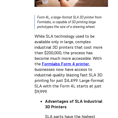
Form 4L, a large-format SLA 3D printer from
Formlabs, is capable of 3D printing large
prototypes the size of a steering wheel.
While SLA technology used to be
available only in large, complex
industrial 3D printers that cost more
than $200,000, the process has
become much more accessible. With
the
Formlabs Form 4 printer
,
businesses now have access to
industrial-quality blazing fast SLA 3D
printing for just $4,499. Large-format
SLA with the
Form 4L
starts at just
$9,999.
Advantages of SLA Industrial
3D Printers
SLA parts have the
highest