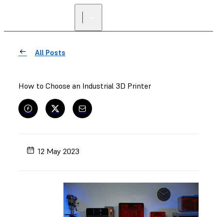
All Posts
How to Choose an Industrial 3D Printer
12 May 2023