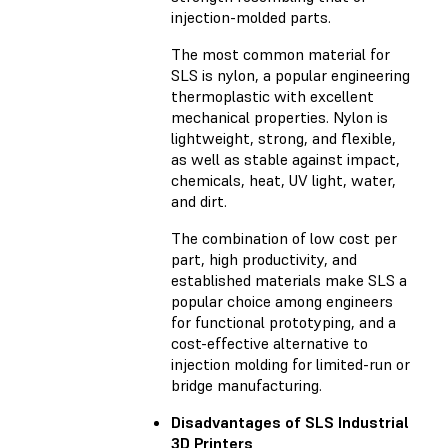
injection-molded parts.
The most common material for
SLS is nylon, a popular engineering
thermoplastic with excellent
mechanical properties. Nylon is
lightweight, strong, and flexible,
as well as stable against impact,
chemicals, heat, UV light, water,
and dirt.
The combination of low cost per
part, high productivity, and
established materials make SLS a
popular choice among engineers
for functional prototyping, and a
cost-effective alternative to
injection molding for limited-run or
bridge manufacturing.
Disadvantages of SLS Industrial
3D Printers