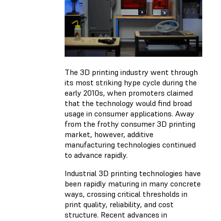
The 3D printing industry went through
its most striking hype cycle during the
early 2010s, when promoters claimed
that the technology would find broad
usage in consumer applications. Away
from the frothy consumer 3D printing
market, however, additive
manufacturing technologies continued
to advance rapidly.
Industrial 3D printing technologies have
been rapidly maturing in many concrete
ways, crossing critical thresholds in
print quality, reliability, and cost
structure. Recent advances in