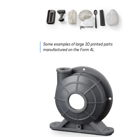
Some examples of large 3D printed parts
manufactured on the Form 4L.