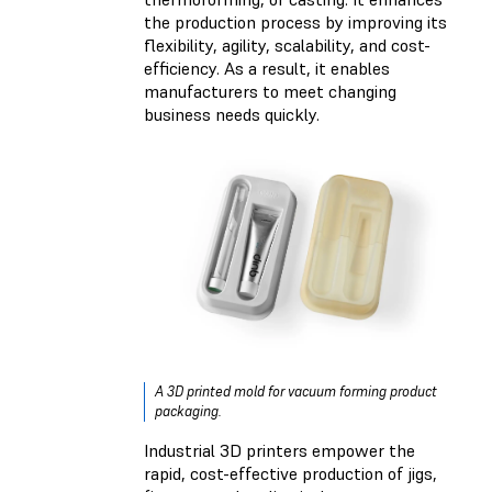
the production process by improving its
flexibility, agility, scalability, and cost-
efficiency. As a result, it enables
manufacturers to meet changing
business needs quickly.
A 3D printed mold for vacuum forming product
packaging.
Industrial 3D printers empower the
rapid, cost-effective production of jigs,