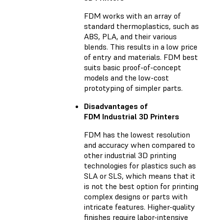
FDM works with an array of
standard thermoplastics, such as
ABS, PLA, and their various
blends. This results in a low price
of entry and materials. FDM best
suits basic proof-of-concept
models and the low-cost
prototyping of simpler parts.
Disadvantages of
FDM Industrial 3D Printers
FDM has the lowest resolution
and accuracy when compared to
other industrial 3D printing
technologies for plastics such as
SLA or SLS, which means that it
is not the best option for printing
complex designs or parts with
intricate features. Higher-quality
finishes require labor-intensive