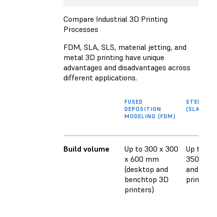
Compare Industrial 3D Printing
Processes
FDM, SLA, SLS, material jetting, and
metal 3D printing have unique
advantages and disadvantages across
different applications.
FUSED
STEREOL
DEPOSITION
(SLA)
MODELING (FDM)
Build volume
Up to 300 x 300
Up to 353
x 600 mm
350 mm 
(desktop and
and benc
benchtop 3D
printers)
printers)