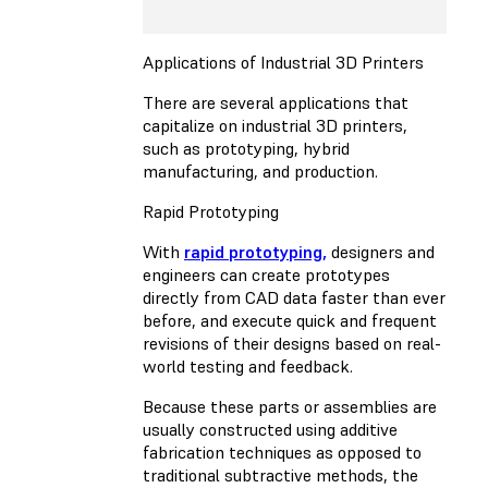
Applications of Industrial 3D Printers
There are several applications that
capitalize on industrial 3D printers,
such as prototyping, hybrid
manufacturing, and production.
Rapid Prototyping
With
rapid prototyping,
designers and
engineers can create prototypes
directly from CAD data faster than ever
before, and execute quick and frequent
revisions of their designs based on real-
world testing and feedback.
Because these parts or assemblies are
usually constructed using additive
fabrication techniques as opposed to
traditional subtractive methods, the