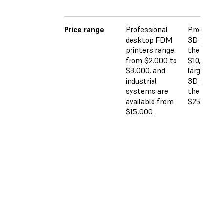
Price range
Professional
Professi
desktop FDM
3D printe
printers range
the $2,5
from $2,000 to
$10,000 
$8,000, and
large-for
industrial
3D printe
systems are
the $5,0
available from
$25,000 
$15,000.