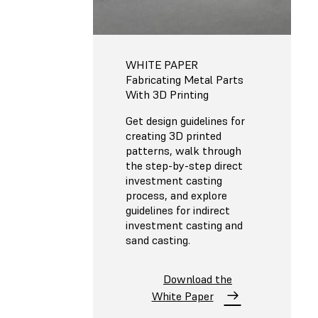
WHITE PAPER
Fabricating Metal Parts
With 3D Printing
Get design guidelines for
creating 3D printed
patterns, walk through
the step-by-step direct
investment casting
process, and explore
guidelines for indirect
investment casting and
sand casting.
Download the
White Paper