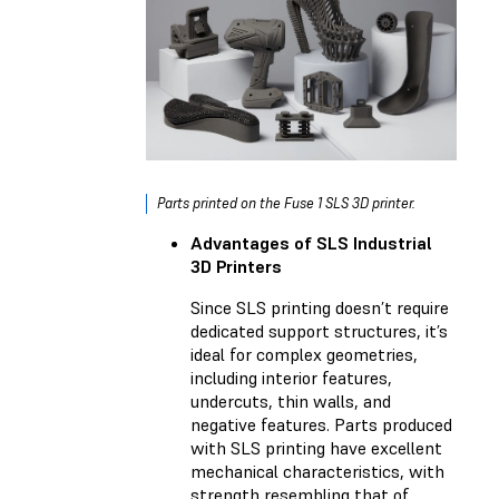
Parts printed on the Fuse 1 SLS 3D printer.
Advantages of SLS Industrial
3D Printers
Since SLS printing doesn’t require
dedicated support structures, it’s
ideal for complex geometries,
including interior features,
undercuts, thin walls, and
negative features. Parts produced
with SLS printing have excellent
mechanical characteristics, with
strength resembling that of