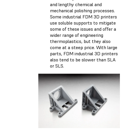
and lengthy chemical and
mechanical polishing processes.
Some industrial FDM 3D printers
use soluble supports to mitigate
some of these issues and offer a
wider range of engineering
thermoplastics, but they also
come at a steep price. With large
parts, FDM industrial 3D printers
also tend to be slower than SLA
or SLS.