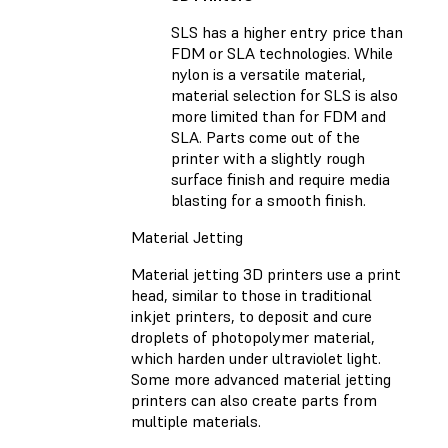
SLS has a higher entry price than
FDM or SLA technologies. While
nylon is a versatile material,
material selection for SLS is also
more limited than for FDM and
SLA. Parts come out of the
printer with a slightly rough
surface finish and require media
blasting for a smooth finish.
Material Jetting
Material jetting 3D printers use a print
head, similar to those in traditional
inkjet printers, to deposit and cure
droplets of photopolymer material,
which harden under ultraviolet light.
Some more advanced material jetting
printers can also create parts from
multiple materials.