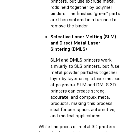
printers, but use extrude metal
rods held together by polymer
binders. The finished “green” parts
are then sintered in a furnace to
remove the binder.
Selective Laser Melting (SLM)
and Direct Metal Laser
Sintering (DMLS)
SLM and DMLS printers work
similarly to SLS printers, but fuse
metal powder particles together
layer by layer using a laser instead
of polymers. SLM and DMLS 3D
printers can create strong,
accurate, and complex metal
products, making this process
ideal for aerospace, automotive,
and medical applications.
While the prices of metal 3D printers