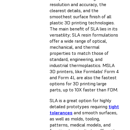
resolution
and accuracy, the
clearest details, and the
smoothest surface finish of all
plastic 3D printing technologies.
The main benefit of SLA lies in its
versatility; SLA resin formulations
offer a wide range of optical,
mechanical, and thermal
properties to match those of
standard, engineering, and
industrial thermoplastics. MSLA
3D printers, like Formlabs' Form 4
and Form 4L are also the fastest
options for 3D printing large
parts, up to 10X faster than FDM.
SLA is a great option for highly
detailed prototypes requiring
tight
tolerances
and smooth surfaces,
as well as molds, tooling,
patterns, medical models, and