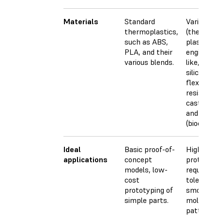
Materials
Standard
Varieties
thermoplastics,
(thermos
such as ABS,
plastics)
PLA, and their
engineer
various blends.
like, PP-l
silicone-l
flexible, 
resistant,
castable,
and medi
(biocompa
Ideal
Basic proof-of-
Highly de
applications
concept
prototyp
models, low-
requiring
cost
toleranc
prototyping of
smooth s
simple parts.
molds, to
patterns