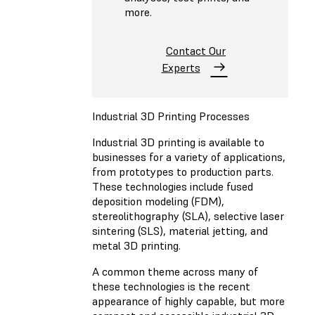
more.
Contact Our
Experts
Industrial 3D Printing Processes
Industrial 3D printing is available to
businesses for a variety of applications,
from prototypes to production parts.
These technologies include fused
deposition modeling (FDM),
stereolithography (SLA), selective laser
sintering (SLS), material jetting, and
metal 3D printing.
A common theme across many of
these technologies is the recent
appearance of highly capable, but more