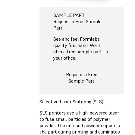
SAMPLE PART
Request a Free Sample
Part
See and feel Formlabs
quality firsthand. We’ll
ship a free sample part to
your office.
Request a Free
Sample Part
Selective Laser Sintering (SLS)
SLS printers use a high-powered laser
to fuse small particles of polymer
powder. The unfused powder supports
the part during printing and eliminates