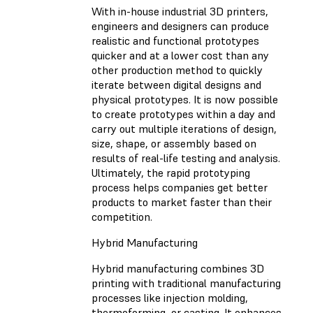
With in-house industrial 3D printers,
engineers and designers can produce
realistic and functional prototypes
quicker and at a lower cost than any
other production method to quickly
iterate between digital designs and
physical prototypes. It is now possible
to create prototypes within a day and
carry out multiple iterations of design,
size, shape, or assembly based on
results of real-life testing and analysis.
Ultimately, the rapid prototyping
process helps companies get better
products to market faster than their
competition.
Hybrid Manufacturing
Hybrid manufacturing combines 3D
printing with traditional manufacturing
processes like injection molding,
thermoforming, or casting. It enhances