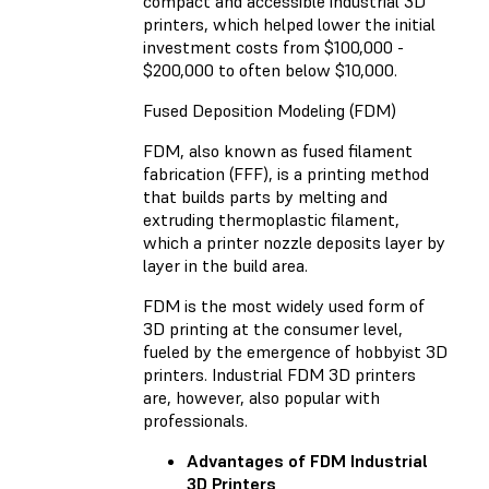
compact and accessible industrial 3D
printers, which helped lower the initial
investment costs from $100,000 -
$200,000 to often below $10,000.
Fused Deposition Modeling (FDM)
FDM, also known as fused filament
fabrication (FFF), is a printing method
that builds parts by melting and
extruding thermoplastic filament,
which a printer nozzle deposits layer by
layer in the build area.
FDM is the most widely used form of
3D printing at the consumer level,
fueled by the emergence of hobbyist 3D
printers. Industrial FDM 3D printers
are, however, also popular with
professionals.
Advantages of FDM Industrial
3D Printers