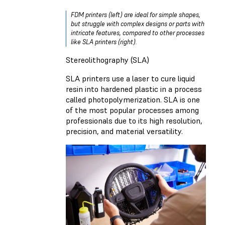
FDM printers (left) are ideal for simple shapes,
but struggle with complex designs or parts with
intricate features, compared to other processes
like SLA printers (right).
Stereolithography (SLA)
SLA printers use a laser to cure liquid
resin into hardened plastic in a process
called photopolymerization. SLA is one
of the most popular processes among
professionals due to its high resolution,
precision, and material versatility.