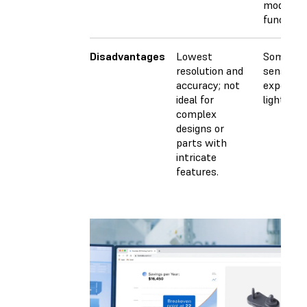
models, 
functiona
Disadvantages
Lowest
Some mat
resolution and
sensitive
accuracy; not
exposure
ideal for
light.
complex
designs or
parts with
intricate
features.