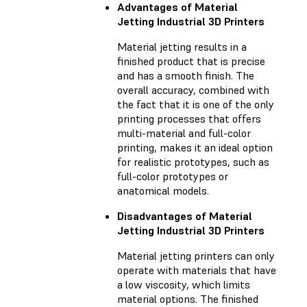
Advantages of Material
Jetting Industrial 3D Printers
Material jetting results in a
finished product that is precise
and has a smooth finish. The
overall accuracy, combined with
the fact that it is one of the only
printing processes that offers
multi-material and full-color
printing, makes it an ideal option
for realistic prototypes, such as
full-color prototypes or
anatomical models.
Disadvantages of Material
Jetting Industrial 3D Printers
Material jetting printers can only
operate with materials that have
a low viscosity, which limits
material options. The finished