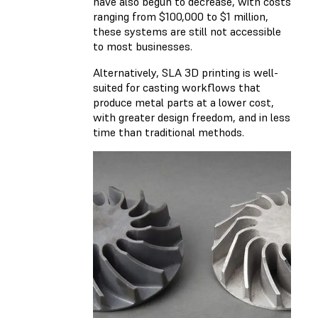
have also begun to decrease, with costs
ranging from $100,000 to $1 million,
these systems are still not accessible
to most businesses.
Alternatively, SLA 3D printing is well-
suited for casting workflows that
produce metal parts at a lower cost,
with greater design freedom, and in less
time than traditional methods.