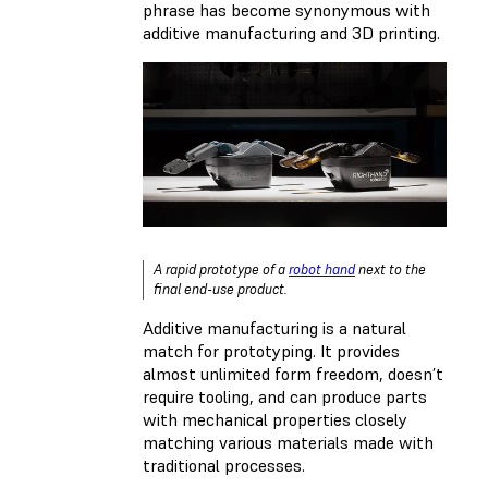
phrase has become synonymous with
additive manufacturing and 3D printing.
A rapid prototype of a
robot hand
next to the
final end-use product.
Additive manufacturing is a natural
match for prototyping. It provides
almost unlimited form freedom, doesn’t
require tooling, and can produce parts
with mechanical properties closely
matching various materials made with
traditional processes.