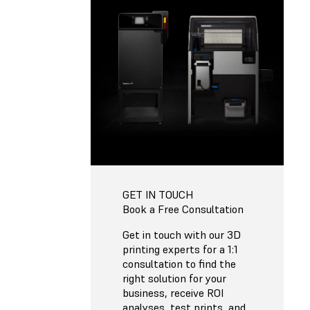
GET IN TOUCH
Book a Free Consultation
Get in touch with our 3D
printing experts for a 1:1
consultation to find the
right solution for your
business, receive ROI
analyses, test prints, and