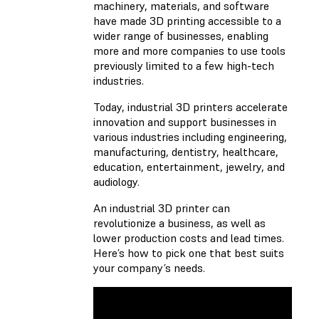
machinery, materials, and software
have made 3D printing accessible to a
wider range of businesses, enabling
more and more companies to use tools
previously limited to a few high-tech
industries.
Today,
industrial 3D printers
accelerate
innovation and support businesses in
various industries including engineering,
manufacturing, dentistry, healthcare,
education, entertainment, jewelry, and
audiology.
An industrial 3D printer can
revolutionize a business, as well as
lower production costs and lead times.
Here’s how to pick one that best suits
your company’s needs.