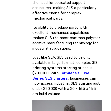
the need for dedicated support
structures, making SLS a particularly
effective choice for complex
mechanical parts.
Its ability to produce parts with
excellent mechanical capabilities
makes SLS the most common polymer
additive manufacturing technology for
industrial applications.
Just like SLA, SLS used to be only
available in large-format, complex 3D
printing systems starting at about
$200,000. With
Formlabs’s Fuse
Series SLS printers
, businesses can
now access industrial SLS starting just
under $30,000 with a 30 x 16.5 x 16.5
cm build volume.