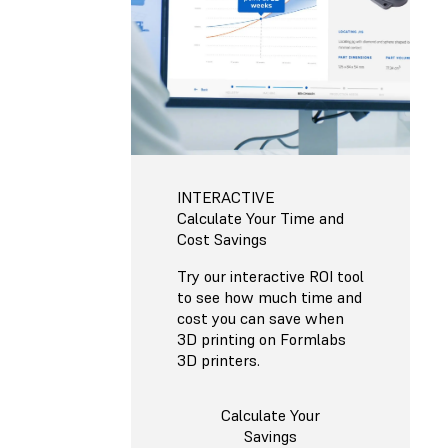
INTERACTIVE
Calculate Your Time and
Cost Savings
Try our interactive ROI tool
to see how much time and
cost you can save when
3D printing on Formlabs
3D printers.
Calculate Your
Savings