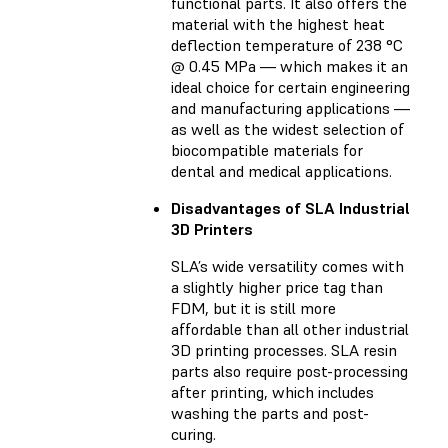
functional parts. It also offers the
material with the highest heat
deflection temperature of 238 °C
@ 0.45 MPa — which makes it an
ideal choice for certain engineering
and manufacturing applications —
as well as the widest selection of
biocompatible materials for
dental and medical applications.
Disadvantages of SLA Industrial
3D Printers
SLA’s wide versatility comes with
a slightly higher price tag than
FDM, but it is still more
affordable than all other industrial
3D printing processes. SLA resin
parts also require post-processing
after printing, which includes
washing the parts and post-
curing.