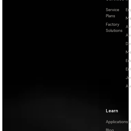
Service
En
Plans
Ma
Factory
Au
Solutions
Ae
De
Me
Ed
En
Je
Au
Learn
Applications
A
Blog
C