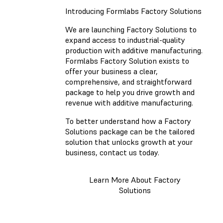
Introducing Formlabs Factory Solutions
We are launching Factory Solutions to
expand access to industrial-quality
production with additive manufacturing.
Formlabs Factory Solution exists to
offer your business a clear,
comprehensive, and straightforward
package to help you drive growth and
revenue with additive manufacturing.
To better understand how a Factory
Solutions package can be the tailored
solution that unlocks growth at your
business, contact us today.
Learn More About Factory
Solutions