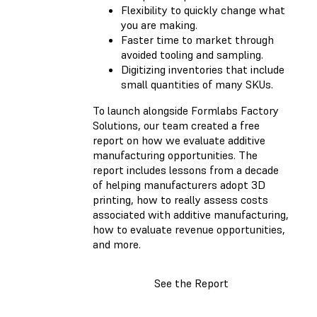
Flexibility to quickly change what
you are making.
Faster time to market through
avoided tooling and sampling.
Digitizing inventories that include
small quantities of many SKUs.
To launch alongside Formlabs Factory
Solutions, our team created a free
report on how we evaluate additive
manufacturing opportunities. The
report includes lessons from a decade
of helping manufacturers adopt 3D
printing, how to really assess costs
associated with additive manufacturing,
how to evaluate revenue opportunities,
and more.
See the Report