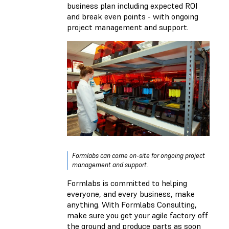
business plan including expected ROI
and break even points - with ongoing
project management and support.
Formlabs can come on-site for ongoing project
management and support.
Formlabs is committed to helping
everyone, and every business, make
anything. With Formlabs Consulting,
make sure you get your agile factory off
the ground and produce parts as soon