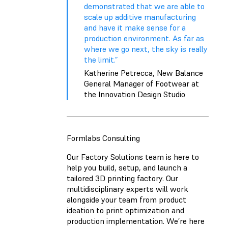
demonstrated that we are able to
scale up additive manufacturing
and have it make sense for a
production environment. As far as
where we go next, the sky is really
the limit.”
Katherine Petrecca, New Balance
General Manager of Footwear at
the Innovation Design Studio
Formlabs Consulting
Our Factory Solutions team is here to
help you build, setup, and launch a
tailored 3D printing factory. Our
multidisciplinary experts will work
alongside your team from product
ideation to print optimization and
production implementation. We’re here