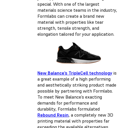
special. With one of the largest
materials science teams in the industry,
Formlabs can create a brand new
material with properties like tear
strength, tensile strength, and
elongation tailored for your application.
New Balance’s TripleCell technology
is
a great example of a high performing
and aesthetically striking product made
possible by partnering with Formlabs.
To meet New Balance’s exacting
demands for performance and
durability, Formlabs formulated
Rebound Resin
, a completely new 3D
printing material with properties far
exceeding the available alternatives.