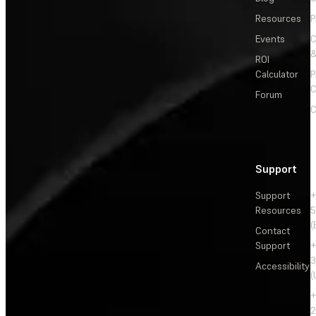
Resources
P
Events
&
ROI
Calculator
P
C
Forum
C
Support
Support
+
Resources
5
(
Contact
Support
+
3
Accessibility
(
+
2