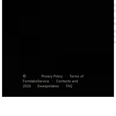
C
S
F
R
F
R
©
Privacy Policy
·
Terms of
Formlabs
Service
·
Contests and
2026
Sweepstakes
·
FAQ