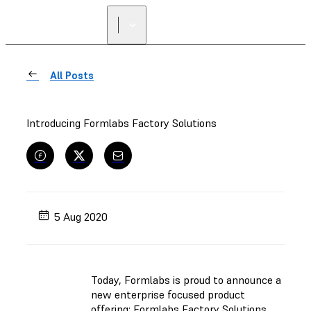
All Posts
Introducing Formlabs Factory Solutions
5 Aug 2020
Today, Formlabs is proud to announce a
new enterprise focused product
offering: Formlabs Factory Solutions.