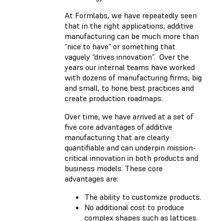
At Formlabs, we have repeatedly seen
that in the right applications, additive
manufacturing can be much more than
“nice to have” or something that
vaguely “drives innovation”. Over the
years our internal teams have worked
with dozens of manufacturing firms, big
and small, to hone best practices and
create production roadmaps.
Over time, we have arrived at a set of
five core advantages of additive
manufacturing that are clearly
quantifiable and can underpin mission-
critical innovation in both products and
business models. These core
advantages are:
The ability to customize products.
No additional cost to produce
complex shapes such as lattices.