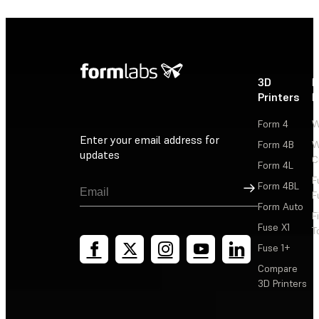
3D
P
Printers
P
Form 4
W
Enter your email address for
Form 4B
W
updates
C
Form 4L
F
Sign Up
Form 4BL
F
Form Auto
F
Fuse X1
T
Fuse 1+
Compare
3D Printers