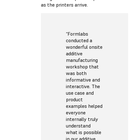
as the printers arrive.
“Formlabs
conducted a
wonderful onsite
additive
manufacturing
workshop that
was both
informative and
interactive. The
use case and
product
examples helped
everyone
internally truly
understand
what is possible
in our additive