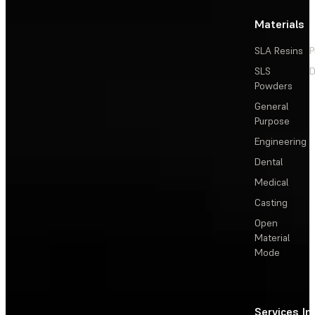
Materials
SLA Resins
P
SLS
D
Powders
General
Purpose
Engineering
Dental
Medical
Casting
Open
Material
Mode
Services
In