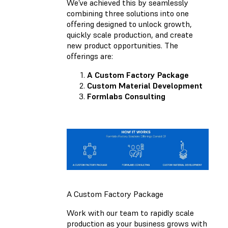
We’ve achieved this by seamlessly
combining three solutions into one
offering designed to unlock growth,
quickly scale production, and create
new product opportunities. The
offerings are:
A Custom Factory Package
Custom Material Development
Formlabs Consulting
A Custom Factory Package
Work with our team to rapidly scale
production as your business grows with