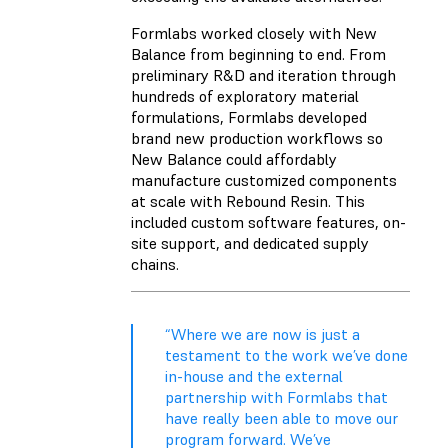
Formlabs worked closely with New
Balance from beginning to end. From
preliminary R&D and iteration through
hundreds of exploratory material
formulations, Formlabs developed
brand new production workflows so
New Balance could affordably
manufacture customized components
at scale with Rebound Resin. This
included custom software features, on-
site support, and dedicated supply
chains.
“Where we are now is just a
testament to the work we’ve done
in-house and the external
partnership with Formlabs that
have really been able to move our
program forward. We’ve