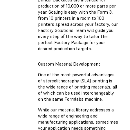
production of 10,000 or more parts per
year. Scaling is easy with the Form 3,
from 10 printers in a room to 100
printers spread across your factory, our
Factory Solutions Team will guide you
every step of the way to tailor the
perfect Factory Package for your
desired production targets.
Custom Material Development
One of the most powerful advantages
of stereolithography (SLA) printing is
the wide range of printing materials, all
of which can be used interchangeably
on the same Formlabs machine.
While our material library addresses a
wide range of engineering and
manufacturing applications, sometimes
your application needs something