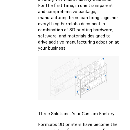
For the first time, in one transparent
and comprehensive package,
manufacturing firms can bring together
everything Formlabs does best: a
combination of 3D printing hardware,
software, and materials designed to
drive additive manufacturing adoption at
your business.
Three Solutions, Your Custom Factory
Formlabs 3D printers have become the