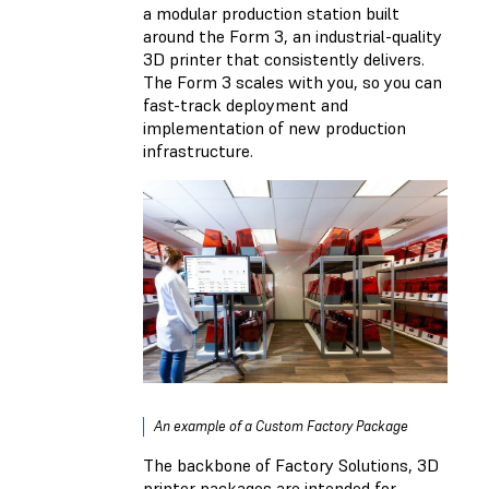
a modular production station built
around the Form 3, an industrial-quality
3D printer that consistently delivers.
The Form 3 scales with you, so you can
fast-track deployment and
implementation of new production
infrastructure.
An example of a Custom Factory Package
The backbone of Factory Solutions, 3D
printer packages are intended for