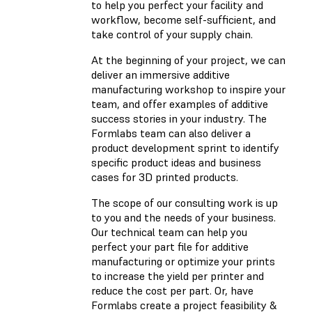
to help you perfect your facility and
workflow, become self-sufficient, and
take control of your supply chain.
At the beginning of your project, we can
deliver an immersive additive
manufacturing workshop to inspire your
team, and offer examples of additive
success stories in your industry. The
Formlabs team can also deliver a
product development sprint to identify
specific product ideas and business
cases for 3D printed products.
The scope of our consulting work is up
to you and the needs of your business.
Our technical team can help you
perfect your part file for additive
manufacturing or optimize your prints
to increase the yield per printer and
reduce the cost per part. Or, have
Formlabs create a project feasibility &