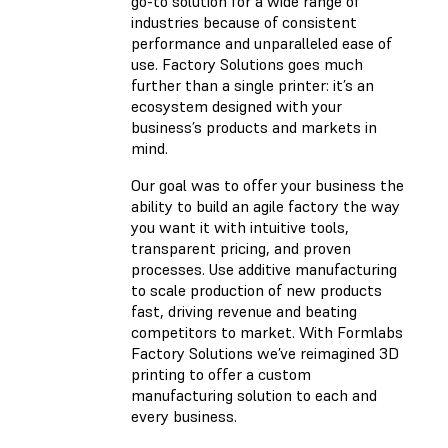
go-to solution for a wide range of
industries because of consistent
performance and unparalleled ease of
use. Factory Solutions goes much
further than a single printer: it’s an
ecosystem designed with your
business’s products and markets in
mind.
Our goal was to offer your business the
ability to build an agile factory the way
you want it with intuitive tools,
transparent pricing, and proven
processes. Use additive manufacturing
to scale production of new products
fast, driving revenue and beating
competitors to market. With Formlabs
Factory Solutions we’ve reimagined 3D
printing to offer a custom
manufacturing solution to each and
every business.