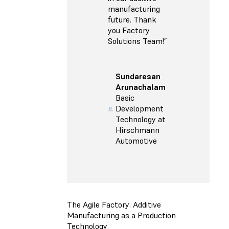
manufacturing
future. Thank
you Factory
Solutions Team!”
Sundaresan
Arunachalam
Basic
Development
Technology at
Hirschmann
Automotive
The Agile Factory: Additive
Manufacturing as a Production
Technology