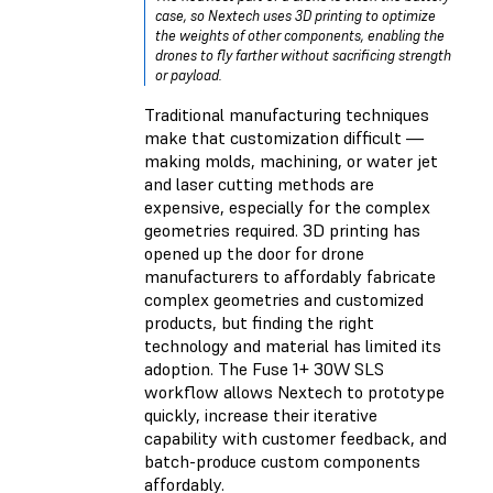
case, so Nextech uses 3D printing to optimize
the weights of other components, enabling the
drones to fly farther without sacrificing strength
or payload.
Traditional manufacturing techniques
make that customization difficult —
making molds, machining, or water jet
and laser cutting methods are
expensive, especially for the complex
geometries required. 3D printing has
opened up the door for drone
manufacturers to affordably fabricate
complex geometries and customized
products, but finding the right
technology and material has limited its
adoption. The Fuse 1+ 30W SLS
workflow allows Nextech to prototype
quickly, increase their iterative
capability with customer feedback, and
batch-produce custom components
affordably.