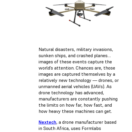
Natural disasters, military invasions,
sunken ships, and crashed planes…
images of these events capture the
world’s attention. Chances are, those
images are captured themselves by a
relatively new technology — drones, or
unmanned aerial vehicles (UAVs). As
drone technology has advanced,
manufacturers are constantly pushing
the limits on how far, how fast, and
how heavy these machines can get.
Nextech
, a drone manufacturer based
in South Africa, uses Formlabs