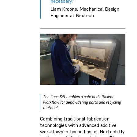
necessary."
Liam Kroone, Mechanical Design
Engineer at Nextech
The Fuse Sift enables a safe and efficient
workflow for depowdering parts and recycling
material.
Combining traditional fabrication
technologies with advanced additive
workflows in-house has let Nextech fly