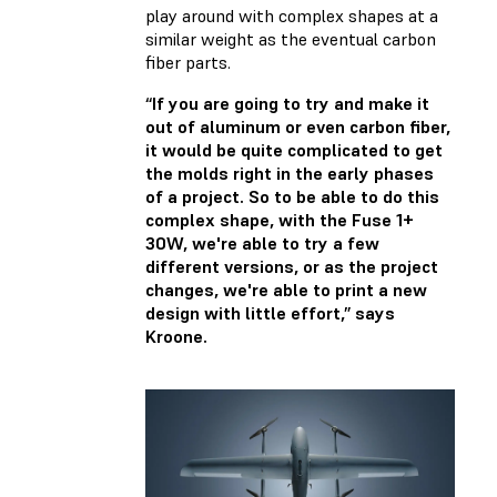
play around with complex shapes at a
similar weight as the eventual carbon
fiber parts.
“If you are going to try and make it
out of aluminum or even carbon fiber,
it would be quite complicated to get
the molds right in the early phases
of a project. So to be able to do this
complex shape, with the Fuse 1+
30W, we're able to try a few
different versions, or as the project
changes, we're able to print a new
design with little effort,” says
Kroone.