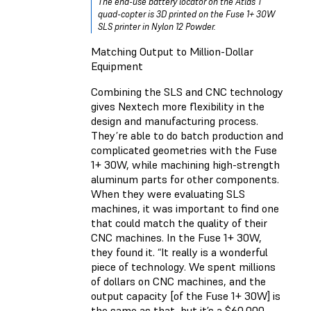
The end-use battery locator on the Atlas T
quad-copter is 3D printed on the Fuse 1+ 30W
SLS printer in Nylon 12 Powder.
Matching Output to Million-Dollar
Equipment
Combining the SLS and CNC technology
gives Nextech more flexibility in the
design and manufacturing process.
They’re able to do batch production and
complicated geometries with the Fuse
1+ 30W, while machining high-strength
aluminum parts for other components.
When they were evaluating SLS
machines, it was important to find one
that could match the quality of their
CNC machines. In the Fuse 1+ 30W,
they found it. “It really is a wonderful
piece of technology. We spent millions
of dollars on CNC machines, and the
output capacity [of the Fuse 1+ 30W] is
the same as that, but it’s a $60,000