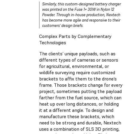
Similarly, this custom-designed battery charger
was printed on the Fuse 1+ 30W in Nylon 12
Powder. Through in-house production, Nextech
has become more agile and responsive to their
customers' design briefs.
Complex Parts by Complementary
Technologies
The clients’ unique payloads, such as
different types of cameras or sensors
for agricultural, environmental, or
wildlife surveying require customized
brackets to affix them to the drone’s
frame. Those brackets change for every
project, sometimes putting the payload
farther from the fuel source, which can
heat up over long distances, or holding
it at a different angle. To design and
manufacture these brackets, which
need to be strong and durable, Nextech
uses a combination of SLS 3D printing,