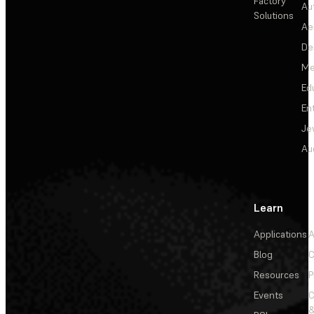
Factory
Au
Solutions
Ae
De
Me
Ed
En
Je
Au
Learn
Applications
A
Blog
C
Resources
P
Events
&