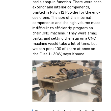
had a snap-in function. There were both
exterior and interior components,
printed in Nylon 12 Powder for the end-
use drone. The size of the internal
components and the high volume made
it difficult to efficiently program on
their CNC machine. “They were small
parts, and setting them up on a CNC
machine would take a lot of time, but
we can print 100 of them at once on
the Fuse 1+ 30W, says Kroone.