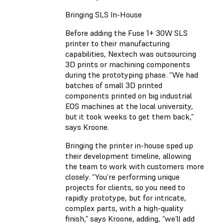
Bringing SLS In-House
Before adding the Fuse 1+ 30W SLS
printer to their manufacturing
capabilities, Nextech was outsourcing
3D prints or machining components
during the prototyping phase. “We had
batches of small 3D printed
components printed on big industrial
EOS machines at the local university,
but it took weeks to get them back,”
says Kroone.
Bringing the printer in-house sped up
their development timeline, allowing
the team to work with customers more
closely. “You’re performing unique
projects for clients, so you need to
rapidly prototype, but for intricate,
complex parts, with a high-quality
finish,” says Kroone, adding, “we’ll add