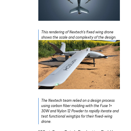
This rendering of Nextech's fixed wing drone
shows the scale and complexity of the design.
The Nextech team relied on a design process
using carbon fiber molding with the Fuse 1+
30W and Nylon 12 Powder to rapidly iterate and
test functional wingtips for their fixed-wing
drone.