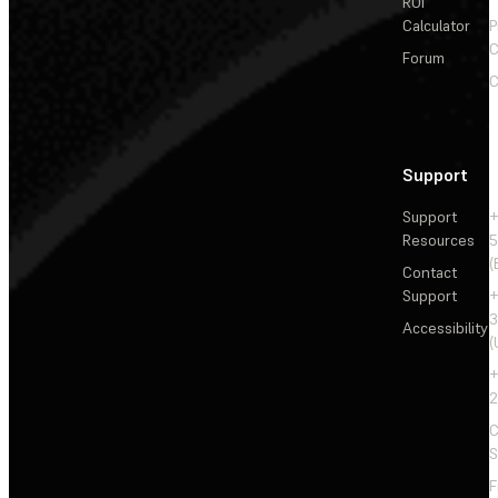
ROI
Calculator
P
C
Forum
C
Support
Support
+
Resources
5
(
Contact
Support
+
3
Accessibility
(
+
2
C
S
F