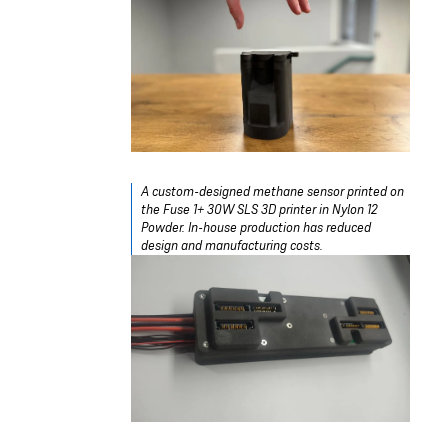
A custom-designed methane sensor printed on
the Fuse 1+ 30W SLS 3D printer in Nylon 12
Powder. In-house production has reduced
design and manufacturing costs.