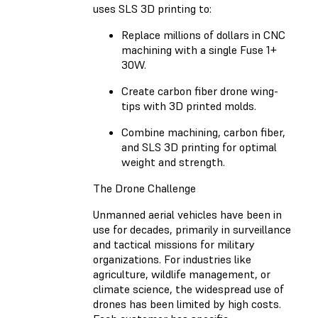
uses SLS 3D printing to:
Replace millions of dollars in CNC
machining with a single Fuse 1+
30W.
Create carbon fiber drone wing-
tips with 3D printed molds.
Combine machining, carbon fiber,
and SLS 3D printing for optimal
weight and strength.
The Drone Challenge
Unmanned aerial vehicles have been in
use for decades, primarily in surveillance
and tactical missions for military
organizations. For industries like
agriculture, wildlife management, or
climate science, the widespread use of
drones has been limited by high costs.