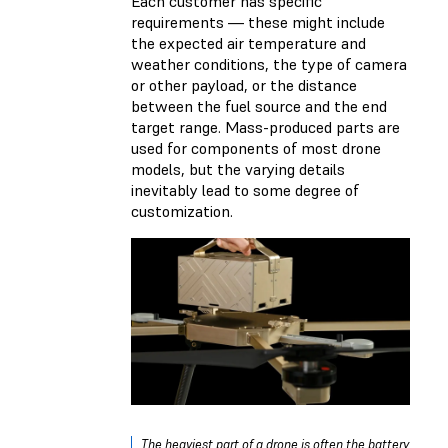
Each customer has specific
requirements — these might include
the expected air temperature and
weather conditions, the type of camera
or other payload, or the distance
between the fuel source and the end
target range. Mass-produced parts are
used for components of most drone
models, but the varying details
inevitably lead to some degree of
customization.
The heaviest part of a drone is often the battery