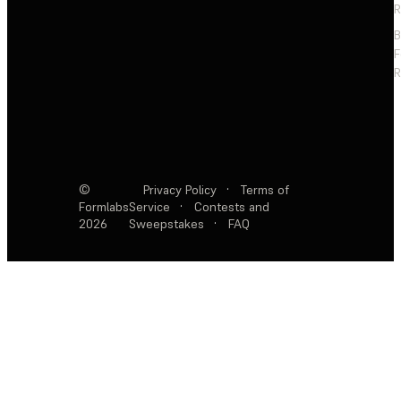
R
F
R
©
Privacy Policy
·
Terms of
Formlabs
Service
·
Contests and
2026
Sweepstakes
·
FAQ