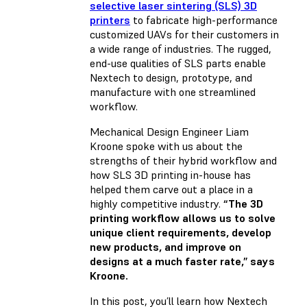
selective laser sintering (SLS) 3D
printers
to fabricate high-performance
customized UAVs for their customers in
a wide range of industries. The rugged,
end-use qualities of SLS parts enable
Nextech to design, prototype, and
manufacture with one streamlined
workflow.
Mechanical Design Engineer Liam
Kroone spoke with us about the
strengths of their hybrid workflow and
how SLS 3D printing in-house has
helped them carve out a place in a
highly competitive industry.
“The 3D
printing workflow allows us to solve
unique client requirements, develop
new products, and improve on
designs at a much faster rate,” says
Kroone.
In this post, you’ll learn how Nextech