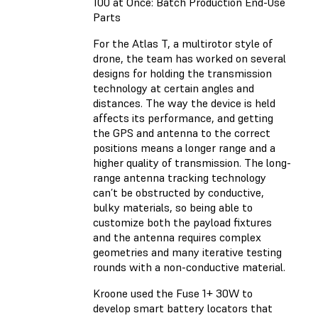
100 at Once: Batch Production End-Use
Parts
For the Atlas T, a multirotor style of
drone, the team has worked on several
designs for holding the transmission
technology at certain angles and
distances. The way the device is held
affects its performance, and getting
the GPS and antenna to the correct
positions means a longer range and a
higher quality of transmission. The long-
range antenna tracking technology
can’t be obstructed by conductive,
bulky materials, so being able to
customize both the payload fixtures
and the antenna requires complex
geometries and many iterative testing
rounds with a non-conductive material.
Kroone used the Fuse 1+ 30W to
develop smart battery locators that