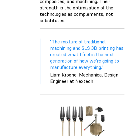
composites, and machining. Their
strength is the optimization of the
technologies as complements, not
substitutes.
"The mixture of traditional
machining and SLS 3D printing has
created what I feel is the next
generation of how we’re going to
manufacture everything."
Liam Kroone, Mechanical Design
Engineer at Nextech