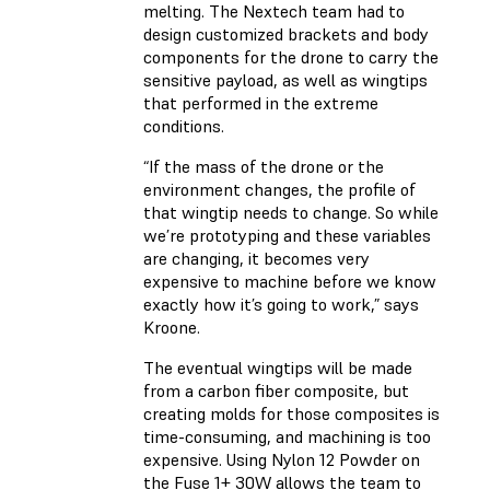
melting. The Nextech team had to
design customized brackets and body
components for the drone to carry the
sensitive payload, as well as wingtips
that performed in the extreme
conditions.
“If the mass of the drone or the
environment changes, the profile of
that wingtip needs to change. So while
we’re prototyping and these variables
are changing, it becomes very
expensive to machine before we know
exactly how it’s going to work,” says
Kroone.
The eventual wingtips will be made
from a carbon fiber composite, but
creating molds for those composites is
time-consuming, and machining is too
expensive. Using Nylon 12 Powder on
the Fuse 1+ 30W allows the team to