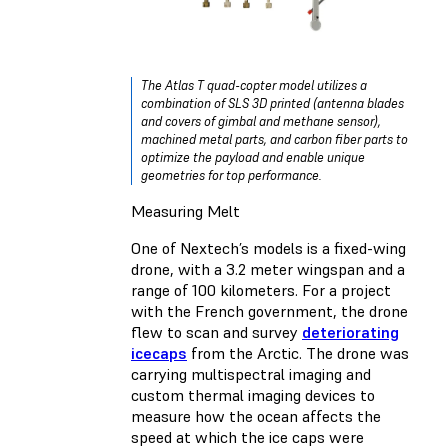
The Atlas T quad-copter model utilizes a
combination of SLS 3D printed (antenna blades
and covers of gimbal and methane sensor),
machined metal parts, and carbon fiber parts to
optimize the payload and enable unique
geometries for top performance.
Measuring Melt
One of Nextech’s models is a fixed-wing
drone, with a 3.2 meter wingspan and a
range of 100 kilometers. For a project
with the French government, the drone
flew to scan and survey
deteriorating
icecaps
from the Arctic. The drone was
carrying multispectral imaging and
custom thermal imaging devices to
measure how the ocean affects the
speed at which the ice caps were