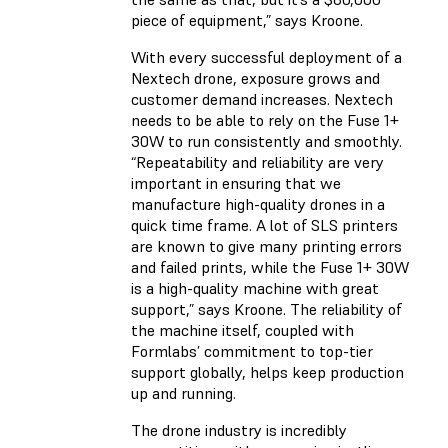
piece of equipment,” says Kroone.
With every successful deployment of a
Nextech drone, exposure grows and
customer demand increases. Nextech
needs to be able to rely on the Fuse 1+
30W to run consistently and smoothly.
“Repeatability and reliability are very
important in ensuring that we
manufacture high-quality drones in a
quick time frame. A lot of SLS printers
are known to give many printing errors
and failed prints, while the Fuse 1+ 30W
is a high-quality machine with great
support,” says Kroone. The reliability of
the machine itself, coupled with
Formlabs’ commitment to top-tier
support globally, helps keep production
up and running.
The drone industry is incredibly