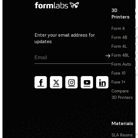
3D
P
Printers
P
Form 4
W
Enter your email address for
Form 4B
W
updates
C
Form 4L
F
Sign Up
Form 4BL
F
Form Auto
F
Fuse X1
T
Fuse 1+
Compare
3D Printers
Materials
SLA Resins
P