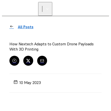
All Posts
How Nextech Adapts to Custom Drone Payloads
With 3D Printing
10 May 2023