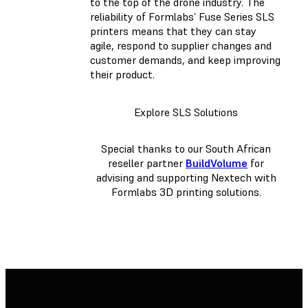
to the top of the drone industry. The
reliability of Formlabs’ Fuse Series SLS
printers means that they can stay
agile, respond to supplier changes and
customer demands, and keep improving
their product.
Explore SLS Solutions
Special thanks to our South African
reseller partner
BuildVolume
for
advising and supporting Nextech with
Formlabs 3D printing solutions.