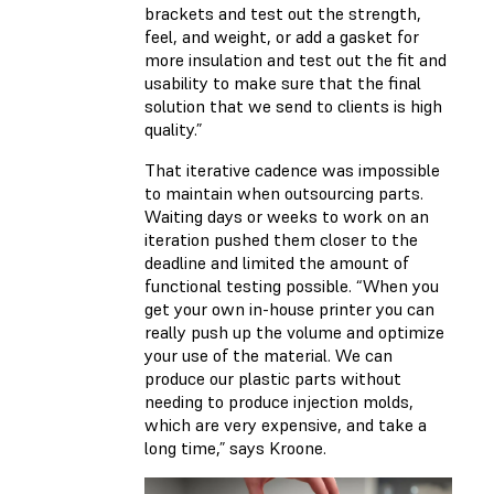
brackets and test out the strength,
feel, and weight, or add a gasket for
more insulation and test out the fit and
usability to make sure that the final
solution that we send to clients is high
quality.”
That iterative cadence was impossible
to maintain when outsourcing parts.
Waiting days or weeks to work on an
iteration pushed them closer to the
deadline and limited the amount of
functional testing possible. “When you
get your own in-house printer you can
really push up the volume and optimize
your use of the material. We can
produce our plastic parts without
needing to produce injection molds,
which are very expensive, and take a
long time,” says Kroone.