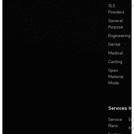
SLS
D
Powders
General
Purpose
Engineering
Dental
Medical
Casting
Open
Material
Mode
Services
In
Service
En
Plans
Ma