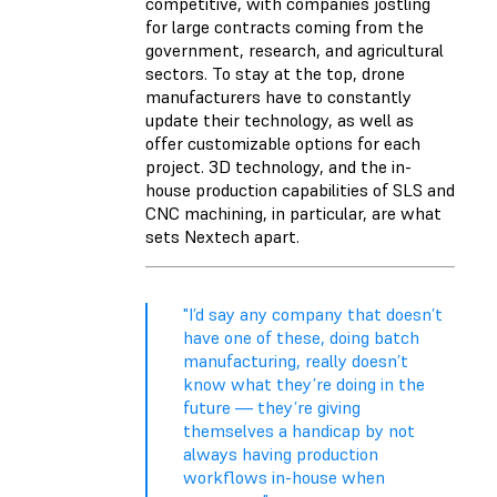
competitive, with companies jostling
for large contracts coming from the
government, research, and agricultural
sectors. To stay at the top, drone
manufacturers have to constantly
update their technology, as well as
offer customizable options for each
project. 3D technology, and the in-
house production capabilities of SLS and
CNC machining, in particular, are what
sets Nextech apart.
"I’d say any company that doesn’t
have one of these, doing batch
manufacturing, really doesn’t
know what they’re doing in the
future — they’re giving
themselves a handicap by not
always having production
workflows in-house when