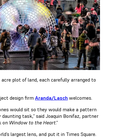
acre plot of land, each carefully arranged to
roject design firm
Aranda/Lasch
welcomes.
stones would sit so they would make a pattern
y daunting task,” said Joaquin Bonifaz, partner
ok on
Window to the Heart
.”
ld’s largest lens, and put it in Times Square.