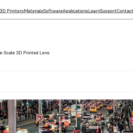
3D Printers
Materials
Software
Applications
Learn
Support
Contac
ge-Scale 3D Printed Lens