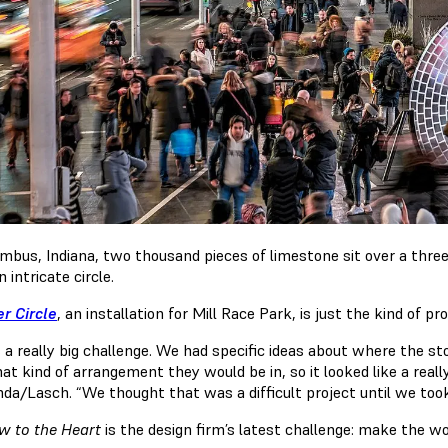
umbus, Indiana, two thousand pieces of limestone sit over a three 
 intricate circle.
r Circle
, an installation for Mill Race Park, is just the kind of p
s a really big challenge. We had specific ideas about where the 
t kind of arrangement they would be in, so it looked like a reall
nda/Lasch. “We thought that was a difficult project until we to
 to the Heart
is the design firm’s latest challenge: make the wor