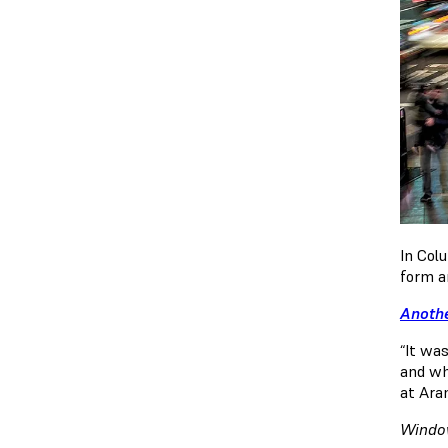
In Col
form an
Anothe
“It wa
and wha
at Ara
Window