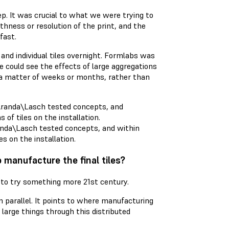
tep. It was crucial to what we were trying to
hness or resolution of the print, and the
fast.
and individual tiles overnight. Formlabs was
we could see the effects of large aggregations
y a matter of weeks or months, rather than
randa\Lasch tested concepts, and within
s on the installation.
 manufacture the final tiles?
 to try something more 21st century.
in parallel. It points to where manufacturing
 large things through this distributed