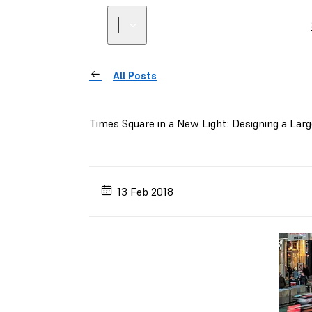
All Posts
Times Square in a New Light: Designing a Lar
13 Feb 2018