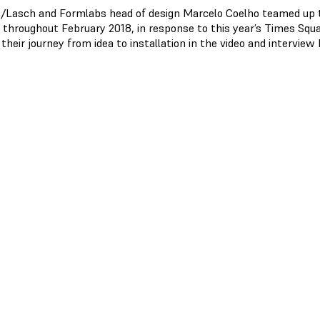
/Lasch and Formlabs head of design Marcelo Coelho teamed up to
y throughout February 2018, in response to this year’s Times Squ
their journey from idea to installation in the video and interview