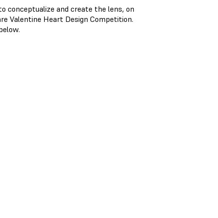
 conceptualize and create the lens, on
are Valentine Heart Design Competition.
 below.