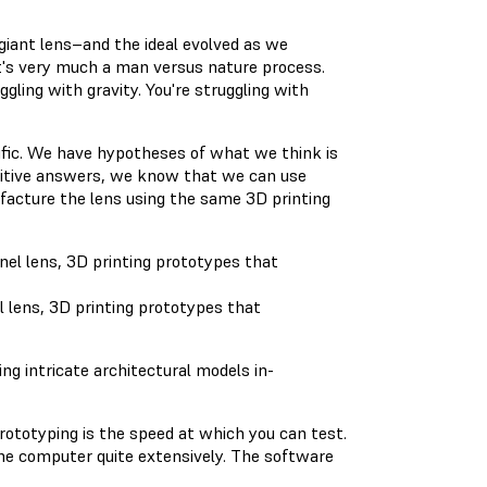
giant lens–and the ideal evolved as we
 It's very much a man versus nature process.
ggling with gravity. You're struggling with
tific. We have hypotheses of what we think is
ositive answers, we know that we can use
facture the lens using the same 3D printing
l lens, 3D printing prototypes that
ng intricate architectural models in-
ototyping is the speed at which you can test.
he computer quite extensively. The software