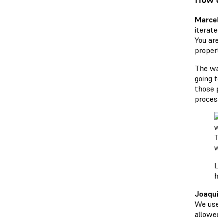
Marcel
iterat
You are
proper
The wa
going 
those 
process
T
w
h
Joaqui
We use
allowed