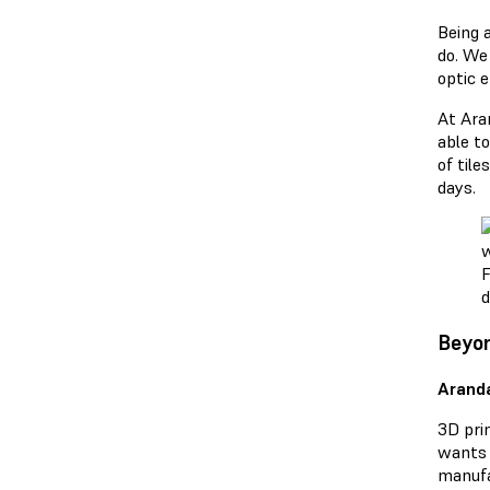
Being a
do. We
optic e
At Ara
able to
of til
days.
F
d
Beyon
Arand
3D prin
wants t
manufac