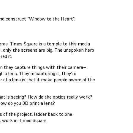
and construct “Window to the Heart”.
ras. Times Square is a temple to this media
re, only the screens are big. The unspoken hero
red it.
en they capture things with their camera–
 a lens. They're capturing it, they're
er of a lens is that it make people aware of the
at is seeing? How do the optics really work?
ow do you 3D print a lens?
s of the project, ladder back to one
ll work in Times Square.