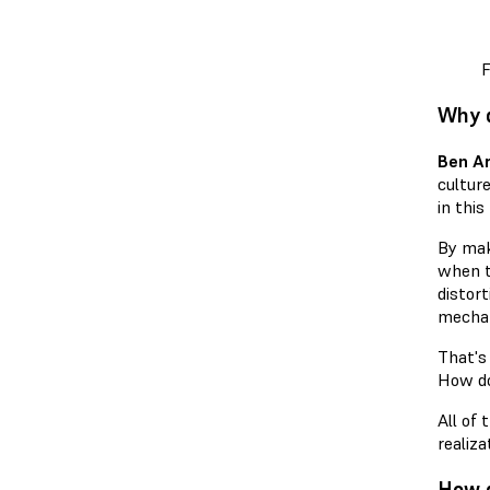
F
Why d
Ben A
culture
in this
By mak
when th
distort
mechan
That's
How do
All of 
realiza
How d