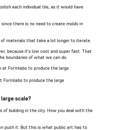
lish each individual tile, as it would have
, since there is no need to create molds in
f materials that take a lot longer to iterate.
er, because it's low cost and super fast. That
 the boundaries of what we can do.
at Formlabs to produce the large
 large scale?
s of building in the city. How you deal with the
an push it. But this is what public art has to