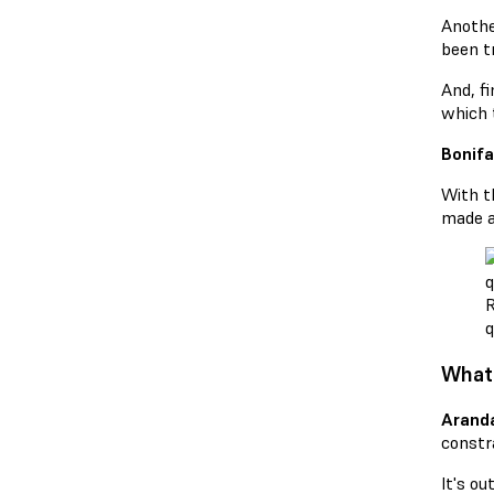
Another
been tr
And, fi
which t
Bonifa
With t
made a
R
q
What 
Arand
constra
It's ou