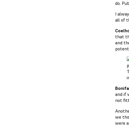
do. Pub
I alway
all of 
Coelho
that th
and th
potent
T
i
Bonifa
and if 
not fit
Anothe
we tho
were a