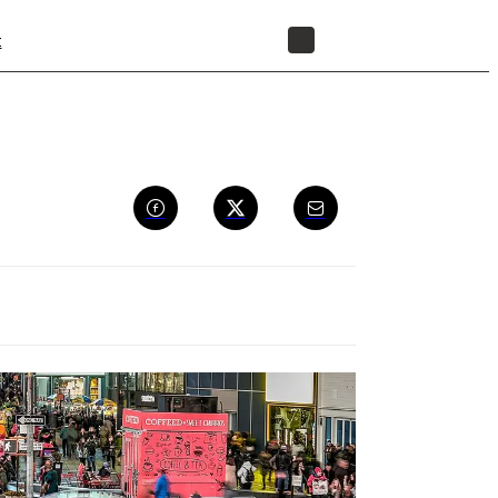
t
STORE