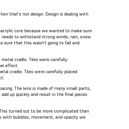
then that's not design. Design is dealing with
 acrylic core because we wanted to make sure
 It needs to withstand strong winds, rain, snow
sure that this wasn't going to fall and
tal cradle. Tiles were carefully placed
ct.
pacing. The lens is made of many small parts,
add up quickly and result in the final pieces
. This turned out to be more complicated than
ms with bubbles, movement, and opacity we