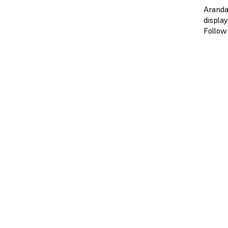
Aranda
displa
Follow 