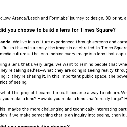
ollow Aranda/Lasch and Formlabs’ journey to design, 3D print, 
id you choose to build a lens for Times Square?
randa:
We live in a culture experienced through screens and came
. But in this culture only the image is celebrated. In Times Squa
 media culture is the lens–behind every image is a lens that captu
ing a lens that's very large, we want to remind people that wh
ey're taking selfies–what they are doing is seeing reality through
ing it, they're sharing it. In this important public space, the pow
ics of seeing.
 what this project became for us. It became a way to relearn. Wh
 you make a lens? How do you make a lens that's really large? H
this, maybe the more challenging and technically interesting part
tion: if we make something that is an inquiry into seeing, then it'
id you approach the design?