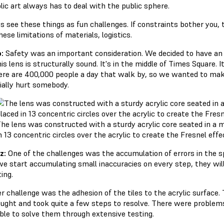
lic art always has to deal with the public sphere.
s see these things as fun challenges. If constraints bother you, 
these limitations of materials, logistics.
:
Safety was an important consideration. We decided to have an
is lens is structurally sound. It's in the middle of Times Square.
ere are 400,000 people a day that walk by, so we wanted to make 
ially hurt somebody.
he lens was constructed with a sturdy acrylic core seated in a me
n 13 concentric circles over the acrylic to create the Fresnel effe
z:
One of the challenges was the accumulation of errors in the s
we start accumulating small inaccuracies on every step, they will 
ting.
r challenge was the adhesion of the tiles to the acrylic surface
ught and took quite a few steps to resolve. There were proble
ble to solve them through extensive testing.