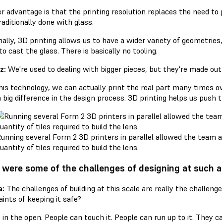
 advantage is that the printing resolution replaces the need to po
aditionally done with glass.
nally, 3D printing allows us to have a wider variety of geometries
o cast the glass. There is basically no tooling.
z:
We're used to dealing with bigger pieces, but they're made out o
his technology, we can actually print the real part many times ov
 big difference in the design process. 3D printing helps us push
unning several Form 2 3D printers in parallel allowed the team 
uantity of tiles required to build the lens.
were some of the challenges of designing at such a
a:
The challenges of building at this scale are really the challenge
ints of keeping it safe?
t in the open. People can touch it. People can run up to it. They c