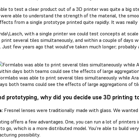
ble to test a clear product out of a 3D printer was quite a big s
 were able to understand the strength of the material, the smoot
ffects from a single prototype printed quite rapidly. It was really 
nda\Lasch, with a single printer we could test concepts at scale 
 print several tiles simultaneously, and within a couple of days 
es. Just few years ago that would've taken much longer; probabl
ormlabs was able to print several tiles simultaneously while A
ays both teams could see the effects of large aggregations of tile
d prototyping, why did you decide use 3D printing to
a:
Fresnel lenses were traditionally made with glass. We wanted
ting offers a few advantages. One, you can run a lot of printers 
o go, which is a more distributed model. You're able to build very
turing possibility.