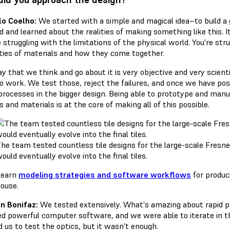
o Coelho:
We started with a simple and magical idea–to build a 
ed and learned about the realities of making something like this.
 struggling with the limitations of the physical world. You're stru
ties of materials and how they come together.
y that we think and go about it is very objective and very scien
to work. We test those, reject the failures, and once we have p
processes in the bigger design. Being able to prototype and manu
 and materials is at the core of making all of this possible.
he team tested countless tile designs for the large-scale Fresne
ould eventually evolve into the final tiles.
Learn
modeling strategies and software workflows
for produci
ouse.
n Bonifaz:
We tested extensively. What's amazing about rapid pr
d powerful computer software, and we were able to iterate in t
 us to test the optics, but it wasn't enough.