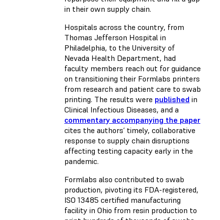
in their own supply chain.
Hospitals across the country, from
Thomas Jefferson Hospital in
Philadelphia, to the University of
Nevada Health Department, had
faculty members reach out for guidance
on transitioning their Formlabs printers
from research and patient care to swab
printing. The results were
published
in
Clinical Infectious Diseases, and a
commentary accompanying the paper
cites the authors’ timely, collaborative
response to supply chain disruptions
affecting testing capacity early in the
pandemic.
Formlabs also contributed to swab
production, pivoting its FDA-registered,
ISO 13485 certified manufacturing
facility in Ohio from resin production to