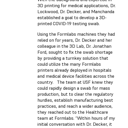
3D printing for medical applications, Dr.
Lockwood, Dr. Decker, and Manchanda
established a goal to develop a 3D-
printed COVID-19 testing swab.
Using the Formlabs machines they had
relied on for years, Dr. Decker and her
colleague in the 3D Lab, Dr. Jonathan
Ford, sought to fix the swab shortage
by providing a turnkey solution that
could utilize the many Formlabs
printers already deployed in hospitals
and medical device facilities across the
country. The team at USF knew they
could rapidly design a swab for mass
production, but to clear the regulatory
hurdles, establish manufacturing best
practices, and reach a wider audience,
they reached out to the Healthcare
team at Formlabs. “Within hours of my
initial conversation with Dr. Decker, it