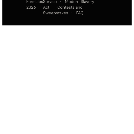
Formlabs
Service
·
Modern Slavery
2026
Act
·
Contests and
Sweepstakes
·
FAQ