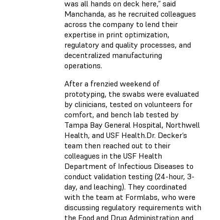
was all hands on deck here,” said
Manchanda, as he recruited colleagues
across the company to lend their
expertise in print optimization,
regulatory and quality processes, and
decentralized manufacturing
operations.
After a frenzied weekend of
prototyping, the swabs were evaluated
by clinicians, tested on volunteers for
comfort, and bench lab tested by
Tampa Bay General Hospital, Northwell
Health, and USF Health.Dr. Decker’s
team then reached out to their
colleagues in the USF Health
Department of Infectious Diseases to
conduct validation testing (24-hour, 3-
day, and leaching). They coordinated
with the team at Formlabs, who were
discussing regulatory requirements with
the Food and Drug Administration and