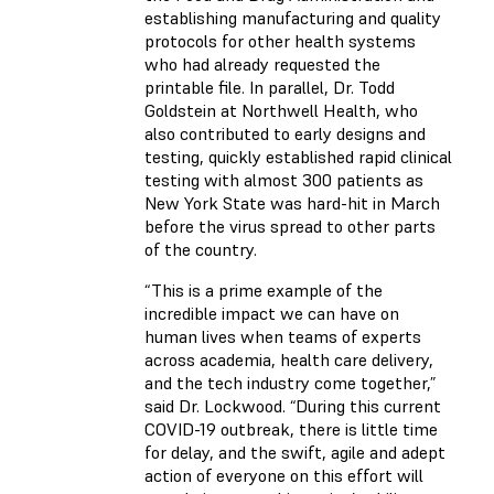
establishing manufacturing and quality
protocols for other health systems
who had already requested the
printable file. In parallel, Dr. Todd
Goldstein at Northwell Health, who
also contributed to early designs and
testing, quickly established rapid clinical
testing with almost 300 patients as
New York State was hard-hit in March
before the virus spread to other parts
of the country.
“This is a prime example of the
incredible impact we can have on
human lives when teams of experts
across academia, health care delivery,
and the tech industry come together,”
said Dr. Lockwood. “During this current
COVID-19 outbreak, there is little time
for delay, and the swift, agile and adept
action of everyone on this effort will