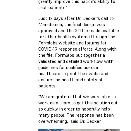
greatly improve this nation’s ability to
test patients.”
Just 12 days after Dr. Decker’s call to
Manchanda, the final design was
approved and the 3D file made available
for other health systems through the
Formlabs website and forums for
COVID-19 response efforts. Along with
the file, Formlabs put together a
validated and detailed workflow with
guidelines for qualified users in
healthcare to print the swabs and
ensure the health and safety of
patients.
“We are grateful that we were able to
work as a team to get this solution out
so quickly in order to hopefully help
many people. The response has been
overwhelming,” said Dr. Decker.