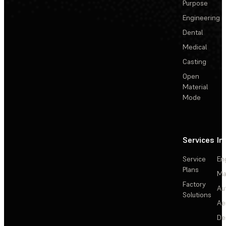
Purpose
Engineering
Dental
Medical
Casting
Open
Material
Mode
Services
In
Service
En
Plans
Ma
Factory
Au
Solutions
Ae
De