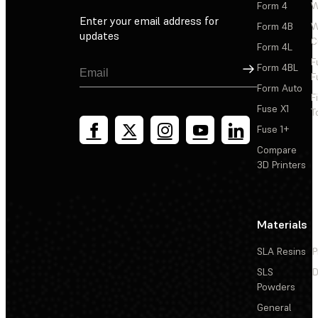
Form 4
W
Enter your email address for
Form 4B
W
updates
C
Form 4L
F
Sign Up
Form 4BL
F
Form Auto
F
Fuse X1
T
Fuse 1+
Compare
3D Printers
Materials
SLA Resins
P
SLS
D
Powders
General