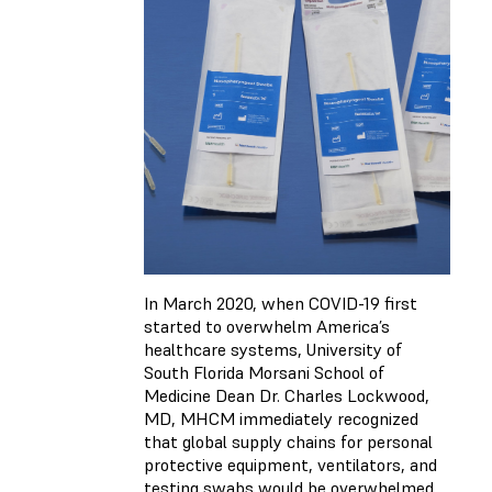
In March 2020, when COVID-19 first
started to overwhelm America’s
healthcare systems, University of
South Florida Morsani School of
Medicine Dean Dr. Charles Lockwood,
MD, MHCM immediately recognized
that global supply chains for personal
protective equipment, ventilators, and
testing swabs would be overwhelmed.