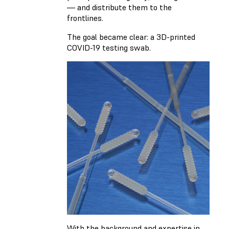
— and distribute them to the
frontlines.
The goal became clear: a 3D-printed
COVID-19 testing swab.
With the background and expertise in