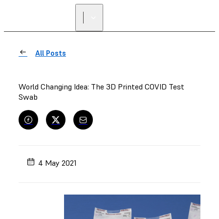
All Posts
World Changing Idea: The 3D Printed COVID Test
Swab
4 May 2021