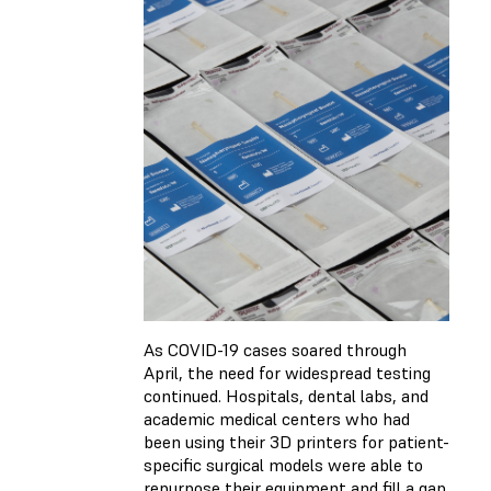
As COVID-19 cases soared through
April, the need for widespread testing
continued. Hospitals, dental labs, and
academic medical centers who had
been using their 3D printers for patient-
specific surgical models were able to
repurpose their equipment and fill a gap