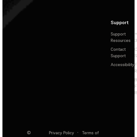
Support
Support
+
Resources
3
Contact
C
Support
S
Accessibility
F
R
F
R
©
Privacy Policy
·
Terms of