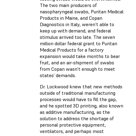
The two main producers of
nasopharyngeal swabs, Puritan Medical
Products in Maine, and Copan
Diagnostics in Italy, weren’t able to
keep up with demand, and federal
stimulus arrived too late. The seven
million dollar federal grant to Puritan
Medical Products for a factory
expansion would take months to bear
fruit, and an air-shipment of swabs
from Copan wasn’t enough to meet
states’ demands.
Dr. Lockwood knew that new methods
outside of traditional manufacturing
processes would have to fill the gap,
and he spotted 3D printing, also known
as additive manufacturing, as the
solution to address the shortage of
personal protective equipment,
ventilators, and perhaps most