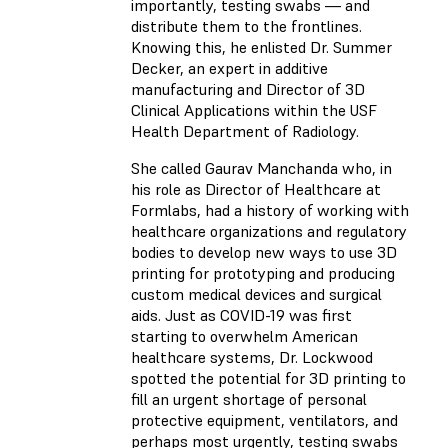
importantly, testing swabs — and
distribute them to the frontlines.
Knowing this, he enlisted Dr. Summer
Decker, an expert in additive
manufacturing and Director of 3D
Clinical Applications within the USF
Health Department of Radiology.
She called Gaurav Manchanda who, in
his role as Director of Healthcare at
Formlabs, had a history of working with
healthcare organizations and regulatory
bodies to develop new ways to use 3D
printing for prototyping and producing
custom medical devices and surgical
aids. Just as COVID-19 was first
starting to overwhelm American
healthcare systems, Dr. Lockwood
spotted the potential for 3D printing to
fill an urgent shortage of personal
protective equipment, ventilators, and
perhaps most urgently, testing swabs