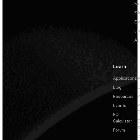
Me
Ed
En
Je
Au
Learn
Applications
A
Blog
C
Resources
P
Events
P
C
ROI
Calculator
&
Forum
C