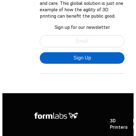
and care. This global solution is just one
example of how the agility of 3D
printing can benefit the public good.
Sign up for our newsletter
Sign Up
3D
P
Printers
P