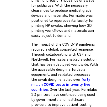
print hundreds of thousands of swabs
for public use. With the necessary
clearances to produce medical grade
devices and materials, Formlabs was
positioned to repurpose its facility for
printing NP swabs, showing how 3D
printing workflows and materials can
easily adjust to demand.
The impact of the COVID-19 pandemic
required a global, concerted response.
Through collaborating with USF and
Northwell, Formlabs enabled a solution
that has been deployed worldwide. With
the accessible design, affordable
equipment, and validated processes,
the swab design enabled over
forty
million COVID tests in twenty five
countries
. Over the last year, Formlabs
3D printers have continued being used
by governments and healthcare
providers to improve patient testing