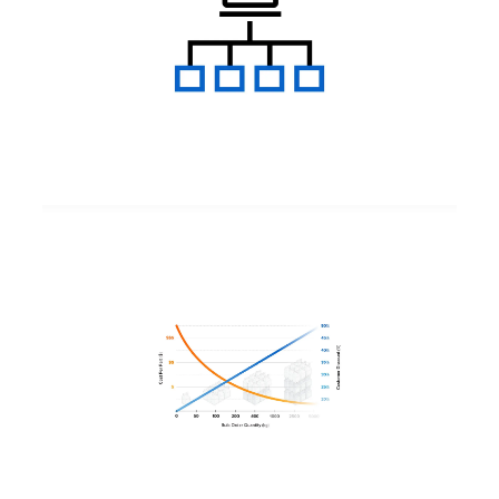
Bulk Material Pricing