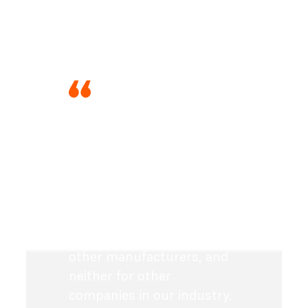
“With Formlabs, the big
advantage is of course also
the financial aspect. As a
medium-sized company, I
can afford this investment,
which would simply not be
achievable for us with
other manufacturers, and
neither for other
companies in our industry.