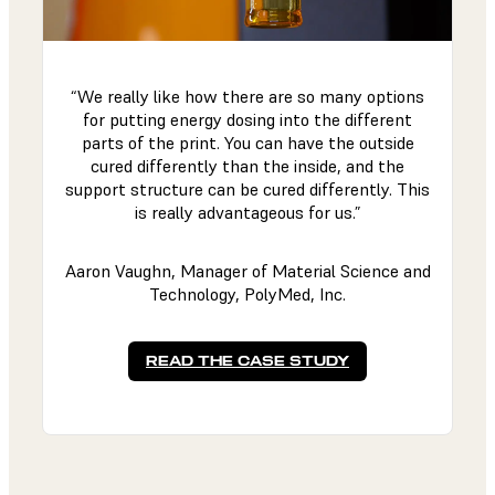
“We really like how there are so many options
for putting energy dosing into the different
parts of the print. You can have the outside
cured differently than the inside, and the
support structure can be cured differently. This
is really advantageous for us.”
Aaron Vaughn, Manager of Material Science and
Technology, PolyMed, Inc.
READ THE CASE STUDY