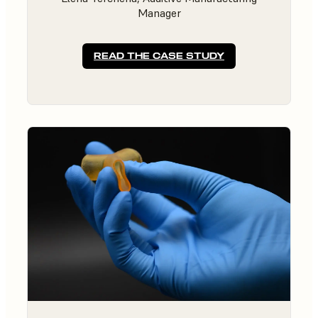
Manager
READ THE CASE STUDY