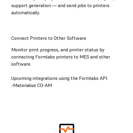
support generation — and send jobs to printers
automatically.
Connect Printers to Other Software
Monitor print progress, and printer status by
connecting Formlabs printers to MES and other
software.
Upcoming integrations using the Formlabs API:
-Materialise CO-AM