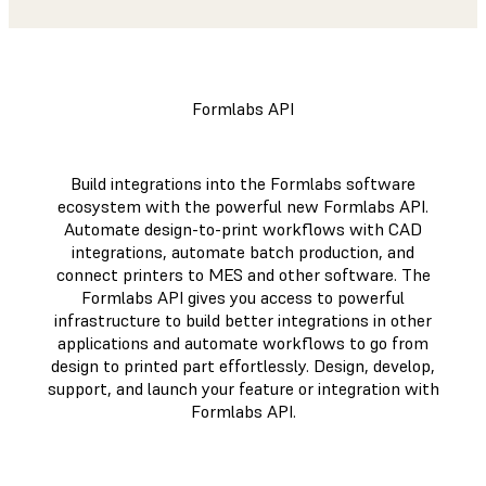
Formlabs API
Build integrations into the Formlabs software
ecosystem with the powerful new Formlabs API.
Automate design-to-print workflows with CAD
integrations, automate batch production, and
connect printers to MES and other software. The
Formlabs API gives you access to powerful
infrastructure to build better integrations in other
applications and automate workflows to go from
design to printed part effortlessly. Design, develop,
support, and launch your feature or integration with
Formlabs API.