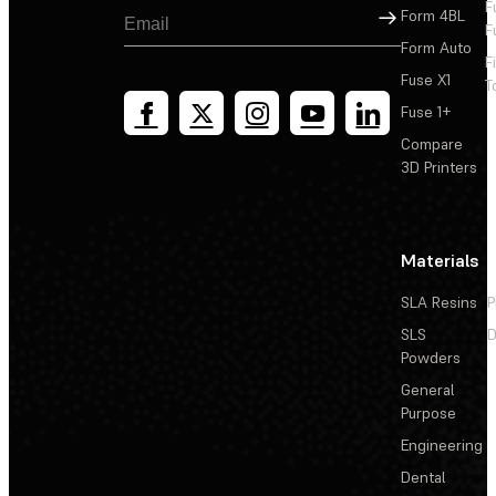
F
Sign Up
Form 4BL
F
Form Auto
F
Fuse X1
T
Fuse 1+
Compare
3D Printers
Materials
SLA Resins
P
SLS
D
Powders
General
Purpose
Engineering
Dental