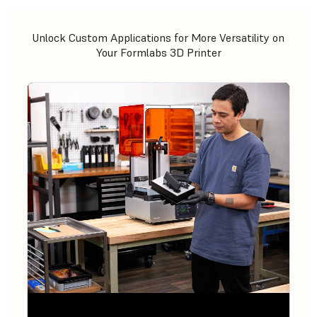
Unlock Custom Applications for More Versatility on
Your Formlabs 3D Printer