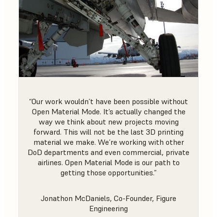
“Our work wouldn’t have been possible without
Open Material Mode. It’s actually changed the
way we think about new projects moving
forward. This will not be the last 3D printing
material we make. We’re working with other
DoD departments and even commercial, private
airlines. Open Material Mode is our path to
getting those opportunities.”
Jonathon McDaniels, Co-Founder, Figure
Engineering