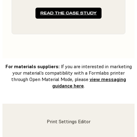
READ THE CASE STUDY
For materials suppliers:
If you are interested in marketing
your material’s compatibility with a Formlabs printer
through Open Material Mode, please
view messaging
guidance here
.
Print Settings Editor