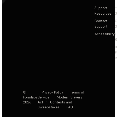
Support
+
Resources
3
Contact
C
Support
S
Accessibility
F
R
F
R
©
Privacy Policy
·
Terms of
Formlabs
Service
·
Modern Slavery
2026
Act
·
Contests and
Sweepstakes
·
FAQ