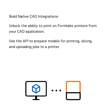
GET STARTED WITH THE FORMLABS API
Build Native CAD Integrations
Unlock the ability to print on Formlabs printers from
your CAD application.
Use the API to prepare models for printing, slicing,
and uploading jobs to a printer.