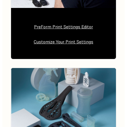
PreForm Print Settings Editor
Customize Your Print Settings