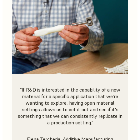
“If R&D is interested in the capability of a new
material for a specific application that we're
wanting to explore, having open material
settings allows us to vet it out and see if it's
something that we can consistently replicate in
a production setting.”
Elena Tercheria, Additive Manufacturing