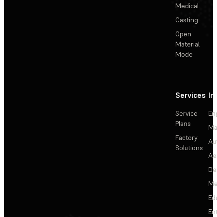
Medical
Casting
Open
Material
Mode
Services
In
Service
En
Plans
Ma
Factory
Au
Solutions
Ae
De
Me
Ed
En