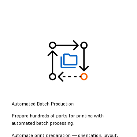
Automated Batch Production
Prepare hundreds of parts for printing with
automated batch processing.
Automate print preparation — orientation, layout,