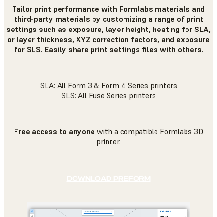
Tailor print performance with Formlabs materials and
third-party materials by customizing a range of print
settings such as exposure, layer height, heating for SLA,
or layer thickness, XYZ correction factors, and exposure
for SLS. Easily share print settings files with others.
SLA: All Form 3 & Form 4 Series printers
SLS: All Fuse Series printers
Free access to anyone
with a compatible Formlabs 3D
printer.
DOWNLOAD PREFORM