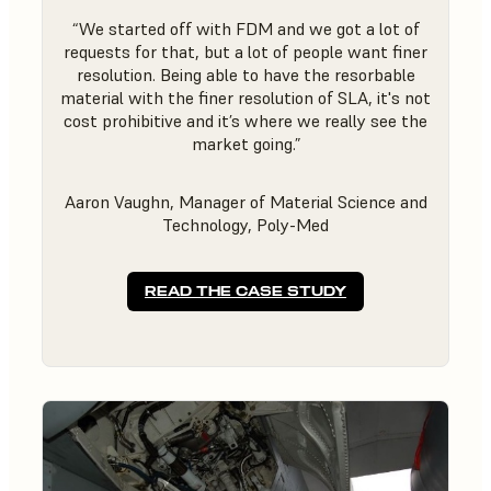
“We started off with FDM and we got a lot of
requests for that, but a lot of people want finer
resolution. Being able to have the resorbable
material with the finer resolution of SLA, it's not
cost prohibitive and it’s where we really see the
market going.”
Aaron Vaughn, Manager of Material Science and
Technology, Poly-Med
READ THE CASE STUDY