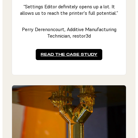
“Settings Editor definitely opens up a lot. It
allows us to reach the printer's full potential.”
Perry Derenoncourt, Additive Manufacturing
Technician, restor3d
READ THE CASE STUDY