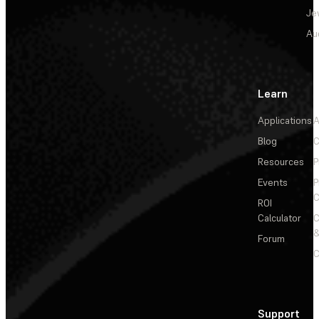
Je
Au
Learn
Applications
A
Blog
C
Resources
P
Events
P
C
ROI
Calculator
&
Forum
C
Support