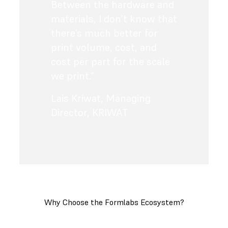
Between the hardware and
materials, I don’t know that
there’s much better for
print volume, cost, and
cost per part for the scale
we print.”
Lais Kriwat
,
Managing
Director, KRIWAT
Why Choose the Formlabs Ecosystem?