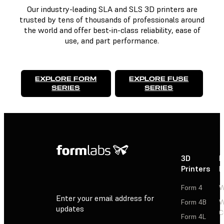
Our industry-leading SLA and SLS 3D printers are
trusted by tens of thousands of professionals around
the world and offer best-in-class reliability, ease of
use, and part performance.
EXPLORE FORM
EXPLORE FUSE
SERIES
SERIES
3D
P
Printers
P
Form 4
W
Enter your email address for
Form 4B
W
updates
C
Form 4L