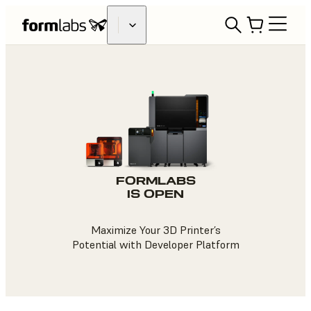
FORMLABS
IS OPEN
Maximize Your 3D Printer’s
Potential with Developer Platform