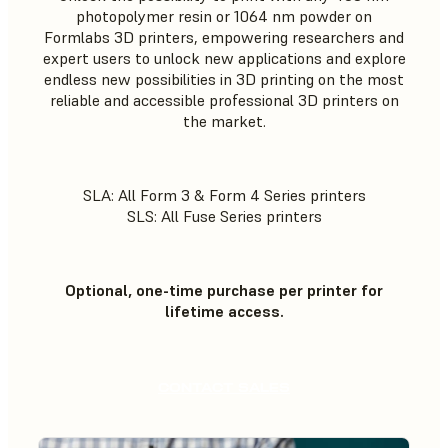
photopolymer resin or 1064 nm powder on
Formlabs 3D printers, empowering researchers and
expert users to unlock new applications and explore
endless new possibilities in 3D printing on the most
reliable and accessible professional 3D printers on
the market.
SLA: All Form 3 & Form 4 Series printers
SLS: All Fuse Series printers
Optional, one-time purchase per printer for
lifetime access.
CONTACT SALES