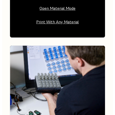
Open Material Mode
Print With Any Material