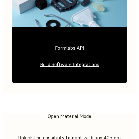
Formlabs API
Build Software Integrations
Open Material Mode
Unlock the possibility to print with any 405 nm