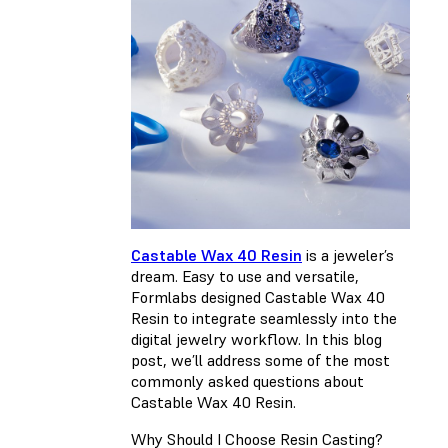
Castable Wax 40 Resin
is a jeweler’s
dream. Easy to use and versatile,
Formlabs designed Castable Wax 40
Resin to integrate seamlessly into the
digital jewelry workflow. In this blog
post, we’ll address some of the most
commonly asked questions about
Castable Wax 40 Resin.
Why Should I Choose Resin Casting?