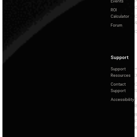
Events
P
C
ROI
Calculator
&
Forum
C
Support
Support
+
Resources
3
Contact
C
Support
S
Accessibility
F
R
F
R