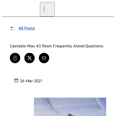
All Posts
Castable Wax 40 Resin Frequently Asked Questions
26 Mar 2021