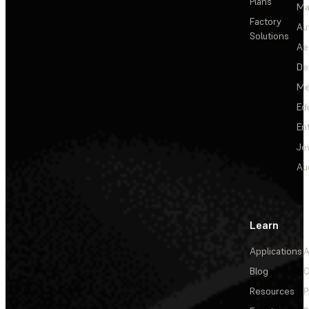
Plans
Ma
Factory
Au
Solutions
Ae
De
Me
Ed
En
Je
Au
Learn
Applications
A
Blog
C
Resources
P