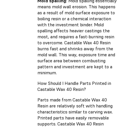
Mold spalling:
Mold spalling essentially
means mold wall erosion. This happens
as a result of mold surface exposure to
boiling resin or a chemical interaction
with the investment binder. Mold
spalling affects heavier castings the
most, and requires a fast-burning resin
to overcome. Castable Wax 40 Resin
burns fast and shrinks away from the
mold wall. This way, exposure time and
surface area between combusting
pattern and investment are kept to a
minimum.
How Should I Handle Parts Printed in
Castable Wax 40 Resin?
Parts made from Castable Wax 40
Resin are relatively soft with handling
characteristics similar to carving wax.
Printed parts have easily removable
supports. Castable Wax 40 Resin