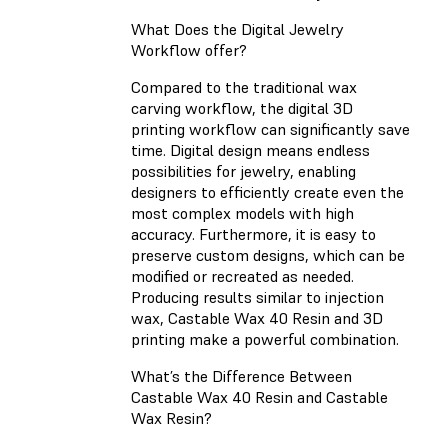
What Does the Digital Jewelry
Workflow offer?
Compared to the traditional wax
carving workflow, the digital 3D
printing workflow can significantly save
time. Digital design means endless
possibilities for jewelry, enabling
designers to efficiently create even the
most complex models with high
accuracy. Furthermore, it is easy to
preserve custom designs, which can be
modified or recreated as needed.
Producing results similar to injection
wax, Castable Wax 40 Resin and 3D
printing make a powerful combination.
What’s the Difference Between
Castable Wax 40 Resin and Castable
Wax Resin?