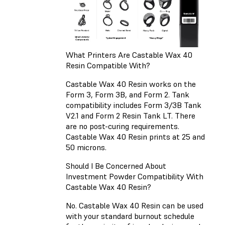
What Printers Are Castable Wax 40
Resin Compatible With?
Castable Wax 40 Resin works on the
Form 3, Form 3B, and Form 2. Tank
compatibility includes Form 3/3B Tank
V2.1 and Form 2 Resin Tank LT. There
are no post-curing requirements.
Castable Wax 40 Resin prints at 25 and
50 microns.
Should I Be Concerned About
Investment Powder Compatibility With
Castable Wax 40 Resin?
No. Castable Wax 40 Resin can be used
with your standard burnout schedule