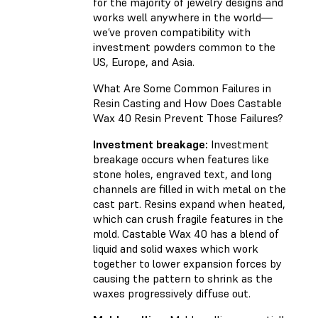
for the majority of jewelry designs and
works well anywhere in the world—
we’ve proven compatibility with
investment powders common to the
US, Europe, and Asia.
What Are Some Common Failures in
Resin Casting and How Does Castable
Wax 40 Resin Prevent Those Failures?
Investment breakage:
Investment
breakage occurs when features like
stone holes, engraved text, and long
channels are filled in with metal on the
cast part. Resins expand when heated,
which can crush fragile features in the
mold. Castable Wax 40 has a blend of
liquid and solid waxes which work
together to lower expansion forces by
causing the pattern to shrink as the
waxes progressively diffuse out.