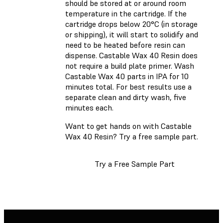
should be stored at or around room
temperature in the cartridge. If the
cartridge drops below 20°C (in storage
or shipping), it will start to solidify and
need to be heated before resin can
dispense. Castable Wax 40 Resin does
not require a build plate primer. Wash
Castable Wax 40 parts in IPA for 10
minutes total. For best results use a
separate clean and dirty wash, five
minutes each.
Want to get hands on with Castable
Wax 40 Resin? Try a free sample part.
Try a Free Sample Part