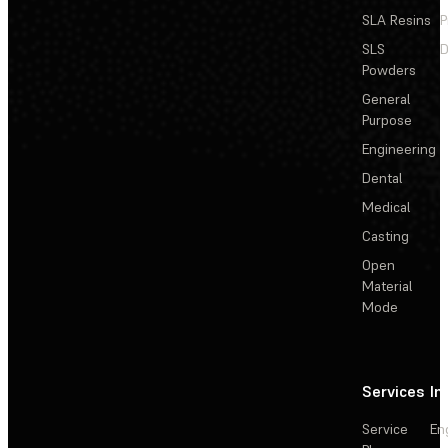
SLA Resins
P
SLS
D
Powders
General
Purpose
Engineering
Dental
Medical
Casting
Open
Material
Mode
Services
In
Service
En