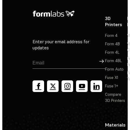
3D
P
Printers
P
Form 4
W
Enter your email address for
Form 4B
W
updates
C
Form 4L
F
Sign Up
Form 4BL
F
Form Auto
F
Fuse X1
T
Fuse 1+
Compare
3D Printers
Materials