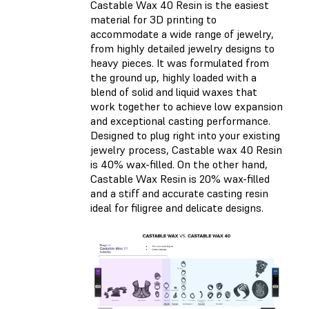
Castable Wax 40 Resin is the easiest
material for 3D printing to
accommodate a wide range of jewelry,
from highly detailed jewelry designs to
heavy pieces. It was formulated from
the ground up, highly loaded with a
blend of solid and liquid waxes that
work together to achieve low expansion
and exceptional casting performance.
Designed to plug right into your existing
jewelry process, Castable wax 40 Resin
is 40% wax-filled. On the other hand,
Castable Wax Resin is 20% wax-filled
and a stiff and accurate casting resin
ideal for filigree and delicate designs.