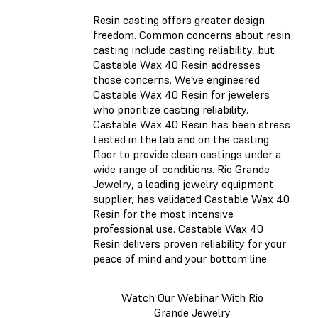
Resin casting offers greater design
freedom. Common concerns about resin
casting include casting reliability, but
Castable Wax 40 Resin addresses
those concerns. We’ve engineered
Castable Wax 40 Resin for jewelers
who prioritize casting reliability.
Castable Wax 40 Resin has been stress
tested in the lab and on the casting
floor to provide clean castings under a
wide range of conditions. Rio Grande
Jewelry, a leading jewelry equipment
supplier, has validated Castable Wax 40
Resin for the most intensive
professional use. Castable Wax 40
Resin delivers proven reliability for your
peace of mind and your bottom line.
Watch Our Webinar With Rio
Grande Jewelry