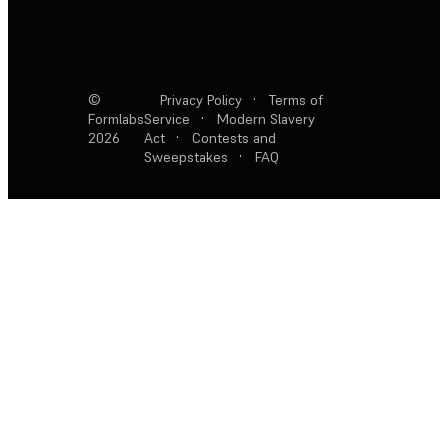
©
Privacy Policy
·
Terms of
Formlabs
Service
·
Modern Slavery
2026
Act
·
Contests and
Sweepstakes
·
FAQ