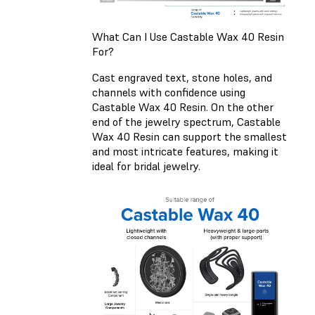
What Can I Use Castable Wax 40 Resin
For?
Cast engraved text, stone holes, and
channels with confidence using
Castable Wax 40 Resin. On the other
end of the jewelry spectrum, Castable
Wax 40 Resin can support the smallest
and most intricate features, making it
ideal for bridal jewelry.