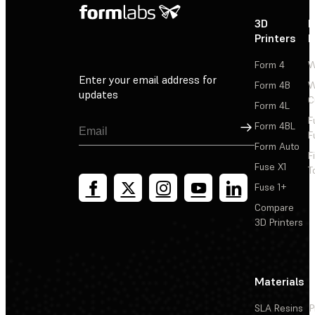
3D
P
Printers
P
Form 4
W
Enter your email address for
Form 4B
W
updates
C
Form 4L
F
Sign Up
Form 4BL
F
Form Auto
F
Fuse X1
T
Fuse 1+
Compare
3D Printers
Materials
SLA Resins
P