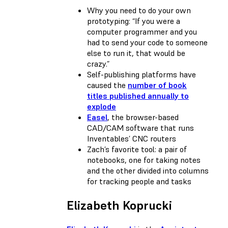
Why you need to do your own
prototyping: “If you were a
computer programmer and you
had to send your code to someone
else to run it, that would be
crazy.”
Self-publishing platforms have
caused the
number of book
titles published annually to
explode
Easel
, the browser-based
CAD/CAM software that runs
Inventables’ CNC routers
Zach’s favorite tool: a pair of
notebooks, one for taking notes
and the other divided into columns
for tracking people and tasks
Elizabeth Koprucki