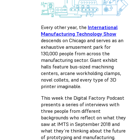
Every other year, the
International
Manufacturing Technology Show
descends on Chicago and serves as an
exhaustive amusement park for
130,000 people from across the
manufacturing sector. Giant exhibit
halls feature bus-sized machining
centers, arcane workholding clamps,
novel collets, and every type of 3D
printer imaginable.
This week the Digital Factory Podcast
presents a series of interviews with
three people from different
backgrounds who reflect on what they
saw at IMTS in September 2018 and
what they’re thinking about the future
of prototyping and manufacturing.