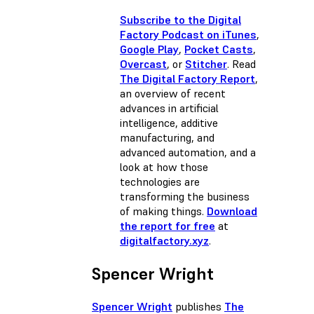
Subscribe to the Digital
Factory Podcast on iTunes
,
Google Play
,
Pocket Casts
,
Overcast
, or
Stitcher
. Read
The Digital Factory Report
,
an overview of recent
advances in artificial
intelligence, additive
manufacturing, and
advanced automation, and a
look at how those
technologies are
transforming the business
of making things.
Download
the report for free
at
digitalfactory.xyz
.
Spencer Wright
Spencer Wright
publishes
The