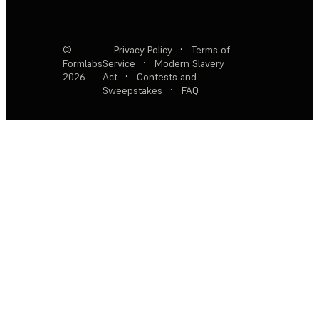
©
Privacy Policy
·
Terms of
Formlabs
Service
·
Modern Slavery
2026
Act
·
Contests and
Sweepstakes
·
FAQ