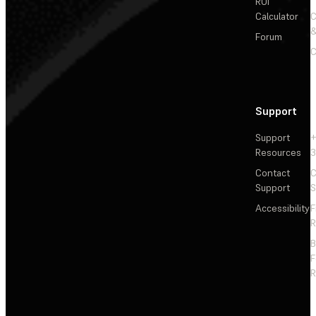
ROI
Calculator
&
Forum
C
Support
Support
+
Resources
3
Contact
C
Support
S
Accessibility
F
R
F
R