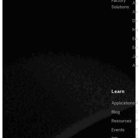
Factory
Au
Solutions
Ae
De
Me
Ed
En
Je
Au
Learn
Applications
A
Blog
C
Resources
P
Events
P
C