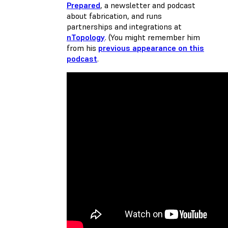
Prepared
, a newsletter and podcast
about fabrication, and runs
partnerships and integrations at
nTopology
. (You might remember him
from his
previous appearance on this
podcast
.