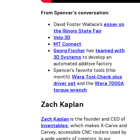
From Spencer’s conversation:
David Foster Wallace’s
essay on
the Illinois State Fair
Velo 3D
MT Connect
Georg Fischer
has
teamed with
3D Systems
to develop an
automated additive factory
Spencer’s favorite tools (this
month):
Wera Tool-Check plus
driver set
and the
Wera 7000A
torque wrench
Zach Kaplan
Zach Kaplan
is the founder and CEO of
Inventables
, which makes X-Carve and
Carvey, accessible CNC routers used by
a wide variety of creators. In our