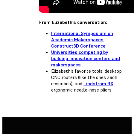
From Elizabeth’s conversation:
International Symposium on
Academic Makerspaces
,
Construct3D Conference
Universities competing by
building innovation centers and
makerspaces
Elizabeth’s favorite tools: desktop
CNC routers (like the ones Zach
describes), and
Lindstrom RX
ergonomic needle-nose pliers