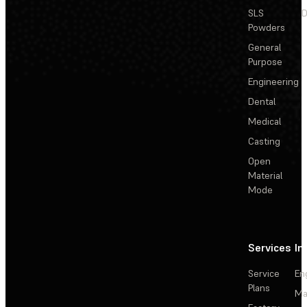
SLS
D
Powders
General
Purpose
Engineering
Dental
Medical
Casting
Open
Material
Mode
Services
In
Service
En
Plans
Ma