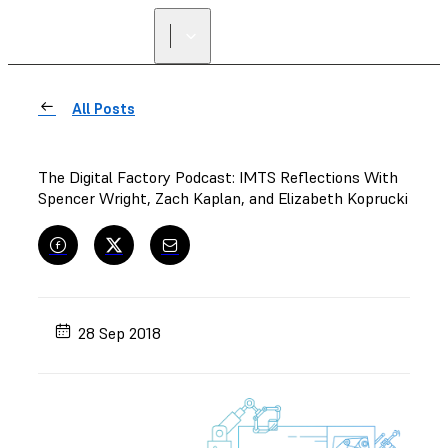
All Posts
The Digital Factory Podcast: IMTS Reflections With
Spencer Wright, Zach Kaplan, and Elizabeth Koprucki
28 Sep 2018