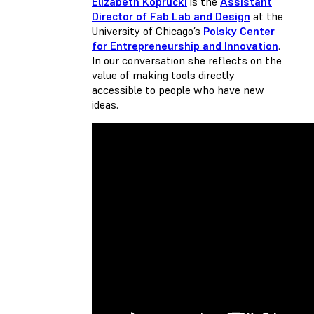
Elizabeth Koprucki
is the
Assistant
Director of Fab Lab and Design
at the
University of Chicago’s
Polsky Center
for Entrepreneurship and Innovation
.
In our conversation she reflects on the
value of making tools directly
accessible to people who have new
ideas.