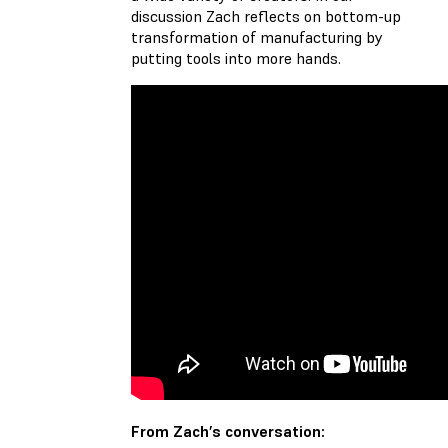
discussion Zach reflects on bottom-up
transformation of manufacturing by
putting tools into more hands.
From Zach’s conversation: