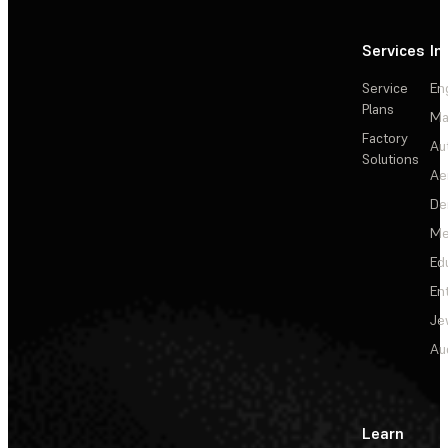
Services
In
Service
En
Plans
Ma
Factory
Au
Solutions
Ae
De
Me
Ed
En
Je
Au
Learn