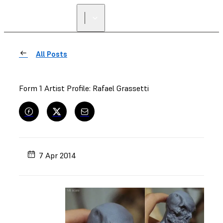
All Posts
Form 1 Artist Profile: Rafael Grassetti
7 Apr 2014