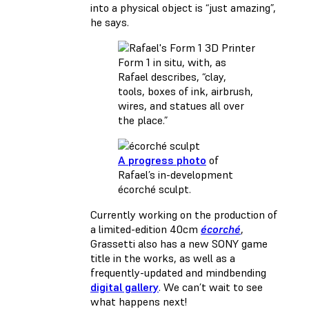
into a physical object is “just amazing”,
he says.
Form 1 in situ, with, as
Rafael describes, “clay,
tools, boxes of ink, airbrush,
wires, and statues all over
the place.”
A progress photo
of
Rafael’s in-development
écorché sculpt.
Currently working on the production of
a limited-edition 40cm
écorché
,
Grassetti also has a new SONY game
title in the works, as well as a
frequently-updated and mindbending
digital gallery
. We can’t wait to see
what happens next!