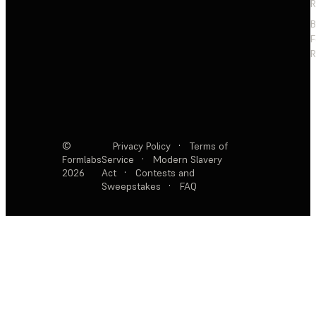
R
F
R
©
Privacy Policy
·
Terms of
Formlabs
Service
·
Modern Slavery
2026
Act
·
Contests and
Sweepstakes
·
FAQ