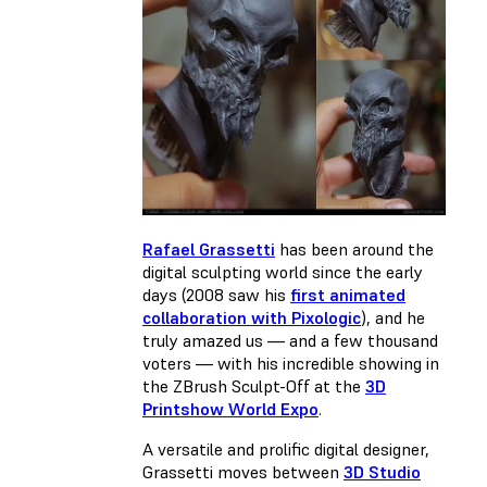
Rafael Grassetti
has been around the
digital sculpting world since the early
days (2008 saw his
first animated
collaboration with Pixologic
), and he
truly amazed us — and a few thousand
voters — with his incredible showing in
the ZBrush Sculpt-Off at the
3D
Printshow World Expo
.
A versatile and prolific digital designer,
Grassetti moves between
3D Studio