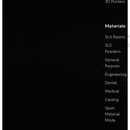
3D Printers
Materials
SLA Resins
P
SLS
D
Powders
General
Purpose
Engineering
Dental
Medical
Casting
Open
Material
Mode