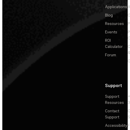
Applications
A
Blog
C
Resources
P
Events
P
C
ROI
Calculator
&
Forum
C
Support
Support
+
Resources
3
Contact
C
Support
S
Accessibility
F