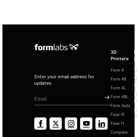
3D
P
Printers
P
Form 4
W
Enter your email address for
Form 4B
W
updates
C
Form 4L
F
Sign Up
Form 4BL
F
Form Auto
F
Fuse X1
T
Fuse 1+
Compare