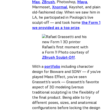
Max
,
ZBrush
, Photoshop,
Maya
,
Marmoset,
Xnormal
, Keyshot, and plain
old-fashioned clay. When we saw him in
LA, he participated in Pixologic’s live
sculpt-off — and took home
the Form 1
we provided as a top prize
.
Rafael’s first moment with
a Form 1! Photo courtesy of
ZBrush Sculpt-Off
.
With a
portfolio
including character
design for Bioware and SONY — if you’ve
played Mass Effect, you’ve seen
Grassetti’s work — Grassetti’s favorite
aspect of 3D modeling (versus
traditional sculpting) is the flexibility of
the final product. Being able to try
different poses, sizes, and anatomical
configurations before locking the design