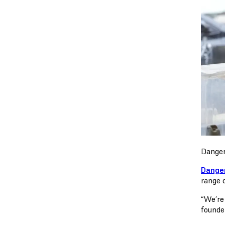
Danger
Dange
range o
“We’re
founde