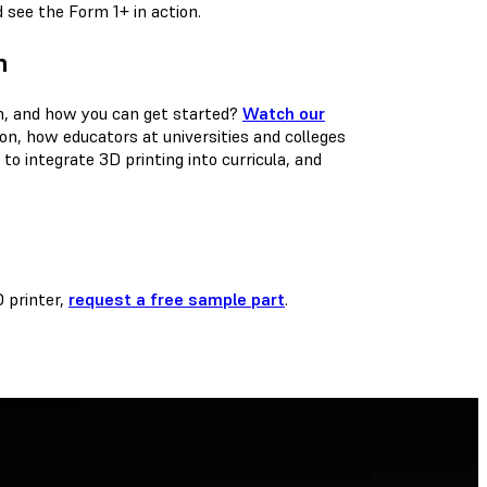
see the Form 1+ in action.
n
on, and how you can get started?
Watch our
ion, how educators at universities and colleges
o integrate 3D printing into curricula, and
D printer,
request a free sample part
.