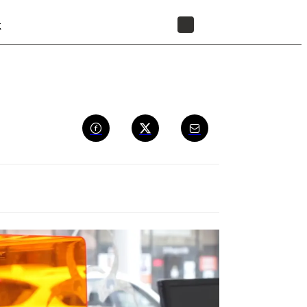
t
STORE