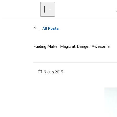
All Posts
Fueling Maker Magic at Danger! Awesome
9 Jun 2015