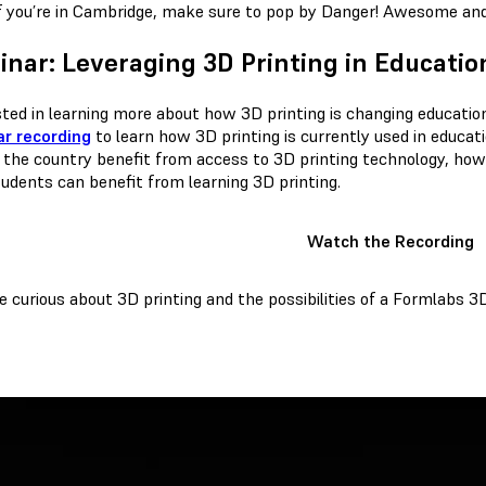
f you’re in Cambridge, make sure to pop by Danger! Awesome and 
nar: Leveraging 3D Printing in Educatio
sted in learning more about how 3D printing is changing educati
r recording
to learn how 3D printing is currently used in educat
 the country benefit from access to 3D printing technology, how t
udents can benefit from learning 3D printing.
Watch the Recording
re curious about 3D printing and the possibilities of a Formlabs 3