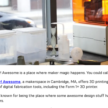
! Awesome is a place where maker magic happens. You could call 
r! Awesome
, a makerspace in Cambridge, MA, offers 3D printing
f digital fabrication tools, including the Form 1+ 3D printer.
 known for being the place where some awesome design stuff h
rs.