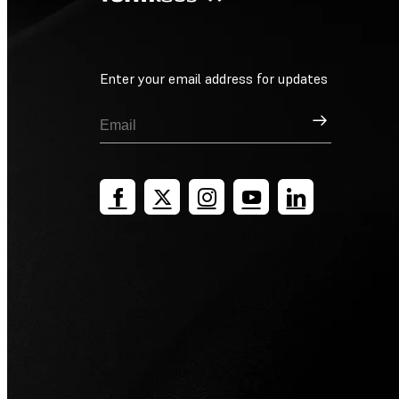
Enter your email address for updates
Sign Up