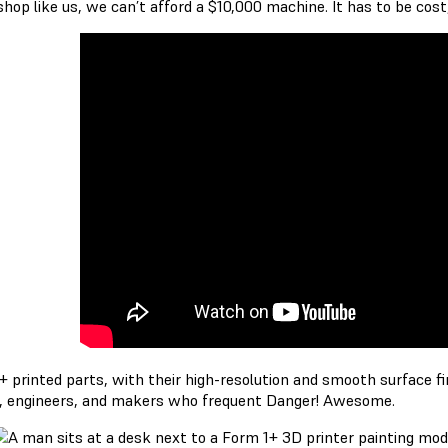
shop like us, we can’t afford a $10,000 machine. It has to be cost,
+ printed parts, with their high-resolution and smooth surface f
s, engineers, and makers who frequent Danger! Awesome.