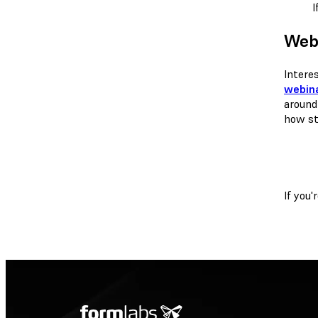
I
Webi
Intere
webina
around
how st
If you'