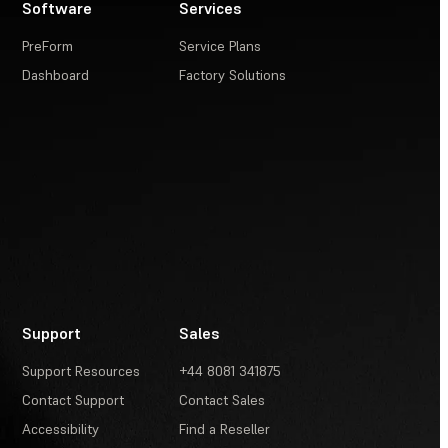
Software
Services
PreForm
Service Plans
Dashboard
Factory Solutions
Support
Sales
Support Resources
+44 8081 341875
Contact Support
Contact Sales
Accessibility
Find a Reseller