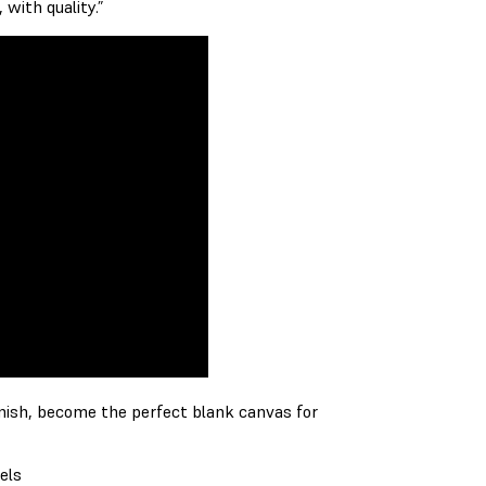
 with quality.”
inish, become the perfect blank canvas for