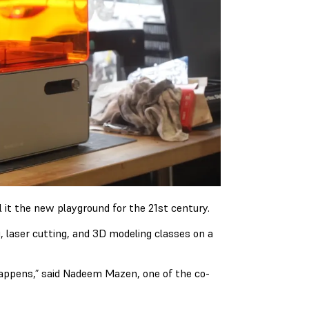
it the new playground for the 21st century.
, laser cutting, and 3D modeling classes on a
appens,” said Nadeem Mazen, one of the co-