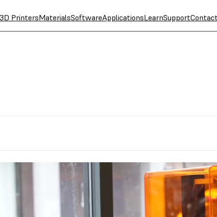
3D Printers
Materials
Software
Applications
Learn
Support
Contac