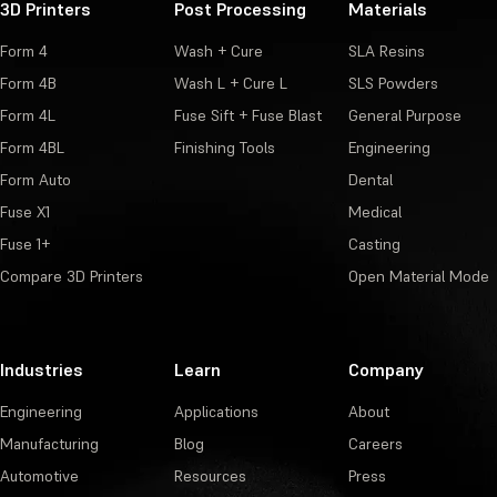
3D Printers
Post Processing
Materials
Form 4
Wash + Cure
SLA Resins
Form 4B
Wash L + Cure L
SLS Powders
Form 4L
Fuse Sift + Fuse Blast
General Purpose
Form 4BL
Finishing Tools
Engineering
Form Auto
Dental
Fuse X1
Medical
Fuse 1+
Casting
Compare 3D Printers
Open Material Mode
Industries
Learn
Company
Engineering
Applications
About
Manufacturing
Blog
Careers
Automotive
Resources
Press