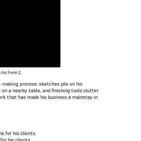
 his Form 2.
y-making process: sketches pile on his
n a nearby table, and finishing tools clutter
ork that has made his business a mainstay in
or his clients.