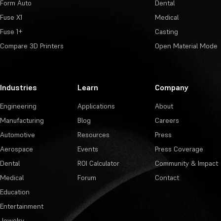
Form Auto
Dental
Fuse X1
Medical
Fuse 1+
Casting
Compare 3D Printers
Open Material Mode
Industries
Learn
Company
Engineering
Applications
About
Manufacturing
Blog
Careers
Automotive
Resources
Press
Aerospace
Events
Press Coverage
Dental
ROI Calculator
Community & Impact
Medical
Forum
Contact
Education
Entertainment
Jewelry