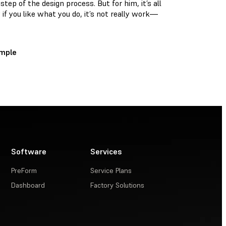
 step of the design process. But for him, it’s all
y if you like what you do, it’s not really work—
ample
Software
Services
PreForm
Service Plans
Dashboard
Factory Solutions