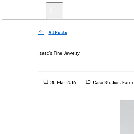
All Posts
Isaac's Fine Jewelry
30 Mar 2016
Case Studies
,
Form