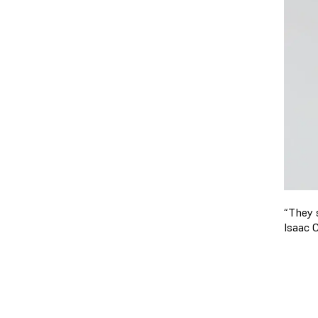
“They s
Isaac 