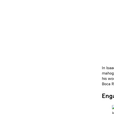
In Isa
mahoga
his wo
Boca Ra
Enga
I