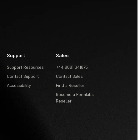
Support
Sales
Support Resources
+44 8081 341875
Contact Support
Contact Sales
Accessibility
Find a Reseller
Become a Formlabs
Reseller