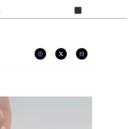
t
STORE