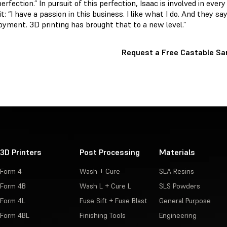
rfection.” In pursuit of this perfection, Isaac is involved in every
t: “I have a passion in this business. I like what I do. And they sa
joyment. 3D printing has brought that to a new level.”
Request a Free Castable S
3D Printers
Post Processing
Materials
Form 4
Wash + Cure
SLA Resins
Form 4B
Wash L + Cure L
SLS Powders
Form 4L
Fuse Sift + Fuse Blast
General Purpose
Form 4BL
Finishing Tools
Engineering