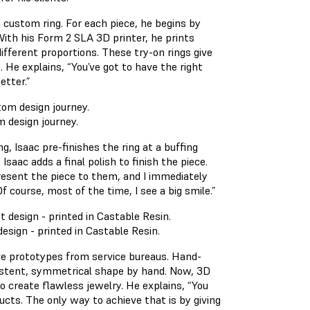
 a custom ring. For each piece, he begins by
With his Form 2 SLA 3D printer, he prints
different proportions. These try-on rings give
He explains, “You’ve got to have the right
etter.”
m design journey.
ng, Isaac pre-finishes the ring at a buffing
Isaac adds a final polish to finish the piece.
 present the piece to them, and I immediately
 course, most of the time, I see a big smile.”
 design - printed in Castable Resin.
ve prototypes from service bureaus. Hand-
sistent, symmetrical shape by hand. Now, 3D
o create flawless jewelry. He explains, “You
ucts. The only way to achieve that is by giving