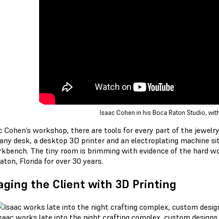
Isaac Cohen in his Boca Raton Studio, with
ac Cohen’s workshop, there are tools for every part of the jewelr
ny desk, a desktop 3D printer and an electroplating machine sit o
rkbench. The tiny room is brimming with evidence of the hard w
ton, Florida for over 30 years.
ging the Client with 3D Printing
saac works late into the night crafting complex, custom designs f