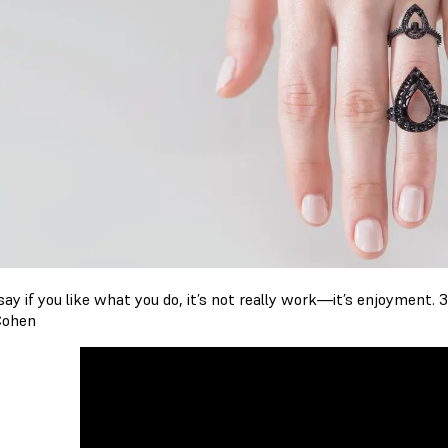
ay if you like what you do, it’s not really work—it’s enjoyment. 3
Cohen