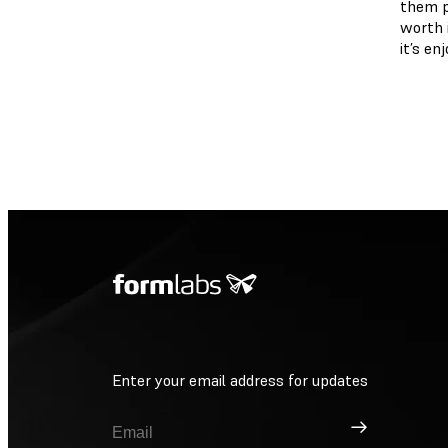
them pe
worth i
it’s en
Enter your email address for updates
Sign Up