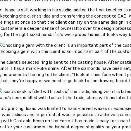
, Isaac is still working in his studio, adding the final touches to
ketching the client’s idea and transferring the concept to CAD. 
e rings at once so that the client can try on the same design in 
s customers a deeper sense of ownership over the design process. 
ng for the right sized hand. If it’s well-proportioned, it looks way b
hoosing a gem with the client is an important part of the custo
he client’s selected ring is sent to the casting house. After casti
ntil it has a mirror-like shine. After the diamonds have been set, 
, he presents the ring to the client: “I look at their face when I
that they’re happy or we need to go back to the drawing board. Of
saac’s desk is filled with tools of the trade, along with his latest
 3D printing, Isaac was limited to hand-carved waxes or expensi
g was tedious and imperfect; it was impossible to achieve a con
ng with Castable Resin on the Form 2 has made it easy for Isaac t
o offer your customers the highest degree of quality on your prod