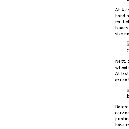
At 4 am
hand-s
multipl
Isaac’
size ri
C
Next, t
wheel u
At last
sense 
I
Before
carvin
printi
have t