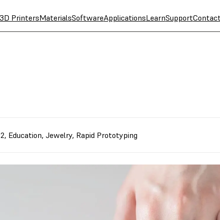
3D Printers
Materials
Software
Applications
Learn
Support
Contac
 2
,
Education
,
Jewelry
,
Rapid Prototyping