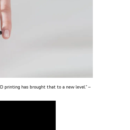
D printing has brought that to a new level.” –