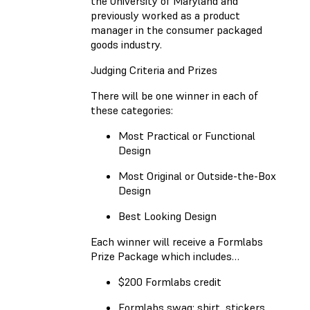
the University of Maryland and
previously worked as a product
manager in the consumer packaged
goods industry.
Judging Criteria and Prizes
There will be one winner in each of
these categories:
Most Practical or Functional
Design
Most Original or Outside-the-Box
Design
Best Looking Design
Each winner will receive a Formlabs
Prize Package which includes…
$200 Formlabs credit
Formlabs swag: shirt, stickers,