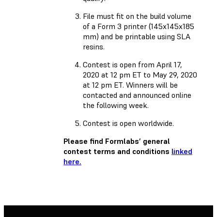
File must fit on the build volume
of a Form 3 printer (145x145x185
mm) and be printable using SLA
resins.
Contest is open from April 17,
2020 at 12 pm ET to May 29, 2020
at 12 pm ET. Winners will be
contacted and announced online
the following week.
Contest is open worldwide.
Please find Formlabs’ general
contest terms and conditions
linked
here.