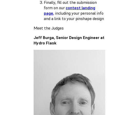
Finally, fill out the submission
form on our
contest landing
page
, including your personal info
and a link to your pinshape design
Meet the Judges
Jeff Burga, Senior Design Engineer at
Hydro Flask