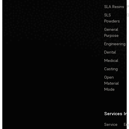
SLA Resins
P
SLS
D
Powders
General
Purpose
Engineering
Dental
Medical
Casting
Open
Material
Mode
Services
In
Service
En