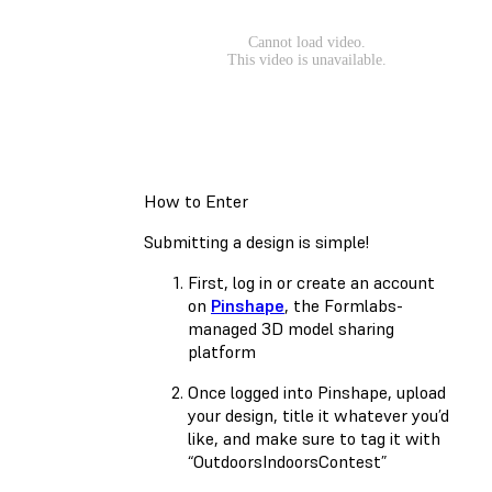
How to Enter
Submitting a design is simple!
First, log in or create an account
on
Pinshape
, the Formlabs-
managed 3D model sharing
platform
Once logged into Pinshape, upload
your design, title it whatever you’d
like, and make sure to tag it with
“OutdoorsIndoorsContest”