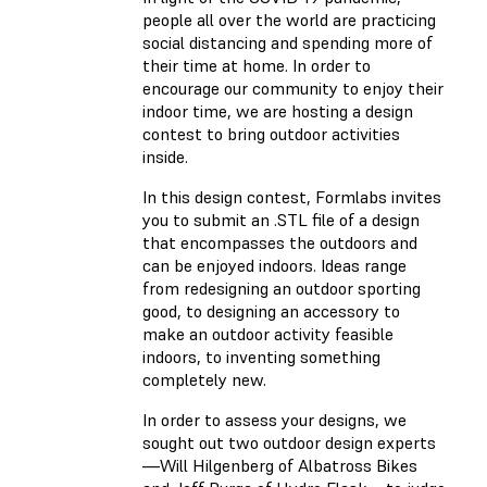
people all over the world are practicing
social distancing and spending more of
their time at home. In order to
encourage our community to enjoy their
indoor time, we are hosting a design
contest to bring outdoor activities
inside.
In this design contest, Formlabs invites
you to submit an .STL file of a design
that encompasses the outdoors and
can be enjoyed indoors. Ideas range
from redesigning an outdoor sporting
good, to designing an accessory to
make an outdoor activity feasible
indoors, to inventing something
completely new.
In order to assess your designs, we
sought out two outdoor design experts
—Will Hilgenberg of Albatross Bikes