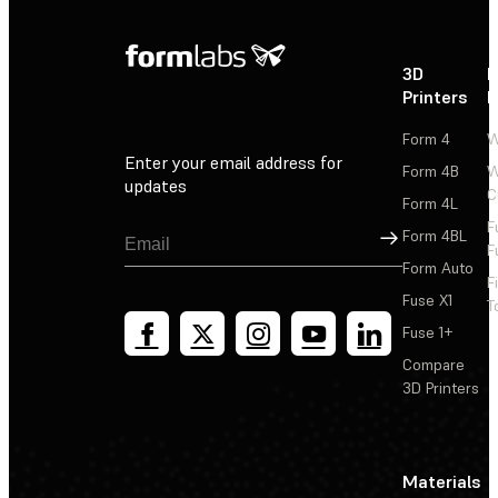
3D
P
Printers
P
Form 4
W
Enter your email address for
Form 4B
W
updates
C
Form 4L
F
Sign Up
Form 4BL
F
Form Auto
F
Fuse X1
T
Fuse 1+
Compare
3D Printers
Materials