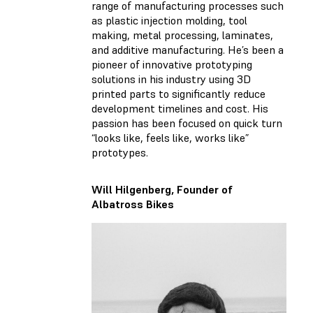
range of manufacturing processes such
as plastic injection molding, tool
making, metal processing, laminates,
and additive manufacturing. He’s been a
pioneer of innovative prototyping
solutions in his industry using 3D
printed parts to significantly reduce
development timelines and cost. His
passion has been focused on quick turn
“looks like, feels like, works like”
prototypes.
Will Hilgenberg, Founder of
Albatross Bikes