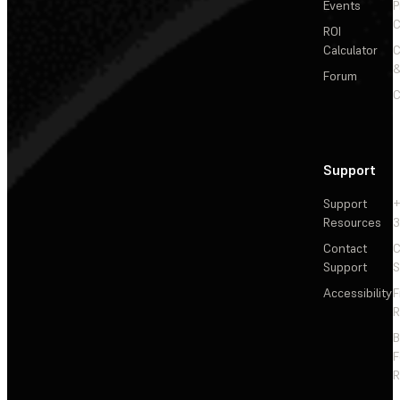
Events
P
C
ROI
Calculator
&
Forum
C
Support
Support
+
Resources
3
Contact
C
Support
S
Accessibility
F
R
F
R