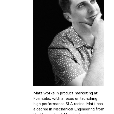
Matt works in product marketing at
Formlabs, with a focus on launching
high performance SLA resins. Matt has
a degree in Mechanical Engineering from