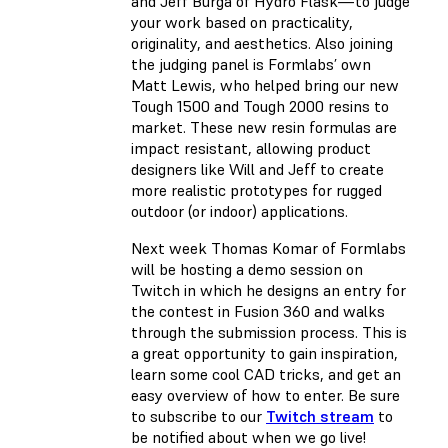
and Jeff Burga of Hydro Flask—to judge
your work based on practicality,
originality, and aesthetics. Also joining
the judging panel is Formlabs’ own
Matt Lewis, who helped bring our new
Tough 1500 and Tough 2000 resins to
market. These new resin formulas are
impact resistant, allowing product
designers like Will and Jeff to create
more realistic prototypes for rugged
outdoor (or indoor) applications.
Next week Thomas Komar of Formlabs
will be hosting a demo session on
Twitch in which he designs an entry for
the contest in Fusion 360 and walks
through the submission process. This is
a great opportunity to gain inspiration,
learn some cool CAD tricks, and get an
easy overview of how to enter. Be sure
to subscribe to our
Twitch stream
to
be notified about when we go live!