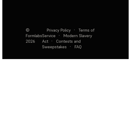
©
Privacy Policy
·
Terms of
Formlabs
Service
·
Modern Slavery
2026
Act
·
Contests and
Sweepstakes
·
FAQ