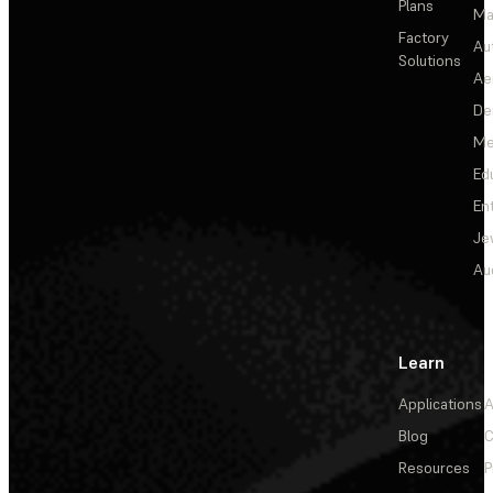
Plans
Ma
Factory
Au
Solutions
Ae
De
Me
Ed
En
Je
Au
Learn
Applications
A
Blog
C
Resources
P