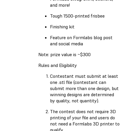
and more!
Tough 1500-printed frisbee
Finishing kit
Feature on Formlabs blog post
and social media
Note: prize value is ~$300
Rules and Eligibility
Contestant must submit at least
one .stl file (contestant can
submit more than one design, but
winning designs are determined
by quality, not quantity).
The contest does not require 3D
printing of your file and users do
not need a Formlabs 3D printer to
qualify.