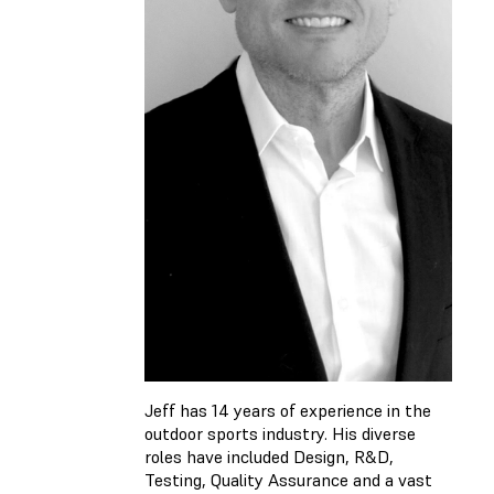
Jeff has 14 years of experience in the
outdoor sports industry. His diverse
roles have included Design, R&D,
Testing, Quality Assurance and a vast