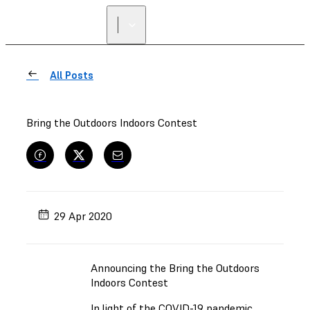
All Posts
Bring the Outdoors Indoors Contest
29 Apr 2020
Announcing the Bring the Outdoors
Indoors Contest
In light of the COVID-19 pandemic,