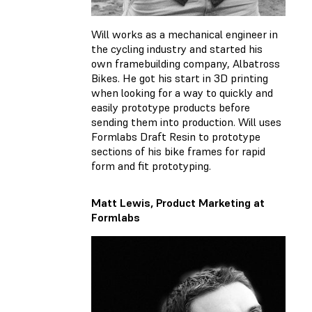
Will works as a mechanical engineer in
the cycling industry and started his
own framebuilding company, Albatross
Bikes. He got his start in 3D printing
when looking for a way to quickly and
easily prototype products before
sending them into production. Will uses
Formlabs Draft Resin to prototype
sections of his bike frames for rapid
form and fit prototyping.
Matt Lewis, Product Marketing at
Formlabs