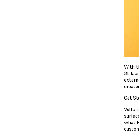
With t
3L laun
externa
create
Get St
Volta 
surfac
what Fo
custom