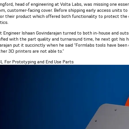
angford, head of engineering at Volta Labs, was missing one essen
om, customer-facing cover. Before shipping early access units to
or their product which offered both functionality to protect the 
tics.
t Engineer Ishaan Govindarajan turned to both in-house and out
sfied with the part quality and turnaround time, he next got his
arajan put it succinctly when he said “Formlabs tools have bee
her 3D printers are not able to.”
L For Prototyping and End Use Parts