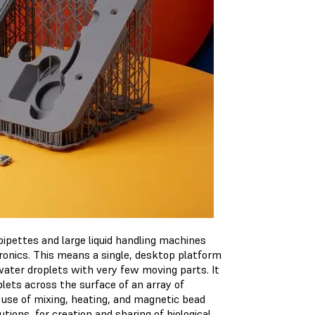
pettes and large liquid handling machines
ctronics. This means a single, desktop platform
water droplets with very few moving parts. It
plets across the surface of an array of
 use of mixing, heating, and magnetic bead
utions for creation and sharing of biological