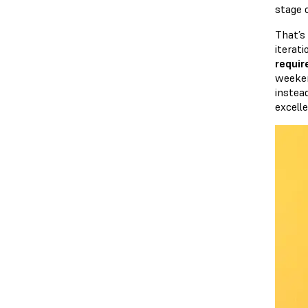
stage 
That’s
iterat
requir
weeken
instea
excelle