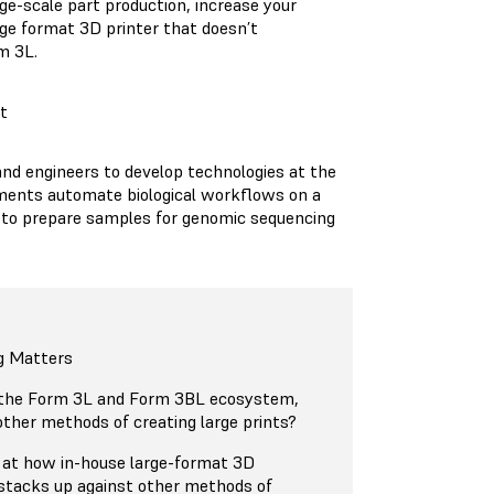
rge-scale part production, increase your
arge format 3D printer that doesn’t
rm 3L.
t
 and engineers to develop technologies at the
ruments automate biological workflows on a
ired to prepare samples for genomic sequencing
g Matters
 the Form 3L and Form 3BL ecosystem,
ther methods of creating large prints?
ok at how in-house large-format 3D
 stacks up against other methods of