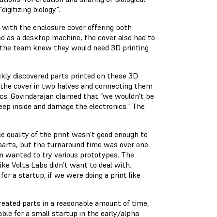
digitizing biology”.
with the enclosure cover offering both
ed as a desktop machine, the cover also had to
s, the team knew they would need 3D printing
kly discovered parts printed on these 3D
ng the cover in two halves and connecting them
ics. Govindarajan claimed that “we wouldn't be
seep inside and damage the electronics.” The
e quality of the print wasn't good enough to
 parts, but the turnaround time was over one
m wanted to try various prototypes. The
ike Volta Labs didn’t want to deal with.
for a startup, if we were doing a print like
reated parts in a reasonable amount of time,
able for a small startup in the early/alpha