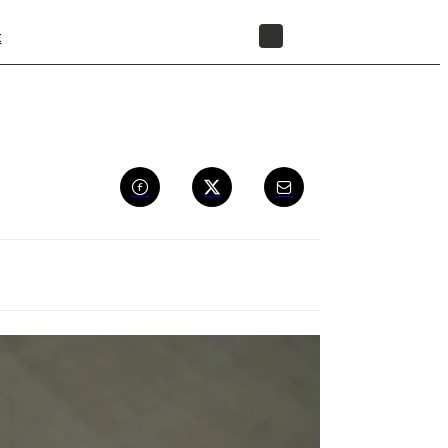
t
STORE