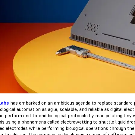
Labs
has embarked on an ambitious agenda to replace standard pi
ological automation as agile, scalable, and reliable as digital ele
an perform end-to-end biological protocols by manipulating tiny 
his using a phenomena called electrowetting to shuttle liquid dro
ted electrodes while performing biological operations through the
. In addition, the company is developing a series of software sol