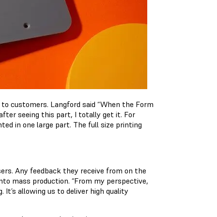
p to customers. Langford said “When the Form
er seeing this part, I totally get it. For
ed in one large part. The full size printing
users. Any feedback they receive from on the
into mass production. “From my perspective,
 It’s allowing us to deliver high quality