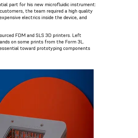
tial part for his new microfluidic instrument:
 customers, the team required a high quality
expensive electrics inside the device, and
sourced FDM and SLS 3D printers. Left
 hands on some prints from the Form 3L.
n essential toward prototyping components