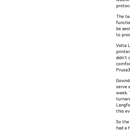
protoco
The te
functi
be aes
to prod
Volta 
printe
didn’t
comfor
Prusa3
Govind
serve 
week. 
turnaro
Langfor
this e
So the
had a h