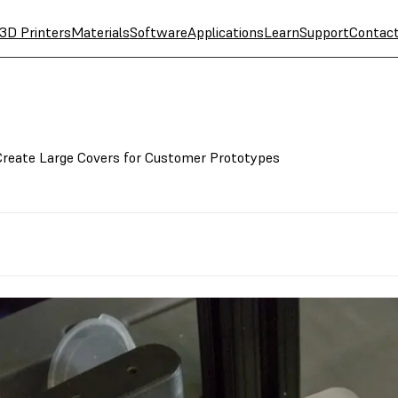
3D Printers
Materials
Software
Applications
Learn
Support
Contac
Create Large Covers for Customer Prototypes