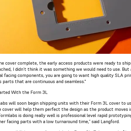
he cover complete, the early access products were ready to shi
ched, I didn’t think it was something we would need to use. But aft
l facing components, you are going to want high quality SLA print
s parts that are continuous and seamless."
arted With the Form 3L
Labs will soon begin shipping units with their Form 3L cover to 
e cover will help them perfect the design as the product moves 
rmlabs is doing really well is professional level rapid prototyping.
er facing parts with a low turnaround time,” said Langford.