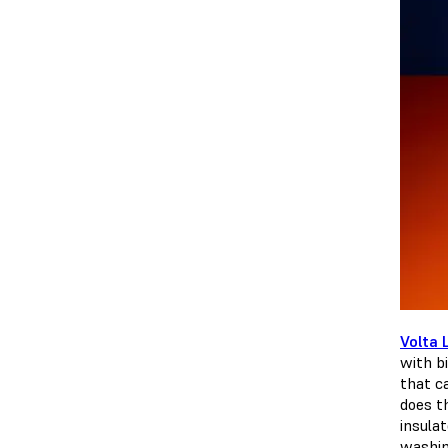
Volta 
with bi
that c
does t
insula
washing