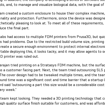
ls, and, to manage and visualize biological data, with the goal of “
am created a custom enclosure to house their complex machine, 
onality and protection. Furthermore, since the device was design
thetically pleasing to look at. To meet all of these requirement
uce the final part.
Labs had access to multiple FDM printers from Prusa3D, but quic
rs had problems. Due to the restricted build volume size, printi
 create a secure enough environment to protect internal electron
table deploying this, it looks tacky, and it may allow agents to 
D printer was ruled out.
arajan tried printing on a Stratasys FDM machine, but the surfac
as a customer facing part. Next, the team tried outsourcing SLS
The cover design had to be tweaked multiple times, and the tea
und time was a significant cost and time barrier that a startup l
d said “outsourcing a part this size would be a considerable cost 
very week.”
 team kept looking. They needed a 3D printing technology that c
igh quality surface finish suitable for customers, and was afford