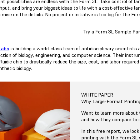
nt possibilities are endless with the Form 3L. Take control of la
put, and bring your biggest ideas to life with a cost-effective l
ise on the details. No project or initiative is too big for the Fo
Try a Form 3L Sample Par
Labs
is building a world-class team of antidisciplinary scientists
ection of biology, engineering, and computer science. Their inst
 fluidic chip to drastically reduce the size, cost, and labor requ
thetic biology.
WHITE PAPER
Why Large-Format Printin
Want to learn more about
and how they compare to o
In this free report, we lo
printing with the Form 3L