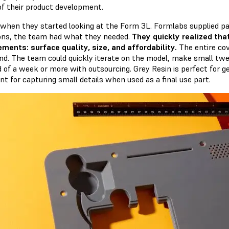
of their product development.
 when they started looking at the Form 3L. Formlabs supplied par
ions, the team had what they needed.
They quickly realized tha
ements: surface quality, size, and affordability.
The entire cov
d. The team could quickly iterate on the model, make small twe
d of a week or more with outsourcing. Grey Resin is perfect for g
nt for capturing small details when used as a final use part.