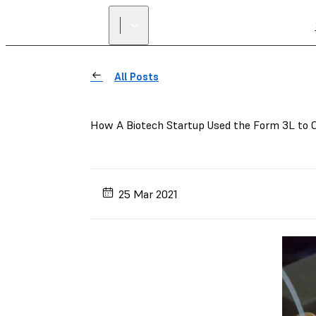
All Posts
How A Biotech Startup Used the Form 3L to 
25 Mar 2021