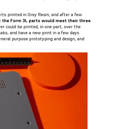
ts printed in Grey Resin, and after a few
t the Form 3L parts would meet their three
er could be printed, in one part, over the
aks, and have a new print in a few days
eneral purpose prototyping and design, and