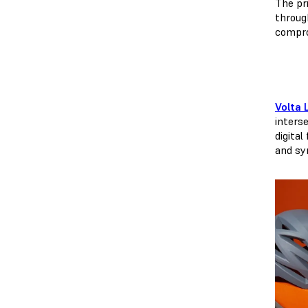
The pri
through
comprom
Volta 
inters
digital
and syn