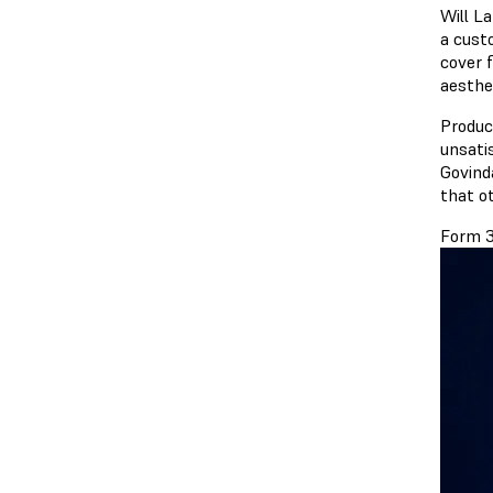
Will L
a cust
cover f
aesthe
Produc
unsati
Govind
that ot
Form 3