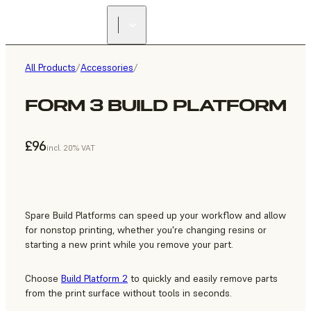
All Products
/
Accessories
/
FORM 3 BUILD PLATFORM
£96
incl. 20% VAT
Spare Build Platforms can speed up your workflow and allow
for nonstop printing, whether you're changing resins or
starting a new print while you remove your part.
Choose
Build Platform 2
to quickly and easily remove parts
from the print surface without tools in seconds.