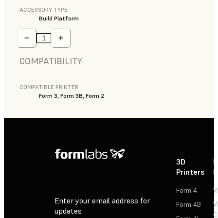
ACCESSORY TYPE
Build Platform
COMPATIBILITY
COMPATIBLE PRINTER
Form 3, Form 3B, Form 2
3D
P
Printers
P
Form 4
W
Enter your email address for
Form 4B
W
updates
C