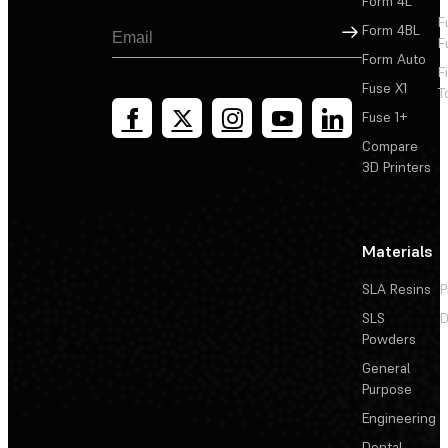
Form 4L
F
Sign Up
Form 4BL
F
Form Auto
F
Fuse X1
T
Fuse 1+
Compare
3D Printers
Materials
SLA Resins
P
SLS
D
Powders
General
Purpose
Engineering
Dental