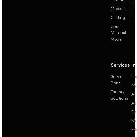
Medical
Casting
Open
Material
Mode
Services
In
Service
En
Plans
Ma
Factory
Au
Solutions
Ae
De
Me
Ed