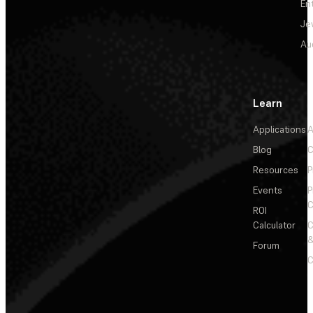
En
Je
Au
Learn
Applications
A
Blog
C
Resources
P
Events
P
C
ROI
Calculator
&
Forum
C