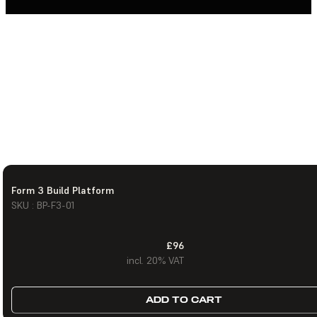
Form 3 Build Platform
SKU : BP-F3-01
£96
incl. 20% VAT
ADD TO CART