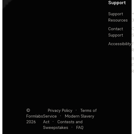
Support
Support
+
Resources
3
Contact
C
Support
S
Accessibility
F
R
F
R
©
Privacy Policy
·
Terms of
Formlabs
Service
·
Modern Slavery
2026
Act
·
Contests and
Sweepstakes
·
FAQ