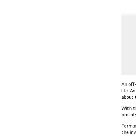
An off
life. 
about 
With t
protot
Formla
the in