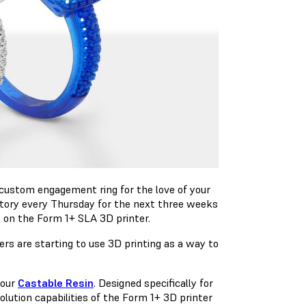
custom engagement ring for the love of your
 story every Thursday for the next three weeks
s on the Form 1+ SLA 3D printer.
rs are starting to use 3D printing as a way to
 our
Castable Resin
. Designed specifically for
lution capabilities of the Form 1+ 3D printer