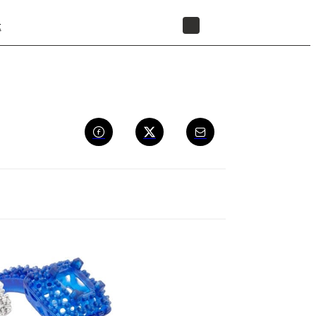
t
STORE