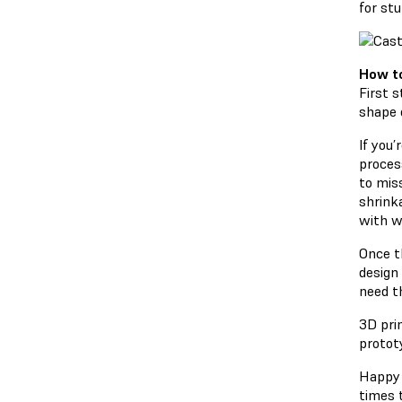
for stu
How to
First 
shape o
If you’
process
to mis
shrink
with w
Once t
design 
need t
3D pri
protot
Happy 
times t