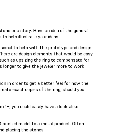
tone or a story. Have an idea of the general
to help illustrate your ideas.
essional to help with the prototype and design
ng. There are design elements that would be easy
 such as upsizing the ring to compensate for
s longer to give the jeweler more to work
on in order to get a better feel for how the
create exact copies of the ring, should you
 1+, you could easily have a look-alike
D printed model to a metal product. Often
and placing the stones.