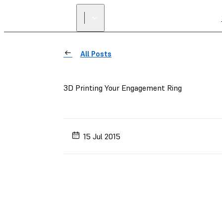
All Posts
3D Printing Your Engagement Ring
15 Jul 2015