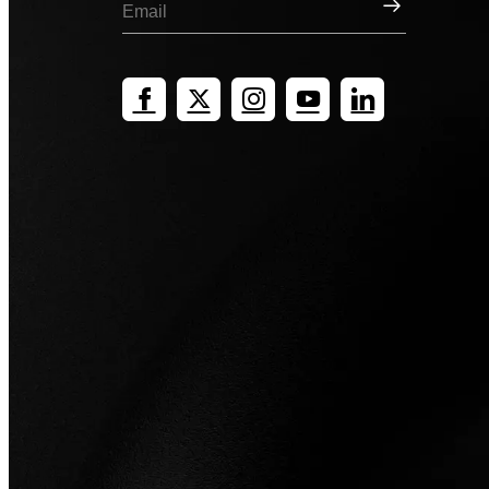
Sign Up