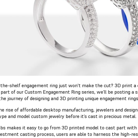
-the-shelf engagement ring just won't make the cut? 3D print a 
As part of our Custom Engagement Ring series, we’ll be posting a
the journey of designing and 3D printing unique engagement ring
he rise of affordable desktop manufacturing, jewelers and designe
ype and model custom jewelry before it’s cast in precious metal.
bs makes it easy to go from 3D printed model to cast part with
vestment casting process, users are able to harness the high-reso