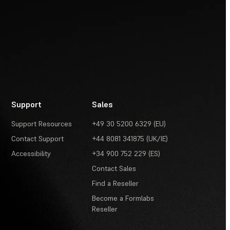
Support
Sales
Support Resources
+49 30 5200 6329 (EU)
Contact Support
+44 8081 341875 (UK/IE)
Accessibility
+34 900 752 229 (ES)
Contact Sales
Find a Reseller
Become a Formlabs
Reseller