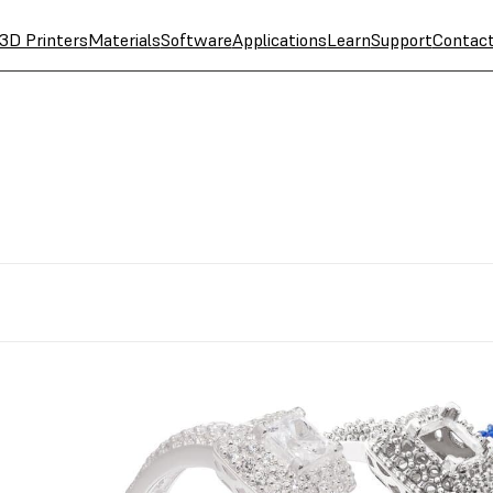
3D Printers
Materials
Software
Applications
Learn
Support
Contac