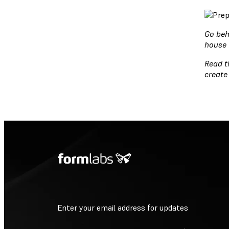
Go beh
house 
Read 
create
Enter your email address for updates