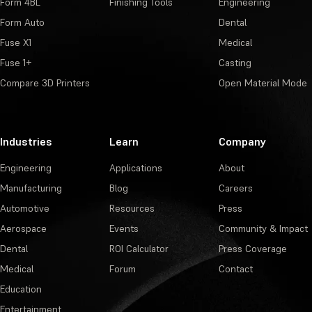
Form 4BL
Finishing Tools
Engineering
Form Auto
Dental
Fuse X1
Medical
Fuse 1+
Casting
Compare 3D Printers
Open Material Mode
Industries
Learn
Company
Engineering
Applications
About
Manufacturing
Blog
Careers
Automotive
Resources
Press
Aerospace
Events
Community & Impact
Dental
ROI Calculator
Press Coverage
Medical
Forum
Contact
Education
Entertainment