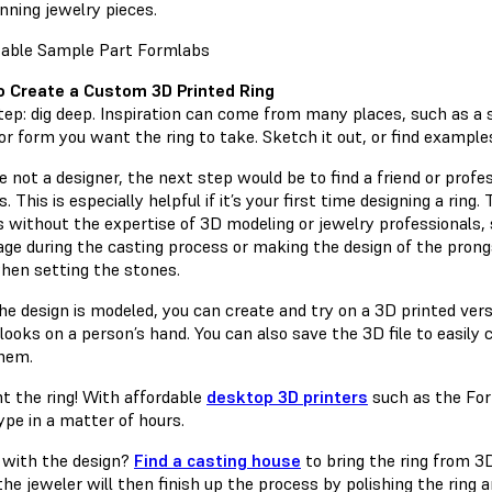
nning jewelry pieces.
 Create a Custom 3D Printed Ring
step: dig deep. Inspiration can come from many places, such as a s
r form you want the ring to take. Sketch it out, or find examples 
re not a designer, the next step would be to find a friend or prof
. This is especially helpful if it’s your first time designing a ri
s without the expertise of 3D modeling or jewelry professionals,
age during the casting process or making the design of the prong
hen setting the stones.
he design is modeled, you can create and try on a 3D printed versi
looks on a person’s hand. You can also save the 3D file to easily 
hem.
nt the ring! With affordable
desktop 3D printers
such as the Form
ype in a matter of hours.
with the design?
Find a casting house
to bring the ring from 3
he jeweler will then finish up the process by polishing the ring 