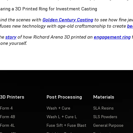
ind the scenes with
Golden Century Casting
to see how fine je
fuses new technology with age-old craftsmanship to create
be
the
story
of how Richard Arena 3D printed an
engagement ring
f
 one yourself.
3D Printers
Post Processing
Materials
Form 4
Wash + Cure
SLA Resins
Form 4B
Wash L + Cure L
SLS Powders
Form 4L
Fuse Sift + Fuse Blast
General Purpose