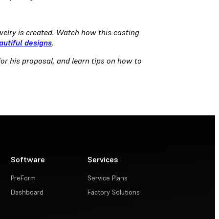
welry is created. Watch how this casting
autiful designs
.
or his proposal, and learn tips on how to
Software
Services
PreForm
Service Plans
Dashboard
Factory Solutions